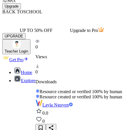
52
Secs
Upgrade
BACK TO
SCHOOL
UP TO 50% OFF
Upgrade to Pro
UPGRADE
0
Teacher Login
Views
Get Pro
0
Home
Explore
Downloads
Resource created or verified 100% by human
Resource created or verified 100% by human
Layla Nguyen
0.0
0