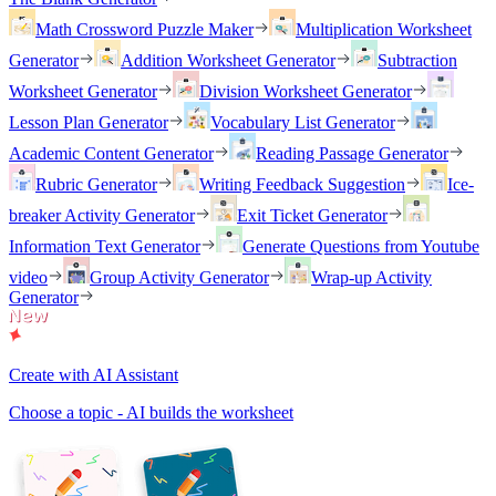
Math Crossword Puzzle Maker
Multiplication Worksheet
Generator
Addition Worksheet Generator
Subtraction
Worksheet Generator
Division Worksheet Generator
Lesson Plan Generator
Vocabulary List Generator
Academic Content Generator
Reading Passage Generator
Rubric Generator
Writing Feedback Suggestion
Ice-
breaker Activity Generator
Exit Ticket Generator
Information Text Generator
Generate Questions from Youtube
video
Group Activity Generator
Wrap-up Activity
Generator
Create with AI Assistant
Choose a topic - AI builds the worksheet