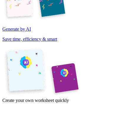
Generate by AI
Save time, efficiency & smart
Create your own worksheet quickly