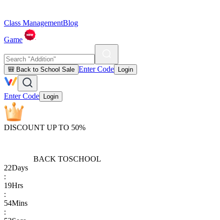
Class Management
Blog
Game
Enter Code
🎒 Back to School Sale
Login
Enter Code
Login
DISCOUNT UP TO 50%
BACK TO
SCHOOL
22
Days
:
19
Hrs
:
54
Mins
: