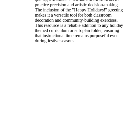
practice precision and artistic decision-making.
The inclusion of the "Happy Holidays!" greeting
makes it a versatile tool for both classroom
decoration and community-building exercises.
This resource is a reliable addition to any holiday-
themed curriculum or sub-plan folder, ensuring
that instructional time remains purposeful even
during festive seasons.