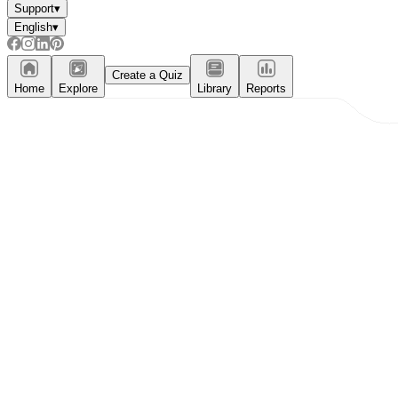
Support
▾
English
▾
Create a Quiz
Home
Explore
Library
Reports