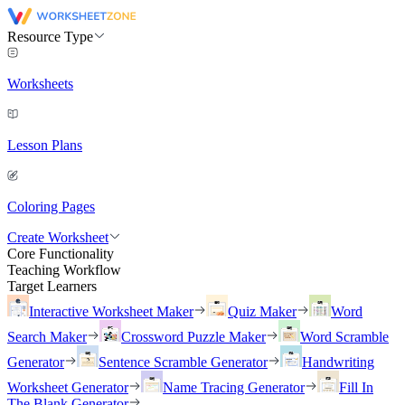
Resource Type
Worksheets
Lesson Plans
Coloring Pages
Create Worksheet
Core Functionality
Teaching Workflow
Target Learners
Interactive Worksheet Maker
Quiz Maker
Word
Search Maker
Crossword Puzzle Maker
Word Scramble
Generator
Sentence Scramble Generator
Handwriting
Worksheet Generator
Name Tracing Generator
Fill In
The Blank Generator