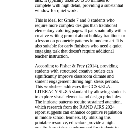
task. It typically takes 20 to 30 minutes to
complete with high detail, providing a substantial
window for quiet work.
This is ideal for Grade 7 and 8 students who
require more complex designs than traditional
elementary coloring pages. It pairs naturally with a
creative writing prompt about holiday traditions or
a lesson on geometric patterns in modern art. It is
also suitable for early finishers who need a quiet,
engaging task that doesn't require additional
teacher instruction.
According to Fisher & Frey (2014), providing
students with structured creative outlets can
significantly improve classroom climate and
student engagement during high-stress periods.
This worksheet addresses the CCSS.ELA-
LITERACY.SL.8.5 standard by allowing students
to explore visual elements and design principles.
The intricate patterns require sustained attention,
which research from the RAND AIRS 2024
report suggests can enhance cognitive regulation
in middle school learners. By utilizing this
printable resource, educators provide a high-
quality, low-stakes environment for students to