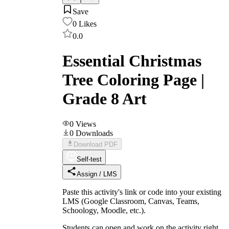
Save
0
Likes
0.0
Essential Christmas
Tree Coloring Page |
Grade 8 Art
0
Views
0
Downloads
Download PDF
Self-test
Assign / LMS
Paste this activity's link or code into your existing
LMS (Google Classroom, Canvas, Teams,
Schoology, Moodle, etc.).
Students can open and work on the activity right