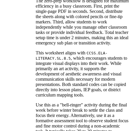
The zero-prep workflow is designed for maximum
efficiency in a busy classroom. First, print the
single-page PDF in seconds. Second, distribute
the sheets along with colored pencils or fine-tip
markers. Third, allow students to work
independently while you manage other classroom
tasks or provide individual feedback. Total teacher
setup time is under 2 minutes, making this an ideal
emergency sub plan or transition activity.
This worksheet aligns with
CCSS.ELA-
, which encourages students to
LITERACY.SL.8.5
integrate visual displays into their work. While
primarily an art activity, it supports the
development of aesthetic awareness and visual
communication skills necessary for modern
presentations. Both standard codes can be copied
directly into lesson plans, IEP goals, or district
curriculum mapping tools.
Use this as a "bell-ringer" activity during the final
week before winter break to settle the class and
focus their energy. Alternatively, use it as a
formative assessment tool to observe student focus
and fine motor control during a non-academic