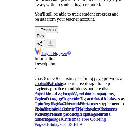
away, with no student login required.
You'll still be able to track student progress and
results from your teacher account.
Teaching
Play
Layla Nguyen
Information
Description
This Grade 8 Christmas coloring page provides a
Grade
sophisticated geometric tree design to help
Grade 8
Grade 7
students practice mindfulness and creative
Tags
expression. By focusing on intricate patterns,
Adult Coloring Pages
Mandala Coloring
students engage in a calming activity that serves as
Pages
Coloring Pages for Teens
Adult Holiday
a perfect holiday-themed break or a supplement to
Coloring Pages
Christmas
Christmas
visual literacy lessons. This resource ensures
Coloring
Adult Coloring
Holiday Art
Christmas
students remain productive during seasonal
Activity
Festive Coloring Pages
Christmas
transitions.
Coloring Pages
Christmas Tree Coloring
Pages
Holidays
CCSS ELA