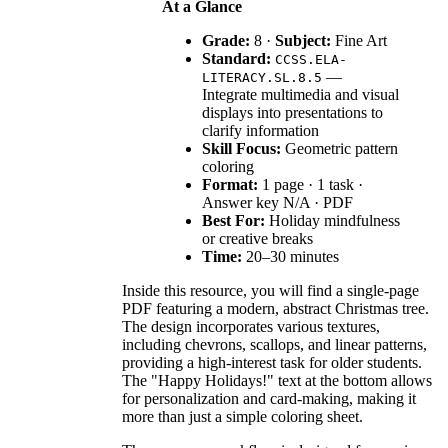
At a Glance
Grade:
8 ·
Subject:
Fine Art
Standard:
CCSS.ELA-
—
LITERACY.SL.8.5
Integrate multimedia and visual
displays into presentations to
clarify information
Skill Focus:
Geometric pattern
coloring
Format:
1 page · 1 task ·
Answer key N/A · PDF
Best For:
Holiday mindfulness
or creative breaks
Time:
20–30 minutes
Inside this resource, you will find a single-page
PDF featuring a modern, abstract Christmas tree.
The design incorporates various textures,
including chevrons, scallops, and linear patterns,
providing a high-interest task for older students.
The "Happy Holidays!" text at the bottom allows
for personalization and card-making, making it
more than just a simple coloring sheet.