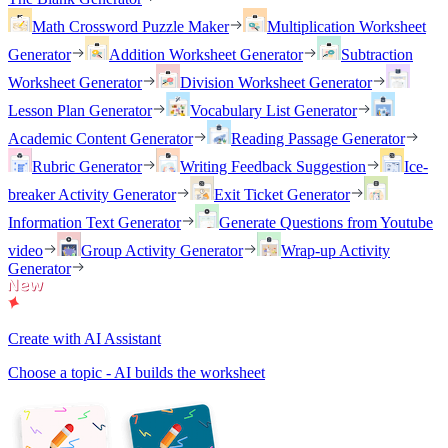
Math Crossword Puzzle Maker
Multiplication Worksheet
Generator
Addition Worksheet Generator
Subtraction
Worksheet Generator
Division Worksheet Generator
Lesson Plan Generator
Vocabulary List Generator
Academic Content Generator
Reading Passage Generator
Rubric Generator
Writing Feedback Suggestion
Ice-
breaker Activity Generator
Exit Ticket Generator
Information Text Generator
Generate Questions from Youtube
video
Group Activity Generator
Wrap-up Activity
Generator
Create with AI Assistant
Choose a topic - AI builds the worksheet