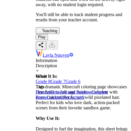
away, with no student login required.
You'll still be able to track student progress and
results from your teacher account.
Teaching
Play
Layla Nguyen
Information
Description
What It Is:
Grade
Grade 8
Grade 7
Grade 6
This dramatic Minecraft coloring page showcases
Tags
Herobrine in full rage mode—complete with
Fine Art
Drawing and Painting
Coloring
scars, cracked blocks, and wild pixelated hair.
Pages
Coloring
Art Activity
Perfect for kids who love dark, action-packed
scenes from their favorite sandbox game.
Why Use It:
Designed to fuel the imagination, this sheet brings