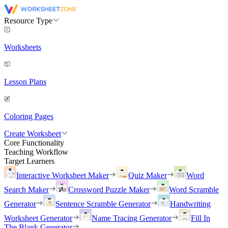
Resource Type
Worksheets
Lesson Plans
Coloring Pages
Create Worksheet
Core Functionality
Teaching Workflow
Target Learners
Interactive Worksheet Maker
Quiz Maker
Word
Search Maker
Crossword Puzzle Maker
Word Scramble
Generator
Sentence Scramble Generator
Handwriting
Worksheet Generator
Name Tracing Generator
Fill In
The Blank Generator