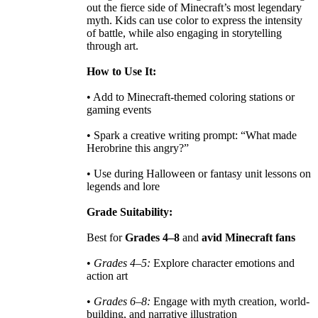
out the fierce side of Minecraft’s most legendary
myth. Kids can use color to express the intensity
of battle, while also engaging in storytelling
through art.
How to Use It:
• Add to Minecraft-themed coloring stations or
gaming events
• Spark a creative writing prompt: “What made
Herobrine this angry?”
• Use during Halloween or fantasy unit lessons on
legends and lore
Grade Suitability:
Best for
Grades 4–8
and
avid Minecraft fans
•
Grades 4–5:
Explore character emotions and
action art
•
Grades 6–8:
Engage with myth creation, world-
building, and narrative illustration