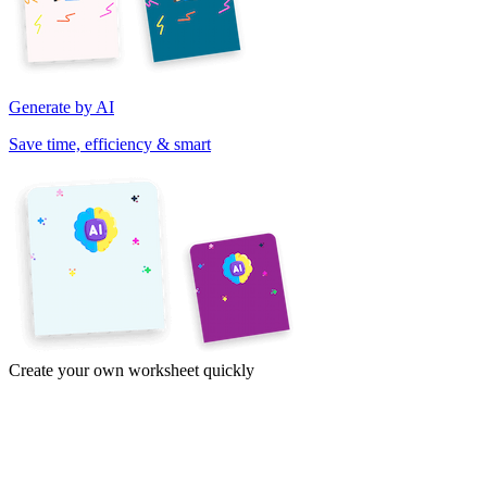
Generate by AI
Save time, efficiency & smart
Create your own worksheet quickly