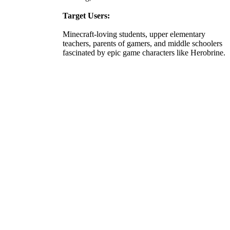
Target Users:
Minecraft-loving students, upper elementary
teachers, parents of gamers, and middle schoolers
fascinated by epic game characters like Herobrine.