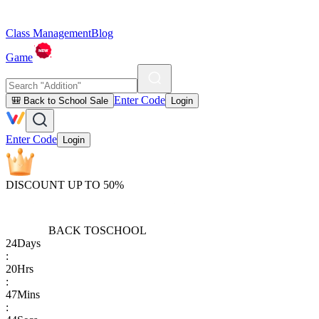
Class Management
Blog
Game
Enter Code
🎒 Back to School Sale
Login
Enter Code
Login
DISCOUNT UP TO 50%
BACK TO
SCHOOL
24
Days
:
20
Hrs
:
47
Mins
: