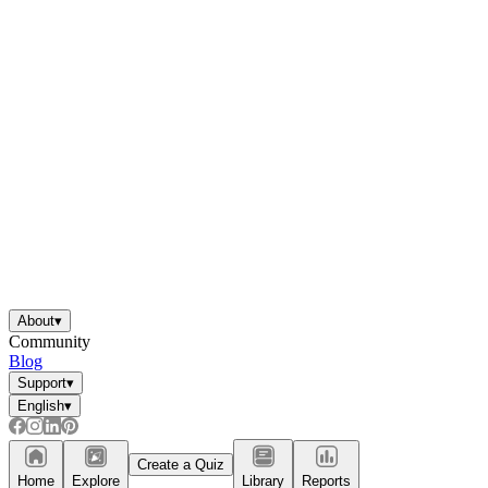
About
▾
Community
Blog
Support
▾
English
▾
Create a Quiz
Home
Explore
Library
Reports