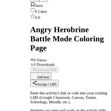
Save
0
Likes
0.0
Angry Herobrine
Battle Mode Coloring
Page
0
Views
0
Downloads
Download PDF
Self-test
Assign / LMS
Paste this activity's link or code into your existing
LMS (Google Classroom, Canvas, Teams,
Schoology, Moodle, etc.).
Students can open and work on the activity right