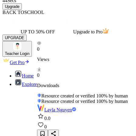
44
Secs
Upgrade
BACK TO
SCHOOL
UP TO 50% OFF
Upgrade to Pro
UPGRADE
0
Teacher Login
Views
Get Pro
0
Home
Explore
Downloads
Resource created or verified 100% by human
Resource created or verified 100% by human
Layla Nguyen
0.0
0