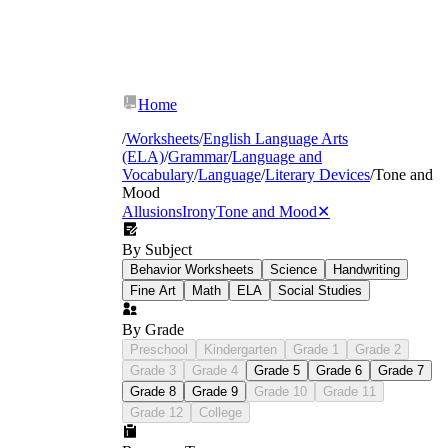
loomed
hollow
Home
/
Worksheets
/
English Language Arts
(ELA)
/
Grammar
/
Language and
Vocabulary
/
Language
/
Literary Devices
/
Tone and
Mood
Allusions
Irony
Tone and Mood
✕
By Subject
Behavior Worksheets
Science
Handwriting
Fine Art
Math
ELA
Social Studies
By Grade
Preschool
Kindergarten
Grade 1
Grade 2
Grade 3
Grade 4
Grade 5
Grade 6
Grade 7
Grade 8
Grade 9
Grade 10
Grade 11
Grade 12
College