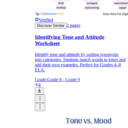
Verified
2
pages
Discover Similar
Identifying Tone and Attitude
Worksheet
Identify tone and attitude by sorting synonyms
into categories. Students match words to tones and
add their own examples. Perfect for Grades 4–8
ELA.
Grade:
Grade 8 - Grade 9
4