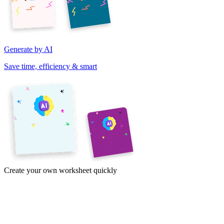
Generate by AI
Save time, efficiency & smart
Create your own worksheet quickly