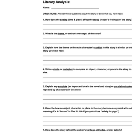
boring
CCSS ELA-Literacy RL.7.4
CCSS ELA-
Literacy RL.7.1