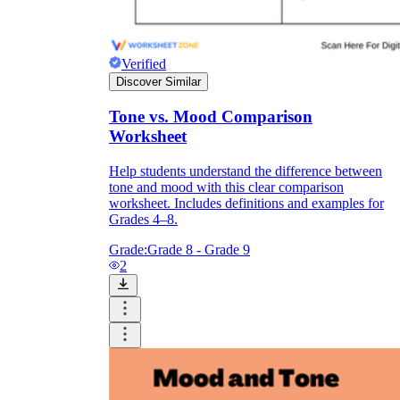
Verified
Discover Similar
Tone vs. Mood Comparison
Worksheet
Help students understand the difference between
tone and mood with this clear comparison
worksheet. Includes definitions and examples for
Grades 4–8.
Grade:
Grade 8 - Grade 9
2