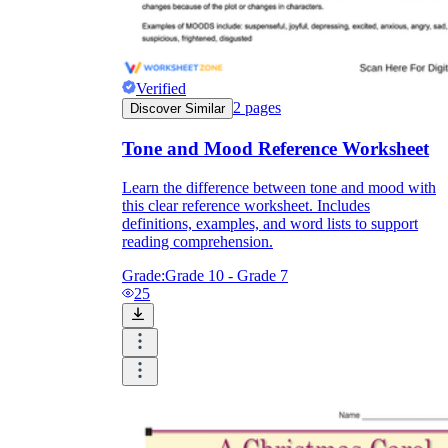
sardonic
Verified
2
pages
Discover Similar
Tone and Mood Reference Worksheet
somber
wry
Learn the difference between tone and mood with
this clear reference worksheet. Includes
definitions, examples, and word lists to support
reading comprehension.
Grade:
Grade 10 - Grade 7
25