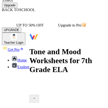
53
Secs
Upgrade
BACK TO
SCHOOL
UP TO 50% OFF
Upgrade to Pro
UPGRADE
Teacher Login
Tone and Mood
Get Pro
Worksheets for 7th
Home
Explore
Grade ELA