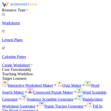
Resource Type
Worksheets
Lesson Plans
Coloring Pages
Create Worksheet
Core Functionality
Teaching Workflow
Target Learners
Interactive Worksheet Maker
Quiz Maker
Word
Search Maker
Crossword Puzzle Maker
Word Scramble
Generator
Sentence Scramble Generator
Handwriting
Worksheet Generator
Name Tracing Generator
Fill In
The Blank Generator