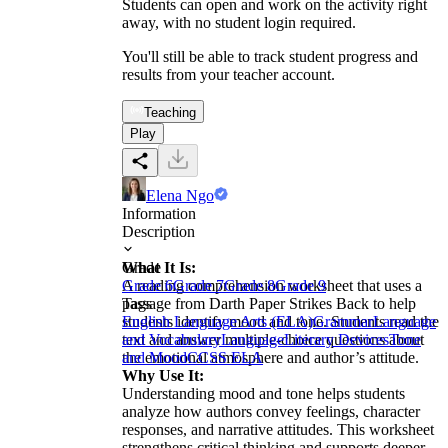
Students can open and work on the activity right
away, with no student login required.
You'll still be able to track student progress and
results from your teacher account.
Teaching
Play
Elena Ngo
Information
Description
What It Is:
Grade
A reading comprehension worksheet that uses a
Grade 6
Grade 7
Grade 8
Grade 9
passage from Darth Paper Strikes Back to help
Tags
students identify mood and tone. Students read the
English Language Arts (ELA)
Grammar
Language
text and answer multiple-choice questions about
and Vocabulary
Language
Literary Devices
Tone
the emotional atmosphere and author’s attitude.
and Mood
CCSS ELA
Why Use It:
Understanding mood and tone helps students
analyze how authors convey feelings, character
responses, and narrative attitudes. This worksheet
strengthens critical thinking and supports deeper