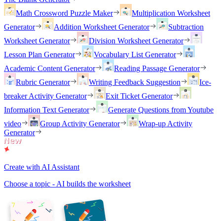
Math Crossword Puzzle Maker
Multiplication Worksheet
Generator
Addition Worksheet Generator
Subtraction
Worksheet Generator
Division Worksheet Generator
Lesson Plan Generator
Vocabulary List Generator
Academic Content Generator
Reading Passage Generator
Rubric Generator
Writing Feedback Suggestion
Ice-
breaker Activity Generator
Exit Ticket Generator
Information Text Generator
Generate Questions from Youtube
video
Group Activity Generator
Wrap-up Activity
Generator
Create with AI Assistant
Choose a topic - AI builds the worksheet