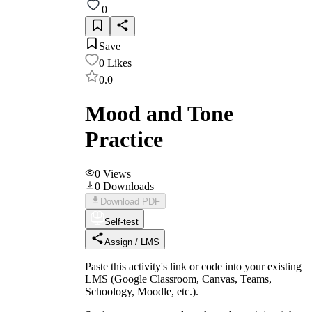
0
Save
0
Likes
0.0
Mood and Tone
Practice
0
Views
0
Downloads
Download PDF
Self-test
Assign / LMS
Paste this activity's link or code into your existing
LMS (Google Classroom, Canvas, Teams,
Schoology, Moodle, etc.).