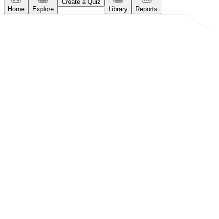
Create a Quiz
Home
Explore
Library
Reports