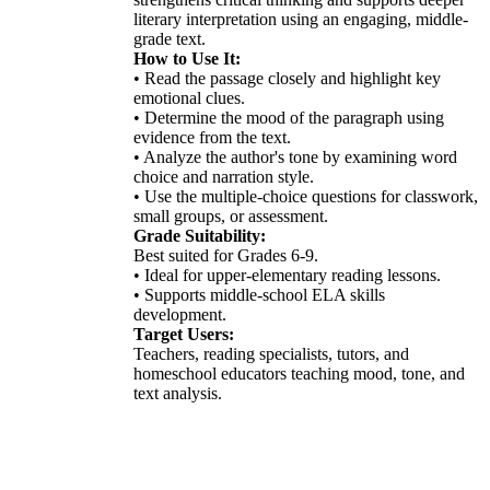
literary interpretation using an engaging, middle-
grade text.
How to Use It:
• Read the passage closely and highlight key
emotional clues.
• Determine the mood of the paragraph using
evidence from the text.
• Analyze the author's tone by examining word
choice and narration style.
• Use the multiple-choice questions for classwork,
small groups, or assessment.
Grade Suitability:
Best suited for Grades 6-9.
• Ideal for upper-elementary reading lessons.
• Supports middle-school ELA skills
development.
Target Users:
Teachers, reading specialists, tutors, and
homeschool educators teaching mood, tone, and
text analysis.