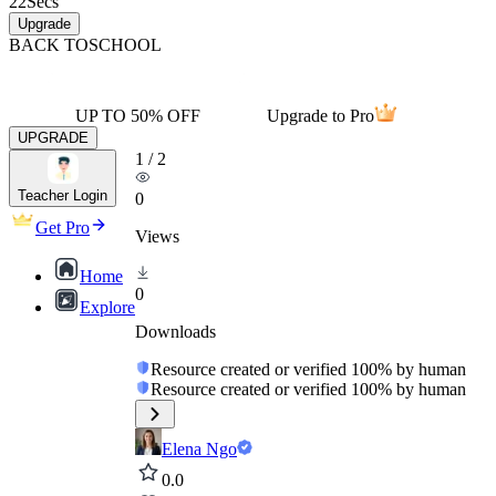
22
Secs
Upgrade
BACK TO
SCHOOL
UP TO 50% OFF
Upgrade to Pro
UPGRADE
1
/
2
Teacher Login
0
Get Pro
Views
Home
0
Explore
Downloads
Resource created or verified 100% by human
Resource created or verified 100% by human
Elena Ngo
0.0