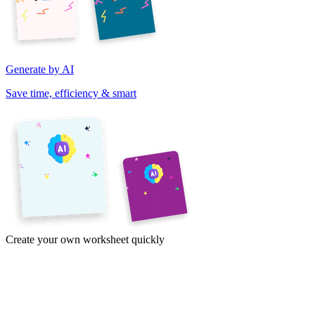
Generate by AI
Save time, efficiency & smart
Create your own worksheet quickly