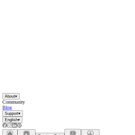
About
▾
Community
Blog
Support
▾
English
▾