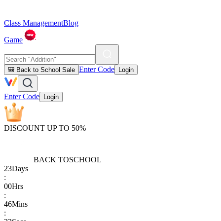
Class Management
Blog
Game
Enter Code
🎒 Back to School Sale
Login
Enter Code
Login
DISCOUNT UP TO 50%
BACK TO
SCHOOL
23
Days
:
00
Hrs
:
46
Mins
: