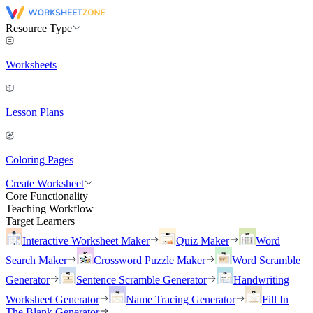
Resource Type
Worksheets
Lesson Plans
Coloring Pages
Create Worksheet
Core Functionality
Teaching Workflow
Target Learners
Interactive Worksheet Maker
Quiz Maker
Word
Search Maker
Crossword Puzzle Maker
Word Scramble
Generator
Sentence Scramble Generator
Handwriting
Worksheet Generator
Name Tracing Generator
Fill In
The Blank Generator