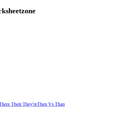
rksheetzone
There Their They're
Then Vs Than