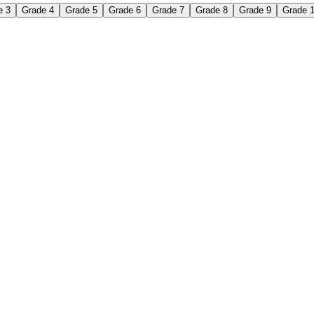
e 3
Grade 4
Grade 5
Grade 6
Grade 7
Grade 8
Grade 9
Grade 