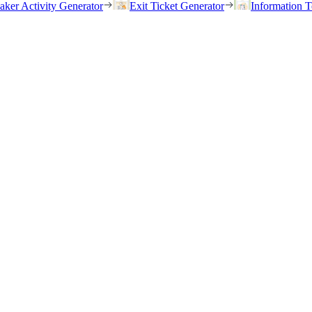
eaker Activity Generator
Exit Ticket Generator
Information T