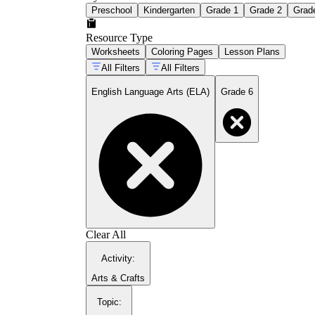
Preschool
Kindergarten
Grade 1
Grade 2
Grad
Resource Type
Worksheets
Coloring Pages
Lesson Plans
All Filters
All Filters
English Language Arts (ELA)
Grade 6
Clear All
Activity
:
Arts & Crafts
Topic
: