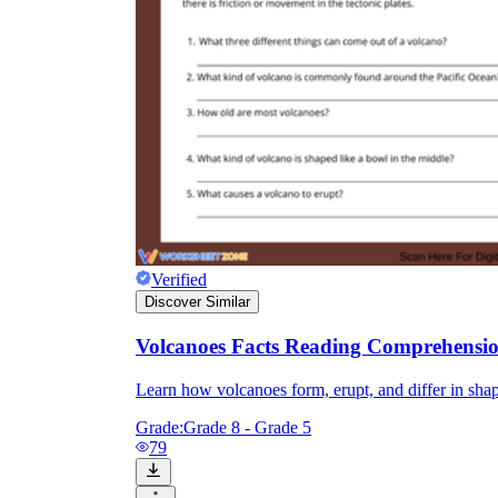
Verified
Discover Similar
Volcanoes Facts Reading Comprehensi
Learn how volcanoes form, erupt, and differ in shap
Grade:
Grade 8 - Grade 5
79