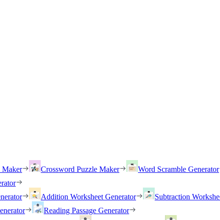
h Maker
Crossword Puzzle Maker
Word Scramble Generator
rator
nerator
Addition Worksheet Generator
Subtraction Workshe
enerator
Reading Passage Generator