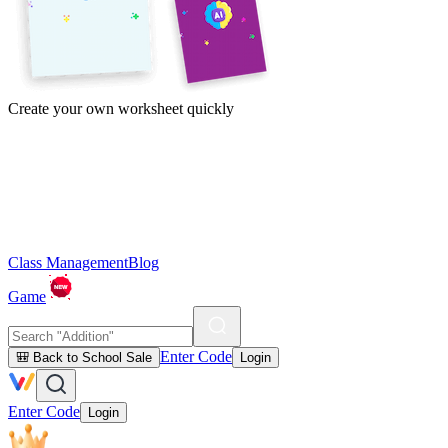
Create your own worksheet quickly
Class Management
Blog
Game
Enter Code
🎒 Back to School Sale
Login
Enter Code
Login