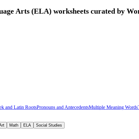
uage Arts (ELA) worksheets curated by Wo
ek and Latin Roots
Pronouns and Antecedents
Multiple Meaning Words
Art
Math
ELA
Social Studies