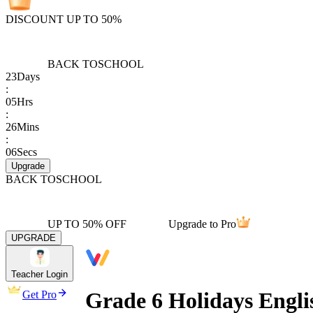
DISCOUNT UP TO 50%
BACK TO
SCHOOL
23
Days
:
05
Hrs
:
26
Mins
:
06
Secs
Upgrade
BACK TO
SCHOOL
UP TO 50% OFF
Upgrade to Pro
UPGRADE
Teacher Login
Grade 6 Holidays Engl
Get Pro