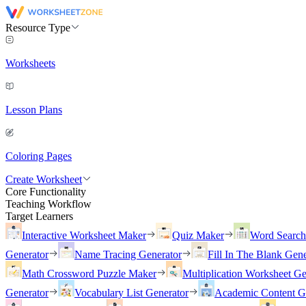
Resource Type
Worksheets
Lesson Plans
Coloring Pages
Create Worksheet
Core Functionality
Teaching Workflow
Target Learners
Interactive Worksheet Maker
Quiz Maker
Word Searc
Generator
Name Tracing Generator
Fill In The Blank Gene
Math Crossword Puzzle Maker
Multiplication Worksheet Ge
Generator
Vocabulary List Generator
Academic Content G