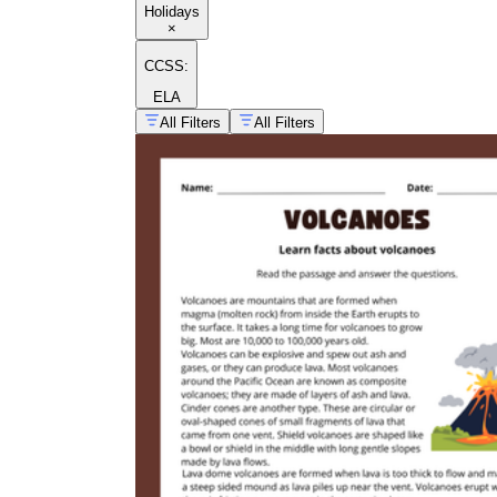
Holidays
×
CCSS:
ELA
All Filters
All Filters