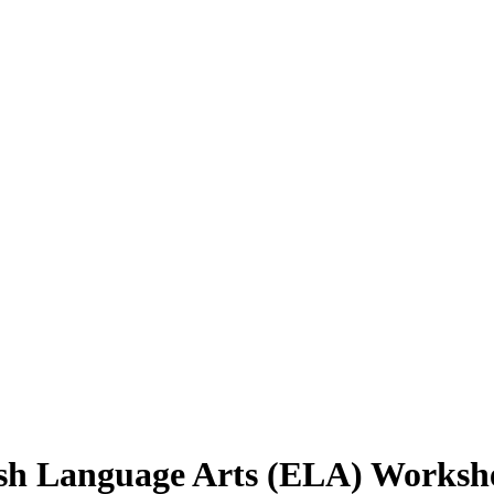
ish Language Arts (ELA) Worksh