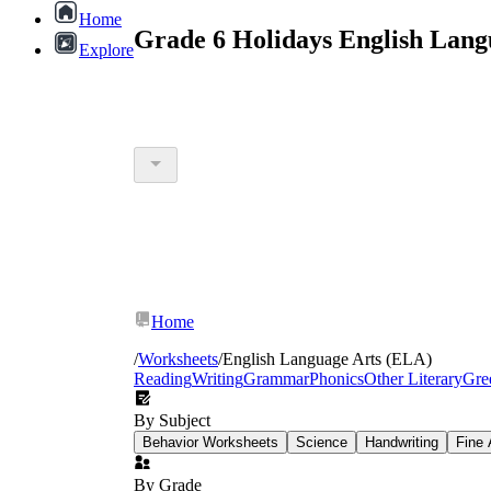
Home
Grade 6 Holidays English Lang
Explore
Home
/
Worksheets
/
English Language Arts (ELA)
Reading
Writing
Grammar
Phonics
Other Literary
Gre
By Subject
Behavior Worksheets
Science
Handwriting
Fine 
By Grade