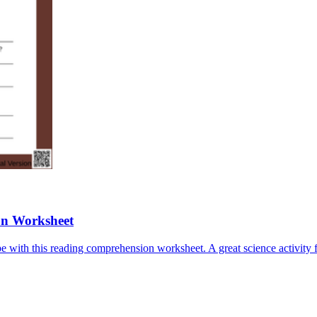
on Worksheet
e with this reading comprehension worksheet. A great science activity f