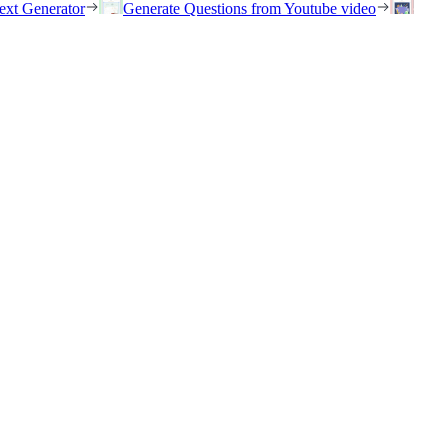
ext Generator
Generate Questions from Youtube video