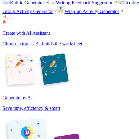
Rubric Generator
Writing Feedback Suggestion
Ice-br
Group Activity Generator
Wrap-up Activity Generator
Create with AI Assistant
Choose a topic - AI builds the worksheet
Generate by AI
Save time, efficiency & smart