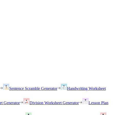
Sentence Scramble Generator
Handwriting Worksheet
et Generator
Division Worksheet Generator
Lesson Plan