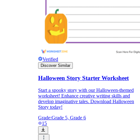
Verified
Discover Similar
Halloween Story Starter Worksheet
Start a spooky story with our Halloween-themed
worksheet! Enhance creative writing skills and
develop imaginative tales. Download Halloween
Story today!
Grade:
Grade 5, Grade 6
15