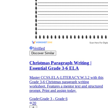
Verified
Discover Similar
Christmas Paragraph Writing |
Essential Grade 3-6 ELA
Master CCSS.ELA-LITERACY.W.3.2 with this
Grade 3-6 Christmas paragraph writing
worksheet. Features a mentor text and structured
prompt. Print and assign today.
Grade:
Grade 3 - Grade 6
20