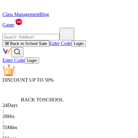
Class Management
Blog
Game
Enter Code
🎒 Back to School Sale
Login
Enter Code
Login
DISCOUNT UP TO 50%
BACK TO
SCHOOL
24
Days
:
20
Hrs
:
55
Mins
: