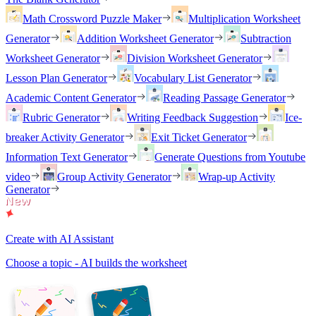
Math Crossword Puzzle Maker
Multiplication Worksheet
Generator
Addition Worksheet Generator
Subtraction
Worksheet Generator
Division Worksheet Generator
Lesson Plan Generator
Vocabulary List Generator
Academic Content Generator
Reading Passage Generator
Rubric Generator
Writing Feedback Suggestion
Ice-
breaker Activity Generator
Exit Ticket Generator
Information Text Generator
Generate Questions from Youtube
video
Group Activity Generator
Wrap-up Activity
Generator
Create with AI Assistant
Choose a topic - AI builds the worksheet