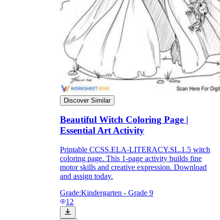
Discover Similar
Beautiful Witch Coloring Page |
Essential Art Activity
Printable CCSS.ELA-LITERACY.SL.1.5 witch
coloring page. This 1-page activity builds fine
motor skills and creative expression. Download
and assign today.
Grade:
Kindergarten - Grade 9
12