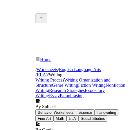
Home
/
Worksheets
/
English Language Arts
(ELA)
/
Writing
Writing Process
Writing Organization and
Structure
Genre Writing
Fiction Writing
Nonfiction
Writing
Research Strategies
Expository
Writing
Essay
Paraphrasing
By Subject
Behavior Worksheets
Science
Handwriting
Fine Art
Math
ELA
Social Studies
By Grade