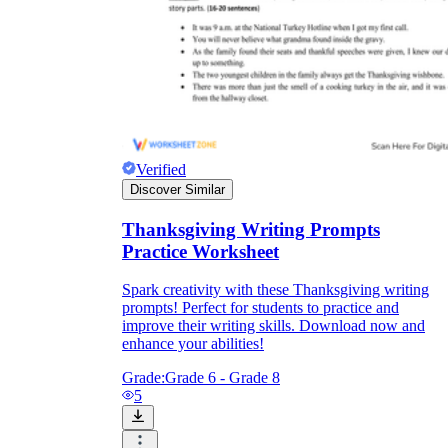
Verified
Discover Similar
Thanksgiving Writing Prompts
Practice Worksheet
Spark creativity with these Thanksgiving writing
prompts! Perfect for students to practice and
improve their writing skills. Download now and
enhance your abilities!
Grade:
Grade 6 - Grade 8
5