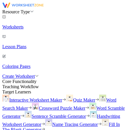
Resource Type
Worksheets
Lesson Plans
Coloring Pages
Create Worksheet
Core Functionality
Teaching Workflow
Target Learners
Interactive Worksheet Maker
Quiz Maker
Word
Search Maker
Crossword Puzzle Maker
Word Scramble
Generator
Sentence Scramble Generator
Handwriting
Worksheet Generator
Name Tracing Generator
Fill In
The Blank Generator