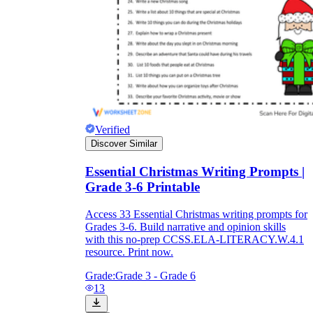
Verified
Discover Similar
Essential Christmas Writing Prompts |
Grade 3-6 Printable
Access 33 Essential Christmas writing prompts for
Grades 3-6. Build narrative and opinion skills
with this no-prep CCSS.ELA-LITERACY.W.4.1
resource. Print now.
Grade:
Grade 3 - Grade 6
13