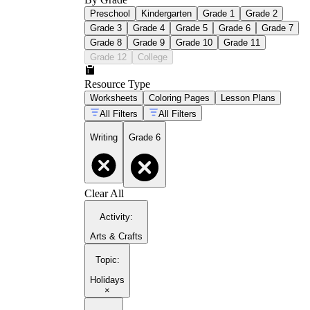
Preschool
Kindergarten
Grade 1
Grade 2
Grade 3
Grade 4
Grade 5
Grade 6
Grade 7
Grade 8
Grade 9
Grade 10
Grade 11
Grade 12
College
Resource Type
Worksheets
Coloring Pages
Lesson Plans
All Filters
All Filters
Writing
Grade 6
Clear All
Activity
:
Arts & Crafts
Topic
:
Holidays
×