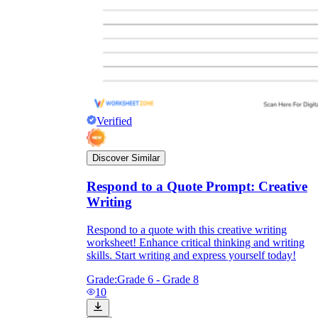
Verified
Discover Similar
Respond to a Quote Prompt: Creative
Writing
Respond to a quote with this creative writing
worksheet! Enhance critical thinking and writing
skills. Start writing and express yourself today!
Grade:
Grade 6 - Grade 8
10