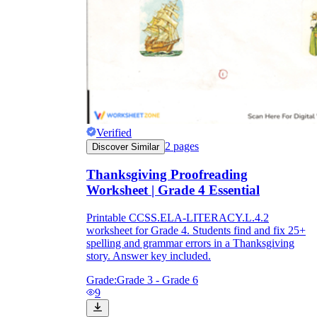
Verified
2
pages
Discover Similar
Thanksgiving Proofreading
Worksheet | Grade 4 Essential
Printable CCSS.ELA-LITERACY.L.4.2
worksheet for Grade 4. Students find and fix 25+
spelling and grammar errors in a Thanksgiving
story. Answer key included.
Grade:
Grade 3 - Grade 6
9