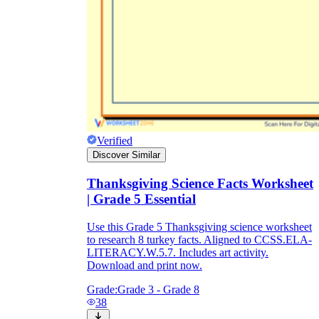
Verified
Discover Similar
Thanksgiving Science Facts Worksheet
| Grade 5 Essential
Use this Grade 5 Thanksgiving science worksheet
to research 8 turkey facts. Aligned to CCSS.ELA-
LITERACY.W.5.7. Includes art activity.
Download and print now.
Grade:
Grade 3 - Grade 8
38