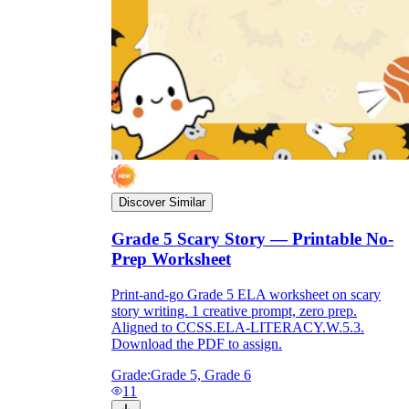
Discover Similar
Grade 5 Scary Story — Printable No-
Prep Worksheet
Print-and-go Grade 5 ELA worksheet on scary
story writing. 1 creative prompt, zero prep.
Aligned to CCSS.ELA-LITERACY.W.5.3.
Download the PDF to assign.
Grade:
Grade 5, Grade 6
11