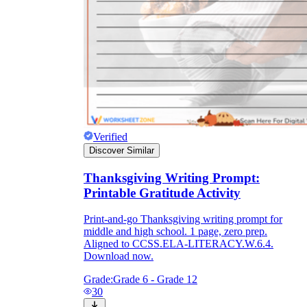
Verified
Discover Similar
Thanksgiving Writing Prompt:
Printable Gratitude Activity
Print-and-go Thanksgiving writing prompt for
middle and high school. 1 page, zero prep.
Aligned to CCSS.ELA-LITERACY.W.6.4.
Download now.
Grade:
Grade 6 - Grade 12
30