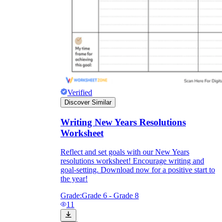
Verified
Discover Similar
Writing New Years Resolutions
Worksheet
Reflect and set goals with our New Years
resolutions worksheet! Encourage writing and
goal-setting. Download now for a positive start to
the year!
Grade:
Grade 6 - Grade 8
11