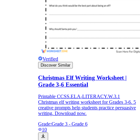
Verified
Discover Similar
Christmas Elf Writing Worksheet |
Grade 3-6 Essential
Printable CCSS.ELA-LITERACY.W.3.1
Christmas elf writing worksheet for Grades 3-6. 5
creative prompts help students practice persuasive
writing. Download now.
Grade:
Grade 3 - Grade 6
10