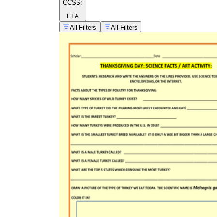
CCSS:
ELA
All Filters
All Filters