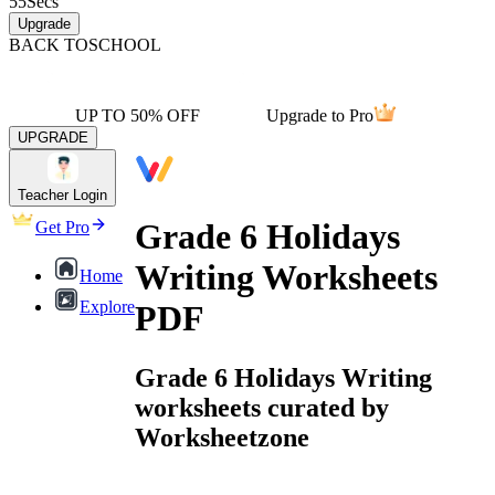
55
Secs
Upgrade
BACK TO
SCHOOL
UP TO 50% OFF
Upgrade to Pro
UPGRADE
Teacher Login
Grade 6 Holidays
Get Pro
Writing Worksheets
Home
Explore
PDF
Grade 6 Holidays Writing
worksheets curated by
Worksheetzone