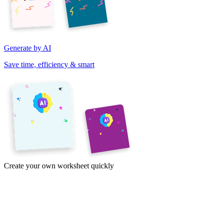
Generate by AI
Save time, efficiency & smart
Create your own worksheet quickly