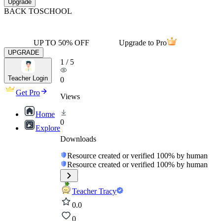
Upgrade
BACK TO
SCHOOL
UP TO 50% OFF
Upgrade to Pro
UPGRADE
1
/
5
Teacher Login
0
Get Pro
Views
Home
0
Explore
Downloads
Resource created or verified 100% by human
Resource created or verified 100% by human
Teacher Tracy
0.0
0