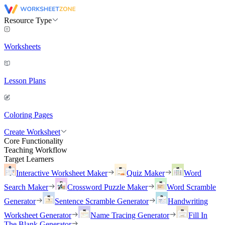
Resource Type
Worksheets
Lesson Plans
Coloring Pages
Create Worksheet
Core Functionality
Teaching Workflow
Target Learners
Interactive Worksheet Maker
Quiz Maker
Word
Search Maker
Crossword Puzzle Maker
Word Scramble
Generator
Sentence Scramble Generator
Handwriting
Worksheet Generator
Name Tracing Generator
Fill In
The Blank Generator