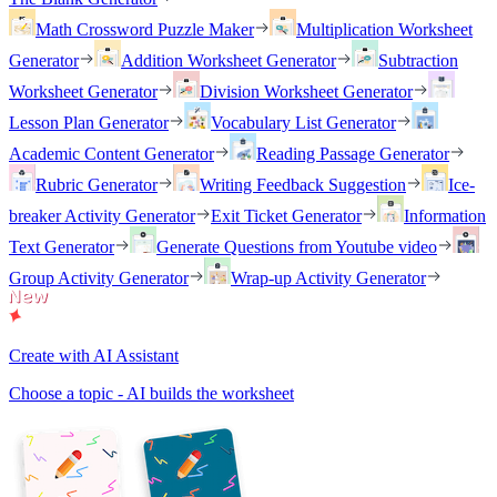
Math Crossword Puzzle Maker
Multiplication Worksheet
Generator
Addition Worksheet Generator
Subtraction
Worksheet Generator
Division Worksheet Generator
Lesson Plan Generator
Vocabulary List Generator
Academic Content Generator
Reading Passage Generator
Rubric Generator
Writing Feedback Suggestion
Ice-
breaker Activity Generator
Exit Ticket Generator
Information
Text Generator
Generate Questions from Youtube video
Group Activity Generator
Wrap-up Activity Generator
Create with AI Assistant
Choose a topic - AI builds the worksheet