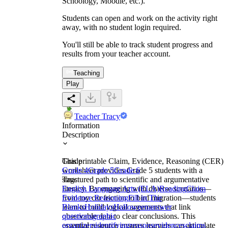
Schoology, Moodle, etc.).
Students can open and work on the activity right
away, with no student login required.
You'll still be able to track student progress and
results from your teacher account.
Teaching
Play
Teacher Tracy
Information
Description
This printable Claim, Evidence, Reasoning (CER)
Grade
worksheet provides Grade 5 students with a
Grade 4
Grade 5
Grade 6
structured path to scientific and argumentative
Tags
literacy. By engaging with diverse scenarios—
English Language Arts (ELA)
Reading
Claim
from toy car friction to bird migration—students
Evidence Reasoning
Fill in The
learn to build logical arguments that link
Blanks
Holidays
Halloween
answer
observable data to clear conclusions. This
questions
graphic
essential resource ensures learners can articulate
organizers
identifying
reasons
evidences
claims