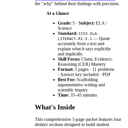
the "why" behind their findings with precision.
At a Glance
Grade:
5 ·
Subject:
ELA /
Science
Standard:
CCSS.ELA-
— Quote
LITERACY.RI.5.1
accurately from a text and
explain what it says explicitly
and implicitly.
Skill Focus:
Claim, Evidence,
Reasoning (CER) Mastery
Format:
5 pages · 11 problems
· Answer key included · PDF
Best For:
Scaffolding
argumentative writing and
scientific inquiry
Time:
35–45 minutes
What's Inside
This comprehensive 5-page packet features four
distinct sections designed to build student