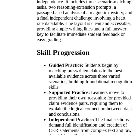
independence. It includes three scenario-matching
tasks, two reasoning-extension prompts, a
passage-based analysis of a magnetic mystery, and
a final independent challenge involving a heart
rate data table. The layout is clean and accessible,
providing ample writing lines and a full answer
key to facilitate immediate student feedback or
easy grading.
Skill Progression
Guided Practice:
Students begin by
matching pre-written claims to the best
available evidence across three varied
scenarios, building foundational recognition
skills.
Supported Practice:
Learners move to
providing their own reasoning for provided
claim-evidence pairs, requiring them to
explain the logical connection between data
and conclusions.
Independent Practice:
The final sections
demand full identification and creation of
CER statements from complex text and raw