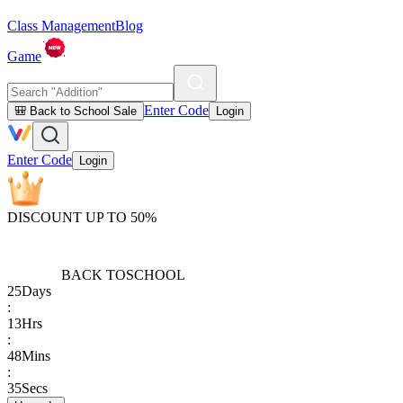
Class Management
Blog
Game
Enter Code
🎒 Back to School Sale
Login
Enter Code
Login
DISCOUNT UP TO 50%
BACK TO
SCHOOL
25
Days
:
13
Hrs
:
48
Mins
:
35
Secs