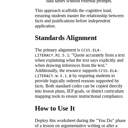
data tables without external prompts.
This approach scaffolds the cognitive load,
ensuring students master the relationship between
facts and justifications before independent
application.
Standards Alignment
The primary alignment is
CCSS.ELA-
: "Quote accurately from a text
LITERACY.RI.5.1
when explaining what the text says explicitly and
when drawing inferences from the text."
Additionally, the resource supports
CCSS.ELA-
by requiring students to
LITERACY.W.5.1.B
provide logically ordered reasons supported by
facts. Both standard codes can be copied directly
into lesson plans, IEP goals, or district curriculum
mapping tools to ensure instructional compliance.
How to Use It
Deploy this worksheet during the "You Do" phase
of a lesson on argumentative writing or after a