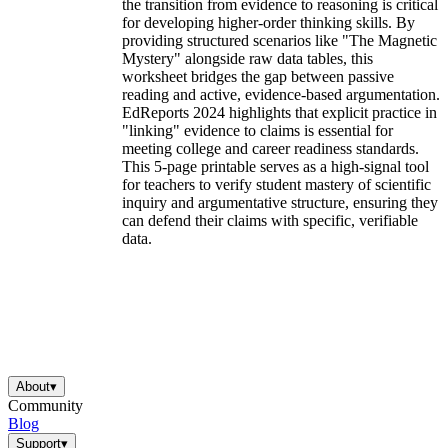
the transition from evidence to reasoning is critical
for developing higher-order thinking skills. By
providing structured scenarios like "The Magnetic
Mystery" alongside raw data tables, this
worksheet bridges the gap between passive
reading and active, evidence-based argumentation.
EdReports 2024 highlights that explicit practice in
"linking" evidence to claims is essential for
meeting college and career readiness standards.
This 5-page printable serves as a high-signal tool
for teachers to verify student mastery of scientific
inquiry and argumentative structure, ensuring they
can defend their claims with specific, verifiable
data.
About
▾
Community
Blog
Support
▾