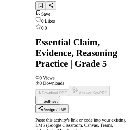
Save
0
Likes
0.0
Essential Claim,
Evidence, Reasoning
Practice | Grade 5
0
Views
0
Downloads
Download PDF
Answer Key
PRO
Self-test
Assign / LMS
Paste this activity's link or code into your existing
LMS (Google Classroom, Canvas, Teams,