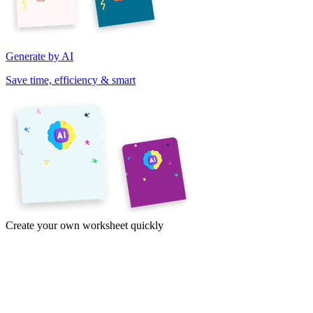
Generate by AI
Save time, efficiency & smart
Create your own worksheet quickly