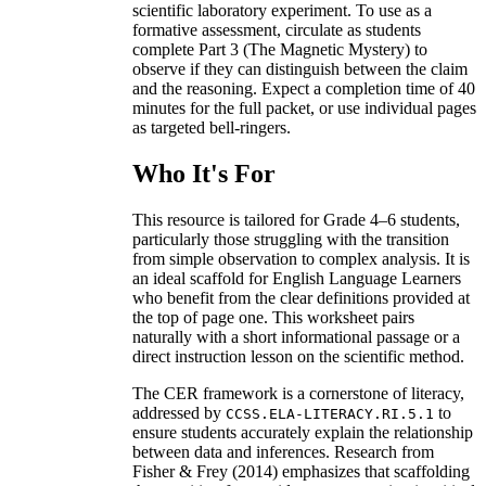
scientific laboratory experiment. To use as a
formative assessment, circulate as students
complete Part 3 (The Magnetic Mystery) to
observe if they can distinguish between the claim
and the reasoning. Expect a completion time of 40
minutes for the full packet, or use individual pages
as targeted bell-ringers.
Who It's For
This resource is tailored for Grade 4–6 students,
particularly those struggling with the transition
from simple observation to complex analysis. It is
an ideal scaffold for English Language Learners
who benefit from the clear definitions provided at
the top of page one. This worksheet pairs
naturally with a short informational passage or a
direct instruction lesson on the scientific method.
The CER framework is a cornerstone of literacy,
addressed by
to
CCSS.ELA-LITERACY.RI.5.1
ensure students accurately explain the relationship
between data and inferences. Research from
Fisher & Frey (2014) emphasizes that scaffolding