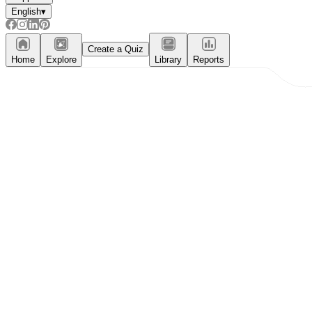
English
▾
Create a Quiz
Home
Explore
Library
Reports