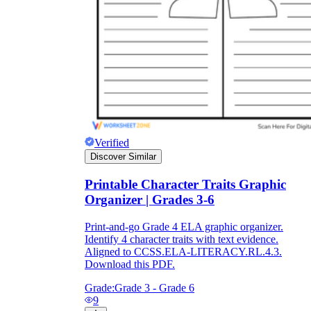
Verified
Discover Similar
Printable Character Traits Graphic
Organizer | Grades 3-6
Print-and-go Grade 4 ELA graphic organizer.
Identify 4 character traits with text evidence.
Aligned to CCSS.ELA-LITERACY.RL.4.3.
Download this PDF.
Grade:
Grade 3 - Grade 6
9