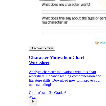
Discover Similar
Character Motivation Chart
Worksheet
Analyze character motivations with this chart
worksheet. Enhance reading comprehension and
literature skills. Download now to improve your
understanding!
Grade:
Grade 3 - Grade 6
22