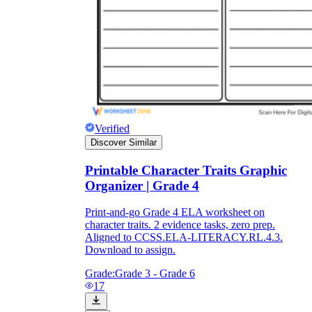
Verified
Discover Similar
Printable Character Traits Graphic
Organizer | Grade 4
Print-and-go Grade 4 ELA worksheet on
character traits. 2 evidence tasks, zero prep.
Aligned to CCSS.ELA-LITERACY.RL.4.3.
Download to assign.
Grade:
Grade 3 - Grade 6
17