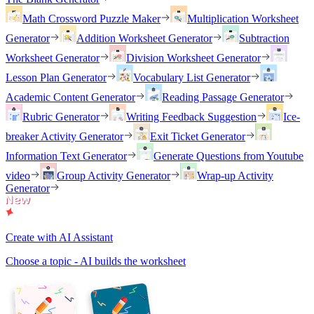
Math Crossword Puzzle Maker
Multiplication Worksheet
Generator
Addition Worksheet Generator
Subtraction
Worksheet Generator
Division Worksheet Generator
Lesson Plan Generator
Vocabulary List Generator
Academic Content Generator
Reading Passage Generator
Rubric Generator
Writing Feedback Suggestion
Ice-
breaker Activity Generator
Exit Ticket Generator
Information Text Generator
Generate Questions from Youtube
video
Group Activity Generator
Wrap-up Activity
Generator
Create with AI Assistant
Choose a topic - AI builds the worksheet