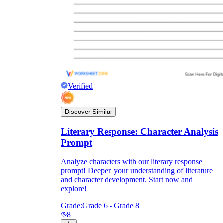
Verified
Discover Similar
Literary Response: Character Analysis
Prompt
Analyze characters with our literary response
prompt! Deepen your understanding of literature
and character development. Start now and
explore!
Grade:
Grade 6 - Grade 8
8