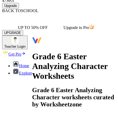
47
Secs
Upgrade
BACK TO
SCHOOL
UP TO 50% OFF
Upgrade to Pro
UPGRADE
Teacher Login
Grade 6 Easter
Get Pro
Analyzing Character
Home
Explore
Worksheets
Grade 6 Easter Analyzing
Character worksheets curated
by Worksheetzone