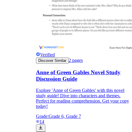
Verified
2
pages
Discover Similar
Anne of Green Gables Novel Study
Discussion Guide
Explore 'Anne of Green Gables' with this novel
study guide! Dive into characters and themes.
Perfect for reading comprehension. Get your copy
today!
Grade:
Grade 6, Grade 7
14