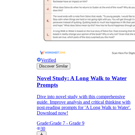
Verified
Discover Similar
Novel Study: A Long Walk to Water
Prompts
Dive into novel study with this comprehensive
guide. Improve analysis and critical thinking with
post-reading prompts for 'A Long Walk to Water'.
Download now!
Grade:
Grade 7 - Grade 9
30