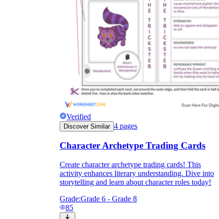
Verified
4
pages
Discover Similar
Character Archetype Trading Cards
Create character archetype trading cards! This
activity enhances literary understanding. Dive into
storytelling and learn about character roles today!
Grade:
Grade 6 - Grade 8
85