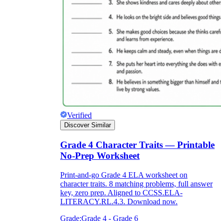
Verified
Discover Similar
Grade 4 Character Traits — Printable
No-Prep Worksheet
Print-and-go Grade 4 ELA worksheet on
character traits. 8 matching problems, full answer
key, zero prep. Aligned to CCSS.ELA-
LITERACY.RL.4.3. Download now.
Grade:
Grade 4 - Grade 6