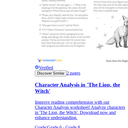
Verified
2
pages
Discover Similar
Character Analysis in 'The Lion, the
Witch'
Improve reading comprehension with our
Character Analysis worksheet! Analyze characters
in 'The Lion, the Witch'. Download now and
enhance understanding.
Grade:
Grade 6 - Grade 8