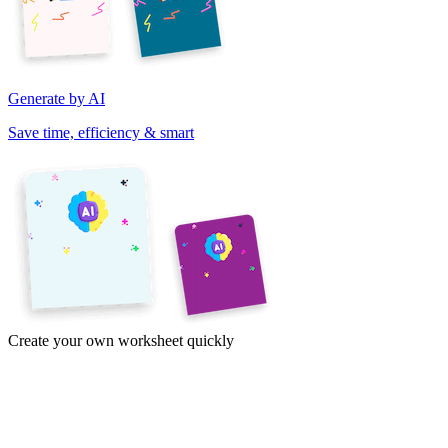
Generate by AI
Save time, efficiency & smart
Create your own worksheet quickly