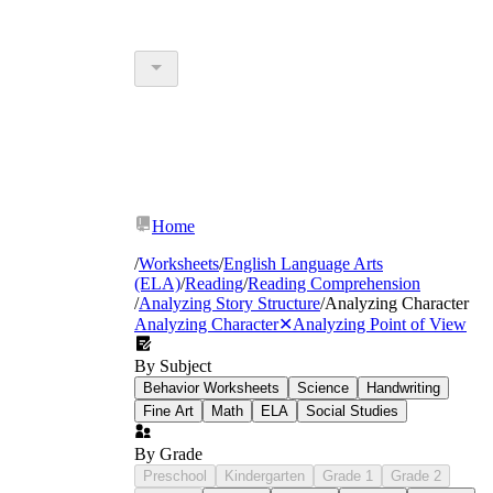
Home
/
Worksheets
/
English Language Arts
(ELA)
/
Reading
/
Reading Comprehension
/
Analyzing Story Structure
/
Analyzing Character
Analyzing Character
✕
Analyzing Point of View
By Subject
Behavior Worksheets
Science
Handwriting
Fine Art
Math
ELA
Social Studies
By Grade
Preschool
Kindergarten
Grade 1
Grade 2