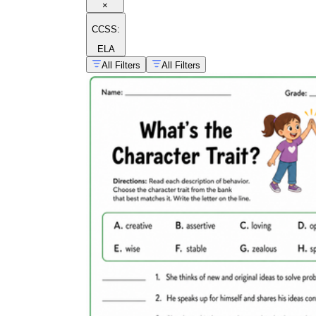
×
CCSS:
ELA
All Filters
All Filters