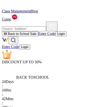
Class Management
Blog
Game
Enter Code
🎒 Back to School Sale
Login
Enter Code
Login
DISCOUNT UP TO 50%
BACK TO
SCHOOL
24
Days
:
10
Hrs
:
42
Mins
: