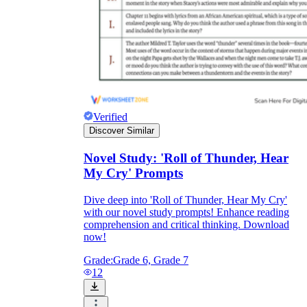
Verified
Discover Similar
Novel Study: 'Roll of Thunder, Hear
My Cry' Prompts
Dive deep into 'Roll of Thunder, Hear My Cry'
with our novel study prompts! Enhance reading
comprehension and critical thinking. Download
now!
Grade:
Grade 6, Grade 7
12