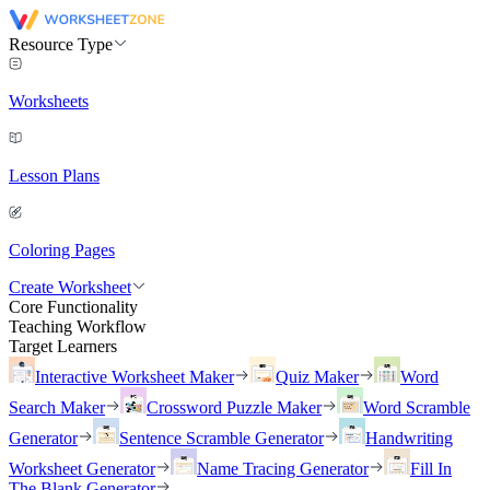
Resource Type
Worksheets
Lesson Plans
Coloring Pages
Create Worksheet
Core Functionality
Teaching Workflow
Target Learners
Interactive Worksheet Maker
Quiz Maker
Word
Search Maker
Crossword Puzzle Maker
Word Scramble
Generator
Sentence Scramble Generator
Handwriting
Worksheet Generator
Name Tracing Generator
Fill In
The Blank Generator