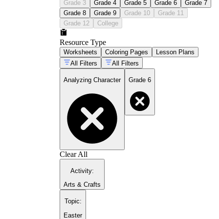
Grade 3
Grade 4
Grade 5
Grade 6
Grade 7
Grade 8
Grade 9
Grade 10
Grade 11
Grade 12
College
Resource Type
Worksheets
Coloring Pages
Lesson Plans
All Filters
All Filters
Analyzing Character
Grade 6
Clear All
Activity
:
Arts & Crafts
Topic
:
Easter