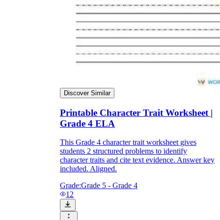
Discover Similar
Printable Character Trait Worksheet |
Grade 4 ELA
This Grade 4 character trait worksheet gives
students 2 structured problems to identify
character traits and cite text evidence. Answer key
included. Aligned.
Grade:
Grade 5 - Grade 4
12