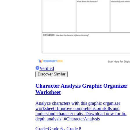
Verified
Discover Similar
Character Analysis Graphic Organizer
Worksheet
Analyze characters with this graphic organizer
worksheet! Improve comprehension skills and
understand character traits. Download now for in-
depth analysis! #CharacterAnalysis
Grade:
Grade 6 - Grade 8