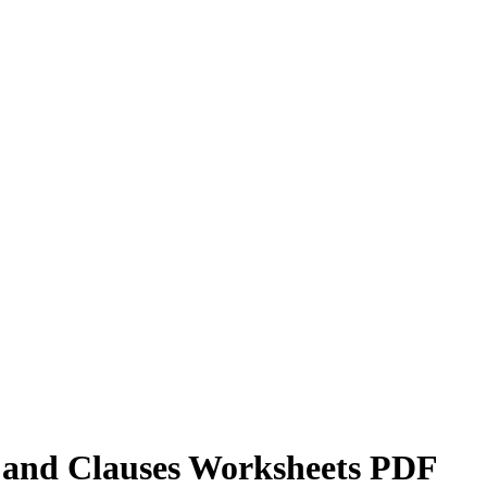
s and Clauses Worksheets PDF