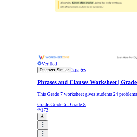
Verified
5
pages
Discover Similar
Phrases and Clauses Worksheet | Grade
This Grade 7 worksheet gives students 24 problem
Grade:
Grade 6 - Grade 8
173