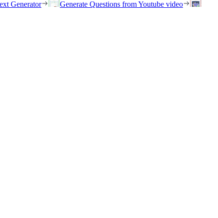
ext Generator
Generate Questions from Youtube video