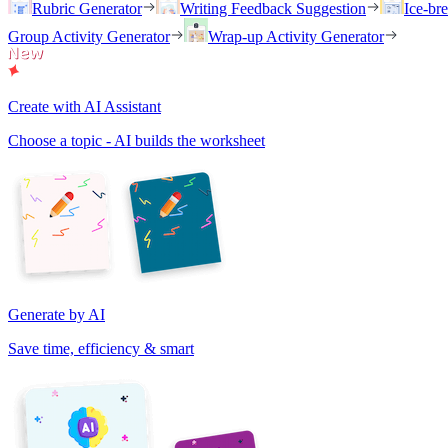
Rubric Generator
Writing Feedback Suggestion
Ice-br
Group Activity Generator
Wrap-up Activity Generator
Create with AI Assistant
Choose a topic - AI builds the worksheet
Generate by AI
Save time, efficiency & smart