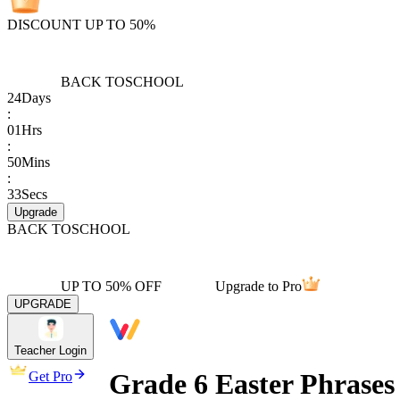
DISCOUNT UP TO 50%
BACK TO
SCHOOL
24
Days
:
01
Hrs
:
50
Mins
:
33
Secs
Upgrade
BACK TO
SCHOOL
UP TO 50% OFF
Upgrade to Pro
UPGRADE
Teacher Login
Grade 6 Easter Phrase
Get Pro