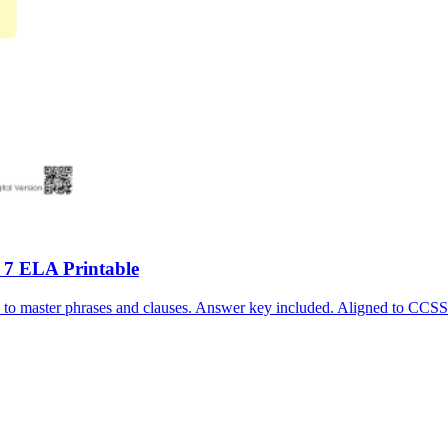
 7 ELA Printable
s to master phrases and clauses. Answer key included. Aligned to C