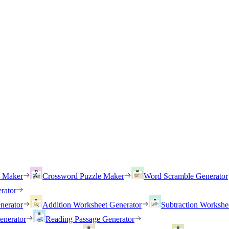
h Maker
Crossword Puzzle Maker
Word Scramble Generator
rator
nerator
Addition Worksheet Generator
Subtraction Workshe
enerator
Reading Passage Generator