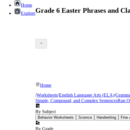
Home
Grade 6 Easter Phrases and Cl
Explore
Home
/
Worksheets
/
English Language Arts (ELA)
/
Gramm
Simple, Compound, and Complex Sentences
Run O
By Subject
Behavior Worksheets
Science
Handwriting
Fine 
By Grade