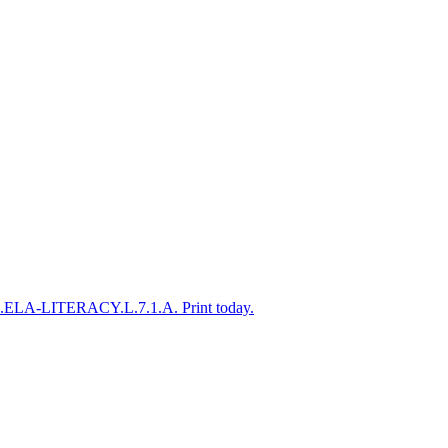
CSS.ELA-LITERACY.L.7.1.A. Print today.