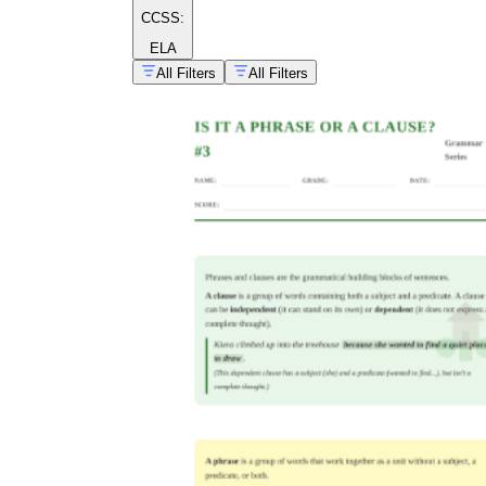
CCSS:
ELA
All Filters
All Filters