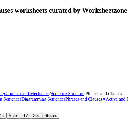
auses worksheets curated by Worksheetzone
ar
/
Grammar and Mechanics
/
Sentence Structure
/
Phrases and Clauses
n Sentences
Diagramming Sentences
Phrases and Clauses
✕
Active and 
Art
Math
ELA
Social Studies