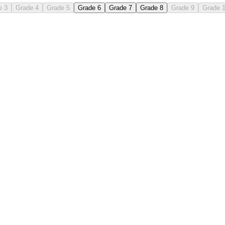
e 3
Grade 4
Grade 5
Grade 6
Grade 7
Grade 8
Grade 9
Grade 