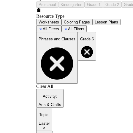
Preschool
Kindergarten
Grade 1
Grade 2
Grad
Resource Type
Worksheets
Coloring Pages
Lesson Plans
All Filters
All Filters
Phrases and Clauses
Grade 6
Clear All
Activity
:
Arts & Crafts
Topic
:
Easter
×