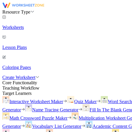
Resource Type
Worksheets
Lesson Plans
Coloring Pages
Create Worksheet
Core Functionality
Teaching Workflow
Target Learners
Interactive Worksheet Maker
Quiz Maker
Word Searc
Generator
Name Tracing Generator
Fill In The Blank Gene
Math Crossword Puzzle Maker
Multiplication Worksheet Ge
Generator
Vocabulary List Generator
Academic Content G