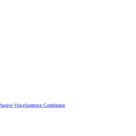
Passive Voice
Sentence Combining