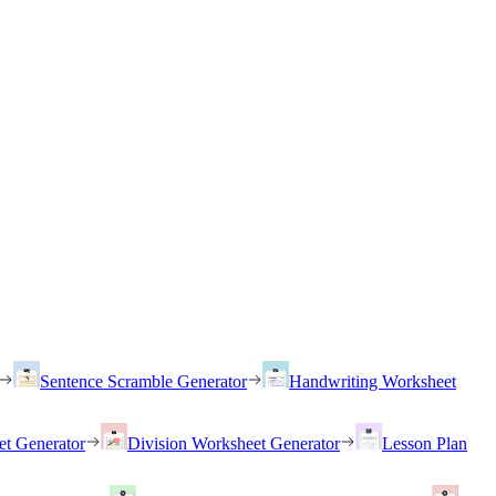
Sentence Scramble Generator
Handwriting Worksheet
et Generator
Division Worksheet Generator
Lesson Plan