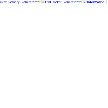
eaker Activity Generator
Exit Ticket Generator
Information T