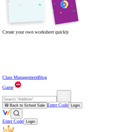
Create your own worksheet quickly
Class Management
Blog
Game
Enter Code
🎒 Back to School Sale
Login
Enter Code
Login