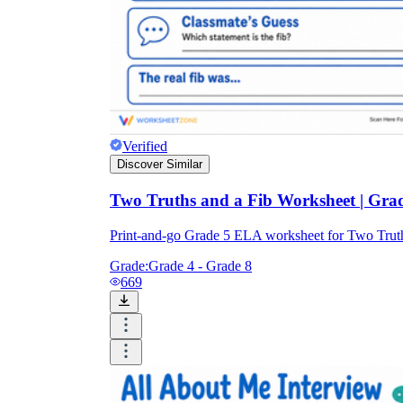
Verified
Discover Similar
Two Truths and a Fib Worksheet | Grad
Print-and-go Grade 5 ELA worksheet for Two Truth
Grade:
Grade 4 - Grade 8
669