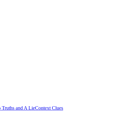
 Truths and A Lie
Context Clues