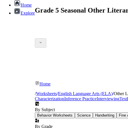
Home
Grade 5 Seasonal Other Litera
Explore
Home
/
Worksheets
/
English Language Arts (ELA)
/
Other L
Characterization
Inference Practice
Interviewing
Test
By Subject
Behavior Worksheets
Science
Handwriting
Fine 
By Grade