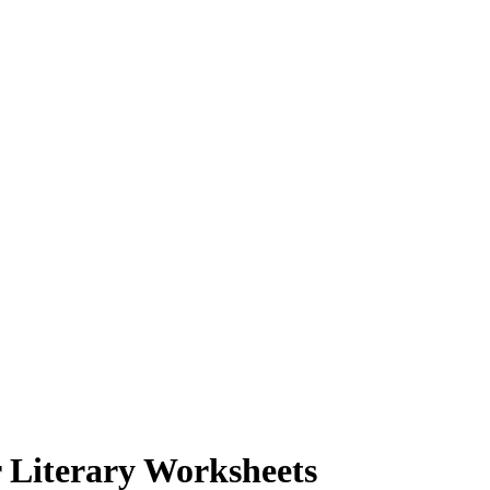
 Literary Worksheets