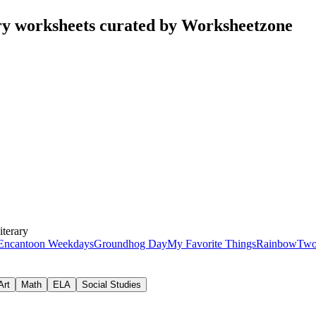
ry worksheets curated by Worksheetzone
iterary
Encanto
on Weekdays
Groundhog Day
My Favorite Things
Rainbow
Two
Art
Math
ELA
Social Studies