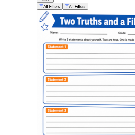
All Filters
All Filters