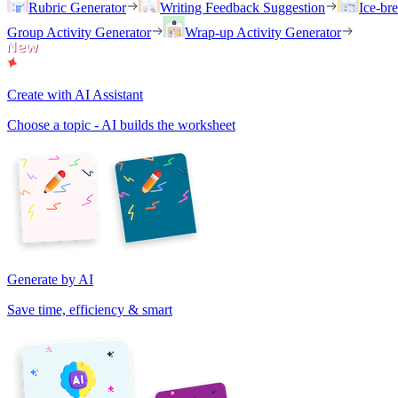
Rubric Generator
Writing Feedback Suggestion
Ice-br
Group Activity Generator
Wrap-up Activity Generator
Create with AI Assistant
Choose a topic - AI builds the worksheet
Generate by AI
Save time, efficiency & smart