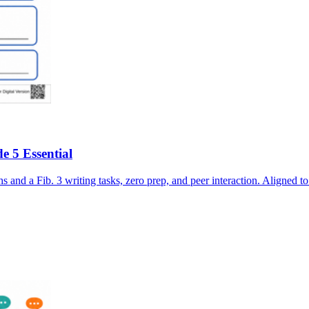
e 5 Essential
s and a Fib. 3 writing tasks, zero prep, and peer interaction. Ali