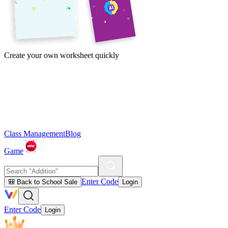
Create your own worksheet quickly
Class Management
Blog
Game
Enter Code
🎒 Back to School Sale
Login
Enter Code
Login