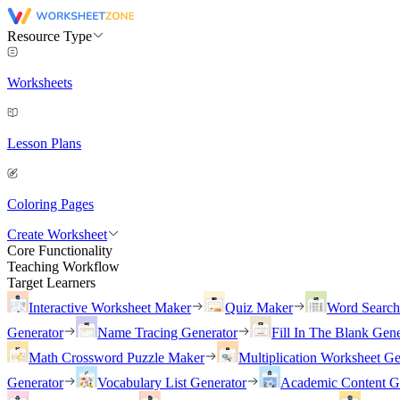
Resource Type
Worksheets
Lesson Plans
Coloring Pages
Create Worksheet
Core Functionality
Teaching Workflow
Target Learners
Interactive Worksheet Maker
Quiz Maker
Word Searc
Generator
Name Tracing Generator
Fill In The Blank Gene
Math Crossword Puzzle Maker
Multiplication Worksheet Ge
Generator
Vocabulary List Generator
Academic Content G