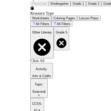
Preschool
Kindergarten
Grade 1
Grade 2
Grad
Resource Type
Worksheets
Coloring Pages
Lesson Plans
All Filters
All Filters
Other Literary
Grade 5
Clear All
Activity
:
Arts & Crafts
Topic
:
Seasonal
×
CCSS:
ELA