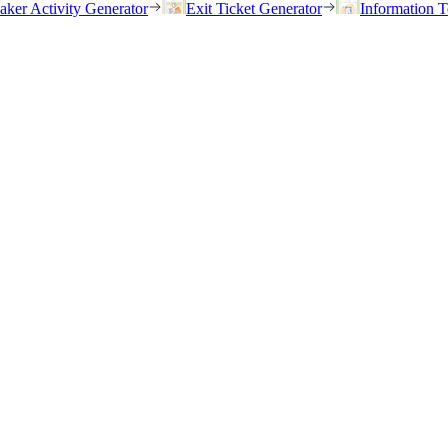
eaker Activity Generator
Exit Ticket Generator
Information T