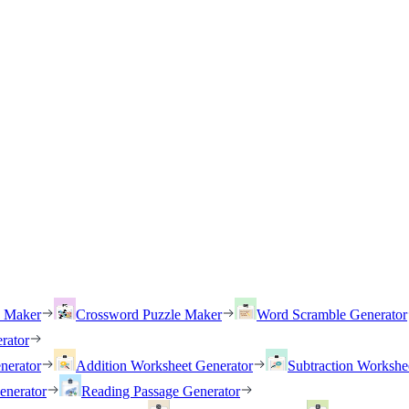
h Maker
Crossword Puzzle Maker
Word Scramble Generator
rator
nerator
Addition Worksheet Generator
Subtraction Workshe
enerator
Reading Passage Generator