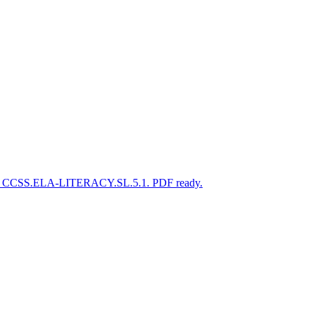
gned to CCSS.ELA-LITERACY.SL.5.1. PDF ready.