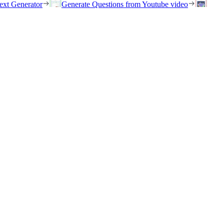
ext Generator
Generate Questions from Youtube video