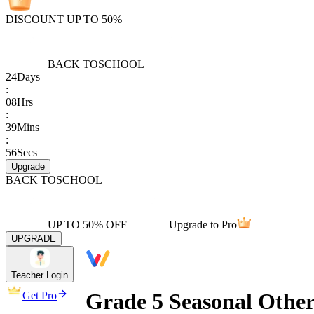
DISCOUNT UP TO 50%
BACK TO
SCHOOL
24
Days
:
08
Hrs
:
39
Mins
:
56
Secs
Upgrade
BACK TO
SCHOOL
UP TO 50% OFF
Upgrade to Pro
UPGRADE
Teacher Login
Grade 5 Seasonal Other
Get Pro