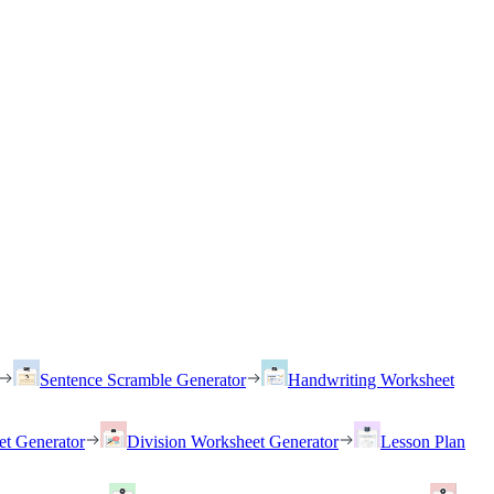
Sentence Scramble Generator
Handwriting Worksheet
et Generator
Division Worksheet Generator
Lesson Plan