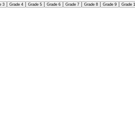
e 3
Grade 4
Grade 5
Grade 6
Grade 7
Grade 8
Grade 9
Grade 