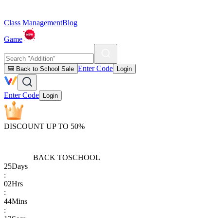
Class Management
Blog
Game
Enter Code
🎒 Back to School Sale
Login
Enter Code
Login
DISCOUNT UP TO 50%
BACK TO
SCHOOL
25
Days
:
02
Hrs
:
44
Mins
: