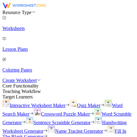
Resource Type
Worksheets
Lesson Plans
Coloring Pages
Create Worksheet
Core Functionality
Teaching Workflow
Target Learners
Interactive Worksheet Maker
Quiz Maker
Word
Search Maker
Crossword Puzzle Maker
Word Scramble
Generator
Sentence Scramble Generator
Handwriting
Worksheet Generator
Name Tracing Generator
Fill In
The Blank Generator