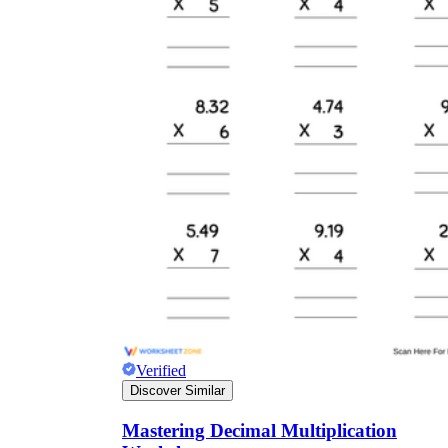
Verified
Discover Similar
Mastering Decimal Multiplication