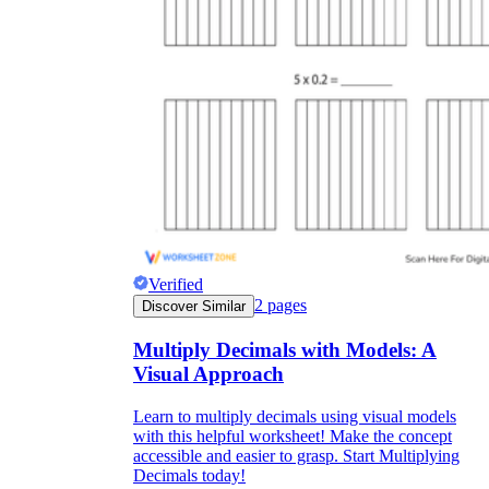
Verified
2
pages
Discover Similar
Multiply Decimals with Models: A
Visual Approach
Learn to multiply decimals using visual models
with this helpful worksheet! Make the concept
accessible and easier to grasp. Start Multiplying
Decimals today!