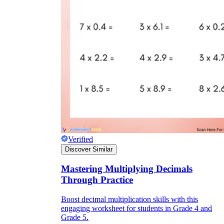
Verified
Discover Similar
Mastering Multiplying Decimals
Through Practice
Boost decimal multiplication skills with this
engaging worksheet for students in Grade 4 and
Grade 5.