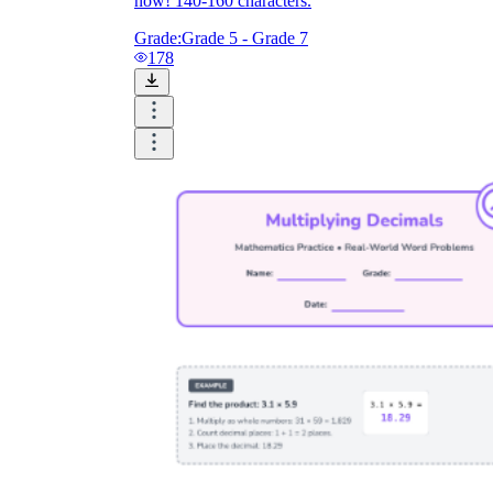
now! 140-160 characters.
Grade:
Grade 5 - Grade 7
178