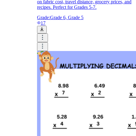
on fabric cost, travel distance, grocery prices, and
recipes. Perfect for Grades 5-7.
Grade:
Grade 6, Grade 5
17