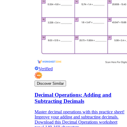
Verified
Discover Similar
Decimal Operations: Adding and
Subtracting Decimals
Master decimal operations with this practice sheet!
Improve your adding and subtracting decimals.
Download this Decimal Operations worksheet