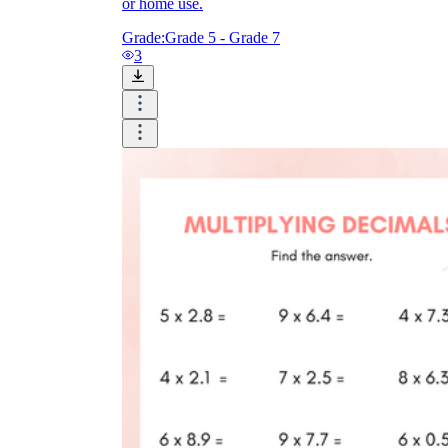
or home use.
Grade:
Grade 5 - Grade 7
3