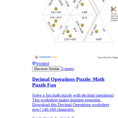
Verified
3
pages
Discover Similar
Decimal Operations Puzzle: Math
Puzzle Fun
Solve a fun math puzzle with decimal operations!
This worksheet makes learning engaging.
Download this Decimal Operations worksheet
now! 140-160 characters.