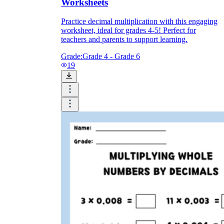
Worksheets
Practice decimal multiplication with this engaging
worksheet, ideal for grades 4-5! Perfect for
teachers and parents to support learning.
Grade:
Grade 4 - Grade 6
19