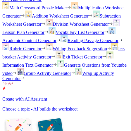
Math Crossword Puzzle Maker
Multiplication Worksheet
Generator
Addition Worksheet Generator
Subtraction
Worksheet Generator
Division Worksheet Generator
Lesson Plan Generator
Vocabulary List Generator
Academic Content Generator
Reading Passage Generator
Rubric Generator
Writing Feedback Suggestion
Ice-
breaker Activity Generator
Exit Ticket Generator
Information Text Generator
Generate Questions from Youtube
video
Group Activity Generator
Wrap-up Activity
Generator
Create with AI Assistant
Choose a topic - AI builds the worksheet