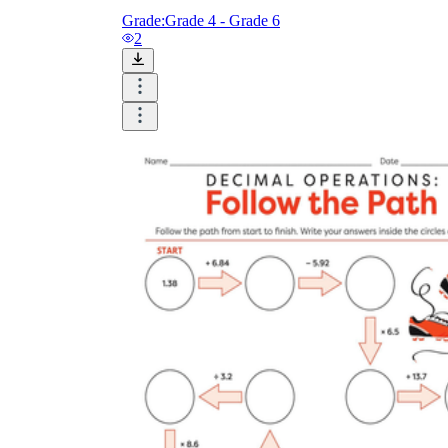
Grade:
Grade 4 - Grade 6
2