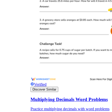
Verified
Discover Similar
Multiplying Decimals Word Problems
Practice multiplying decimals with word problems