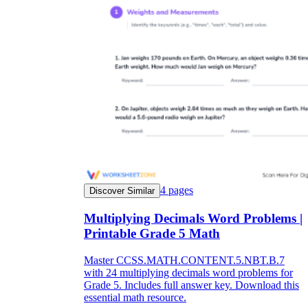
4
pages
Discover Similar
Multiplying Decimals Word Problems |
Printable Grade 5 Math
Master CCSS.MATH.CONTENT.5.NBT.B.7
with 24 multiplying decimals word problems for
Grade 5. Includes full answer key. Download this
essential math resource.