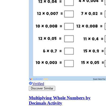
Verified
Discover Similar
Multiplying Whole Numbers by
Decimals Activity