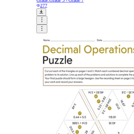
Grade:
Grade 5 - Grade 7
277