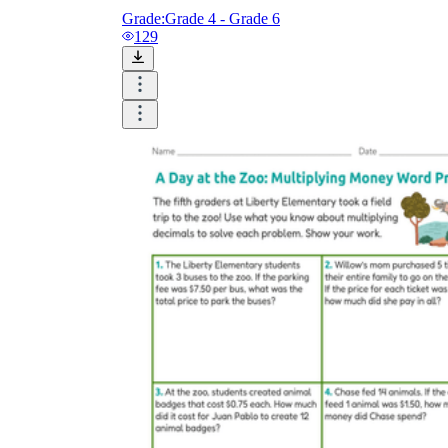
Grade:
Grade 4 - Grade 6
129