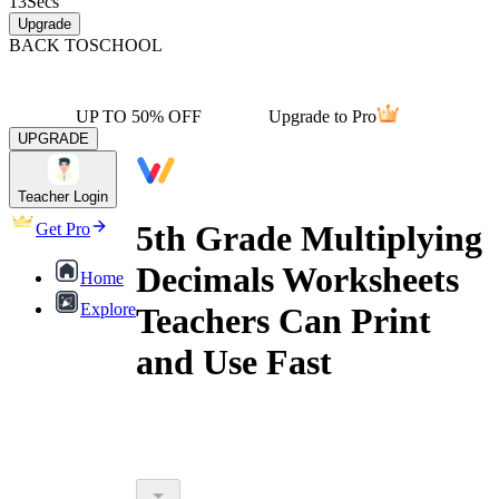
13
Secs
Upgrade
BACK TO
SCHOOL
UP TO 50% OFF
Upgrade to Pro
UPGRADE
Teacher Login
5th Grade Multiplying
Get Pro
Decimals Worksheets
Home
Explore
Teachers Can Print
and Use Fast
5th grade multiplying decimals printable
worksheets