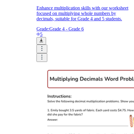
Enhance multiplication skills with our worksheet
focused on multiplying whole numbers by
decimals, suitable for Grade 4 and 5 students.
Grade:
Grade 4 - Grade 6
5