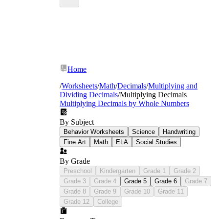
Home
/
Worksheets
/
Math
/
Decimals
/
Multiplying and
Dividing Decimals
/
Multiplying Decimals
Multiplying Decimals by Whole Numbers
By Subject
Behavior Worksheets
Science
Handwriting
Fine Art
Math
ELA
Social Studies
By Grade
Preschool
Kindergarten
Grade 1
Grade 2
Grade 3
Grade 4
Grade 5
Grade 6
Grade 7
Grade 8
Grade 9
Grade 10
Grade 11
Grade 12
College