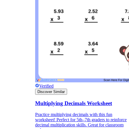
Verified
Discover Similar
Multiplying Decimals Worksheet
Practice multiplying decimals with this fun
worksheet! Perfect for 5th–7th graders to reinforce
decimal multiplication skills. Great for classroom