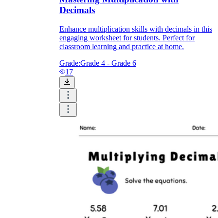
Decimals
Enhance multiplication skills with decimals in this
engaging worksheet for students. Perfect for
classroom learning and practice at home.
Grade:
Grade 4 - Grade 6
17