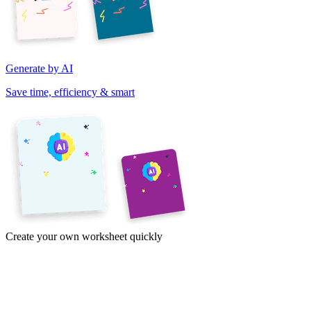
Generate by AI
Save time, efficiency & smart
Create your own worksheet quickly