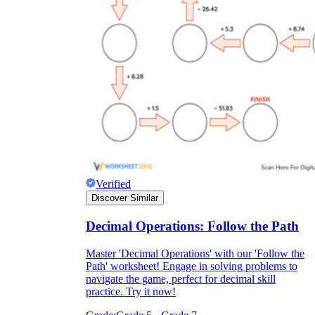
Verified
Discover Similar
Decimal Operations: Follow the Path
Master 'Decimal Operations' with our 'Follow the
Path' worksheet! Engage in solving problems to
navigate the game, perfect for decimal skill
practice. Try it now!