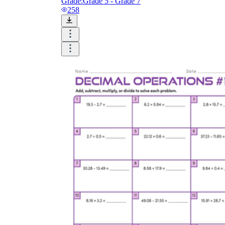
Grade:
Grade 5 - Grade 7
258