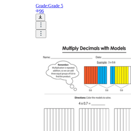
Grade:
Grade 5
96