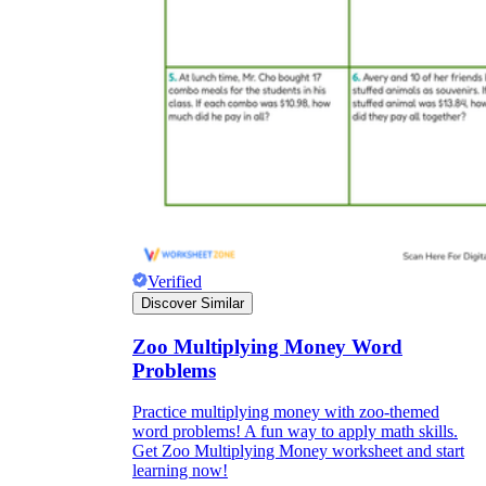
Verified
Discover Similar
Zoo Multiplying Money Word
Problems
Practice multiplying money with zoo-themed
word problems! A fun way to apply math skills.
Get Zoo Multiplying Money worksheet and start
learning now!