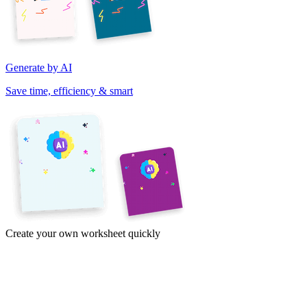
Generate by AI
Save time, efficiency & smart
Create your own worksheet quickly