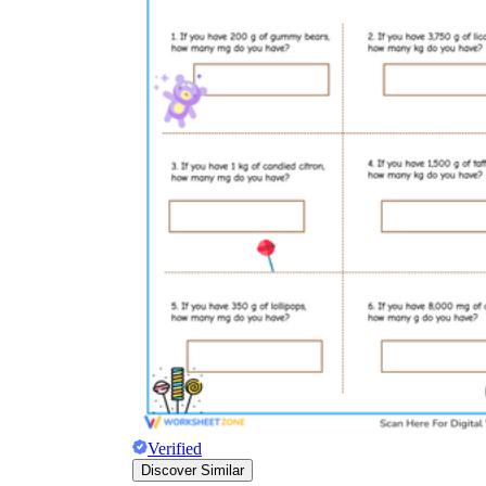
Verified
Discover Similar