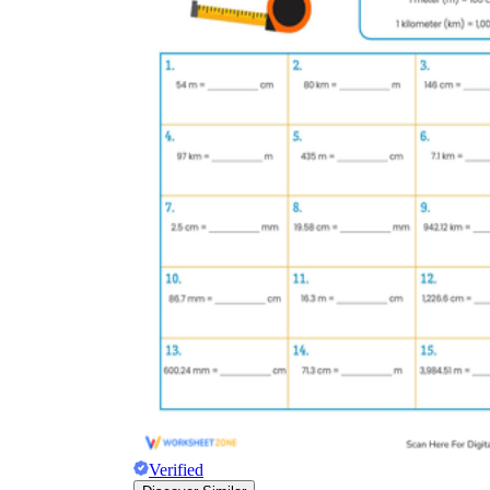
Verified