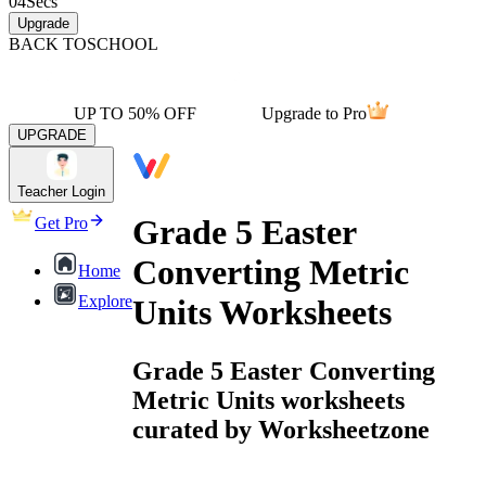
04
Secs
Upgrade
BACK TO
SCHOOL
UP TO 50% OFF
Upgrade to Pro
UPGRADE
Teacher Login
Grade 5 Easter
Get Pro
Converting Metric
Home
Explore
Units Worksheets
Grade 5 Easter Converting
Metric Units worksheets
curated by Worksheetzone