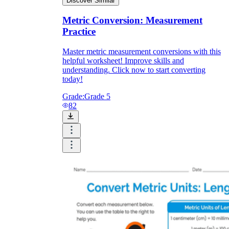
Discover Similar
Metric Conversion: Measurement
Practice
Master metric measurement conversions with this
helpful worksheet! Improve skills and
understanding. Click now to start converting
today!
Grade:
Grade 5
82