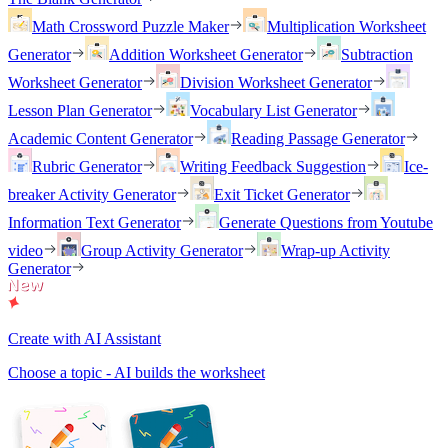
Math Crossword Puzzle Maker
Multiplication Worksheet
Generator
Addition Worksheet Generator
Subtraction
Worksheet Generator
Division Worksheet Generator
Lesson Plan Generator
Vocabulary List Generator
Academic Content Generator
Reading Passage Generator
Rubric Generator
Writing Feedback Suggestion
Ice-
breaker Activity Generator
Exit Ticket Generator
Information Text Generator
Generate Questions from Youtube
video
Group Activity Generator
Wrap-up Activity
Generator
Create with AI Assistant
Choose a topic - AI builds the worksheet