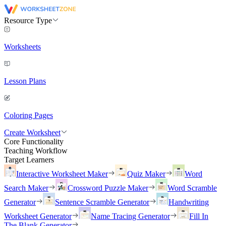
Resource Type
Worksheets
Lesson Plans
Coloring Pages
Create Worksheet
Core Functionality
Teaching Workflow
Target Learners
Interactive Worksheet Maker
Quiz Maker
Word
Search Maker
Crossword Puzzle Maker
Word Scramble
Generator
Sentence Scramble Generator
Handwriting
Worksheet Generator
Name Tracing Generator
Fill In
The Blank Generator