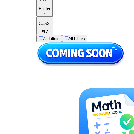
Topic
:
Easter
×
CCSS:
ELA
All Filters
All Filters