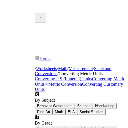
Home
/
Worksheets
/
Math
/
Measurement
/
Scale and
Conversions
/
Converting Metric Units
Converting US (Imperial) Units
Converting Metric
Units
✕
Metric Conversion
Converting Customary
Units
By Subject
Behavior Worksheets
Science
Handwriting
Fine Art
Math
ELA
Social Studies
By Grade