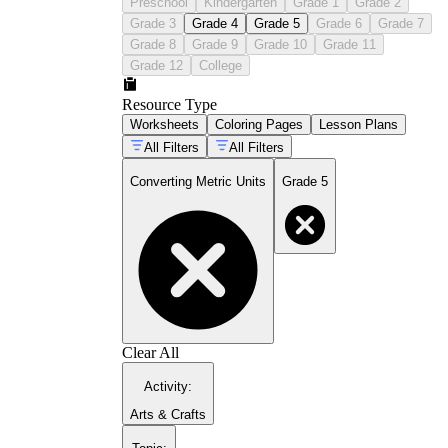
Preschool
Kindergarten
Grade 1
Grade 2
Grade 3
Grade 4
Grade 5
Grade 6
Grade 7
Grade 8
Grade 9
Grade 10
Grade 11
Grade 12
College
Resource Type
Worksheets
Coloring Pages
Lesson Plans
All Filters
All Filters
Converting Metric Units
Grade 5
Clear All
Activity
:
Arts & Crafts