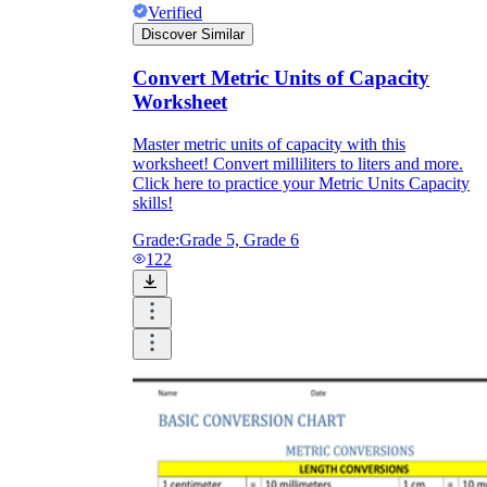
Verified
Discover Similar
Convert Metric Units of Capacity
Worksheet
Master metric units of capacity with this
worksheet! Convert milliliters to liters and more.
Click here to practice your Metric Units Capacity
skills!
Grade:
Grade 5, Grade 6
122