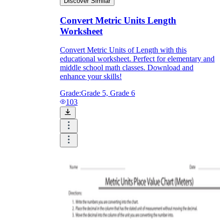
Discover Similar
Convert Metric Units Length
Worksheet
Convert Metric Units of Length with this
educational worksheet. Perfect for elementary and
middle school math classes. Download and
enhance your skills!
Grade:
Grade 5, Grade 6
103