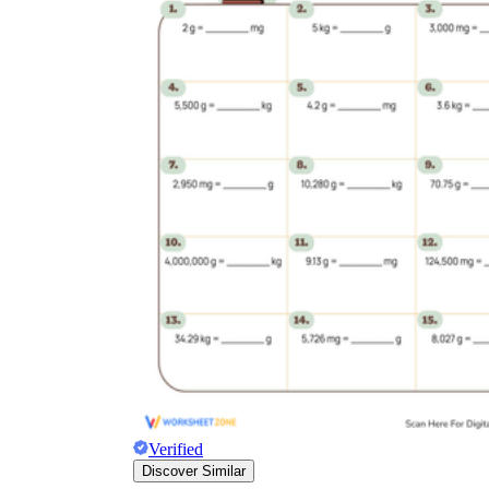
Verified
Discover Similar