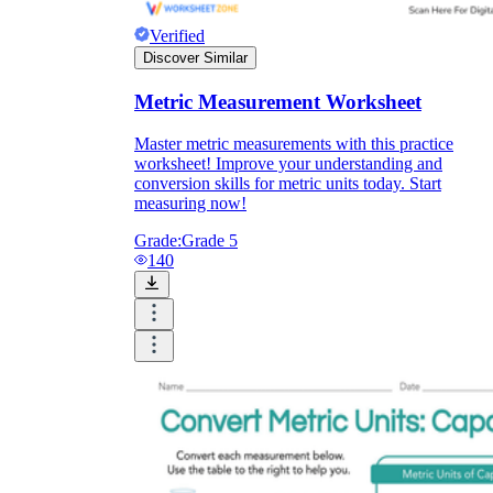
Verified
Discover Similar
Metric Measurement Worksheet
Master metric measurements with this practice
worksheet! Improve your understanding and
conversion skills for metric units today. Start
measuring now!
Grade:
Grade 5
140