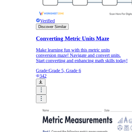
Verified
Discover Similar
Converting Metric Units Maze
Make learning fun with this metric units
conversion maze! Navigate and convert units.
Start converting and enhancing math skills today!
Grade:
Grade 5, Grade 6
342