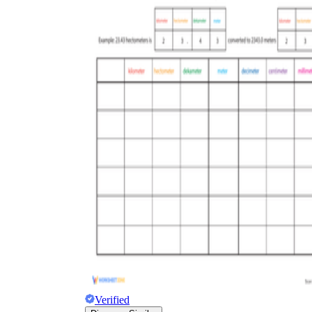
Verified