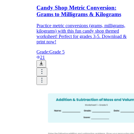
Candy Shop Metric Conversion:
Grams to Milligrams & Kilograms
Practice metric conversions (grams, milligrams,
kilograms) with this fun candy shop themed
worksheet! Perfect for grades 3-5. Download &
print now!
Grade:
Grade 5
21