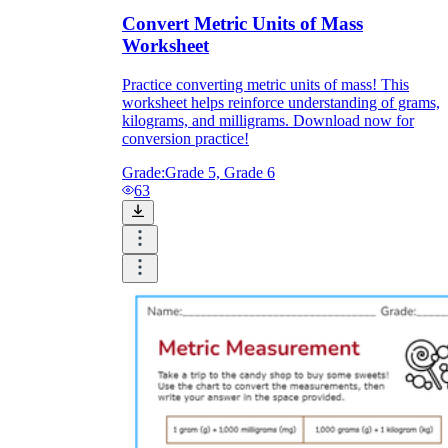
Convert Metric Units of Mass
Worksheet
Practice converting metric units of mass! This
worksheet helps reinforce understanding of grams,
kilograms, and milligrams. Download now for
conversion practice!
Grade:
Grade 5, Grade 6
63