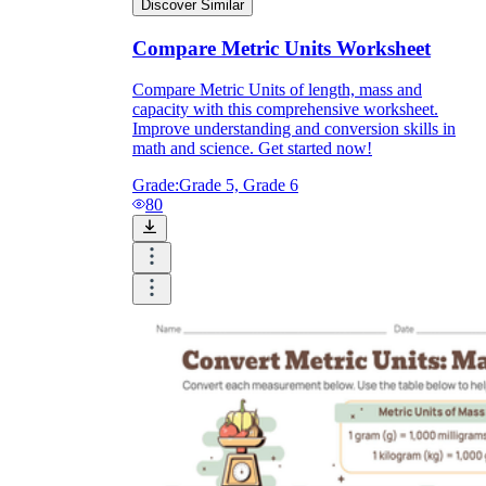
Discover Similar
Compare Metric Units Worksheet
Compare Metric Units of length, mass and
capacity with this comprehensive worksheet.
Improve understanding and conversion skills in
math and science. Get started now!
Grade:
Grade 5, Grade 6
80