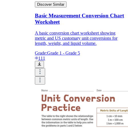
Discover Similar
Basic Measurement Conversion Chart
Worksheet
A basic conversion chart worksheet showing
metric and US customary unit conversions for
length, weight, and liquid volume.
Grade:
Grade 1 - Grade 5
111