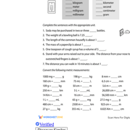
Verified