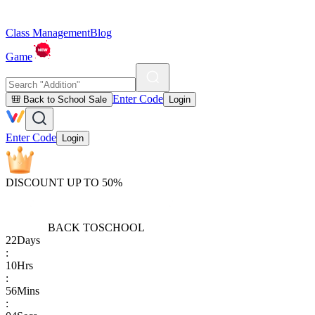
Class Management
Blog
Game
Enter Code
🎒 Back to School Sale
Login
Enter Code
Login
DISCOUNT UP TO 50%
BACK TO
SCHOOL
22
Days
:
10
Hrs
:
56
Mins
: