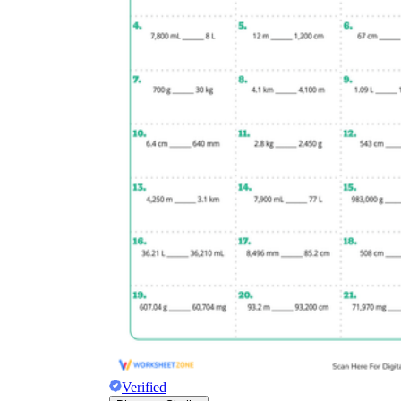
Verified