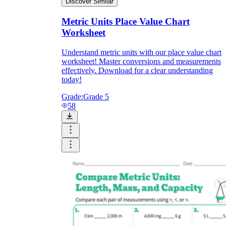
Discover Similar
Metric Units Place Value Chart
Worksheet
Understand metric units with our place value chart
worksheet! Master conversions and measurements
effectively. Download for a clear understanding
today!
Grade:
Grade 5
58