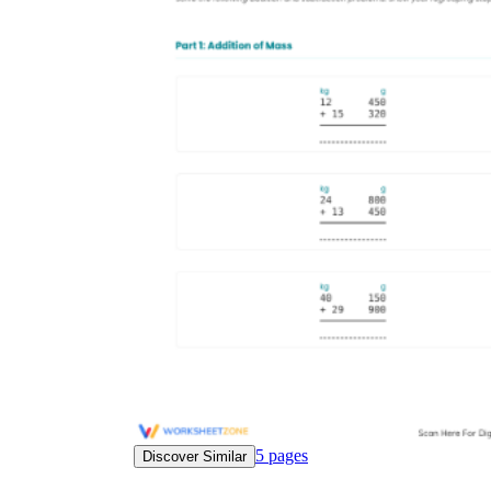
5
pages
Discover Similar