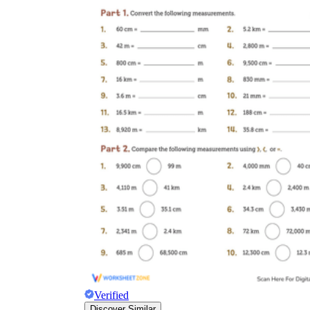
Verified
Discover Similar