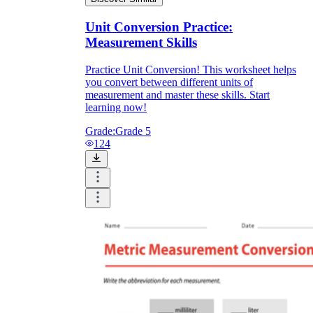
Unit Conversion Practice:
Measurement Skills
Practice Unit Conversion! This worksheet helps
you convert between different units of
measurement and master these skills. Start
learning now!
Grade:
Grade 5
124