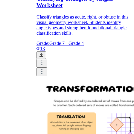
Worksheet
Classify triangles as acute, right, or obtuse in this
visual geometry worksheet. Students identify
angle types and strengthen foundational triangle
classification skills.
Grade:
Grade 7 - Grade 4
13