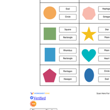
Verified