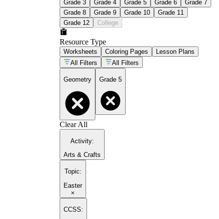
Grade 3
Grade 4
Grade 5
Grade 6
Grade 7
Grade 8
Grade 9
Grade 10
Grade 11
Grade 12
College
Resource Type
Worksheets
Coloring Pages
Lesson Plans
All Filters
All Filters
Geometry
Grade 5
Clear All
Activity
:
Arts & Crafts
Topic
:
Easter
×
CCSS: