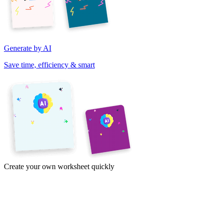
Generate by AI
Save time, efficiency & smart
Create your own worksheet quickly