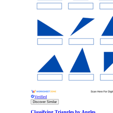
Verified
Discover Similar
Classifying Triangles by Angles