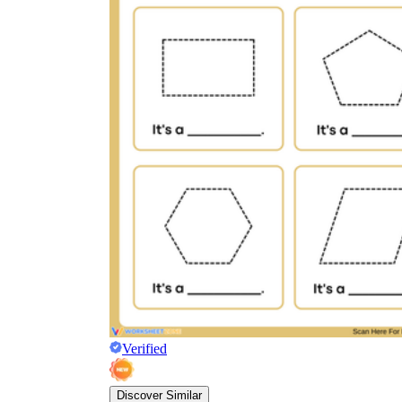
Verified
Discover Similar