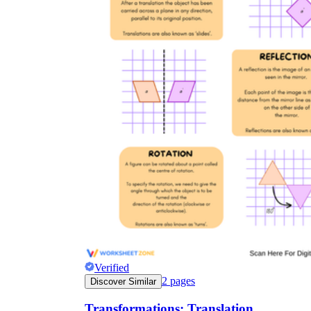
Verified
2
pages
Discover Similar
Transformations: Translation,