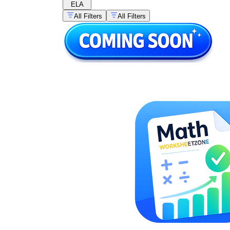
ELA
All Filters
All Filters