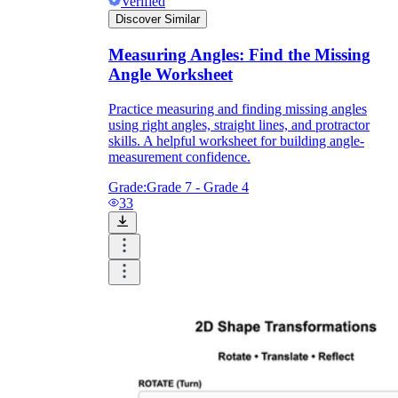
Verified
Discover Similar
Measuring Angles: Find the Missing
Angle Worksheet
Practice measuring and finding missing angles
using right angles, straight lines, and protractor
skills. A helpful worksheet for building angle-
measurement confidence.
Grade:
Grade 7 - Grade 4
33