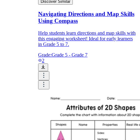
Discover Similar
Navigating Directions and Map Skills
Using Compass
Help students learn directions and map skills with
this engaging worksheet! Ideal for early learners
in Grade 5 to 7.
Grade:
Grade 5 - Grade 7
2