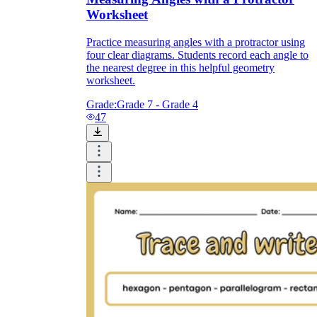
Worksheet
Practice measuring angles with a protractor using
four clear diagrams. Students record each angle to
the nearest degree in this helpful geometry
worksheet.
Grade:
Grade 7 - Grade 4
47