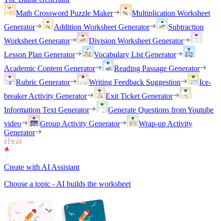
Math Crossword Puzzle Maker
Multiplication Worksheet
Generator
Addition Worksheet Generator
Subtraction
Worksheet Generator
Division Worksheet Generator
Lesson Plan Generator
Vocabulary List Generator
Academic Content Generator
Reading Passage Generator
Rubric Generator
Writing Feedback Suggestion
Ice-
breaker Activity Generator
Exit Ticket Generator
Information Text Generator
Generate Questions from Youtube
video
Group Activity Generator
Wrap-up Activity
Generator
Create with AI Assistant
Choose a topic - AI builds the worksheet