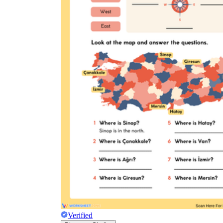
Verified