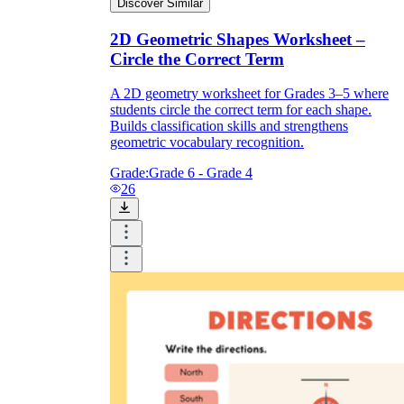
Discover Similar
2D Geometric Shapes Worksheet –
Circle the Correct Term
A 2D geometry worksheet for Grades 3–5 where
students circle the correct term for each shape.
Builds classification skills and strengthens
geometric vocabulary recognition.
Grade:
Grade 6 - Grade 4
26