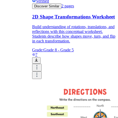
Verified
2
pages
Discover Similar
2D Shape Transformations Worksheet
Build understanding of rotations, translations, and
reflections with this conceptual worksheet.
Students describe how shapes move, turn, and flip
in each transformation.
Grade:
Grade 8 - Grade 5
7