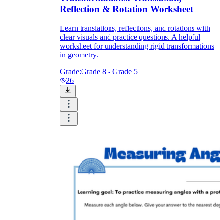
Reflection & Rotation Worksheet
Learn translations, reflections, and rotations with
clear visuals and practice questions. A helpful
worksheet for understanding rigid transformations
in geometry.
Grade:
Grade 8 - Grade 5
26