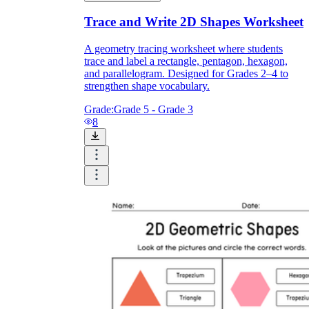
Trace and Write 2D Shapes Worksheet
A geometry tracing worksheet where students
trace and label a rectangle, pentagon, hexagon,
and parallelogram. Designed for Grades 2–4 to
strengthen shape vocabulary.
Grade:
Grade 5 - Grade 3
8