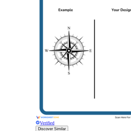
Verified
Discover Similar