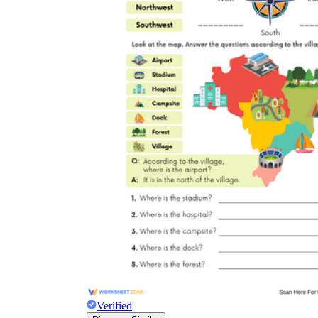
Verified