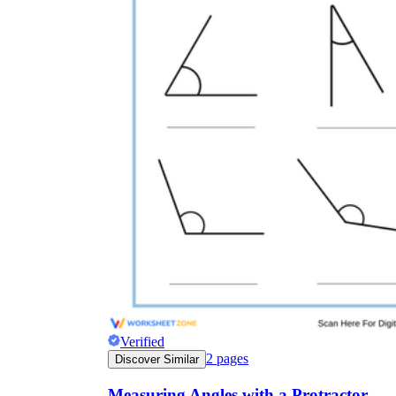
Verified
2
pages
Discover Similar
Measuring Angles with a Protractor