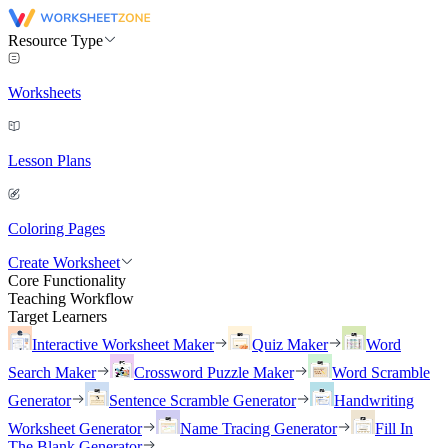
Resource Type
Worksheets
Lesson Plans
Coloring Pages
Create Worksheet
Core Functionality
Teaching Workflow
Target Learners
Interactive Worksheet Maker
Quiz Maker
Word
Search Maker
Crossword Puzzle Maker
Word Scramble
Generator
Sentence Scramble Generator
Handwriting
Worksheet Generator
Name Tracing Generator
Fill In
The Blank Generator