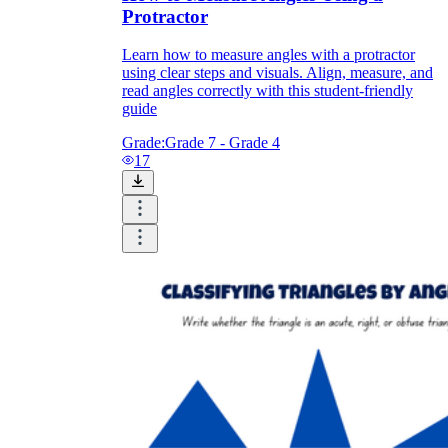
Protractor
Learn how to measure angles with a protractor
using clear steps and visuals. Align, measure, and
read angles correctly with this student-friendly
guide
Grade:
Grade 7 - Grade 4
17