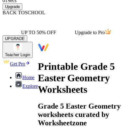
01
Secs
Upgrade
BACK TO
SCHOOL
UP TO 50% OFF
Upgrade to Pro
UPGRADE
Teacher Login
Printable Grade 5
Get Pro
Easter Geometry
Home
Explore
Worksheets
Grade 5 Easter Geometry
worksheets curated by
Worksheetzone