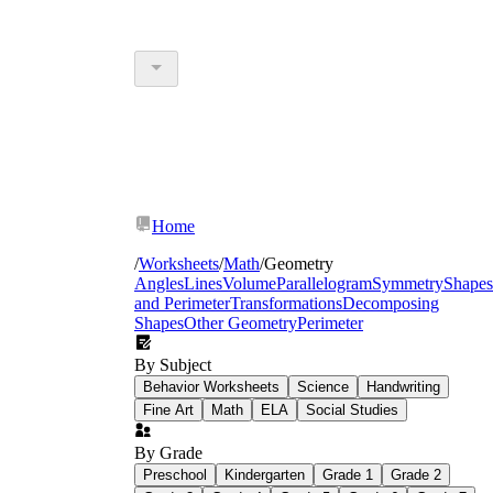
Home
/
Worksheets
/
Math
/
Geometry
Angles
Lines
Volume
Parallelogram
Symmetry
Shapes
and Perimeter
Transformations
Decomposing
Shapes
Other Geometry
Perimeter
By Subject
Behavior Worksheets
Science
Handwriting
Fine Art
Math
ELA
Social Studies
By Grade
Preschool
Kindergarten
Grade 1
Grade 2