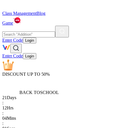
Class Management
Blog
Game
Enter Code
Login
Enter Code
Login
DISCOUNT UP TO 50%
BACK TO
SCHOOL
21
Days
:
12
Hrs
:
04
Mins
: