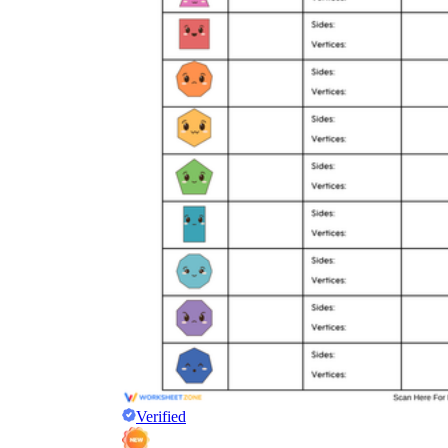
Verified