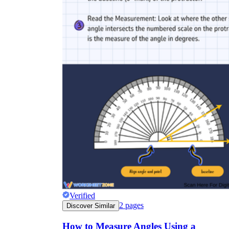
Verified
2
pages
Discover Similar
How to Measure Angles Using a