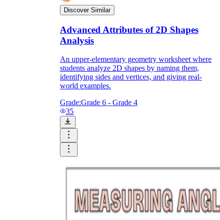
Discover Similar
Advanced Attributes of 2D Shapes
Analysis
An upper-elementary geometry worksheet where
students analyze 2D shapes by naming them,
identifying sides and vertices, and giving real-
world examples.
Grade:
Grade 6 - Grade 4
35