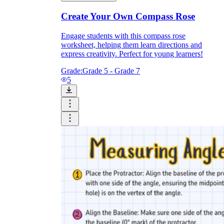
Create Your Own Compass Rose
Engage students with this compass rose
worksheet, helping them learn directions and
express creativity. Perfect for young learners!
Grade:
Grade 5 - Grade 7
5