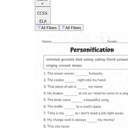
×
CCSS:
ELA
All Filters
All Filters