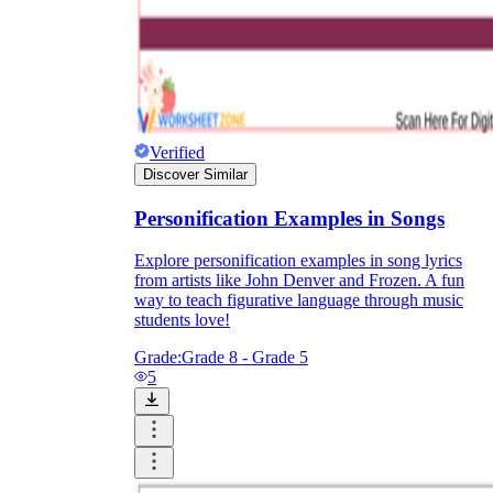
Verified
Discover Similar
Personification Examples in Songs
Explore personification examples in song lyrics
from artists like John Denver and Frozen. A fun
way to teach figurative language through music
students love!
Grade:
Grade 8 - Grade 5
5