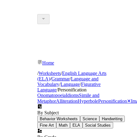
Home
/
Worksheets
/
English Language Arts
(ELA)
/
Grammar
/
Language and
Vocabulary
/
Language
/
Figurative
Language
/
Personification
Onomatopoeia
Idioms
Simile and
Metaphor
Alliteration
Hyperbole
Personification
✕
Im
By Subject
Behavior Worksheets
Science
Handwriting
Fine Art
Math
ELA
Social Studies