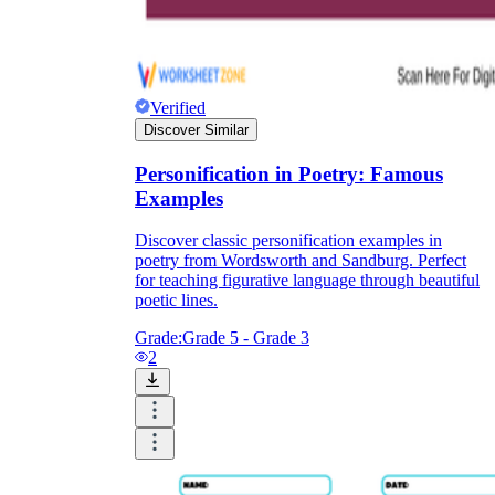
Verified
Discover Similar
Personification in Poetry: Famous
Examples
Discover classic personification examples in
poetry from Wordsworth and Sandburg. Perfect
for teaching figurative language through beautiful
poetic lines.
Grade:
Grade 5 - Grade 3
2