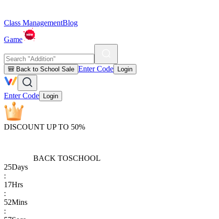
Class Management
Blog
Game
Enter Code
🎒 Back to School Sale
Login
Enter Code
Login
DISCOUNT UP TO 50%
BACK TO
SCHOOL
25
Days
:
17
Hrs
:
52
Mins
: