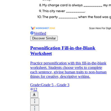
Verified
Discover Similar
Personification Fill-in-the-Blank
Worksheet
Practice personification with this fill-in-the-blank
worksheet. Students choose verbs to complete
each sentence, giving human traits to non-human
things for creative, descriptive writing.
Grade:
Grade 5 - Grade 3
12