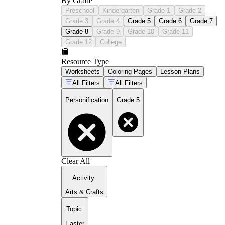
By Grade
Preschool
Kindergarten
Grade 1
Grade 2
Grade 3
Grade 4
Grade 5
Grade 6
Grade 7
Grade 8
Grade 9
Grade 10
Grade 11
Grade 12
College
Resource Type
Worksheets
Coloring Pages
Lesson Plans
All Filters
All Filters
Personification
Grade 5
Clear All
Activity
:
Arts & Crafts
Topic
:
Easter