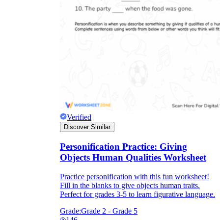
Verified
Discover Similar
Personification Practice: Giving
Objects Human Qualities Worksheet
Practice personification with this fun worksheet!
Fill in the blanks to give objects human traits.
Perfect for grades 3-5 to learn figurative language.
Grade:
Grade 2 - Grade 5
146