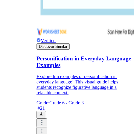
Verified
Discover Similar
Personification in Everyday Language
Examples
Explore fun examples of personification in
everyday language! This visual guide helps
students recognize figurative language in a
relatable context.
Grade:
Grade 6 - Grade 3
21