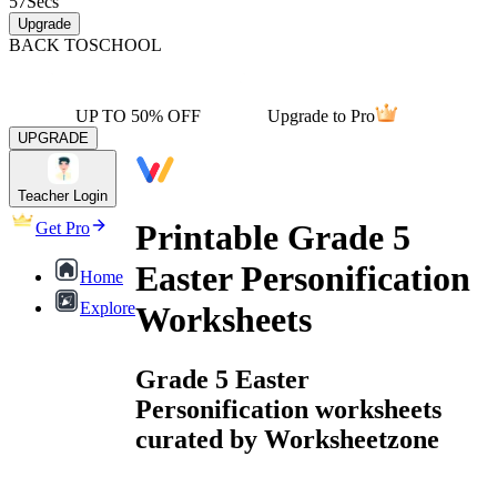
57
Secs
Upgrade
BACK TO
SCHOOL
UP TO 50% OFF
Upgrade to Pro
UPGRADE
Teacher Login
Printable Grade 5
Get Pro
Easter Personification
Home
Explore
Worksheets
Grade 5 Easter
Personification worksheets
curated by Worksheetzone