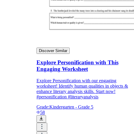
Discover Similar
Explore Personification with This
Engaging Worksheet
Explore Personification with our engaging
worksheet! Identify human qualities in objects &
enhance literary analysis skills. Start now!
#personification #literaryanalysis
Grade:
Kindergarten - Grade 5
58