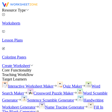
Resource Type
Worksheets
Lesson Plans
Coloring Pages
Create Worksheet
Core Functionality
Teaching Workflow
Target Learners
Interactive Worksheet Maker
Quiz Maker
Word
Search Maker
Crossword Puzzle Maker
Word Scramble
Generator
Sentence Scramble Generator
Handwriting
Worksheet Generator
Name Tracing Generator
Fill In
The Blank Generator