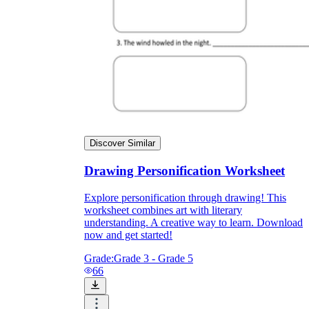
Discover Similar
Drawing Personification Worksheet
Explore personification through drawing! This
worksheet combines art with literary
understanding. A creative way to learn. Download
now and get started!
Grade:
Grade 3 - Grade 5
66