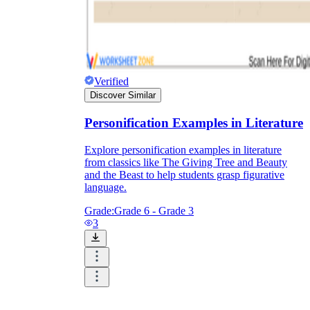
Verified
Discover Similar
Personification Examples in Literature
Explore personification examples in literature
from classics like The Giving Tree and Beauty
and the Beast to help students grasp figurative
language.
Grade:
Grade 6 - Grade 3
3