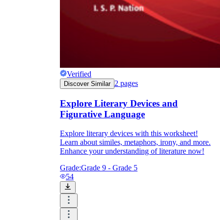
Verified
2
pages
Discover Similar
Explore Literary Devices and
Figurative Language
Explore literary devices with this worksheet!
Learn about similes, metaphors, irony, and more.
Enhance your understanding of literature now!
Grade:
Grade 9 - Grade 5
54