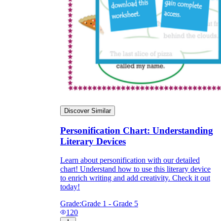
Discover Similar
Personification Chart: Understanding
Literary Devices
Learn about personification with our detailed
chart! Understand how to use this literary device
to enrich writing and add creativity. Check it out
today!
Grade:
Grade 1 - Grade 5
120