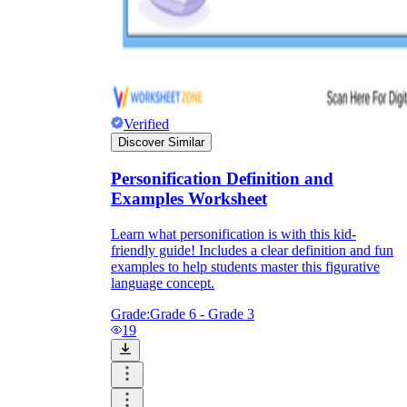
Verified
Discover Similar
Personification Definition and
Examples Worksheet
Learn what personification is with this kid-
friendly guide! Includes a clear definition and fun
examples to help students master this figurative
language concept.
Grade:
Grade 6 - Grade 3
19