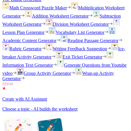
Math Crossword Puzzle Maker
Multiplication Worksheet
Generator
Addition Worksheet Generator
Subtraction
Worksheet Generator
Division Worksheet Generator
Lesson Plan Generator
Vocabulary List Generator
Academic Content Generator
Reading Passage Generator
Rubric Generator
Writing Feedback Suggestion
Ice-
breaker Activity Generator
Exit Ticket Generator
Information Text Generator
Generate Questions from Youtube
video
Group Activity Generator
Wrap-up Activity
Generator
Create with AI Assistant
Choose a topic - AI builds the worksheet