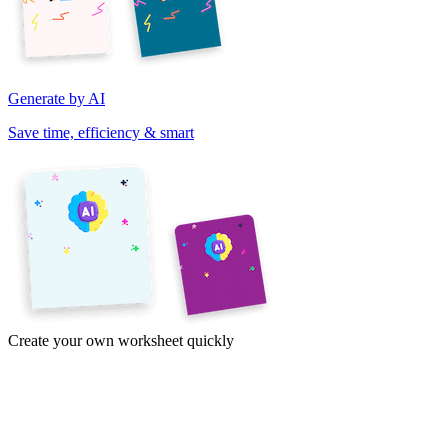
Generate by AI
Save time, efficiency & smart
Create your own worksheet quickly