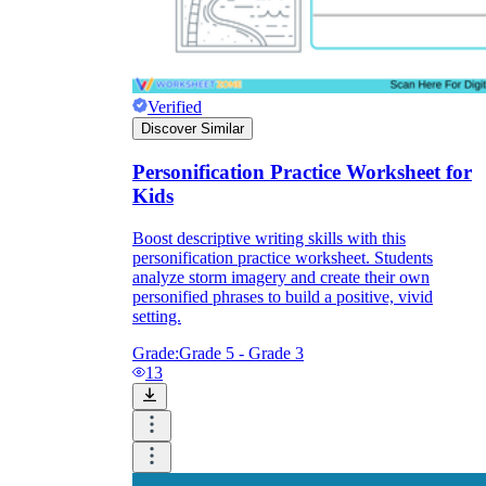
Verified
Discover Similar
Personification Practice Worksheet for
Kids
Boost descriptive writing skills with this
personification practice worksheet. Students
analyze storm imagery and create their own
personified phrases to build a positive, vivid
setting.
Grade:
Grade 5 - Grade 3
13