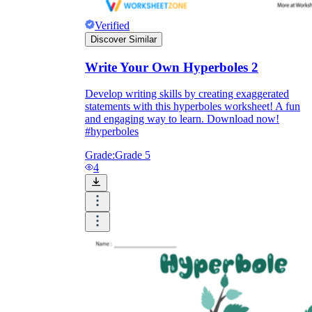
Verified
Discover Similar
Write Your Own Hyperboles 2
Develop writing skills by creating exaggerated
statements with this hyperboles worksheet! A fun
and engaging way to learn. Download now!
#hyperboles
Grade:
Grade 5
4