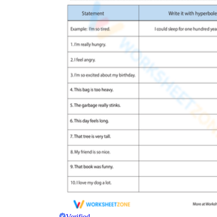
Verified