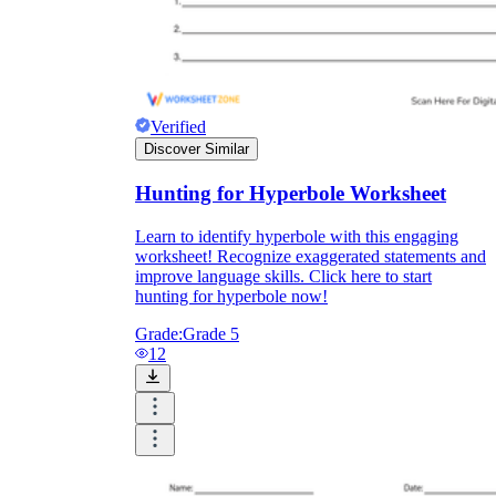
Verified
Discover Similar
Hunting for Hyperbole Worksheet
Learn to identify hyperbole with this engaging
worksheet! Recognize exaggerated statements and
improve language skills. Click here to start
hunting for hyperbole now!
Grade:
Grade 5
12