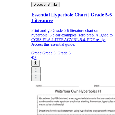
Discover Similar
Essential Hyperbole Chart | Grade 5-6
Literature
Print-and-go Grade 5-6 literature chart on
hyperbole. 5 clear examples, zero prep. Aligned to
CCSS.ELA-LITERACY.RL.5.4. PDF ready.
Access this essential guide.
Grade:
Grade 5, Grade 6
3