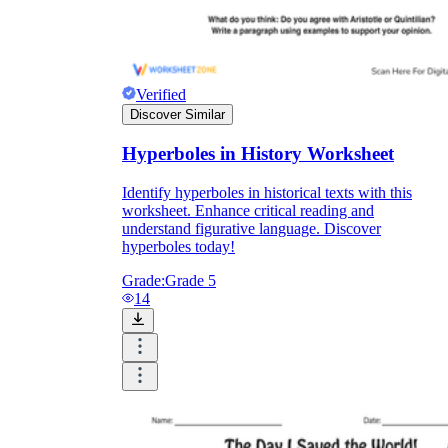
Verified
Discover Similar
Hyperboles in History Worksheet
Identify hyperboles in historical texts with this
worksheet. Enhance critical reading and
understand figurative language. Discover
hyperboles today!
Grade:
Grade 5
14