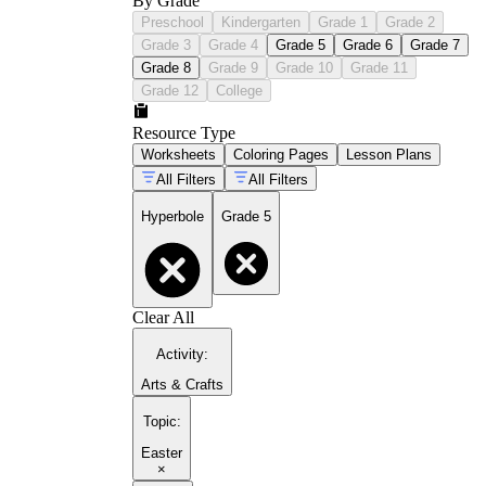
By Grade
Preschool
Kindergarten
Grade 1
Grade 2
Grade 3
Grade 4
Grade 5
Grade 6
Grade 7
Grade 8
Grade 9
Grade 10
Grade 11
Grade 12
College
Resource Type
Worksheets
Coloring Pages
Lesson Plans
All Filters
All Filters
Hyperbole
Grade 5
Clear All
Activity
:
Arts & Crafts
Topic
:
Easter
×