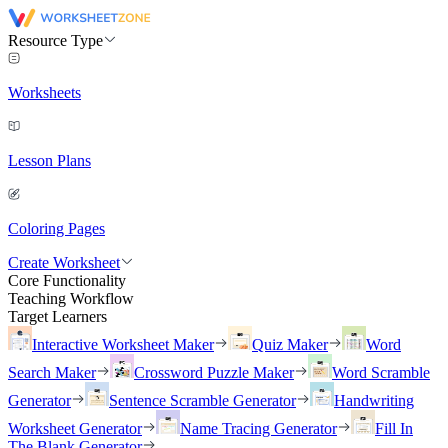
Resource Type
Worksheets
Lesson Plans
Coloring Pages
Create Worksheet
Core Functionality
Teaching Workflow
Target Learners
Interactive Worksheet Maker
Quiz Maker
Word
Search Maker
Crossword Puzzle Maker
Word Scramble
Generator
Sentence Scramble Generator
Handwriting
Worksheet Generator
Name Tracing Generator
Fill In
The Blank Generator