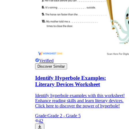
Verified
Discover Similar
Identify Hyperbole Examples:
Literary Devices Worksheet
Identify hyperbole examples with this worksheet!
Enhance reading skills and learn literary devices.
Click here to discover the power of hyperbole!
Grade:
Grade 2 - Grade 5
42