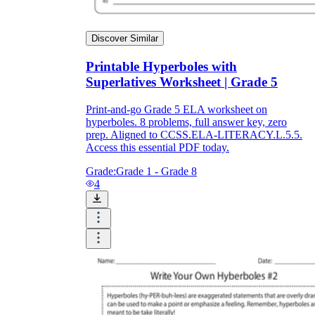
Discover Similar
Printable Hyperboles with
Superlatives Worksheet | Grade 5
Print-and-go Grade 5 ELA worksheet on
hyperboles. 8 problems, full answer key, zero
prep. Aligned to CCSS.ELA-LITERACY.L.5.5.
Access this essential PDF today.
Grade:
Grade 1 - Grade 8
4