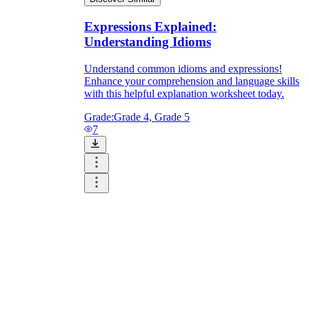
Expressions Explained:
Understanding Idioms
Understand common idioms and expressions!
Enhance your comprehension and language skills
with this helpful explanation worksheet today.
Grade:
Grade 4, Grade 5
7