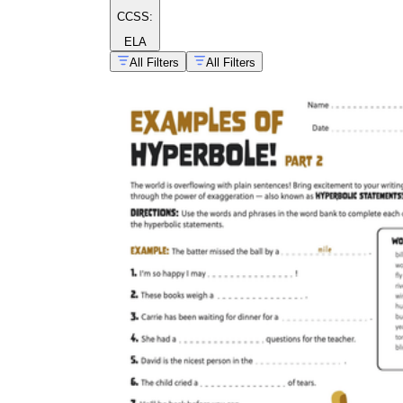
CCSS:
ELA
All Filters
All Filters