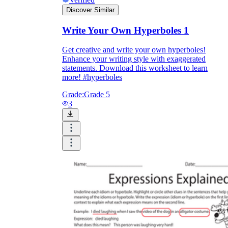
Discover Similar
Write Your Own Hyperboles 1
Get creative and write your own hyperboles!
Enhance your writing style with exaggerated
statements. Download this worksheet to learn
more! #hyperboles
Grade:
Grade 5
3