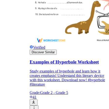
Verified
Discover Similar
Examples of Hyperbole Worksheet
Study examples of hyperbole and learn how it
creates emphasis! Understand this literary device
with this worksheet. Download now! #hyperbole
#literature
Grade:
Grade 2 - Grade 5
41