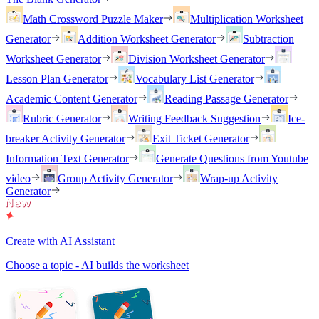
Math Crossword Puzzle Maker
Multiplication Worksheet
Generator
Addition Worksheet Generator
Subtraction
Worksheet Generator
Division Worksheet Generator
Lesson Plan Generator
Vocabulary List Generator
Academic Content Generator
Reading Passage Generator
Rubric Generator
Writing Feedback Suggestion
Ice-
breaker Activity Generator
Exit Ticket Generator
Information Text Generator
Generate Questions from Youtube
video
Group Activity Generator
Wrap-up Activity
Generator
Create with AI Assistant
Choose a topic - AI builds the worksheet