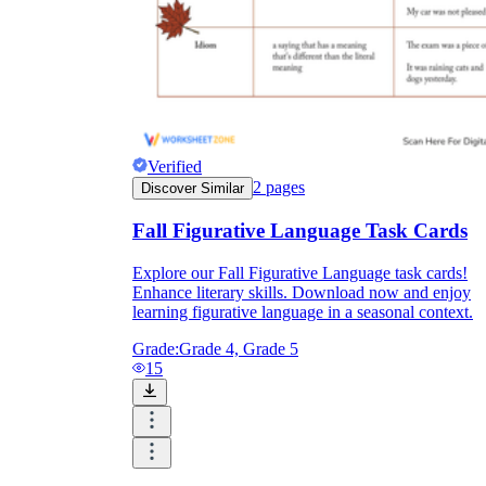
Verified
2
pages
Discover Similar
Fall Figurative Language Task Cards
Explore our Fall Figurative Language task cards!
Enhance literary skills. Download now and enjoy
learning figurative language in a seasonal context.
Grade:
Grade 4, Grade 5
15