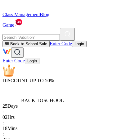
Class Management
Blog
Game
Enter Code
🎒 Back to School Sale
Login
Enter Code
Login
DISCOUNT UP TO 50%
BACK TO
SCHOOL
25
Days
:
02
Hrs
:
18
Mins
: