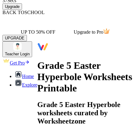
37
Secs
Upgrade
BACK TO
SCHOOL
UP TO 50% OFF
Upgrade to Pro
UPGRADE
Teacher Login
Grade 5 Easter
Get Pro
Hyperbole Worksheets
Home
Explore
Printable
Grade 5 Easter Hyperbole
worksheets curated by
Worksheetzone