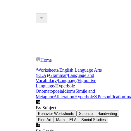
Home
/
Worksheets
/
English Language Arts
(ELA)
/
Grammar
/
Language and
Vocabulary
/
Language
/
Figurative
Language
/
Hyperbole
Onomatopoeia
Idioms
Simile and
Metaphor
Alliteration
Hyperbole
✕
Personification
Im
By Subject
Behavior Worksheets
Science
Handwriting
Fine Art
Math
ELA
Social Studies