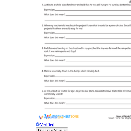
Verified
Discover Similar