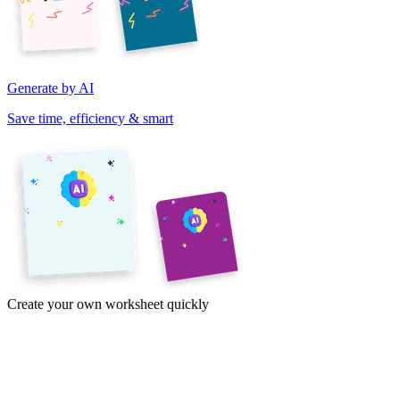
Generate by AI
Save time, efficiency & smart
Create your own worksheet quickly