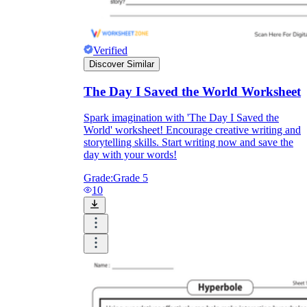
Verified
Discover Similar
The Day I Saved the World Worksheet
Spark imagination with 'The Day I Saved the
World' worksheet! Encourage creative writing and
storytelling skills. Start writing now and save the
day with your words!
Grade:
Grade 5
10