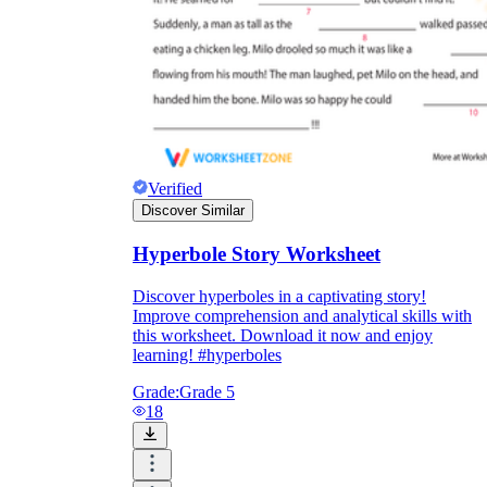
Verified
Discover Similar
Hyperbole Story Worksheet
Discover hyperboles in a captivating story!
Improve comprehension and analytical skills with
this worksheet. Download it now and enjoy
learning! #hyperboles
Grade:
Grade 5
18