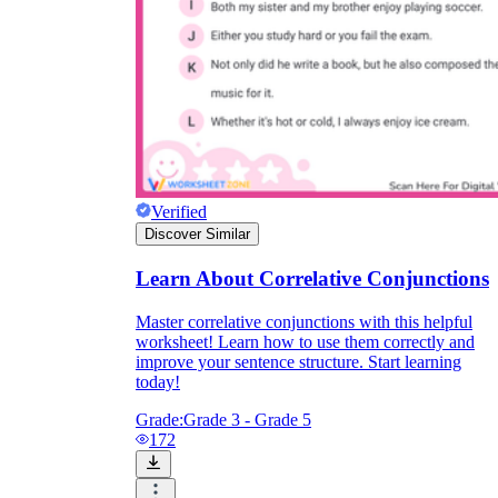
Verified
Discover Similar
Learn About Correlative Conjunctions
Master correlative conjunctions with this helpful
worksheet! Learn how to use them correctly and
improve your sentence structure. Start learning
today!
Grade:
Grade 3 - Grade 5
172