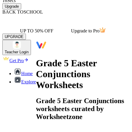
16
Secs
Upgrade
BACK TO
SCHOOL
UP TO 50% OFF
Upgrade to Pro
UPGRADE
Teacher Login
Grade 5 Easter
Get Pro
Conjunctions
Home
Explore
Worksheets
Grade 5 Easter Conjunctions
worksheets curated by
Worksheetzone