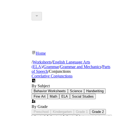
Home
/
Worksheets
/
English Language Arts
(ELA)
/
Grammar
/
Grammar and Mechanics
/
Parts
of Speech
/
Conjunctions
Correlative Conjunctions
By Subject
Behavior Worksheets
Science
Handwriting
Fine Art
Math
ELA
Social Studies
By Grade
Preschool
Kindergarten
Grade 1
Grade 2