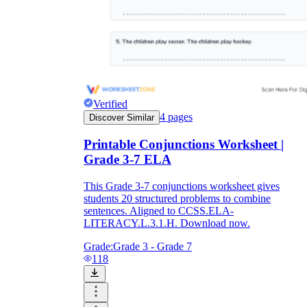
Verified
4
pages
Discover Similar
Printable Conjunctions Worksheet |
Grade 3-7 ELA
This Grade 3-7 conjunctions worksheet gives
students 20 structured problems to combine
sentences. Aligned to CCSS.ELA-
LITERACY.L.3.1.H. Download now.
Grade:
Grade 3 - Grade 7
118