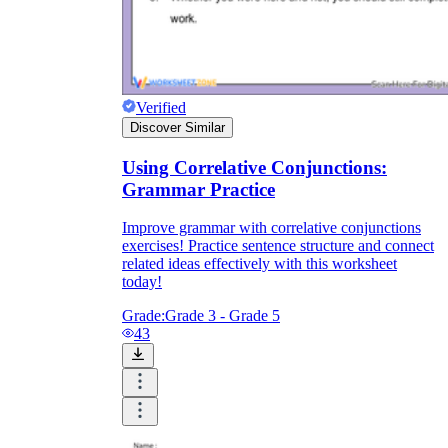
Verified
Discover Similar
Using Correlative Conjunctions:
Grammar Practice
Improve grammar with correlative conjunctions
exercises! Practice sentence structure and connect
related ideas effectively with this worksheet
today!
Grade:
Grade 3 - Grade 5
43