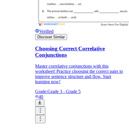
Verified
Discover Similar
Choosing Correct Correlative
Conjunctions
Master correlative conjunctions with this
worksheet! Practice choosing the correct pairs to
improve sentence structure and flow. Start
learning now!
Grade:
Grade 3 - Grade 5
40