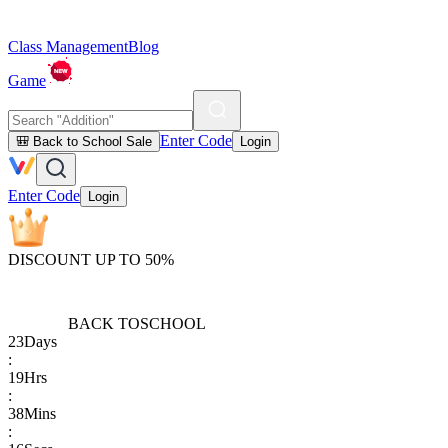
Class Management
Blog
Game
Enter Code
🎒 Back to School Sale
Login
Enter Code
Login
DISCOUNT UP TO 50%
BACK TO
SCHOOL
23
Days
:
19
Hrs
:
38
Mins
: