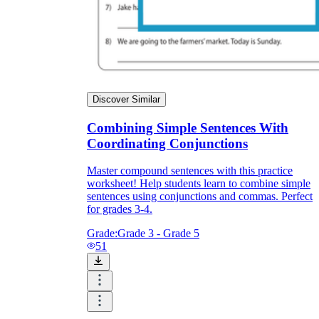
Discover Similar
Combining Simple Sentences With
Coordinating Conjunctions
Master compound sentences with this practice
worksheet! Help students learn to combine simple
sentences using conjunctions and commas. Perfect
for grades 3-4.
Grade:
Grade 3 - Grade 5
51