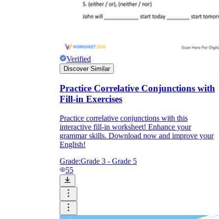
Verified
Discover Similar
Practice Correlative Conjunctions with
Fill-in Exercises
Practice correlative conjunctions with this
interactive fill-in worksheet! Enhance your
grammar skills. Download now and improve your
English!
Grade:
Grade 3 - Grade 5
55