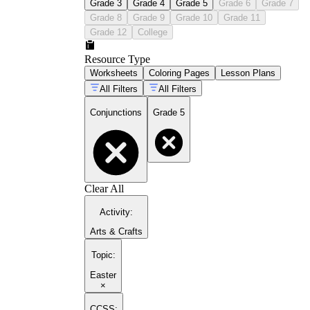
Grade 3
Grade 4
Grade 5
Grade 6
Grade 7
Grade 8
Grade 9
Grade 10
Grade 11
Grade 12
College
Resource Type
Worksheets
Coloring Pages
Lesson Plans
All Filters
All Filters
Conjunctions
Grade 5
Clear All
Activity
:
Arts & Crafts
Topic
:
Easter
×
CCSS: