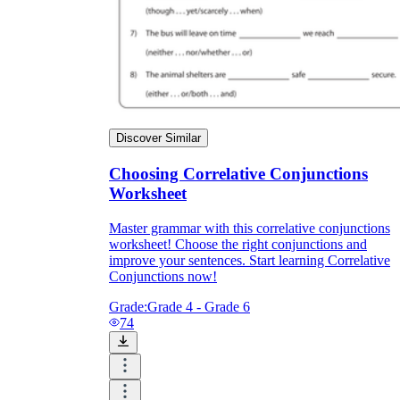
Discover Similar
Choosing Correlative Conjunctions
Worksheet
Master grammar with this correlative conjunctions
worksheet! Choose the right conjunctions and
improve your sentences. Start learning Correlative
Conjunctions now!
Grade:
Grade 4 - Grade 6
74