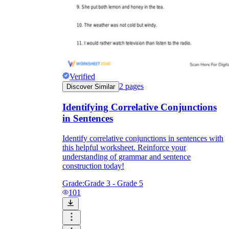
Verified
2
pages
Discover Similar
Identifying Correlative Conjunctions
in Sentences
Identify correlative conjunctions in sentences with
this helpful worksheet. Reinforce your
understanding of grammar and sentence
construction today!
Grade:
Grade 3 - Grade 5
101