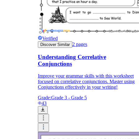
Verified
2
pages
Discover Similar
Understanding Correlative
Conjunctions
Improve your grammar skills with this worksheet
focused on correlative conjunctions. Master using
Conjunctions effectively in your writing!
Grade:
Grade 3 - Grade 5
43