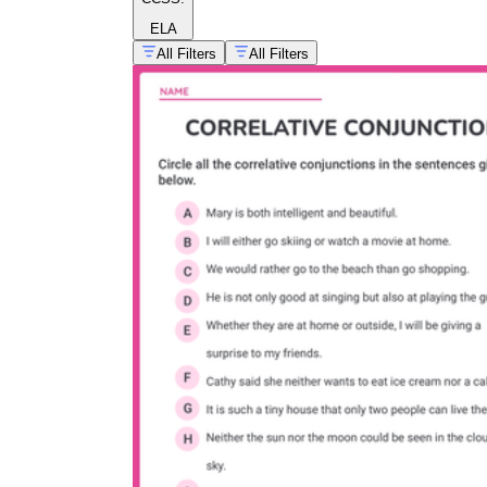
ELA
All Filters
All Filters