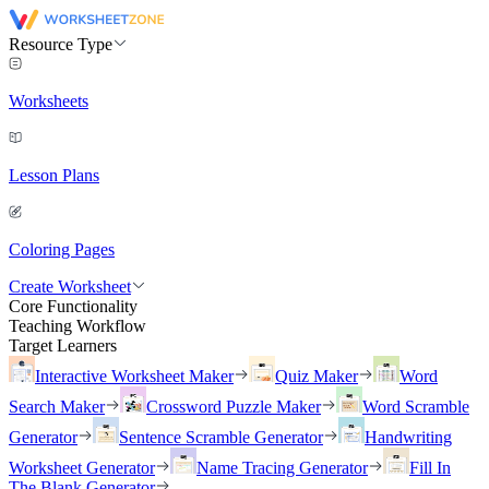
Resource Type
Worksheets
Lesson Plans
Coloring Pages
Create Worksheet
Core Functionality
Teaching Workflow
Target Learners
Interactive Worksheet Maker
Quiz Maker
Word
Search Maker
Crossword Puzzle Maker
Word Scramble
Generator
Sentence Scramble Generator
Handwriting
Worksheet Generator
Name Tracing Generator
Fill In
The Blank Generator