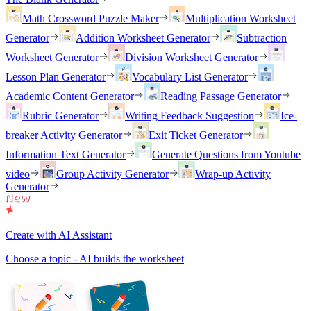
Math Crossword Puzzle Maker
Multiplication Worksheet
Generator
Addition Worksheet Generator
Subtraction
Worksheet Generator
Division Worksheet Generator
Lesson Plan Generator
Vocabulary List Generator
Academic Content Generator
Reading Passage Generator
Rubric Generator
Writing Feedback Suggestion
Ice-
breaker Activity Generator
Exit Ticket Generator
Information Text Generator
Generate Questions from Youtube
video
Group Activity Generator
Wrap-up Activity
Generator
Create with AI Assistant
Choose a topic - AI builds the worksheet