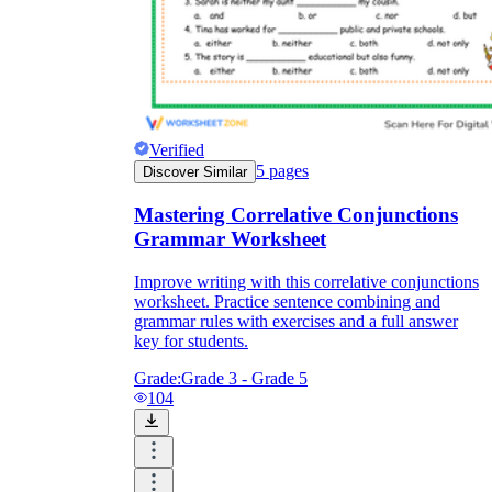
Verified
5
pages
Discover Similar
Mastering Correlative Conjunctions
Grammar Worksheet
Improve writing with this correlative conjunctions
worksheet. Practice sentence combining and
grammar rules with exercises and a full answer
key for students.
Grade:
Grade 3 - Grade 5
104