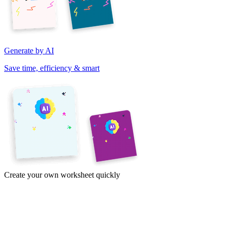
Generate by AI
Save time, efficiency & smart
Create your own worksheet quickly