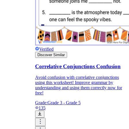
Verified
Discover Similar
Correlative Conjunctions Confusion
Avoid confusion with correlative conjunctions
using this worksheet! Improve grammar by
understanding and using them correctly now for
free!
Grade:
Grade 3 - Grade 5
135