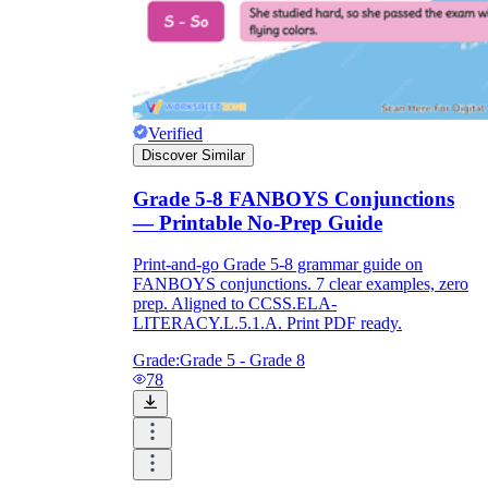
Verified
Discover Similar
Grade 5-8 FANBOYS Conjunctions
— Printable No-Prep Guide
Print-and-go Grade 5-8 grammar guide on
FANBOYS conjunctions. 7 clear examples, zero
prep. Aligned to CCSS.ELA-
LITERACY.L.5.1.A. Print PDF ready.
Grade:
Grade 5 - Grade 8
78