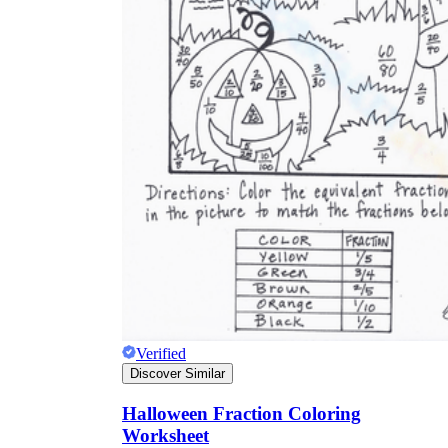
Verified
Discover Similar
Halloween Fraction Coloring
Worksheet