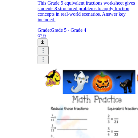
This Grade 5 equivalent fractions worksheet gives
students 8 structured problems to apply fraction
concepts in real-world scenarios. Answer key
included.
Grade:
Grade 5 - Grade 4
95