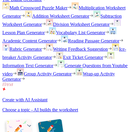
Math Crossword Puzzle Maker
Multiplication Worksheet
Generator
Addition Worksheet Generator
Subtraction
Worksheet Generator
Division Worksheet Generator
Lesson Plan Generator
Vocabulary List Generator
Academic Content Generator
Reading Passage Generator
Rubric Generator
Writing Feedback Suggestion
Ice-
breaker Activity Generator
Exit Ticket Generator
Information Text Generator
Generate Questions from Youtube
video
Group Activity Generator
Wrap-up Activity
Generator
Create with AI Assistant
Choose a topic - AI builds the worksheet