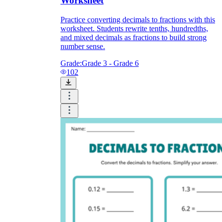
Worksheet
Practice converting decimals to fractions with this
worksheet. Students rewrite tenths, hundredths,
and mixed decimals as fractions to build strong
number sense.
Grade:
Grade 3 - Grade 6
102