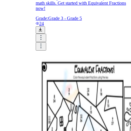
math skills. Get started with Equivalent Fractions
now!
Grade:
Grade 3 - Grade 5
24