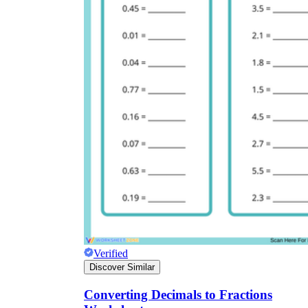
Verified
Discover Similar
Converting Decimals to Fractions