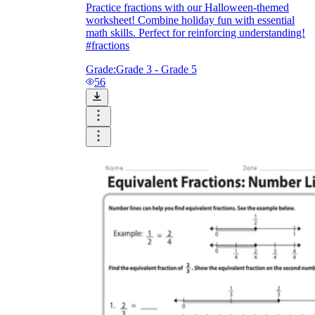
Practice fractions with our Halloween-themed
worksheet! Combine holiday fun with essential
math skills. Perfect for reinforcing understanding!
#fractions
Grade:
Grade 3 - Grade 5
56