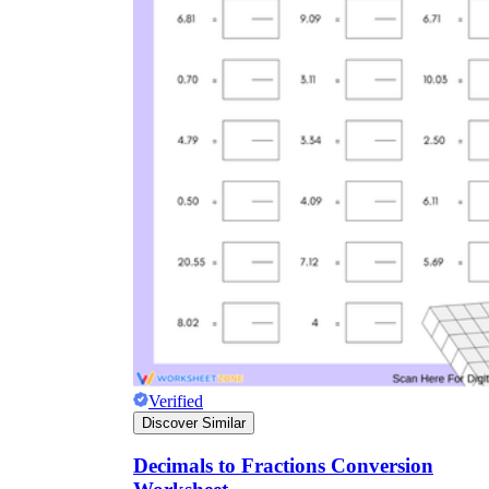
Verified
Discover Similar
Decimals to Fractions Conversion