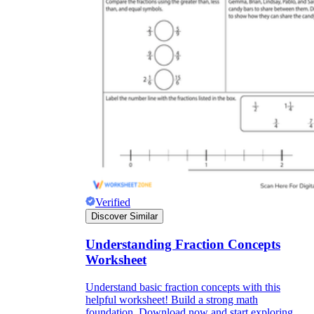
Verified
Discover Similar
Understanding Fraction Concepts
Worksheet
Understand basic fraction concepts with this
helpful worksheet! Build a strong math
foundation. Download now and start exploring