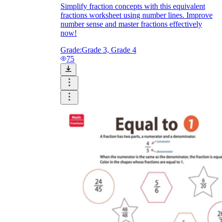
Simplify fraction concepts with this equivalent
fractions worksheet using number lines. Improve
number sense and master fractions effectively
now!
Grade:
Grade 3, Grade 4
75