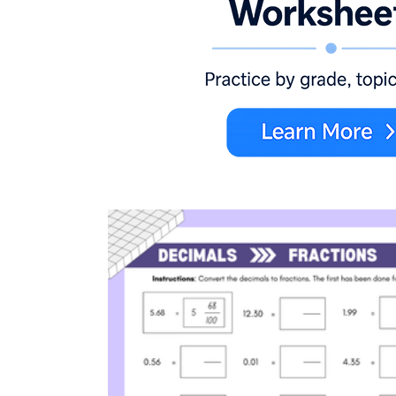
CCSS.MATH.CONTENT.4.NF.A.1
explain