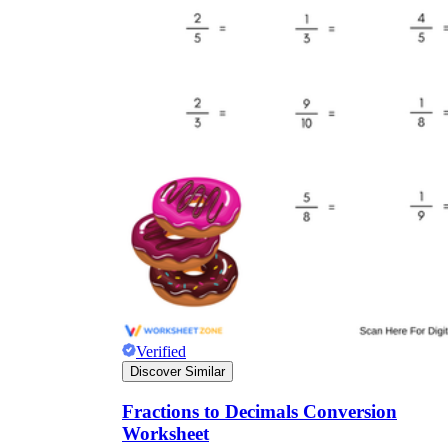
Verified
Discover Similar
Fractions to Decimals Conversion
Worksheet