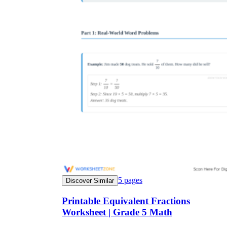
5
pages
Discover Similar
Printable Equivalent Fractions
Worksheet | Grade 5 Math