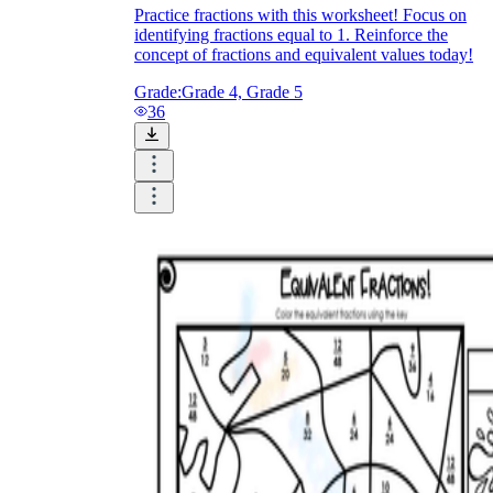
Practice fractions with this worksheet! Focus on
identifying fractions equal to 1. Reinforce the
concept of fractions and equivalent values today!
Grade:
Grade 4, Grade 5
36