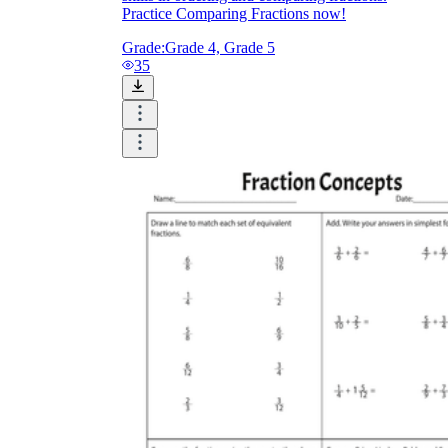
Practice Comparing Fractions now!
Grade:
Grade 4, Grade 5
35