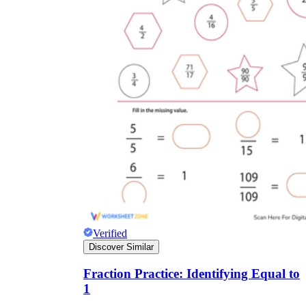
Verified
Discover Similar
Fraction Practice: Identifying Equal to
1