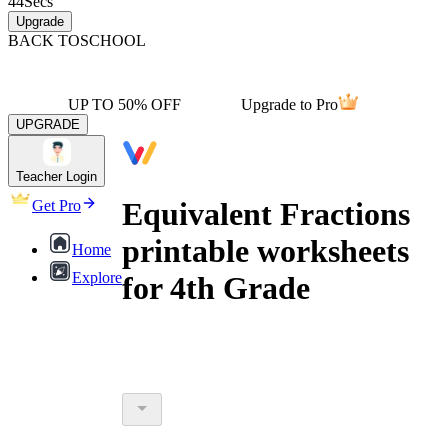
44
Secs
Upgrade
BACK TO
SCHOOL
UP TO 50% OFF
Upgrade to Pro
UPGRADE
Teacher Login
Equivalent Fractions
Get Pro
printable worksheets
Home
Explore
for 4th Grade