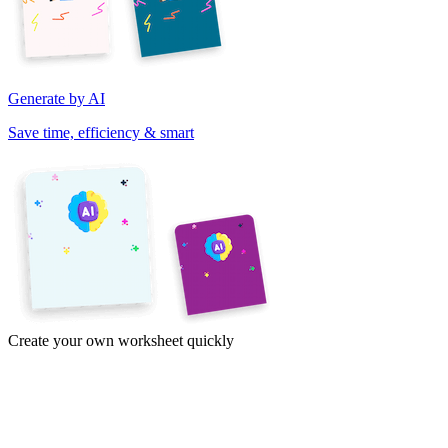
Generate by AI
Save time, efficiency & smart
Create your own worksheet quickly