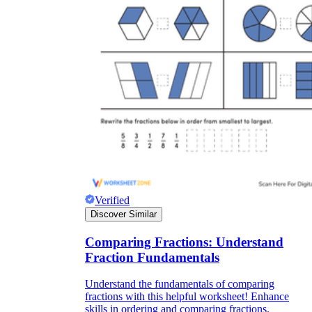
Verified
Discover Similar
Comparing Fractions: Understand
Fraction Fundamentals
Understand the fundamentals of comparing
fractions with this helpful worksheet! Enhance
skills in ordering and comparing fractions.