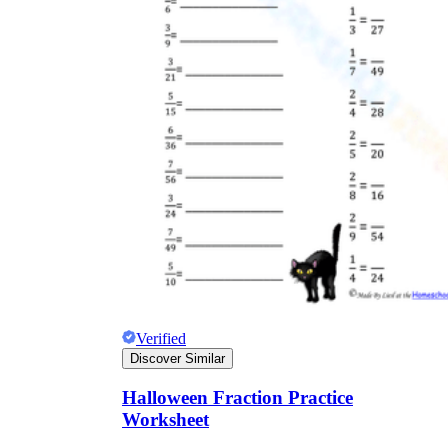
Verified
Discover Similar
Halloween Fraction Practice
Worksheet