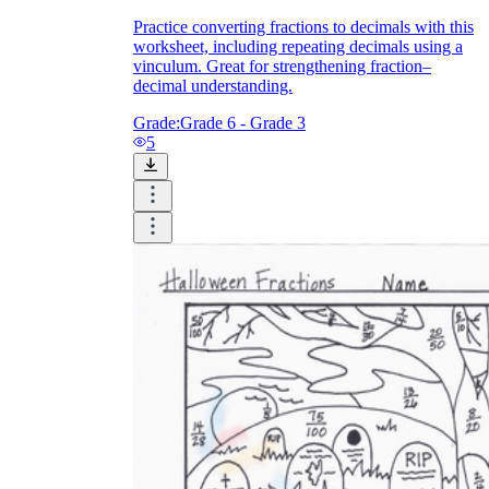
Practice converting fractions to decimals with this
worksheet, including repeating decimals using a
vinculum. Great for strengthening fraction–
decimal understanding.
Grade:
Grade 6 - Grade 3
5