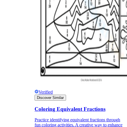
Verified
Discover Similar
Coloring Equivalent Fractions
Practice identifying equivalent fractions through
fun coloring activities. A creative way to enhance