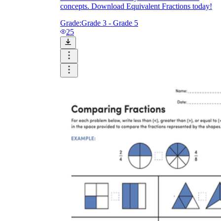
concepts. Download Equivalent Fractions today!
Grade:
Grade 3 - Grade 5
25