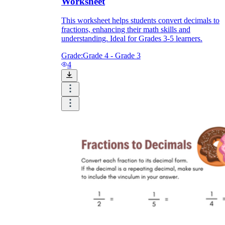
Worksheet
This worksheet helps students convert decimals to
fractions, enhancing their math skills and
understanding. Ideal for Grades 3-5 learners.
Grade:
Grade 4 - Grade 3
4