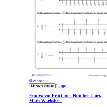
Verified
2
pages
Discover Similar
Equivalent Fractions: Number Lines
Math Worksheet