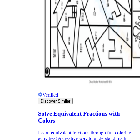
Verified
Discover Similar
Solve Equivalent Fractions with
Colors
Learn equivalent fractions through fun coloring
activities! A creative way to understand math