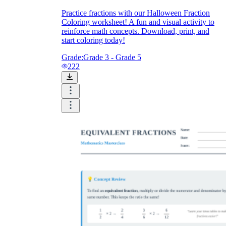
Practice fractions with our Halloween Fraction
Coloring worksheet! A fun and visual activity to
reinforce math concepts. Download, print, and
start coloring today!
Grade:
Grade 3 - Grade 5
222