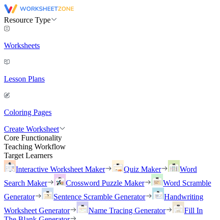
Resource Type
Worksheets
Lesson Plans
Coloring Pages
Create Worksheet
Core Functionality
Teaching Workflow
Target Learners
Interactive Worksheet Maker
Quiz Maker
Word
Search Maker
Crossword Puzzle Maker
Word Scramble
Generator
Sentence Scramble Generator
Handwriting
Worksheet Generator
Name Tracing Generator
Fill In
The Blank Generator