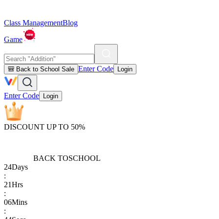
Class Management
Blog
Game
Enter Code
🎒 Back to School Sale
Login
Enter Code
Login
DISCOUNT UP TO 50%
BACK TO
SCHOOL
24
Days
:
21
Hrs
:
06
Mins
: