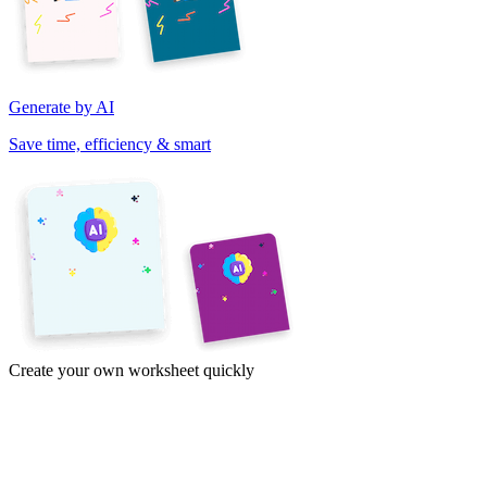
Generate by AI
Save time, efficiency & smart
Create your own worksheet quickly