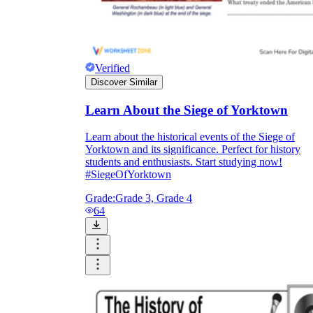
Verified
Discover Similar
Learn About the Siege of Yorktown
Learn about the historical events of the Siege of
Yorktown and its significance. Perfect for history
students and enthusiasts. Start studying now!
#SiegeOfYorktown
Grade:
Grade 3, Grade 4
64