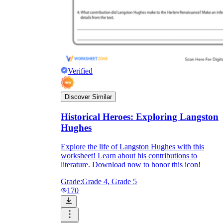
Verified
Discover Similar
Historical Heroes: Exploring Langston
Hughes
Explore the life of Langston Hughes with this
worksheet! Learn about his contributions to
literature. Download now to honor this icon!
Grade:
Grade 4, Grade 5
170