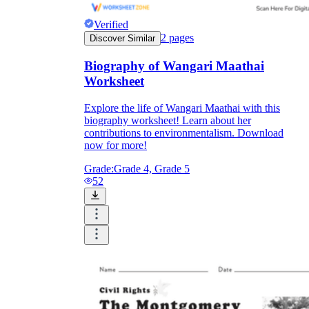
Verified
2
pages
Discover Similar
Biography of Wangari Maathai
Worksheet
Explore the life of Wangari Maathai with this
biography worksheet! Learn about her
contributions to environmentalism. Download
now for more!
Grade:
Grade 4, Grade 5
52