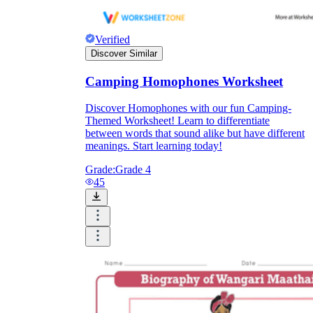
Verified
Discover Similar
Camping Homophones Worksheet
Discover Homophones with our fun Camping-
Themed Worksheet! Learn to differentiate
between words that sound alike but have different
meanings. Start learning today!
Grade:
Grade 4
45