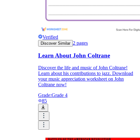
Verified
2
pages
Discover Similar
Learn About John Coltrane
Discover the life and music of John Coltrane!
Learn about his contributions to jazz. Download
your music appreciation worksheet on John
Coltrane now!
Grade:
Grade 4
85