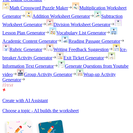
Math Crossword Puzzle Maker
Multiplication Worksheet
Generator
Addition Worksheet Generator
Subtraction
Worksheet Generator
Division Worksheet Generator
Lesson Plan Generator
Vocabulary List Generator
Academic Content Generator
Reading Passage Generator
Rubric Generator
Writing Feedback Suggestion
Ice-
breaker Activity Generator
Exit Ticket Generator
Information Text Generator
Generate Questions from Youtube
video
Group Activity Generator
Wrap-up Activity
Generator
Create with AI Assistant
Choose a topic - AI builds the worksheet