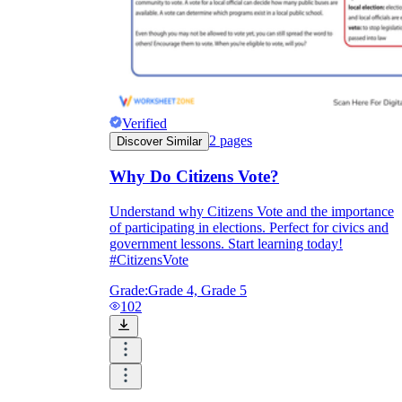
Verified
2
pages
Discover Similar
Why Do Citizens Vote?
Understand why Citizens Vote and the importance
of participating in elections. Perfect for civics and
government lessons. Start learning today!
#CitizensVote
Grade:
Grade 4, Grade 5
102