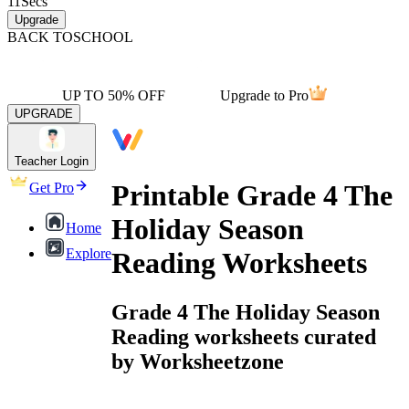
11
Secs
Upgrade
BACK TO
SCHOOL
UP TO 50% OFF
Upgrade to Pro
UPGRADE
Teacher Login
Printable Grade 4 The
Get Pro
Holiday Season
Home
Explore
Reading Worksheets
Grade 4 The Holiday Season
Reading worksheets curated
by Worksheetzone