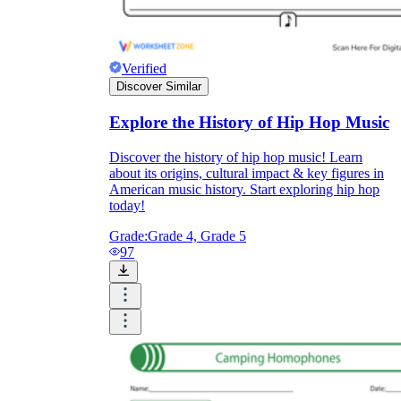
Verified
Discover Similar
Explore the History of Hip Hop Music
Discover the history of hip hop music! Learn
about its origins, cultural impact & key figures in
American music history. Start exploring hip hop
today!
Grade:
Grade 4, Grade 5
97