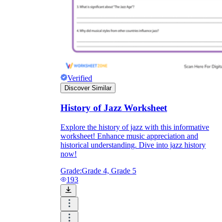
Verified
Discover Similar
History of Jazz Worksheet
Explore the history of jazz with this informative
worksheet! Enhance music appreciation and
historical understanding. Dive into jazz history
now!
Grade:
Grade 4, Grade 5
193