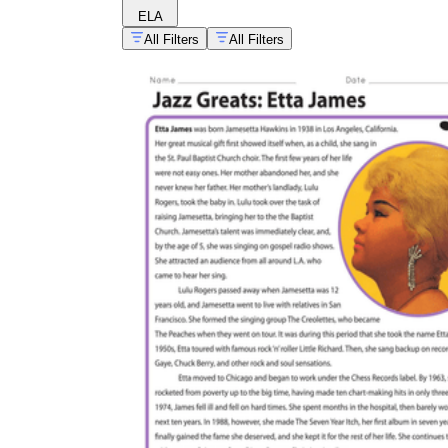
ELA
All Filters
All Filters