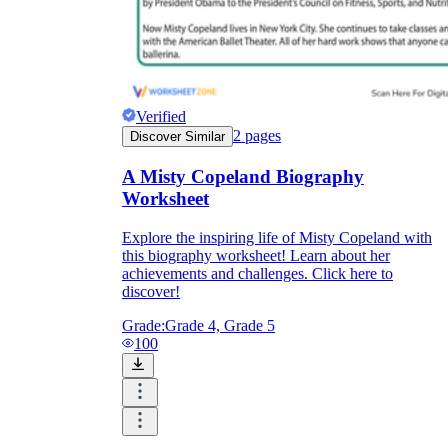
Verified
2
pages
Discover Similar
A Misty Copeland Biography
Worksheet
Explore the inspiring life of Misty Copeland with
this biography worksheet! Learn about her
achievements and challenges. Click here to
discover!
Grade:
Grade 4, Grade 5
100