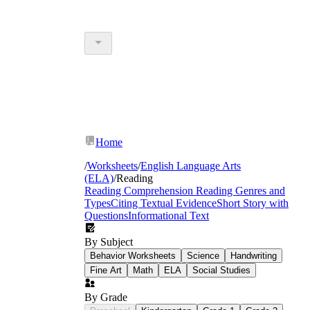
Home
/
Worksheets
/
English Language Arts
(ELA)
/
Reading
Reading Comprehension
Reading Genres and
Types
Citing Textual Evidence
Short Story with
Questions
Informational Text
By Subject
Behavior Worksheets
Science
Handwriting
Fine Art
Math
ELA
Social Studies
By Grade