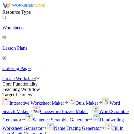
Resource Type
Worksheets
Lesson Plans
Coloring Pages
Create Worksheet
Core Functionality
Teaching Workflow
Target Learners
Interactive Worksheet Maker
Quiz Maker
Word
Search Maker
Crossword Puzzle Maker
Word Scramble
Generator
Sentence Scramble Generator
Handwriting
Worksheet Generator
Name Tracing Generator
Fill In
The Blank Generator