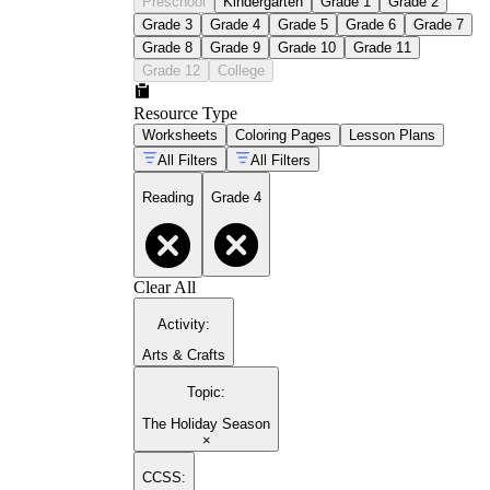
Preschool
Kindergarten
Grade 1
Grade 2
Grade 3
Grade 4
Grade 5
Grade 6
Grade 7
Grade 8
Grade 9
Grade 10
Grade 11
Grade 12
College
Resource Type
Worksheets
Coloring Pages
Lesson Plans
All Filters
All Filters
Reading
Grade 4
Clear All
Activity
:
Arts & Crafts
Topic
:
The Holiday Season
×
CCSS: