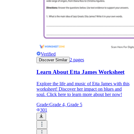
Verified
2
pages
Discover Similar
Learn About Etta James Worksheet
Explore the life and music of Etta James with this
worksheet! Discover her impact on blues and
soul. Click here to learn more about her now!
Grade:
Grade 4, Grade 5
301