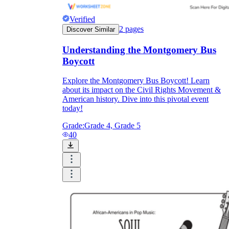
Verified
2
pages
Discover Similar
Understanding the Montgomery Bus
Boycott
Explore the Montgomery Bus Boycott! Learn
about its impact on the Civil Rights Movement &
American history. Dive into this pivotal event
today!
Grade:
Grade 4, Grade 5
40