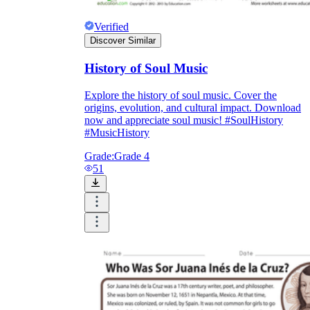
Verified
Discover Similar
History of Soul Music
Explore the history of soul music. Cover the
origins, evolution, and cultural impact. Download
now and appreciate soul music! #SoulHistory
#MusicHistory
Grade:
Grade 4
51