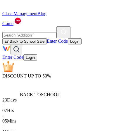
Class Management
Blog
Game
Enter Code
🎒 Back to School Sale
Login
Enter Code
Login
DISCOUNT UP TO 50%
BACK TO
SCHOOL
23
Days
:
07
Hrs
:
05
Mins
: