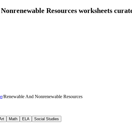
 Nonrenewable Resources worksheets curat
ce
/
Renewable And Nonrenewable Resources
Art
Math
ELA
Social Studies