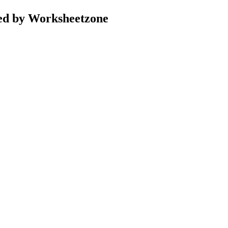
ed by Worksheetzone