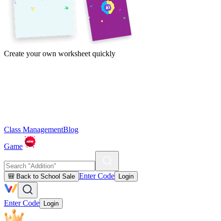
Create your own worksheet quickly
Class Management
Blog
Game
Enter Code
🎒 Back to School Sale
Login
Enter Code
Login