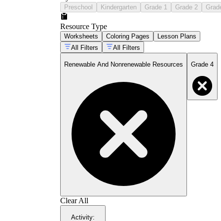
Preschool
Kindergarten
Grade 1
Grade 2
Grad
Resource Type
Worksheets
Coloring Pages
Lesson Plans
All Filters
All Filters
Renewable And Nonrenewable Resources
Grade 4
Clear All
Activity
: