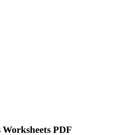
s Worksheets PDF