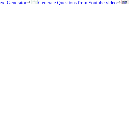
ext Generator
Generate Questions from Youtube video