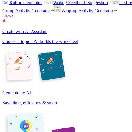
Rubric Generator
Writing Feedback Suggestion
Ice-br
Group Activity Generator
Wrap-up Activity Generator
Create with AI Assistant
Choose a topic - AI builds the worksheet
Generate by AI
Save time, efficiency & smart