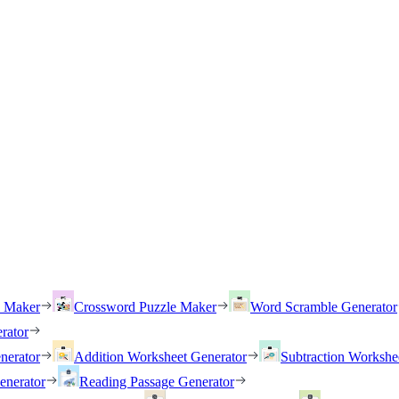
h Maker
Crossword Puzzle Maker
Word Scramble Generator
rator
nerator
Addition Worksheet Generator
Subtraction Workshe
enerator
Reading Passage Generator