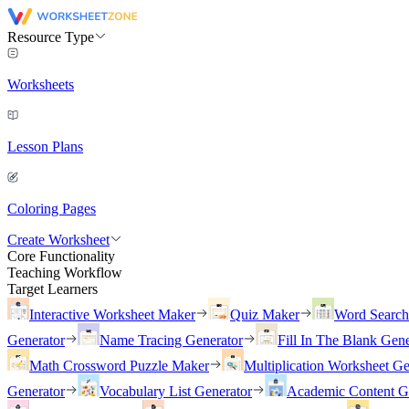
Resource Type
Worksheets
Lesson Plans
Coloring Pages
Create Worksheet
Core Functionality
Teaching Workflow
Target Learners
Interactive Worksheet Maker
Quiz Maker
Word Searc
Generator
Name Tracing Generator
Fill In The Blank Gene
Math Crossword Puzzle Maker
Multiplication Worksheet Ge
Generator
Vocabulary List Generator
Academic Content G