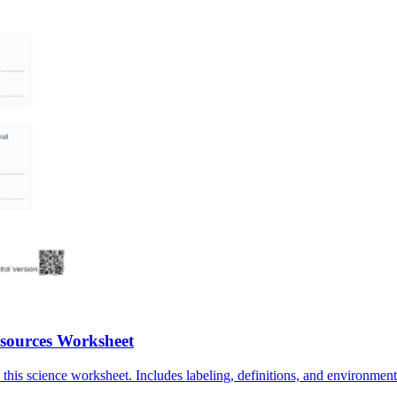
sources Worksheet
this science worksheet. Includes labeling, definitions, and environmen