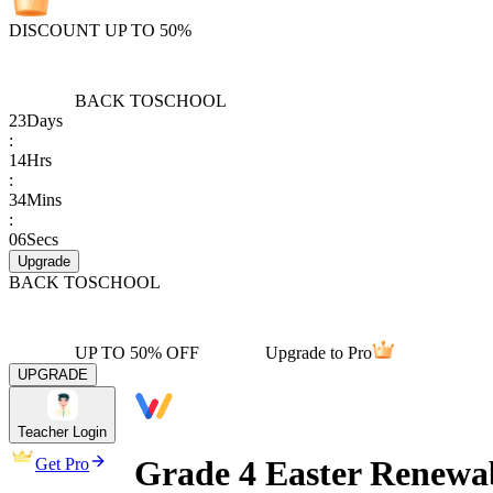
DISCOUNT UP TO 50%
BACK TO
SCHOOL
23
Days
:
14
Hrs
:
34
Mins
:
06
Secs
Upgrade
BACK TO
SCHOOL
UP TO 50% OFF
Upgrade to Pro
UPGRADE
Teacher Login
Grade 4 Easter Renewa
Get Pro