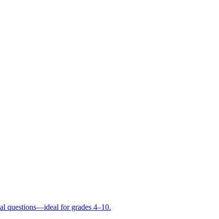
tal questions—ideal for grades 4–10.