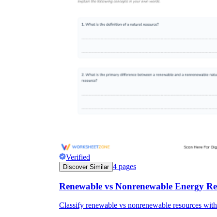
Verified
4
pages
Discover Similar
Renewable vs Nonrenewable Energy Re
Classify renewable vs nonrenewable resources with 