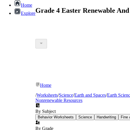
Home
Grade 4 Easter Renewable And
Explore
Home
/
Worksheets
/
Science
/
Earth and Spaces
/
Earth Scien
Nonrenewable Resources
By Subject
Behavior Worksheets
Science
Handwriting
Fine 
By Grade