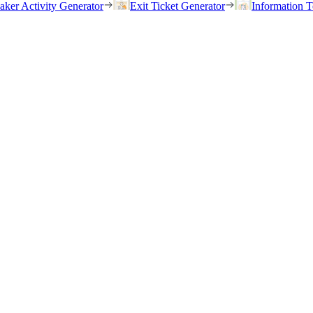
eaker Activity Generator
Exit Ticket Generator
Information T