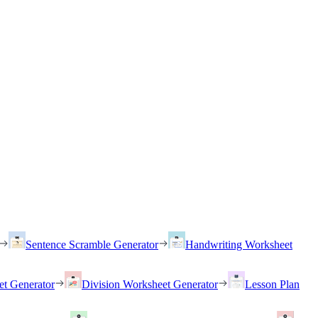
Sentence Scramble Generator
Handwriting Worksheet
et Generator
Division Worksheet Generator
Lesson Plan