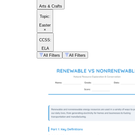
Arts & Crafts
Topic
:
Easter
×
CCSS:
ELA
All Filters
All Filters