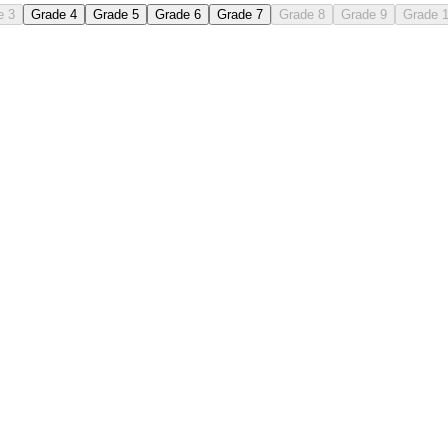
e 3
Grade 4
Grade 5
Grade 6
Grade 7
Grade 8
Grade 9
Grade 