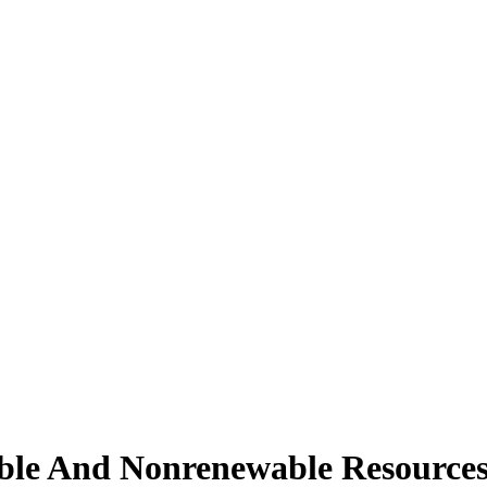
ble And Nonrenewable Resource