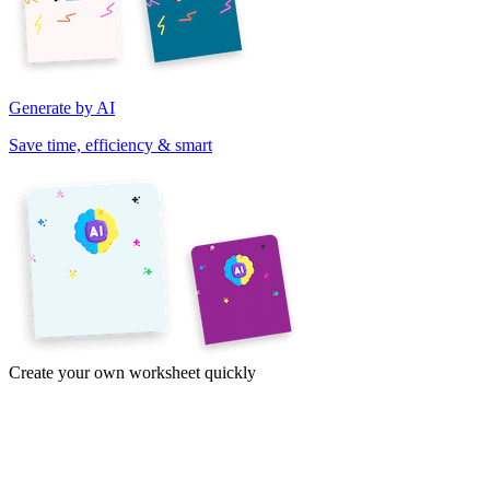
Generate by AI
Save time, efficiency & smart
Create your own worksheet quickly