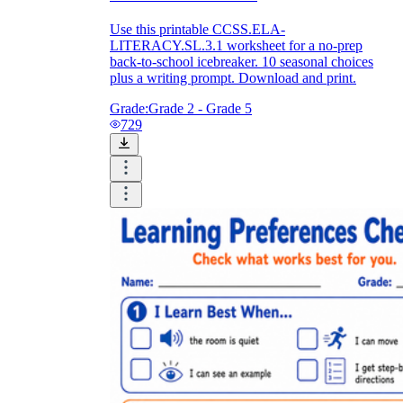
Use this printable CCSS.ELA-
LITERACY.SL.3.1 worksheet for a no-prep
back-to-school icebreaker. 10 seasonal choices
plus a writing prompt. Download and print.
Grade:
Grade 2 - Grade 5
729