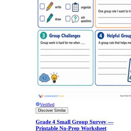
Verified
Discover Similar
Grade 4 Small Group Survey —
Printable No-Prep Worksheet