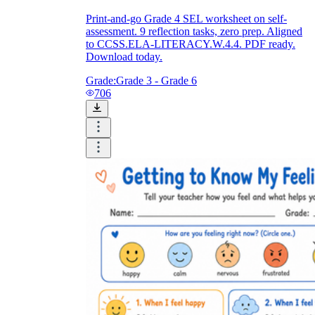
Print-and-go Grade 4 SEL worksheet on self-
assessment. 9 reflection tasks, zero prep. Aligned
to CCSS.ELA-LITERACY.W.4.4. PDF ready.
Download today.
Grade:
Grade 3 - Grade 6
706