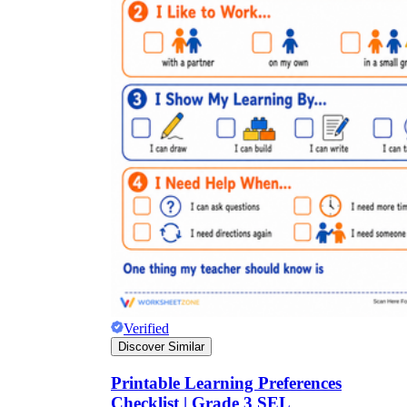
Verified
Discover Similar
Printable Learning Preferences
Checklist | Grade 3 SEL