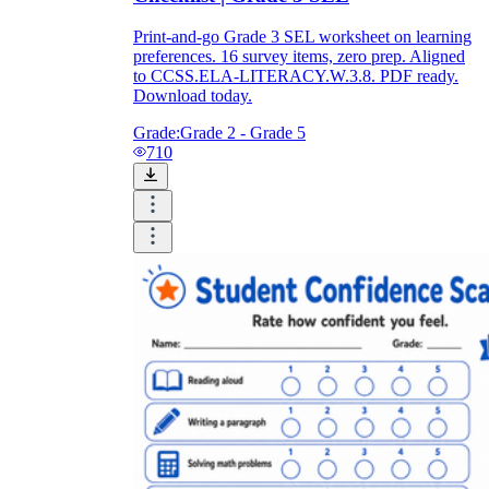
Print-and-go Grade 3 SEL worksheet on learning
preferences. 16 survey items, zero prep. Aligned
to CCSS.ELA-LITERACY.W.3.8. PDF ready.
Download today.
Grade:
Grade 2 - Grade 5
710