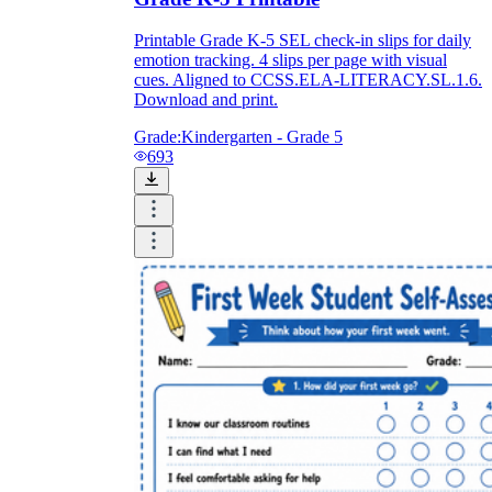
Printable Grade K-5 SEL check-in slips for daily
emotion tracking. 4 slips per page with visual
cues. Aligned to CCSS.ELA-LITERACY.SL.1.6.
Download and print.
Grade:
Kindergarten - Grade 5
693