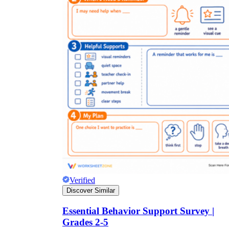
Verified
Discover Similar
Essential Behavior Support Survey |
Grades 2-5