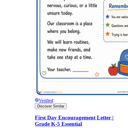
Verified
Discover Similar
First Day Encouragement Letter |
Grade K-5 Essential