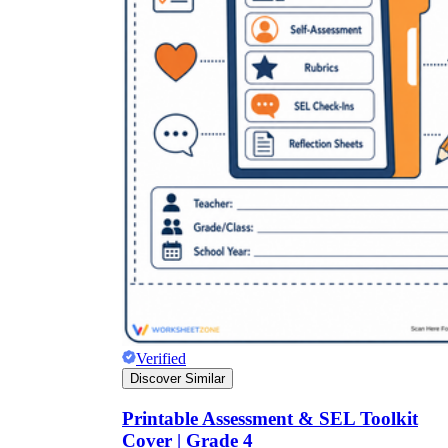
Verified
Discover Similar
Printable Assessment & SEL Toolkit
Cover | Grade 4