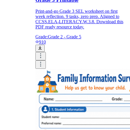
Print-and-go Grade 3 SEL worksheet on first
week reflection. 9 tasks, zero prep. Aligned to
CCSS.ELA-LITERACY.W.3.8. Download this
PDF ready resource today.
Grade:
Grade 2 - Grade 5
910