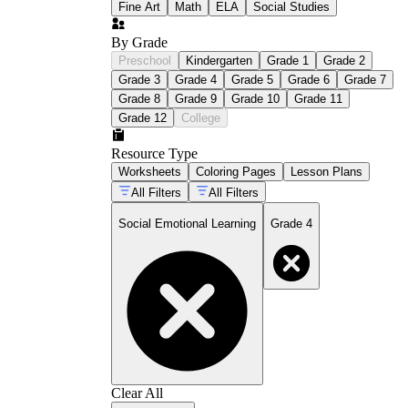
Fine Art
Math
ELA
Social Studies
By Grade
Preschool
Kindergarten
Grade 1
Grade 2
Grade 3
Grade 4
Grade 5
Grade 6
Grade 7
Grade 8
Grade 9
Grade 10
Grade 11
Grade 12
College
Resource Type
Worksheets
Coloring Pages
Lesson Plans
All Filters
All Filters
Social Emotional Learning
Grade 4
Clear All