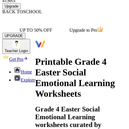
41
Secs
Upgrade
BACK TO
SCHOOL
UP TO 50% OFF
Upgrade to Pro
UPGRADE
Teacher Login
Printable Grade 4
Get Pro
Easter Social
Home
Explore
Emotional Learning
Worksheets
Grade 4 Easter Social
Emotional Learning
worksheets curated by