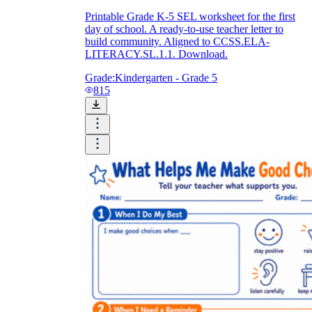
Printable Grade K-5 SEL worksheet for the first
day of school. A ready-to-use teacher letter to
build community. Aligned to CCSS.ELA-
LITERACY.SL.1.1. Download.
Grade:
Kindergarten - Grade 5
815