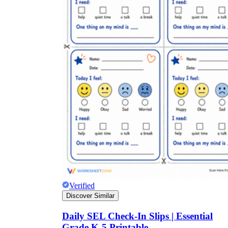
Verified
Discover Similar
Daily SEL Check-In Slips | Essential
Grade K-5 Printable