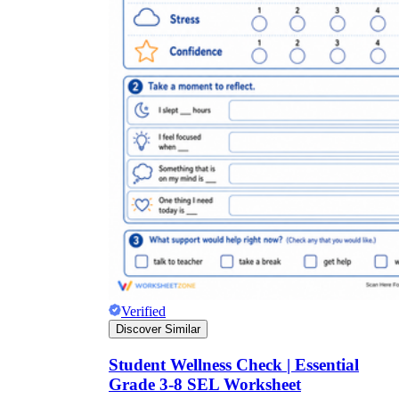
Verified
Discover Similar
Student Wellness Check | Essential
Grade 3-8 SEL Worksheet