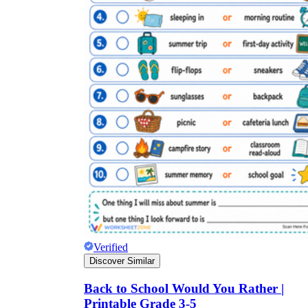
Verified
Discover Similar
Back to School Would You Rather |
Printable Grade 3-5