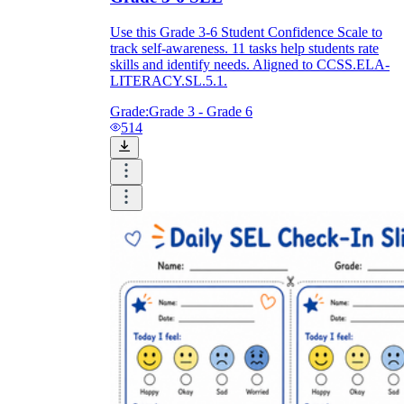
Use this Grade 3-6 Student Confidence Scale to
track self-awareness. 11 tasks help students rate
skills and identify needs. Aligned to CCSS.ELA-
LITERACY.SL.5.1.
Grade:
Grade 3 - Grade 6
514