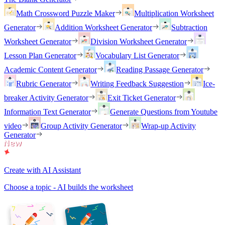
Math Crossword Puzzle Maker
Multiplication Worksheet
Generator
Addition Worksheet Generator
Subtraction
Worksheet Generator
Division Worksheet Generator
Lesson Plan Generator
Vocabulary List Generator
Academic Content Generator
Reading Passage Generator
Rubric Generator
Writing Feedback Suggestion
Ice-
breaker Activity Generator
Exit Ticket Generator
Information Text Generator
Generate Questions from Youtube
video
Group Activity Generator
Wrap-up Activity
Generator
Create with AI Assistant
Choose a topic - AI builds the worksheet