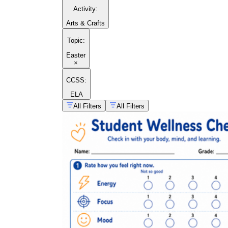
Activity
:
Arts & Crafts
Topic
:
Easter
×
CCSS:
ELA
All Filters
All Filters