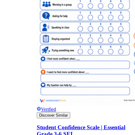
Verified
Discover Similar
Student Confidence Scale | Essential
Grade 3-6 SEL