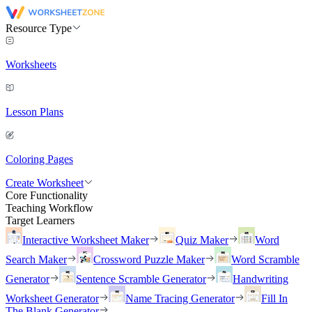
Resource Type
Worksheets
Lesson Plans
Coloring Pages
Create Worksheet
Core Functionality
Teaching Workflow
Target Learners
Interactive Worksheet Maker
Quiz Maker
Word
Search Maker
Crossword Puzzle Maker
Word Scramble
Generator
Sentence Scramble Generator
Handwriting
Worksheet Generator
Name Tracing Generator
Fill In
The Blank Generator