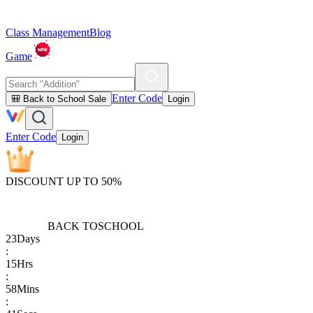
Class Management
Blog
Game
Enter Code
🎒 Back to School Sale
Login
Enter Code
Login
DISCOUNT UP TO 50%
BACK TO
SCHOOL
23
Days
:
15
Hrs
:
58
Mins
: