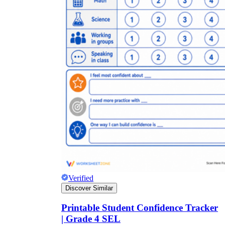
Verified
Discover Similar
Printable Student Confidence Tracker
| Grade 4 SEL