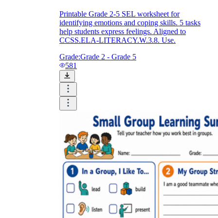
Printable Grade 2-5 SEL worksheet for
identifying emotions and coping skills. 5 tasks
help students express feelings. Aligned to
CCSS.ELA-LITERACY.W.3.8. Use.
Grade:
Grade 2 - Grade 5
581