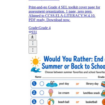
Print-and-go Grade 4 SEL toolkit cover page for
assessment organization. 1 page, zero prep.
Aligned to CCSS.ELA-LITERACY.W.4.10.
PDF ready. Download now.
Grade:
Grade 4
931