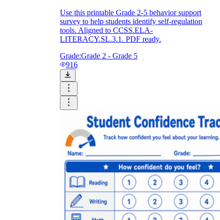
Use this printable Grade 2-5 behavior support
survey to help students identify self-regulation
tools. Aligned to CCSS.ELA-
LITERACY.SL.3.1. PDF ready.
Grade:
Grade 2 - Grade 5
916