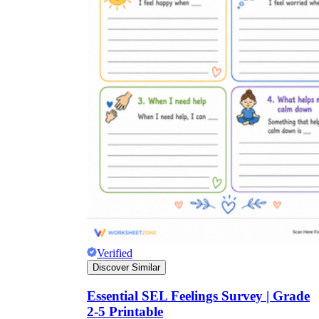
Verified
Discover Similar
Essential SEL Feelings Survey | Grade
2-5 Printable