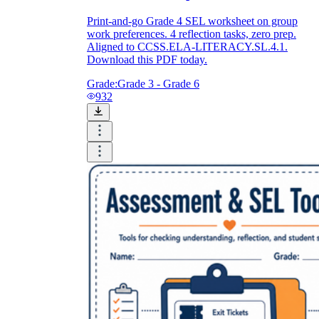
Print-and-go Grade 4 SEL worksheet on group
work preferences. 4 reflection tasks, zero prep.
Aligned to CCSS.ELA-LITERACY.SL.4.1.
Download this PDF today.
Grade:
Grade 3 - Grade 6
932