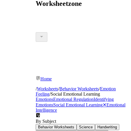
Worksheetzone
Home
/
Worksheets
/
Behavior Worksheets
/
Emotion
Feeling
/
Social Emotional Learning
Emotions
Emotional Regulation
Identifying
Emotions
Social Emotional Learning
✕
Emotional
Intelligence
By Subject
Behavior Worksheets
Science
Handwriting