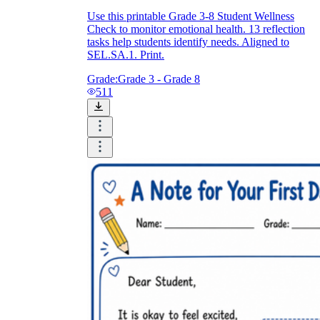
Use this printable Grade 3-8 Student Wellness
Check to monitor emotional health. 13 reflection
tasks help students identify needs. Aligned to
SEL.SA.1. Print.
Grade:
Grade 3 - Grade 8
511