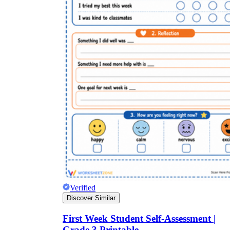
Verified
Discover Similar
First Week Student Self-Assessment |
Grade 3 Printable