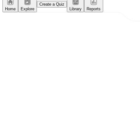
Create a Quiz
Home
Explore
Library
Reports