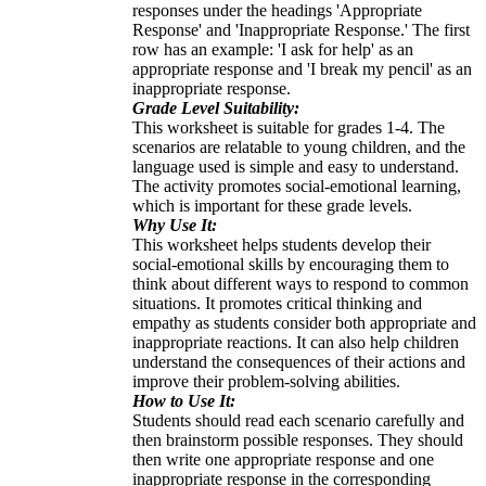
responses under the headings 'Appropriate
Response' and 'Inappropriate Response.' The first
row has an example: 'I ask for help' as an
appropriate response and 'I break my pencil' as an
inappropriate response.
Grade Level Suitability:
This worksheet is suitable for grades 1-4. The
scenarios are relatable to young children, and the
language used is simple and easy to understand.
The activity promotes social-emotional learning,
which is important for these grade levels.
Why Use It:
This worksheet helps students develop their
social-emotional skills by encouraging them to
think about different ways to respond to common
situations. It promotes critical thinking and
empathy as students consider both appropriate and
inappropriate reactions. It can also help children
understand the consequences of their actions and
improve their problem-solving abilities.
How to Use It:
Students should read each scenario carefully and
then brainstorm possible responses. They should
then write one appropriate response and one
inappropriate response in the corresponding