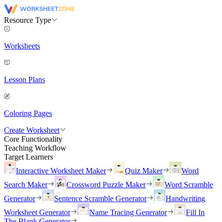
Resource Type
Worksheets
Lesson Plans
Coloring Pages
Create Worksheet
Core Functionality
Teaching Workflow
Target Learners
Interactive Worksheet Maker
Quiz Maker
Word
Search Maker
Crossword Puzzle Maker
Word Scramble
Generator
Sentence Scramble Generator
Handwriting
Worksheet Generator
Name Tracing Generator
Fill In
The Blank Generator