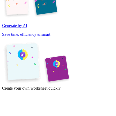
Generate by AI
Save time, efficiency & smart
Create your own worksheet quickly