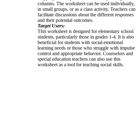
columns. The worksheet can be used individually,
in small groups, or as a class activity. Teachers can
facilitate discussions about the different responses
and their potential outcomes.
Target Users:
This worksheet is designed for elementary school
students, particularly those in grades 1-4. It is also
beneficial for students with social-emotional
learning needs or those who struggle with impulse
control and appropriate behavior. Counselors and
special education teachers can also use this
worksheet as a tool for teaching social skills.