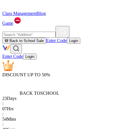
Class Management
Blog
Game
Enter Code
🎒 Back to School Sale
Login
Enter Code
Login
DISCOUNT UP TO 50%
BACK TO
SCHOOL
23
Days
:
07
Hrs
:
54
Mins
: