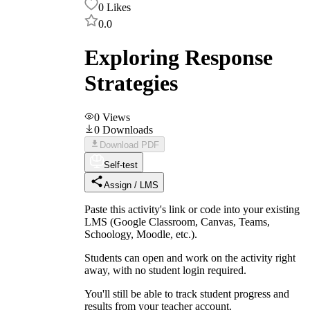
0
Likes
0.0
Exploring Response
Strategies
0
Views
0
Downloads
Download PDF
Self-test
Assign / LMS
Paste this activity's link or code into your existing
LMS (Google Classroom, Canvas, Teams,
Schoology, Moodle, etc.).
Students can open and work on the activity right
away, with no student login required.
You'll still be able to track student progress and
results from your teacher account.