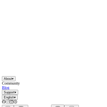
About
▾
Community
Blog
Support
▾
English
▾