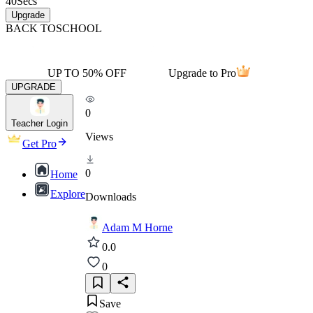
40
Secs
Upgrade
BACK TO
SCHOOL
UP TO 50% OFF
Upgrade to Pro
UPGRADE
0
Teacher Login
Views
Get Pro
0
Home
Explore
Downloads
Adam M Horne
0.0
0
Save