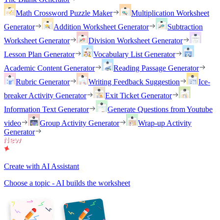
Math Crossword Puzzle Maker
Multiplication Worksheet
Generator
Addition Worksheet Generator
Subtraction
Worksheet Generator
Division Worksheet Generator
Lesson Plan Generator
Vocabulary List Generator
Academic Content Generator
Reading Passage Generator
Rubric Generator
Writing Feedback Suggestion
Ice-
breaker Activity Generator
Exit Ticket Generator
Information Text Generator
Generate Questions from Youtube
video
Group Activity Generator
Wrap-up Activity
Generator
Create with AI Assistant
Choose a topic - AI builds the worksheet