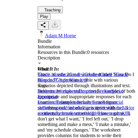
Teaching
Play
Adam M Horne
Bundle
Information
Resources in this Bundle:
0
resources
Description
What It Is:
Grade
This is an educational worksheet titled 'How Do I
Grade 1
Grade 2
Grade 3
Grade 4
Grade 5
Grade
Respond?' It presents a table with various
6
Grade 7
Grade 8
Grade 9
scenarios depicted through illustrations and text.
Tags
Students are expected to provide examples of both
Behavior Worksheets
Emotion Feeling
Social
appropriate and inappropriate responses for each
Emotional
situation. Examples include 'I can't figure
Learning
feelings
kindergarten
emotions
social
something out,' 'an adult gets upset with me,' 'I
skills
teens
students
behavior activities
kids behavior
accidentally break something,' 'I lose a game,' 'I
contracts
communication skill
teenagers
soft skills
don't get what I want,' 'I feel left out,' 'I drop
something and make a mess,' 'I make a mistake,'
and 'my schedule changes.' The worksheet
provides columns for students to write their