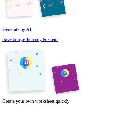
Generate by AI
Save time, efficiency & smart
Create your own worksheet quickly