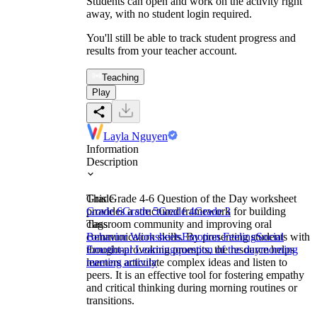
Students can open and work on the activity right
away, with no student login required.
You'll still be able to track student progress and
results from your teacher account.
Teaching
Play
Layla Nguyen
Information
Description
This Grade 4-6 Question of the Day worksheet
Grade
provides a structured framework for building
Grade 6
Grade 5
Grade 4
Grade 3
classroom community and improving oral
Tags
communication skills. By presenting students with
Behavior Worksheets
Emotion Feeling
Social
thought-provoking prompts, the resource helps
Emotional Learning
question of the day
morning
learners articulate complex ideas and listen to
meeting activity
peers. It is an effective tool for fostering empathy
and critical thinking during morning routines or
transitions.