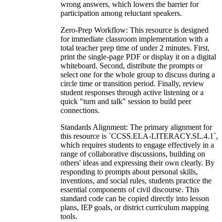
wrong answers, which lowers the barrier for
participation among reluctant speakers.
Zero-Prep Workflow: This resource is designed
for immediate classroom implementation with a
total teacher prep time of under 2 minutes. First,
print the single-page PDF or display it on a digital
whiteboard. Second, distribute the prompts or
select one for the whole group to discuss during a
circle time or transition period. Finally, review
student responses through active listening or a
quick "turn and talk" session to build peer
connections.
Standards Alignment: The primary alignment for
this resource is `CCSS.ELA-LITERACY.SL.4.1`,
which requires students to engage effectively in a
range of collaborative discussions, building on
others' ideas and expressing their own clearly. By
responding to prompts about personal skills,
inventions, and social rules, students practice the
essential components of civil discourse. This
standard code can be copied directly into lesson
plans, IEP goals, or district curriculum mapping
tools.