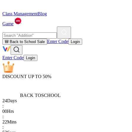
Class Management
Blog
Game
Enter Code
🎒 Back to School Sale
Login
Enter Code
Login
DISCOUNT UP TO 50%
BACK TO
SCHOOL
24
Days
:
00
Hrs
:
22
Mins
: