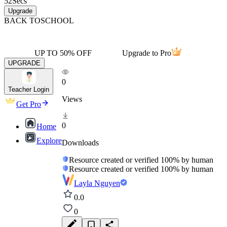
52
Secs
Upgrade
BACK TO
SCHOOL
UP TO 50% OFF
Upgrade to Pro
UPGRADE
0
Teacher Login
Views
Get Pro
0
Home
Explore
Downloads
Resource created or verified 100% by human
Resource created or verified 100% by human
Layla Nguyen
0.0
0