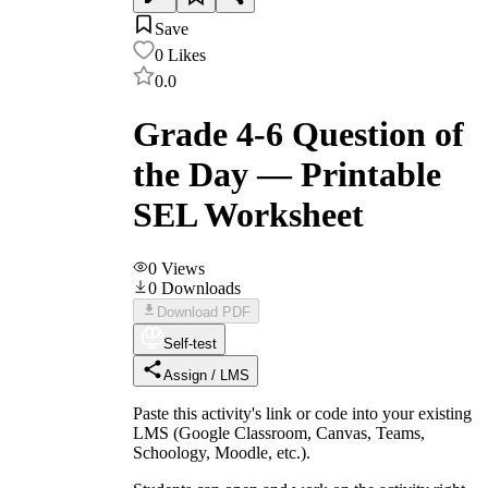
Save
0
Likes
0.0
Grade 4-6 Question of
the Day — Printable
SEL Worksheet
0
Views
0
Downloads
Download PDF
Self-test
Assign / LMS
Paste this activity's link or code into your existing
LMS (Google Classroom, Canvas, Teams,
Schoology, Moodle, etc.).