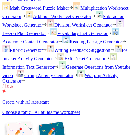
Math Crossword Puzzle Maker
Multiplication Worksheet
Generator
Addition Worksheet Generator
Subtraction
Worksheet Generator
Division Worksheet Generator
Lesson Plan Generator
Vocabulary List Generator
Academic Content Generator
Reading Passage Generator
Rubric Generator
Writing Feedback Suggestion
Ice-
breaker Activity Generator
Exit Ticket Generator
Information Text Generator
Generate Questions from Youtube
video
Group Activity Generator
Wrap-up Activity
Generator
Create with AI Assistant
Choose a topic - AI builds the worksheet