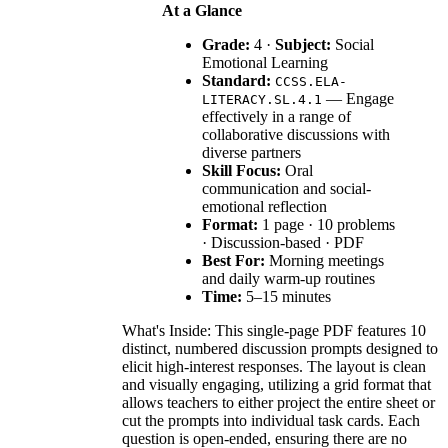
At a Glance
Grade:
4 ·
Subject:
Social
Emotional Learning
Standard:
CCSS.ELA-
— Engage
LITERACY.SL.4.1
effectively in a range of
collaborative discussions with
diverse partners
Skill Focus:
Oral
communication and social-
emotional reflection
Format:
1 page · 10 problems
· Discussion-based · PDF
Best For:
Morning meetings
and daily warm-up routines
Time:
5–15 minutes
What's Inside: This single-page PDF features 10
distinct, numbered discussion prompts designed to
elicit high-interest responses. The layout is clean
and visually engaging, utilizing a grid format that
allows teachers to either project the entire sheet or
cut the prompts into individual task cards. Each
question is open-ended, ensuring there are no