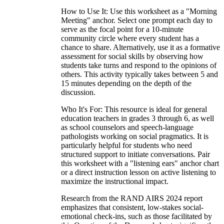
How to Use It: Use this worksheet as a "Morning
Meeting" anchor. Select one prompt each day to
serve as the focal point for a 10-minute
community circle where every student has a
chance to share. Alternatively, use it as a formative
assessment for social skills by observing how
students take turns and respond to the opinions of
others. This activity typically takes between 5 and
15 minutes depending on the depth of the
discussion.
Who It's For: This resource is ideal for general
education teachers in grades 3 through 6, as well
as school counselors and speech-language
pathologists working on social pragmatics. It is
particularly helpful for students who need
structured support to initiate conversations. Pair
this worksheet with a "listening ears" anchor chart
or a direct instruction lesson on active listening to
maximize the instructional impact.
Research from the RAND AIRS 2024 report
emphasizes that consistent, low-stakes social-
emotional check-ins, such as those facilitated by