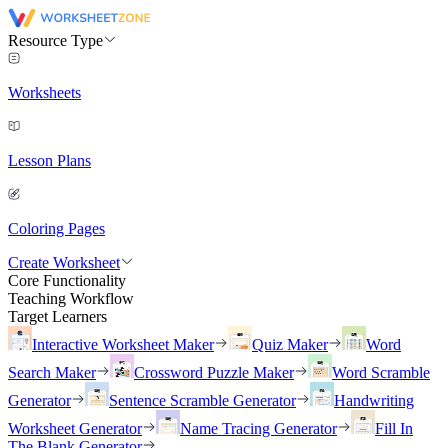
Resource Type
Worksheets
Lesson Plans
Coloring Pages
Create Worksheet
Core Functionality
Teaching Workflow
Target Learners
Interactive Worksheet Maker
Quiz Maker
Word
Search Maker
Crossword Puzzle Maker
Word Scramble
Generator
Sentence Scramble Generator
Handwriting
Worksheet Generator
Name Tracing Generator
Fill In
The Blank Generator