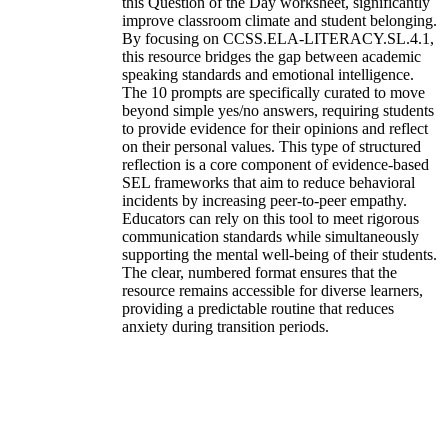
this Question of the Day worksheet, significantly
improve classroom climate and student belonging.
By focusing on CCSS.ELA-LITERACY.SL.4.1,
this resource bridges the gap between academic
speaking standards and emotional intelligence.
The 10 prompts are specifically curated to move
beyond simple yes/no answers, requiring students
to provide evidence for their opinions and reflect
on their personal values. This type of structured
reflection is a core component of evidence-based
SEL frameworks that aim to reduce behavioral
incidents by increasing peer-to-peer empathy.
Educators can rely on this tool to meet rigorous
communication standards while simultaneously
supporting the mental well-being of their students.
The clear, numbered format ensures that the
resource remains accessible for diverse learners,
providing a predictable routine that reduces
anxiety during transition periods.