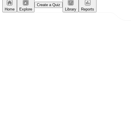
Create a Quiz
Home
Explore
Library
Reports