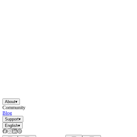
About
▾
Community
Blog
Support
▾
English
▾