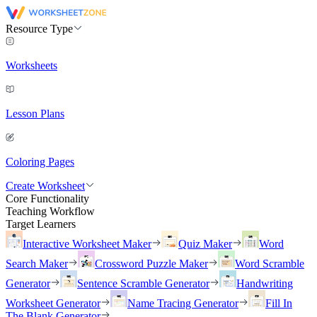
Resource Type
Worksheets
Lesson Plans
Coloring Pages
Create Worksheet
Core Functionality
Teaching Workflow
Target Learners
Interactive Worksheet Maker
Quiz Maker
Word
Search Maker
Crossword Puzzle Maker
Word Scramble
Generator
Sentence Scramble Generator
Handwriting
Worksheet Generator
Name Tracing Generator
Fill In
The Blank Generator