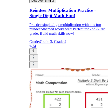
Discover Similar
Reindeer Multiplication Practice -
Single Digit Math Fun!
Practice single-digit multiplication with this fun
reindeer-themed worksheet! Perfect for 2nd & 3rd
grade. Build math skills now!
Grade:
Grade 3, Grade 4
24