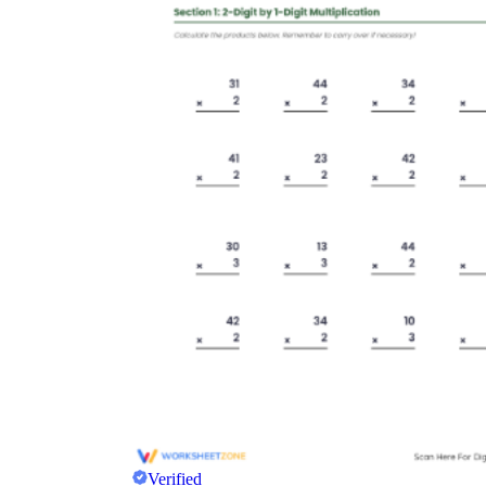
Verified