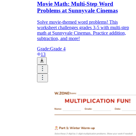
Movie Math: Multi-Step Word
Problems at Sunnyvale Cinemas
Solve movie-themed word problems! This
worksheet challenges grades 3-5 with multi-step
math at Sunnyvale Cinemas. Practice addition,
subtraction, and more!
Grade:
Grade 4
13