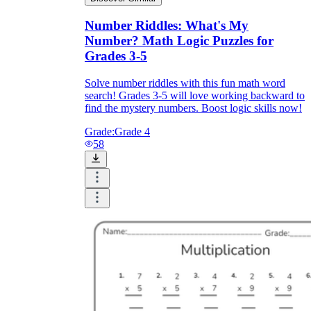
Number Riddles: What's My
Number? Math Logic Puzzles for
Grades 3-5
Solve number riddles with this fun math word
search! Grades 3-5 will love working backward to
find the mystery numbers. Boost logic skills now!
Grade:
Grade 4
58