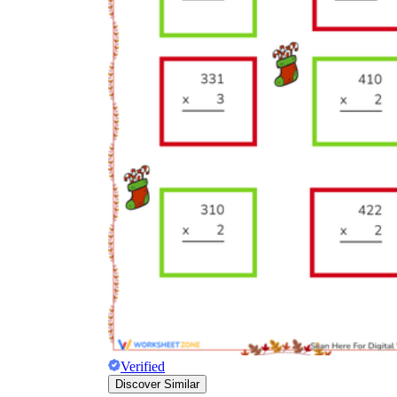
Verified
Discover Similar