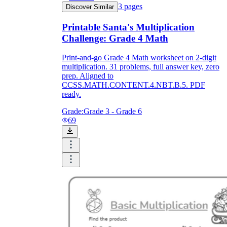
3
pages
Discover Similar
Printable Santa's Multiplication
Challenge: Grade 4 Math
Print-and-go Grade 4 Math worksheet on 2-digit
multiplication. 31 problems, full answer key, zero
prep. Aligned to
CCSS.MATH.CONTENT.4.NBT.B.5. PDF
ready.
Grade:
Grade 3 - Grade 6
69