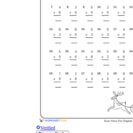
Verified