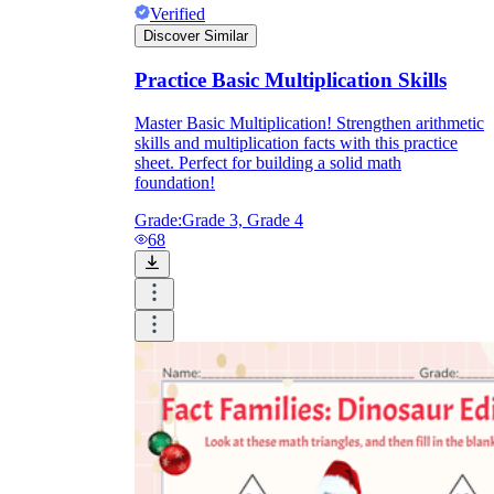
Verified
Discover Similar
Practice Basic Multiplication Skills
Master Basic Multiplication! Strengthen arithmetic
skills and multiplication facts with this practice
sheet. Perfect for building a solid math
foundation!
Grade:
Grade 3, Grade 4
68