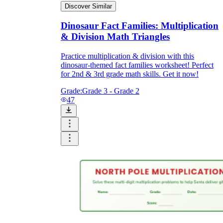
Discover Similar
Dinosaur Fact Families: Multiplication
& Division Math Triangles
Practice multiplication & division with this
dinosaur-themed fact families worksheet! Perfect
for 2nd & 3rd grade math skills. Get it now!
Grade:
Grade 3 - Grade 2
47