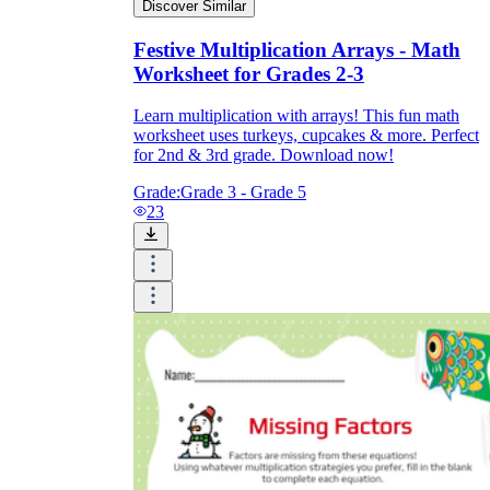
Discover Similar
Festive Multiplication Arrays - Math
Worksheet for Grades 2-3
Learn multiplication with arrays! This fun math
worksheet uses turkeys, cupcakes & more. Perfect
for 2nd & 3rd grade. Download now!
Grade:
Grade 3 - Grade 5
23