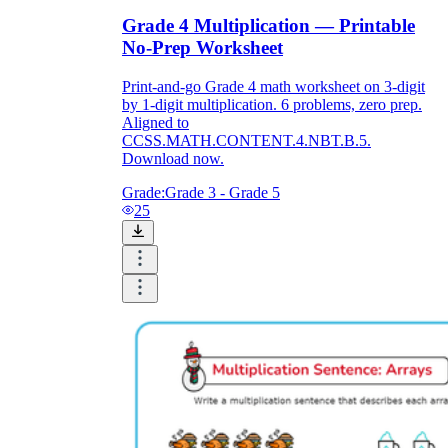
Grade 4 Multiplication — Printable
No-Prep Worksheet
Print-and-go Grade 4 math worksheet on 3-digit
by 1-digit multiplication. 6 problems, zero prep.
Aligned to
CCSS.MATH.CONTENT.4.NBT.B.5.
Download now.
Grade:
Grade 3 - Grade 5
25