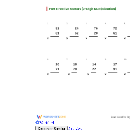
Verified
2
pages
Discover Similar