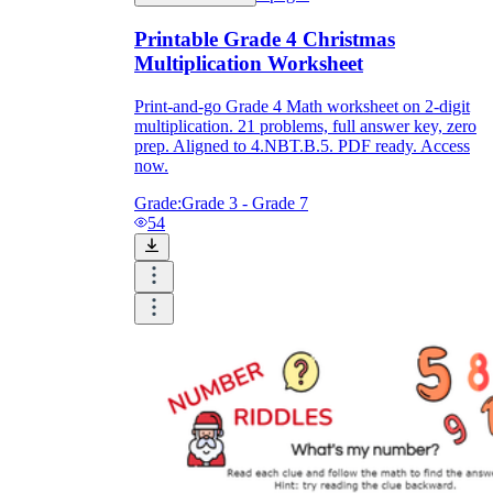
Printable Grade 4 Christmas
Multiplication Worksheet
Print-and-go Grade 4 Math worksheet on 2-digit
multiplication. 21 problems, full answer key, zero
prep. Aligned to 4.NBT.B.5. PDF ready. Access
now.
Grade:
Grade 3 - Grade 7
54