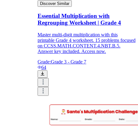
Discover Similar
Essential Multiplication with
Regrouping Worksheet | Grade 4
Master multi-digit multiplication with this
printable Grade 4 worksheet. 15 problems focused
on CCSS.MATH.CONTENT.4.NBT.B.5.
Answer key included. Access now.
Grade:
Grade 3 - Grade 7
64