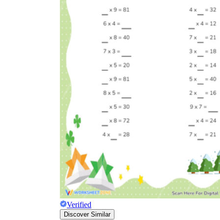
Verified
Discover Similar