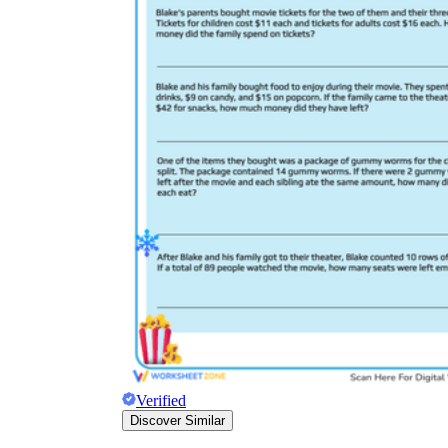
Verified
Discover Similar