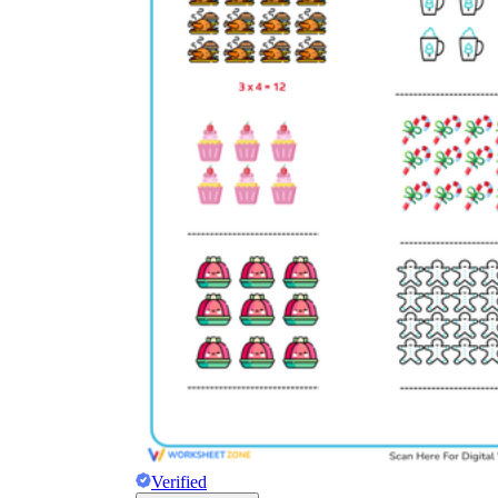
Verified