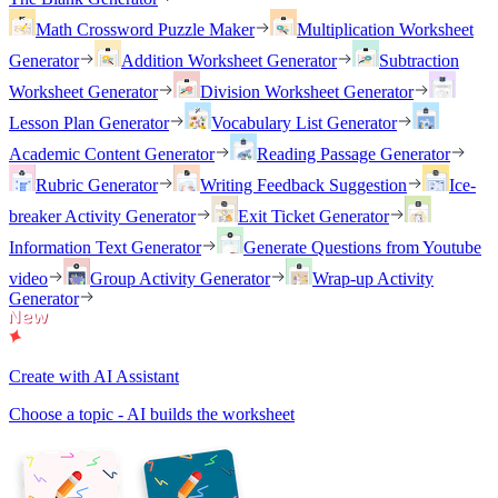
Math Crossword Puzzle Maker
Multiplication Worksheet
Generator
Addition Worksheet Generator
Subtraction
Worksheet Generator
Division Worksheet Generator
Lesson Plan Generator
Vocabulary List Generator
Academic Content Generator
Reading Passage Generator
Rubric Generator
Writing Feedback Suggestion
Ice-
breaker Activity Generator
Exit Ticket Generator
Information Text Generator
Generate Questions from Youtube
video
Group Activity Generator
Wrap-up Activity
Generator
Create with AI Assistant
Choose a topic - AI builds the worksheet