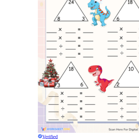
Verified