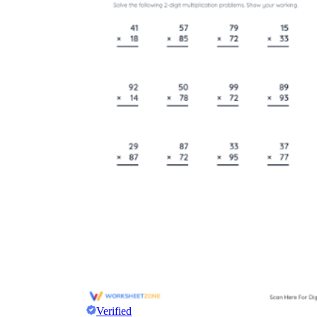
Verified