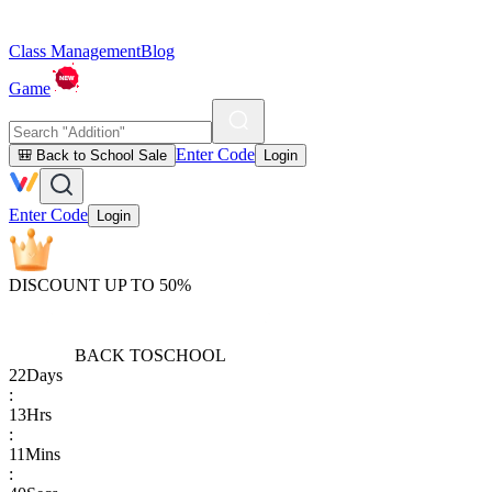
Class Management
Blog
Game
Enter Code
🎒 Back to School Sale
Login
Enter Code
Login
DISCOUNT UP TO 50%
BACK TO
SCHOOL
22
Days
:
13
Hrs
:
11
Mins
: