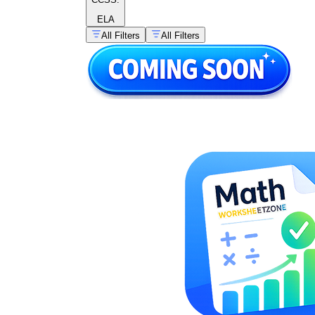
ELA
All Filters
All Filters