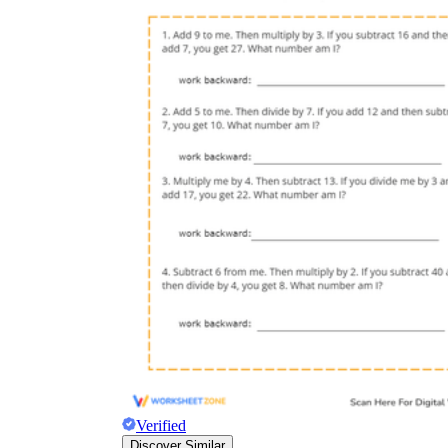
Verified
Discover Similar