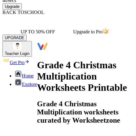
40
Secs
Upgrade
BACK TO
SCHOOL
UP TO 50% OFF
Upgrade to Pro
UPGRADE
Teacher Login
Grade 4 Christmas
Get Pro
Multiplication
Home
Explore
Worksheets Printable
Grade 4 Christmas
Multiplication worksheets
curated by Worksheetzone