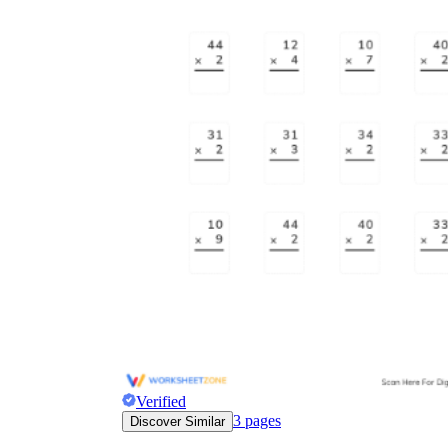
Verified
3
pages
Discover Similar