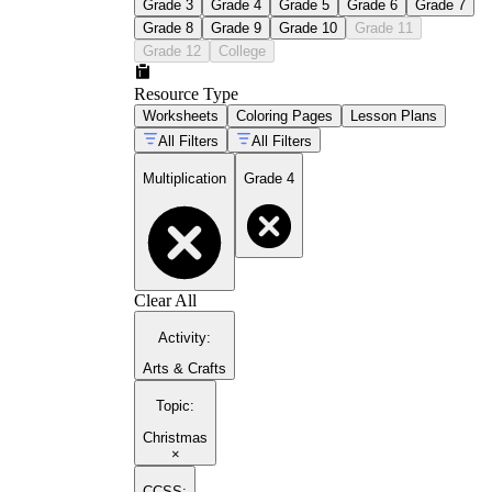
Grade 3
Grade 4
Grade 5
Grade 6
Grade 7
Grade 8
Grade 9
Grade 10
Grade 11
Grade 12
College
Resource Type
Worksheets
Coloring Pages
Lesson Plans
All Filters
All Filters
Multiplication
Grade 4
Clear All
Activity
:
Arts & Crafts
Topic
:
Christmas
×
CCSS: