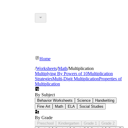
Home
/
Worksheets
/
Math
/
Multiplication
Multiplying By Powers of 10
Multiplication
Strategies
Multi-Digit Multiplication
Properties of
Multiplication
By Subject
Behavior Worksheets
Science
Handwriting
Fine Art
Math
ELA
Social Studies
By Grade
Preschool
Kindergarten
Grade 1
Grade 2