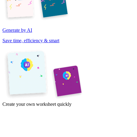
Generate by AI
Save time, efficiency & smart
Create your own worksheet quickly