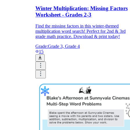
Winter Multiplication: Missing Factors
Worksheet - Grades 2-3
Find the missing factors in this winter-themed
multiplication word search! Perfect for 2nd & 3rd
grade math practice. Download & print today!
Grade:
Grade 3, Grade 4
15