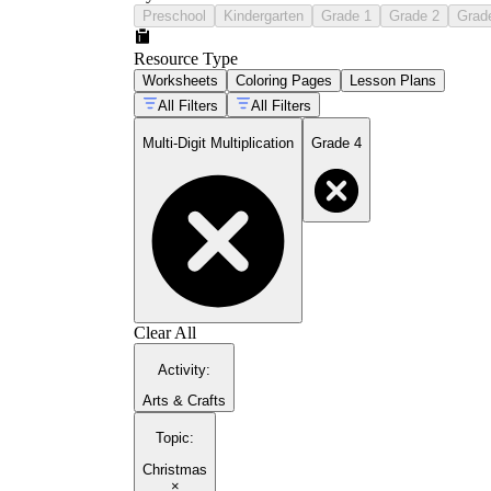
Preschool
Kindergarten
Grade 1
Grade 2
Grad
Resource Type
Worksheets
Coloring Pages
Lesson Plans
All Filters
All Filters
Multi-Digit Multiplication
Grade 4
Clear All
Activity
:
Arts & Crafts
Topic
:
Christmas
×