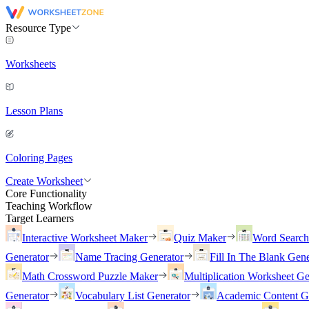
Resource Type
Worksheets
Lesson Plans
Coloring Pages
Create Worksheet
Core Functionality
Teaching Workflow
Target Learners
Interactive Worksheet Maker
Quiz Maker
Word Searc
Generator
Name Tracing Generator
Fill In The Blank Gene
Math Crossword Puzzle Maker
Multiplication Worksheet Ge
Generator
Vocabulary List Generator
Academic Content G