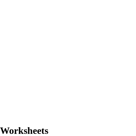
n Worksheets