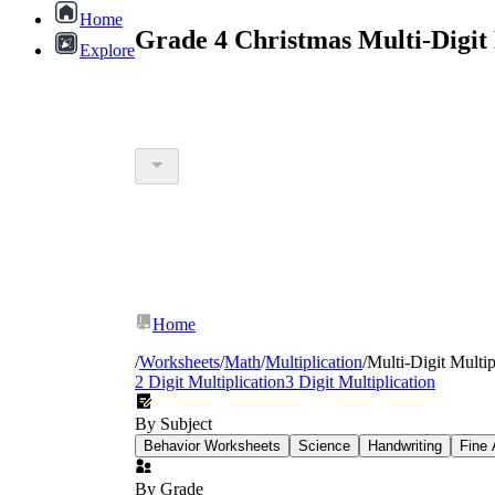
Home
Grade 4 Christmas Multi-Digit
Explore
Home
/
Worksheets
/
Math
/
Multiplication
/
Multi-Digit Multip
2 Digit Multiplication
3 Digit Multiplication
By Subject
Behavior Worksheets
Science
Handwriting
Fine 
By Grade