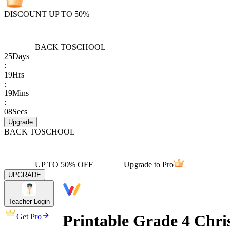
DISCOUNT UP TO 50%
BACK TO
SCHOOL
25
Days
:
19
Hrs
:
19
Mins
:
08
Secs
Upgrade
BACK TO
SCHOOL
UP TO 50% OFF
Upgrade to Pro
UPGRADE
Teacher Login
Printable Grade 4 Chri
Get Pro