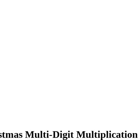
stmas Multi-Digit Multiplicatio