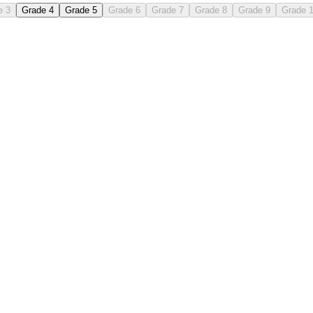
e 3
Grade 4
Grade 5
Grade 6
Grade 7
Grade 8
Grade 9
Grade 