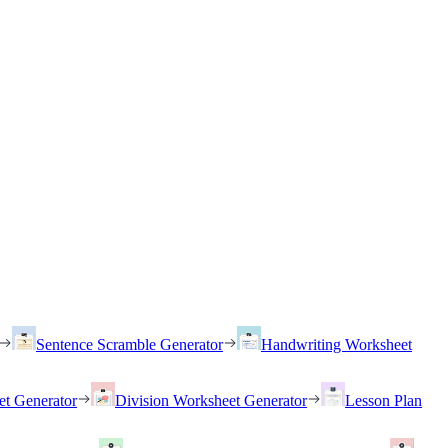
Sentence Scramble Generator
Handwriting Worksheet
et Generator
Division Worksheet Generator
Lesson Plan