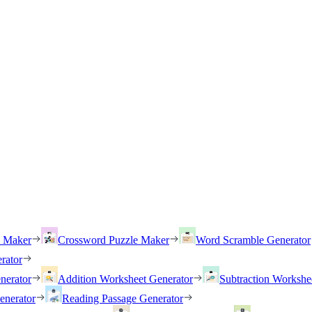
h Maker
Crossword Puzzle Maker
Word Scramble Generator
rator
nerator
Addition Worksheet Generator
Subtraction Workshe
enerator
Reading Passage Generator