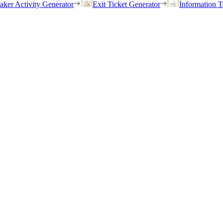
eaker Activity Generator
Exit Ticket Generator
Information T