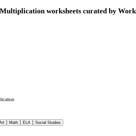
 Multiplication worksheets curated by Wor
lication
Art
Math
ELA
Social Studies