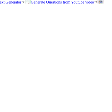
ext Generator
Generate Questions from Youtube video