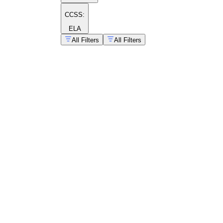
CCSS:
ELA
All Filters
All Filters