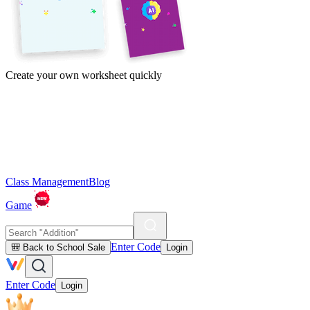
Create your own worksheet quickly
Class Management
Blog
Game
Enter Code
🎒 Back to School Sale
Login
Enter Code
Login