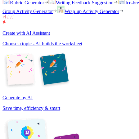
Rubric Generator
Writing Feedback Suggestion
Ice-br
Group Activity Generator
Wrap-up Activity Generator
Create with AI Assistant
Choose a topic - AI builds the worksheet
Generate by AI
Save time, efficiency & smart