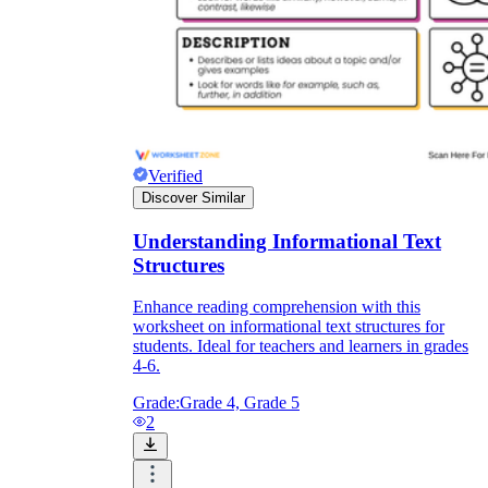
Verified
Discover Similar
Understanding Informational Text
Structures
Enhance reading comprehension with this
worksheet on informational text structures for
students. Ideal for teachers and learners in grades
4-6.
Grade:
Grade 4, Grade 5
2