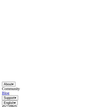
About
▾
Community
Blog
Support
▾
English
▾