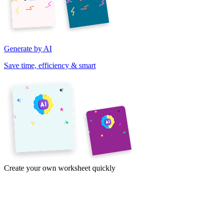
Generate by AI
Save time, efficiency & smart
Create your own worksheet quickly