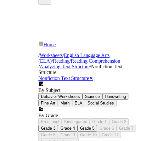
Home
/
Worksheets
/
English Language Arts
(ELA)
/
Reading
/
Reading Comprehension
/
Analyzing Text Structure
/
Nonfiction Text
Structure
Nonfiction Text Structure
✕
By Subject
Behavior Worksheets
Science
Handwriting
Fine Art
Math
ELA
Social Studies
By Grade
Preschool
Kindergarten
Grade 1
Grade 2
Grade 3
Grade 4
Grade 5
Grade 6
Grade 7
Grade 8
Grade 9
Grade 10
Grade 11
Underlining signal language and labeling