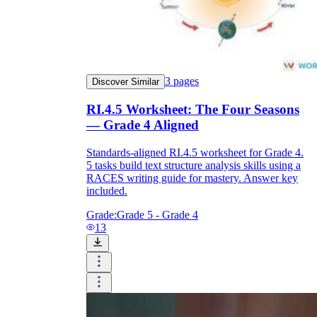
3
pages
Discover Similar
RI.4.5 Worksheet: The Four Seasons
— Grade 4 Aligned
Standards-aligned RI.4.5 worksheet for Grade 4.
5 tasks build text structure analysis skills using a
RACES writing guide for mastery. Answer key
included.
Grade:
Grade 5 - Grade 4
13