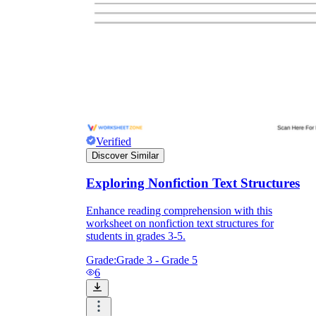
Verified
Discover Similar
Exploring Nonfiction Text Structures
How is this text organized?
Which details
Enhance reading comprehension with this
in the passage prove it?
worksheet on nonfiction text structures for
students in grades 3-5.
Grade:
Grade 3 - Grade 5
6