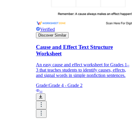
Verified
Discover Similar
Cause and Effect Text Structure
Worksheet
An easy cause and effect worksheet for Grades 1–
3 that teaches students to identify causes, effects,
and signal words in simple nonfiction sentences.
Grade:
Grade 4 - Grade 2
--