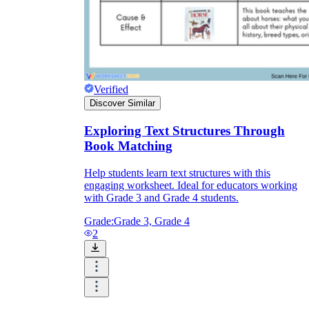
Verified
Discover Similar
Exploring Text Structures Through
Book Matching
Help students learn text structures with this
engaging worksheet. Ideal for educators working
with Grade 3 and Grade 4 students.
Grade:
Grade 3, Grade 4
2