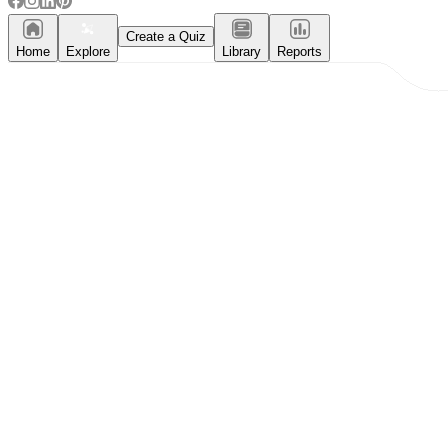
Create a Quiz
Home
Explore
Library
Reports