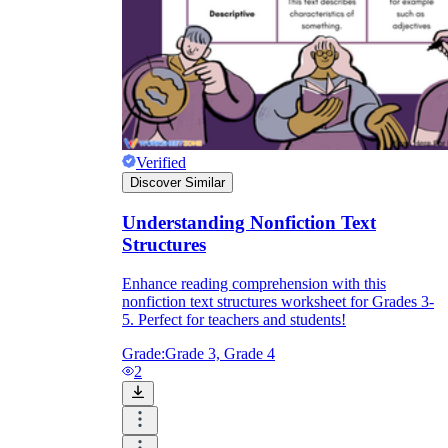
Verified
Discover Similar
Understanding Nonfiction Text
Structures
Enhance reading comprehension with this
nonfiction text structures worksheet for Grades 3-
5. Perfect for teachers and students!
Grade:
Grade 3, Grade 4
2