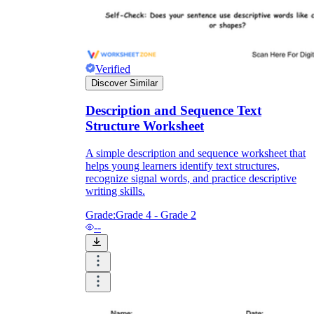
Verified
Discover Similar
Description and Sequence Text
Structure Worksheet
A simple description and sequence worksheet that
helps young learners identify text structures,
recognize signal words, and practice descriptive
writing skills.
Grade:
Grade 4 - Grade 2
--