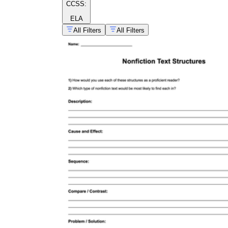
CCSS:
ELA
All Filters
All Filters