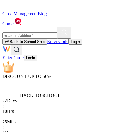
Class Management
Blog
Game
Enter Code
🎒 Back to School Sale
Login
Enter Code
Login
DISCOUNT UP TO 50%
BACK TO
SCHOOL
22
Days
:
10
Hrs
:
25
Mins
: