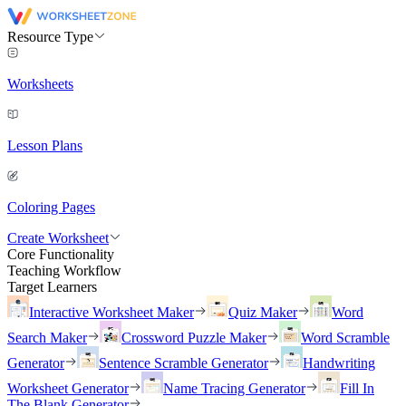
Resource Type
Worksheets
Lesson Plans
Coloring Pages
Create Worksheet
Core Functionality
Teaching Workflow
Target Learners
Interactive Worksheet Maker
Quiz Maker
Word
Search Maker
Crossword Puzzle Maker
Word Scramble
Generator
Sentence Scramble Generator
Handwriting
Worksheet Generator
Name Tracing Generator
Fill In
The Blank Generator