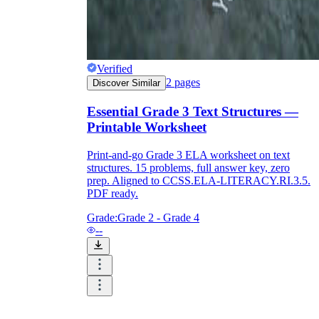
Verified
2
pages
Discover Similar
Essential Grade 3 Text Structures —
Printable Worksheet
Print-and-go Grade 3 ELA worksheet on text
structures. 15 problems, full answer key, zero
prep. Aligned to CCSS.ELA-LITERACY.RI.3.5.
PDF ready.
Grade:
Grade 2 - Grade 4
--