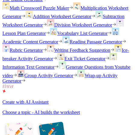
Math Crossword Puzzle Maker
Multiplication Worksheet
Generator
Addition Worksheet Generator
Subtraction
Worksheet Generator
Division Worksheet Generator
Lesson Plan Generator
Vocabulary List Generator
Academic Content Generator
Reading Passage Generator
Rubric Generator
Writing Feedback Suggestion
Ice-
breaker Activity Generator
Exit Ticket Generator
Information Text Generator
Generate Questions from Youtube
video
Group Activity Generator
Wrap-up Activity
Generator
Create with AI Assistant
Choose a topic - AI builds the worksheet