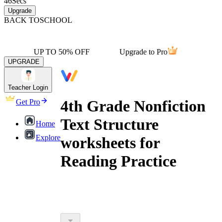
46
Secs
Upgrade
BACK TO
SCHOOL
UP TO 50% OFF
Upgrade to Pro
UPGRADE
Teacher Login
4th Grade Nonfiction
Get Pro
Text Structure
Home
Explore
worksheets for
Reading Practice
4th grade nonfiction text structure
worksheets