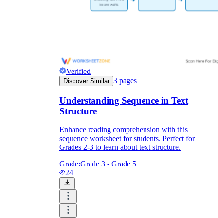
Verified
3
pages
Discover Similar
Understanding Sequence in Text
Structure
Enhance reading comprehension with this
sequence worksheet for students. Perfect for
Grades 2-3 to learn about text structure.
Grade:
Grade 3 - Grade 5
24