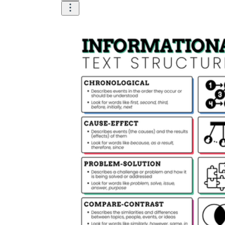
describe