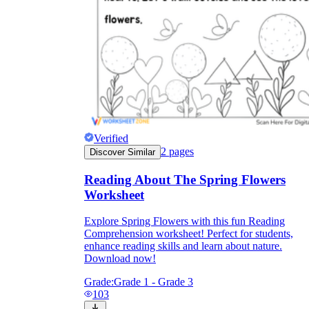
Verified
2
pages
Discover Similar
Reading About The Spring Flowers
Worksheet
Explore Spring Flowers with this fun Reading
Comprehension worksheet! Perfect for students,
enhance reading skills and learn about nature.
Download now!
Grade:
Grade 1 - Grade 3
103