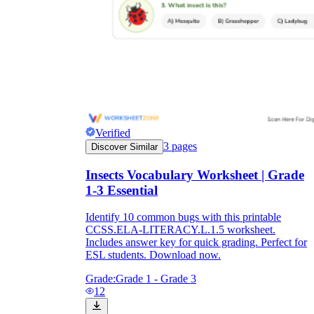
Verified
3
pages
Discover Similar
Insects Vocabulary Worksheet | Grade
1-3 Essential
Identify 10 common bugs with this printable
CCSS.ELA-LITERACY.L.1.5 worksheet.
Includes answer key for quick grading. Perfect for
ESL students. Download now.
Grade:
Grade 1 - Grade 3
12