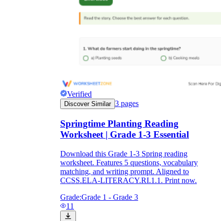
Verified
3
pages
Discover Similar
Springtime Planting Reading
Worksheet | Grade 1-3 Essential
Download this Grade 1-3 Spring reading
worksheet. Features 5 questions, vocabulary
matching, and writing prompt. Aligned to
CCSS.ELA-LITERACY.RI.1.1. Print now.
Grade:
Grade 1 - Grade 3
11