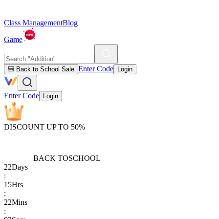
Class Management
Blog
Game
Enter Code
🎒 Back to School Sale
Login
Enter Code
Login
DISCOUNT UP TO 50%
BACK TO
SCHOOL
22
Days
:
15
Hrs
:
22
Mins
: