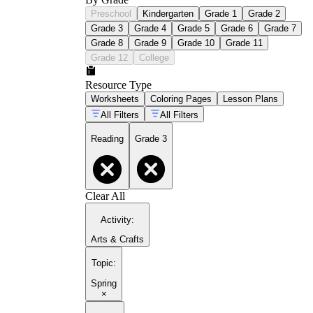
Preschool
Kindergarten
Grade 1
Grade 2
Grade 3
Grade 4
Grade 5
Grade 6
Grade 7
Grade 8
Grade 9
Grade 10
Grade 11
Grade 12
College
Resource Type
Worksheets
Coloring Pages
Lesson Plans
All Filters
All Filters
Reading
Grade 3
Clear All
Activity
:
Arts & Crafts
Topic
:
Spring
×