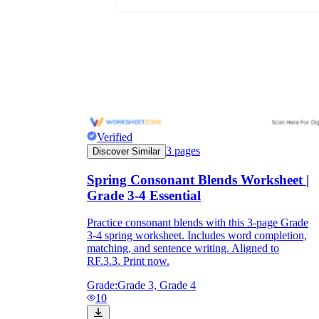
Verified
3
pages
Discover Similar
Spring Consonant Blends Worksheet |
Grade 3-4 Essential
Practice consonant blends with this 3-page Grade
3-4 spring worksheet. Includes word completion,
matching, and sentence writing. Aligned to
RF.3.3. Print now.
Grade:
Grade 3, Grade 4
10