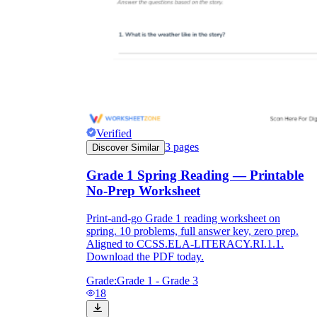
Verified
3
pages
Discover Similar
Grade 1 Spring Reading — Printable
No-Prep Worksheet
Print-and-go Grade 1 reading worksheet on
spring. 10 problems, full answer key, zero prep.
Aligned to CCSS.ELA-LITERACY.RI.1.1.
Download the PDF today.
Grade:
Grade 1 - Grade 3
18