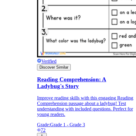
Verified
Discover Similar
Reading Comprehension: A
Ladybug's Story
Improve reading skills with this engaging Reading
Comprehension passage about a ladybug! Test
understanding with included questions. Perfect for
young readers.
Grade:
Grade 1 - Grade 3
72