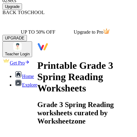
02
Secs
Upgrade
BACK TO
SCHOOL
UP TO 50% OFF
Upgrade to Pro
UPGRADE
Teacher Login
Printable Grade 3
Get Pro
Spring Reading
Home
Explore
Worksheets
Grade 3 Spring Reading
worksheets curated by
Worksheetzone