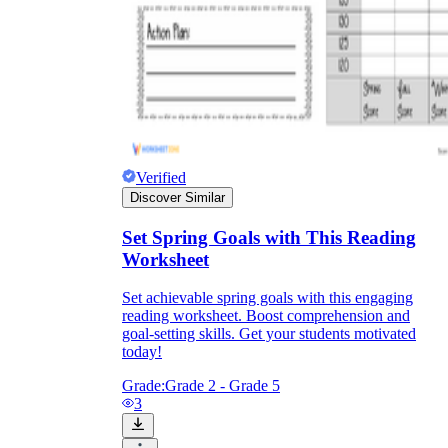
Verified
Discover Similar
Set Spring Goals with This Reading
Worksheet
Set achievable spring goals with this engaging
reading worksheet. Boost comprehension and
goal-setting skills. Get your students motivated
today!
Grade:
Grade 2 - Grade 5
3