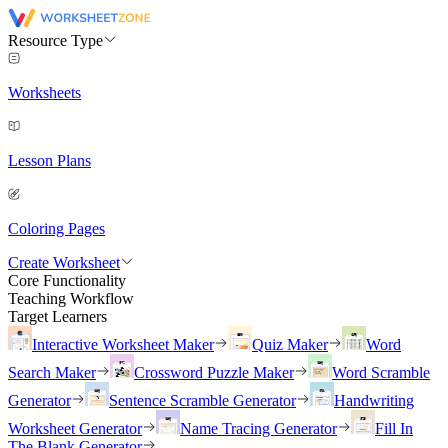
Resource Type
Worksheets
Lesson Plans
Coloring Pages
Create Worksheet
Core Functionality
Teaching Workflow
Target Learners
Interactive Worksheet Maker
Quiz Maker
Word
Search Maker
Crossword Puzzle Maker
Word Scramble
Generator
Sentence Scramble Generator
Handwriting
Worksheet Generator
Name Tracing Generator
Fill In
The Blank Generator