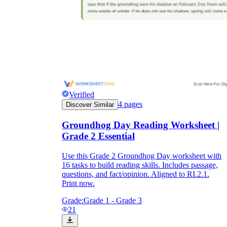
Verified
4
pages
Discover Similar
Groundhog Day Reading Worksheet |
Grade 2 Essential
Use this Grade 2 Groundhog Day worksheet with
16 tasks to build reading skills. Includes passage,
questions, and fact/opinion. Aligned to RI.2.1.
Print now.
Grade:
Grade 1 - Grade 3
21