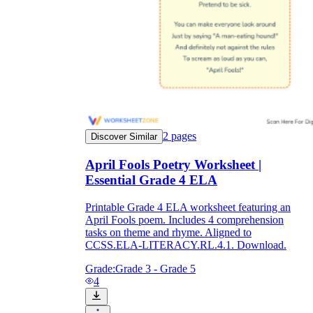
2
pages
Discover Similar
April Fools Poetry Worksheet |
Essential Grade 4 ELA
Printable Grade 4 ELA worksheet featuring an
April Fools poem. Includes 4 comprehension
tasks on theme and rhyme. Aligned to
CCSS.ELA-LITERACY.RL.4.1. Download.
Grade:
Grade 3 - Grade 5
4