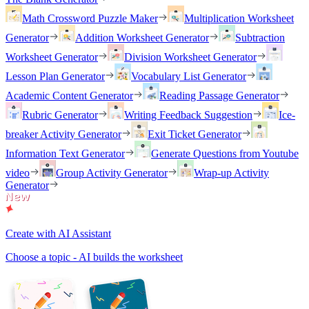
Math Crossword Puzzle Maker
Multiplication Worksheet
Generator
Addition Worksheet Generator
Subtraction
Worksheet Generator
Division Worksheet Generator
Lesson Plan Generator
Vocabulary List Generator
Academic Content Generator
Reading Passage Generator
Rubric Generator
Writing Feedback Suggestion
Ice-
breaker Activity Generator
Exit Ticket Generator
Information Text Generator
Generate Questions from Youtube
video
Group Activity Generator
Wrap-up Activity
Generator
Create with AI Assistant
Choose a topic - AI builds the worksheet