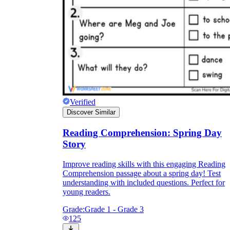
Verified
Discover Similar
Reading Comprehension: Spring Day
Story
Improve reading skills with this engaging Reading
Comprehension passage about a spring day! Test
understanding with included questions. Perfect for
young readers.
Grade:
Grade 1 - Grade 3
125