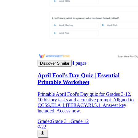
4
pages
Discover Similar
April Fool's Day Quiz | Essential
Printable Worksheet
Printable April Fool's Day quiz for Grades 3-12.
10 history tasks and a creative prompt. Aligned to
CCSS.ELA-LITERACY.RI.5.1. Answer key
included. Access now.
Grade:
Grade 3 - Grade 12
22