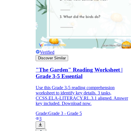
Verified
Discover Similar
"The Garden" Reading Worksheet |
Grade 3-5 Essential
Use this Grade 3-5 reading comprehension
worksheet to identify key details. 3 tasks,
CCSS.ELA-LITERACY.RL.3.1 aligned. Answer
key included. Download now.
Grade:
Grade 3 - Grade 5
3