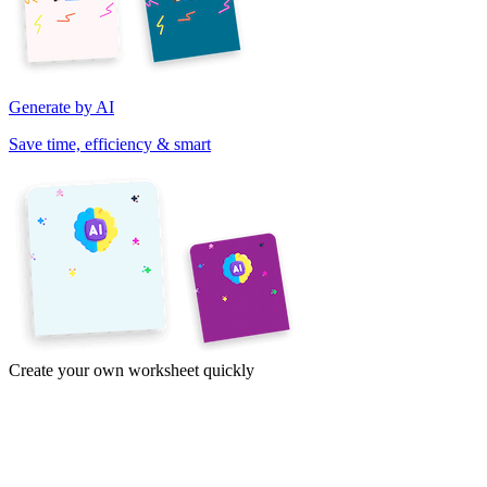
Generate by AI
Save time, efficiency & smart
Create your own worksheet quickly