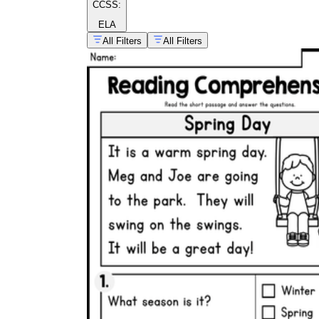
CCSS:
ELA
All Filters
All Filters