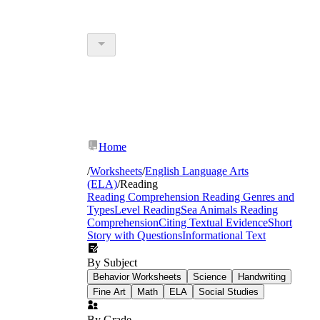
Home
/
Worksheets
/
English Language Arts
(ELA)
/
Reading
Reading Comprehension
Reading Genres and
Types
Level Reading
Sea Animals Reading
Comprehension
Citing Textual Evidence
Short
Story with Questions
Informational Text
By Subject
Behavior Worksheets
Science
Handwriting
Fine Art
Math
ELA
Social Studies
By Grade