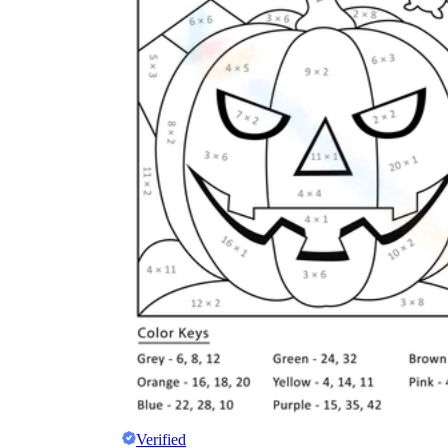
Verified