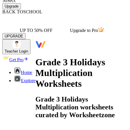
50
Secs
Upgrade
BACK TO
SCHOOL
UP TO 50% OFF
Upgrade to Pro
UPGRADE
Teacher Login
Grade 3 Holidays
Get Pro
Multiplication
Home
Explore
Worksheets
Grade 3 Holidays
Multiplication worksheets
curated by Worksheetzone