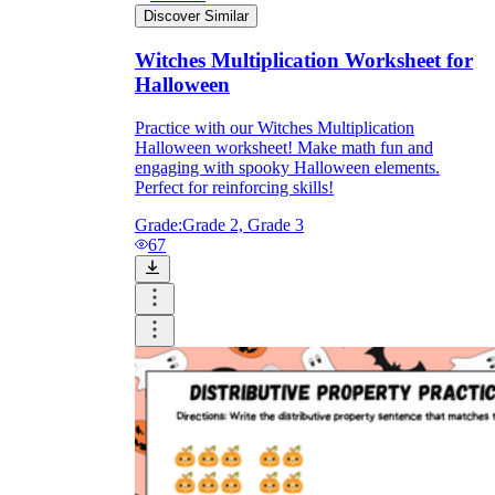
Discover Similar
Witches Multiplication Worksheet for
Halloween
Practice with our Witches Multiplication
Halloween worksheet! Make math fun and
engaging with spooky Halloween elements.
Perfect for reinforcing skills!
Grade:
Grade 2, Grade 3
67