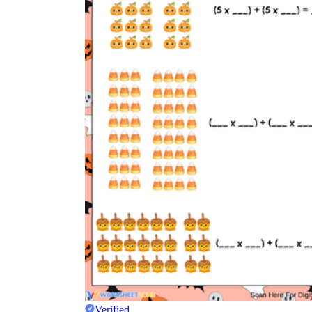
Verified