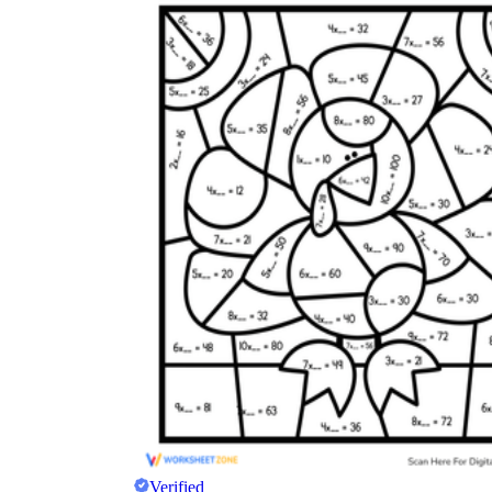
Verified