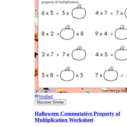
Verified
Discover Similar
Halloween Commutative Property of
Multiplication Worksheet