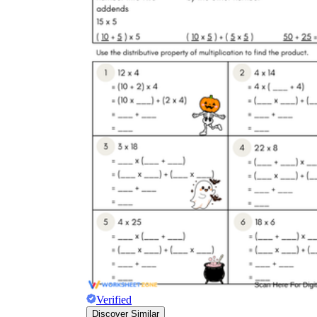
Verified
Discover Similar