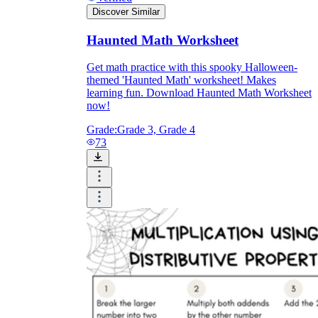
Discover Similar
Haunted Math Worksheet
Get math practice with this spooky Halloween-
themed 'Haunted Math' worksheet! Makes
learning fun. Download Haunted Math Worksheet
now!
Grade:
Grade 3, Grade 4
73