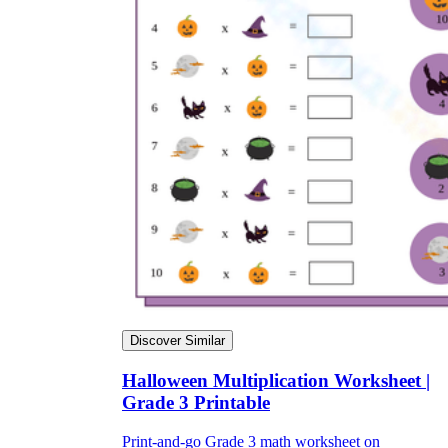
Discover Similar
Halloween Multiplication Worksheet |
Grade 3 Printable
Print-and-go Grade 3 math worksheet on