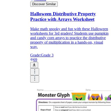
Discover Similar
Halloween Distributive Property
Practice with Arrays Worksheet
Make math spooky and fun with these Halloween
worksheets for 3rd graders! Students use pumpkin
and candy corn arrays to practice the distributive
property of multiplication in a hands-on, visual
way.
Grade:
Grade 3
69