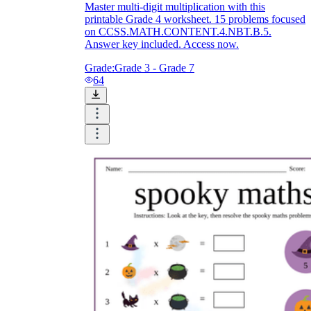
Master multi-digit multiplication with this
printable Grade 4 worksheet. 15 problems focused
on CCSS.MATH.CONTENT.4.NBT.B.5.
Answer key included. Access now.
Grade:
Grade 3 - Grade 7
64