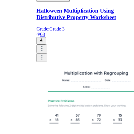
Halloween Multiplication Using
Distributive Property Worksheet
Grade:
Grade 3
68