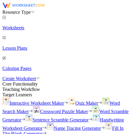
Resource Type
Worksheets
Lesson Plans
Coloring Pages
Create Worksheet
Core Functionality
Teaching Workflow
Target Learners
Interactive Worksheet Maker
Quiz Maker
Word
Search Maker
Crossword Puzzle Maker
Word Scramble
Generator
Sentence Scramble Generator
Handwriting
Worksheet Generator
Name Tracing Generator
Fill In
The Blank Generator