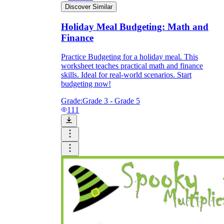
Discover Similar
Holiday Meal Budgeting: Math and
Finance
Practice Budgeting for a holiday meal. This
worksheet teaches practical math and finance
skills. Ideal for real-world scenarios. Start
budgeting now!
Grade:
Grade 3 - Grade 5
111