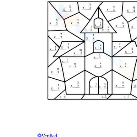
Verified