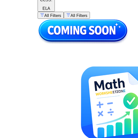
ELA
All Filters
All Filters