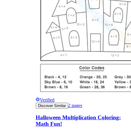
Verified
2
pages
Discover Similar
Halloween Multiplication Coloring:
Math Fun!