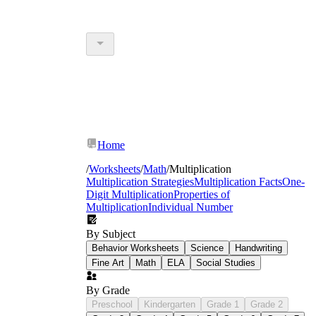
Home
/
Worksheets
/
Math
/
Multiplication
Multiplication Strategies
Multiplication Facts
One-
Digit Multiplication
Properties of
Multiplication
Individual Number
By Subject
Behavior Worksheets
Science
Handwriting
Fine Art
Math
ELA
Social Studies
By Grade
Preschool
Kindergarten
Grade 1
Grade 2