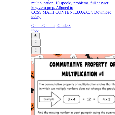
multiplication. 10 spooky problems, full answer
key, zero prep. Aligned to
CCSS.MATH.CONTENT.3.OA.C.7. Download
today.
Grade:
Grade 2, Grade 3
60