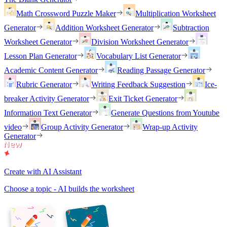
Math Crossword Puzzle Maker
Multiplication Worksheet
Generator
Addition Worksheet Generator
Subtraction
Worksheet Generator
Division Worksheet Generator
Lesson Plan Generator
Vocabulary List Generator
Academic Content Generator
Reading Passage Generator
Rubric Generator
Writing Feedback Suggestion
Ice-
breaker Activity Generator
Exit Ticket Generator
Information Text Generator
Generate Questions from Youtube
video
Group Activity Generator
Wrap-up Activity
Generator
Create with AI Assistant
Choose a topic - AI builds the worksheet