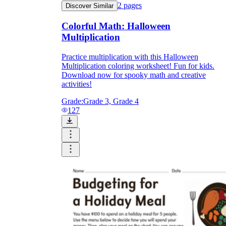
2
pages
Discover Similar
Colorful Math: Halloween
Multiplication
Practice multiplication with this Halloween
Multiplication coloring worksheet! Fun for kids.
Download now for spooky math and creative
activities!
Grade:
Grade 3, Grade 4
127