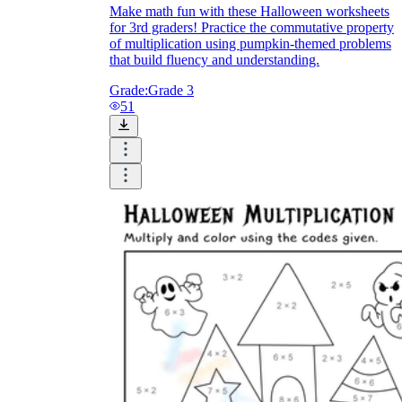
Make math fun with these Halloween worksheets
for 3rd graders! Practice the commutative property
of multiplication using pumpkin-themed problems
that build fluency and understanding.
Grade:
Grade 3
51