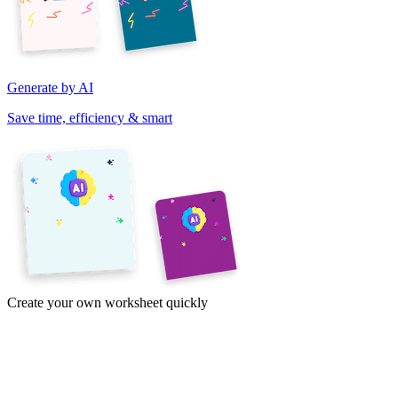
Generate by AI
Save time, efficiency & smart
Create your own worksheet quickly