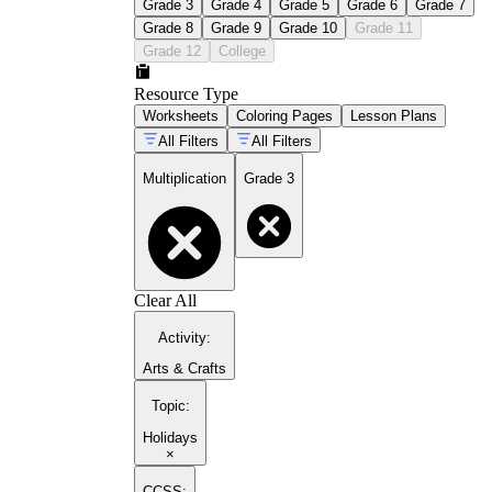
Grade 3
Grade 4
Grade 5
Grade 6
Grade 7
Grade 8
Grade 9
Grade 10
Grade 11
Grade 12
College
Resource Type
Worksheets
Coloring Pages
Lesson Plans
All Filters
All Filters
Multiplication
Grade 3
Clear All
Activity
:
Arts & Crafts
Topic
:
Holidays
×
CCSS: