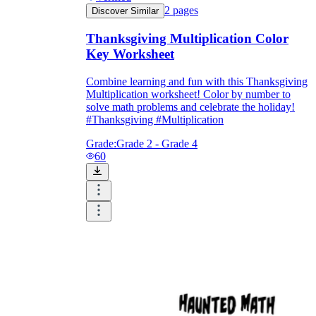
2
pages
Discover Similar
Thanksgiving Multiplication Color
Key Worksheet
Combine learning and fun with this Thanksgiving
Multiplication worksheet! Color by number to
solve math problems and celebrate the holiday!
#Thanksgiving #Multiplication
Grade:
Grade 2 - Grade 4
60