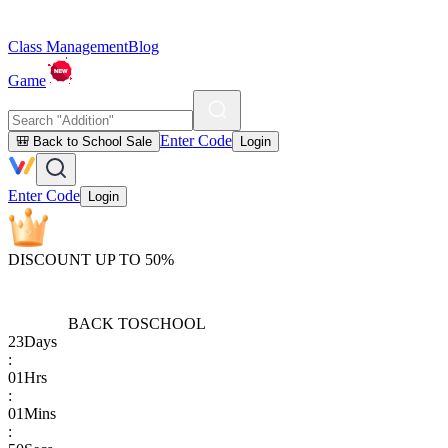
Class Management
Blog
Game
Enter Code
🎒 Back to School Sale
Login
Enter Code
Login
DISCOUNT UP TO 50%
BACK TO
SCHOOL
23
Days
:
01
Hrs
:
01
Mins
: