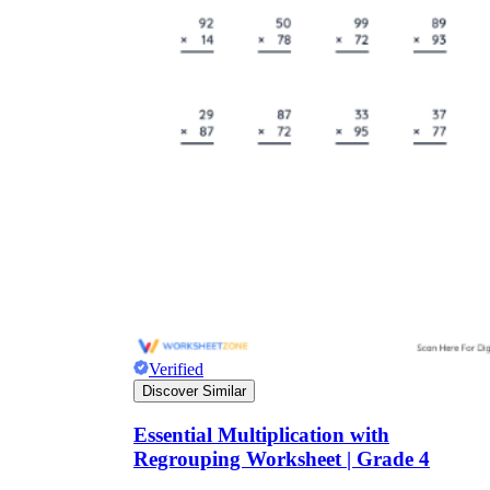
Verified
Discover Similar
Essential Multiplication with
Regrouping Worksheet | Grade 4