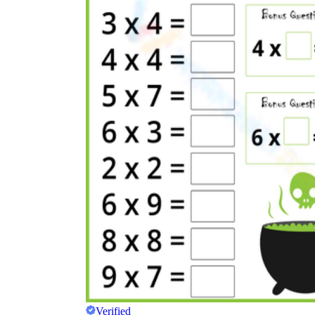
Verified