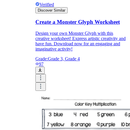
Verified
Discover Similar
Create a Monster Glyph Worksheet
Design your own Monster Glyph with this
creative worksheet! Express artistic creativity and
have fun. Download now for an engaging and
imaginative activity!
Grade:
Grade 3, Grade 4
97