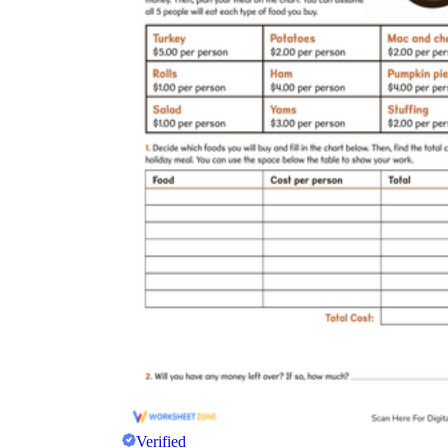
Verified