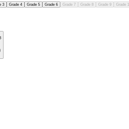
e 3
Grade 4
Grade 5
Grade 6
Grade 7
Grade 8
Grade 9
Grade 
3