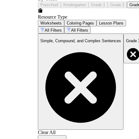
Preschool
Kindergarten
Grade 1
Grade 2
Grad
Resource Type
Worksheets
Coloring Pages
Lesson Plans
All Filters
All Filters
Simple, Compound, and Complex Sentences
Grade 
Clear All