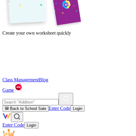
Create your own worksheet quickly
Class Management
Blog
Game
Enter Code
🎒 Back to School Sale
Login
Enter Code
Login