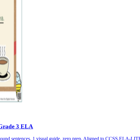
 Grade 3 ELA
pound sentences. 1 visual guide, zero prep. Aligned to CCSS.ELA-L