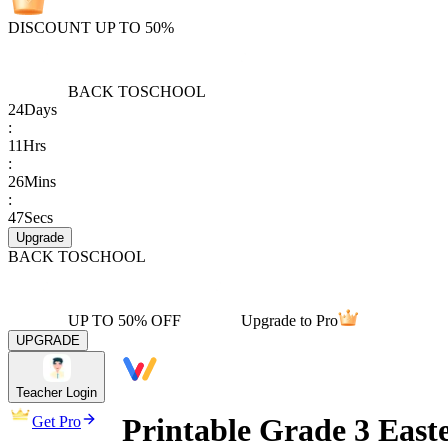
DISCOUNT UP TO 50%
BACK TO
SCHOOL
24
Days
:
11
Hrs
:
26
Mins
:
47
Secs
Upgrade
BACK TO
SCHOOL
UP TO 50% OFF
Upgrade to Pro
UPGRADE
Teacher Login
Printable Grade 3 Eas
Get Pro