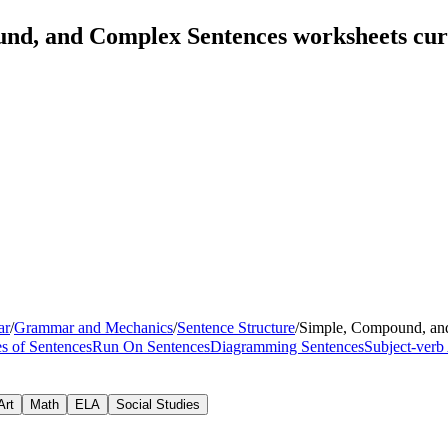
und, and Complex Sentences worksheets cu
ar
/
Grammar and Mechanics
/
Sentence Structure
/
Simple, Compound, an
s of Sentences
Run On Sentences
Diagramming Sentences
Subject-verb
Art
Math
ELA
Social Studies