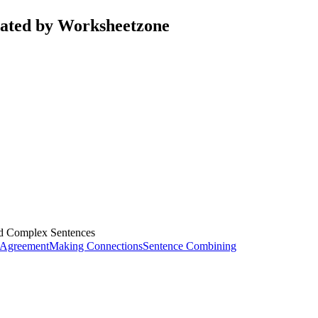
rated by Worksheetzone
d Complex Sentences
 Agreement
Making Connections
Sentence Combining