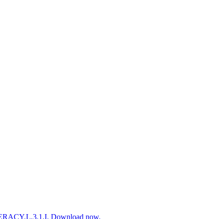
ITERACY.L.3.1.I. Download now.