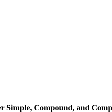
ter Simple, Compound, and Comp