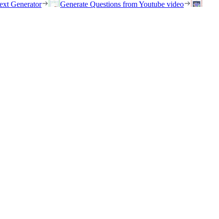
ext Generator
Generate Questions from Youtube video