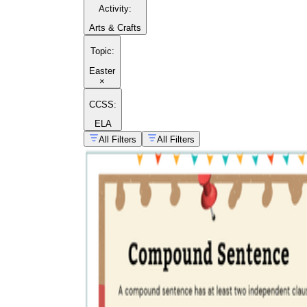
Activity
:
Arts & Crafts
Topic
:
Easter
×
CCSS:
ELA
All Filters
All Filters