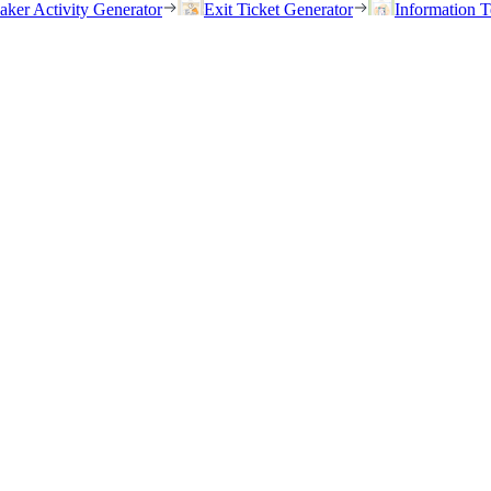
eaker Activity Generator
Exit Ticket Generator
Information T