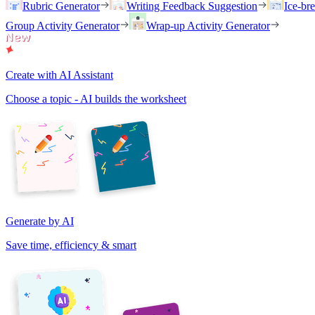
Rubric Generator
Writing Feedback Suggestion
Ice-br
Group Activity Generator
Wrap-up Activity Generator
Create with AI Assistant
Choose a topic - AI builds the worksheet
Generate by AI
Save time, efficiency & smart