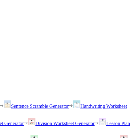
Sentence Scramble Generator
Handwriting Worksheet
et Generator
Division Worksheet Generator
Lesson Plan