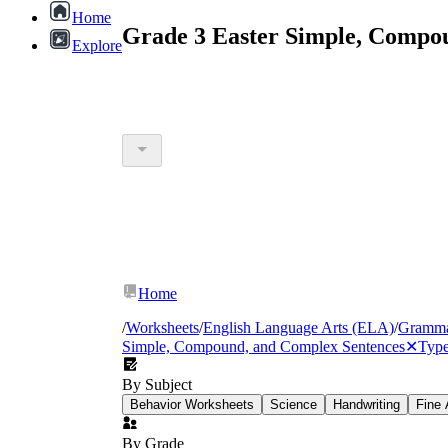
Home
Grade 3 Easter Simple, Compo
Explore
Home
/
Worksheets
/
English Language Arts (ELA)
/
Gramm
Simple, Compound, and Complex Sentences
✕
Type
By Subject
Behavior Worksheets
Science
Handwriting
Fine 
By Grade