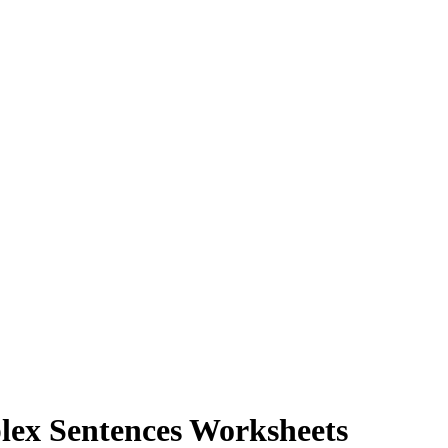
lex Sentences Worksheets