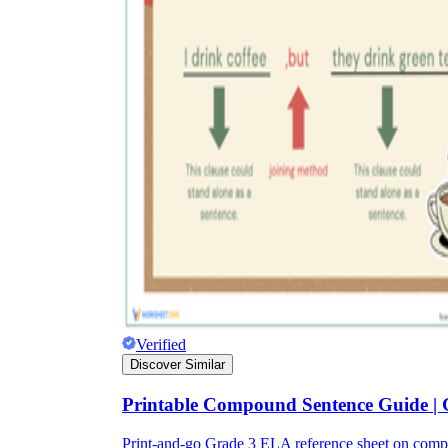
Verified
Discover Similar
Printable Compound Sentence Guide |
Print-and-go Grade 3 ELA reference sheet on com