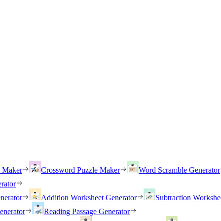
h Maker
Crossword Puzzle Maker
Word Scramble Generator
rator
nerator
Addition Worksheet Generator
Subtraction Workshe
enerator
Reading Passage Generator