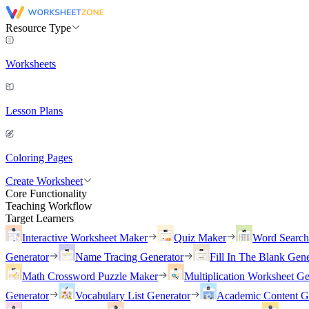
Resource Type
Worksheets
Lesson Plans
Coloring Pages
Create Worksheet
Core Functionality
Teaching Workflow
Target Learners
Interactive Worksheet Maker
Quiz Maker
Word Searc
Generator
Name Tracing Generator
Fill In The Blank Gene
Math Crossword Puzzle Maker
Multiplication Worksheet Ge
Generator
Vocabulary List Generator
Academic Content G