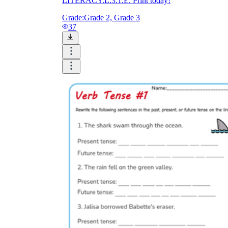
LITERACY.L.3.1.E. Print today!
Grade:
Grade 2, Grade 3
37