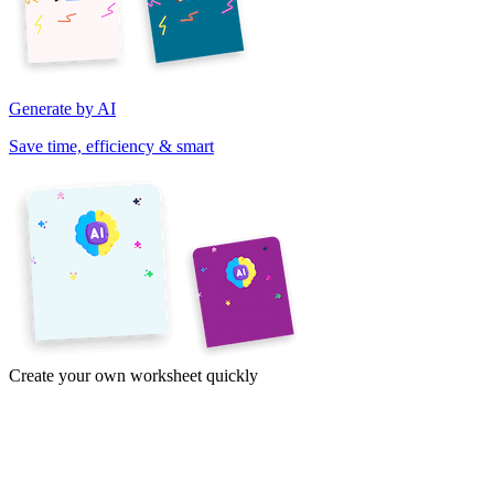
Generate by AI
Save time, efficiency & smart
Create your own worksheet quickly