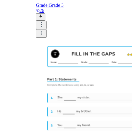
Grade:
Grade 3
26