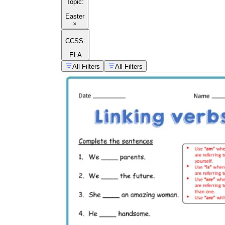
Topic
:
Easter
×
CCSS:
ELA
All Filters
All Filters