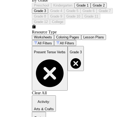
By Grade
Preschool
Kindergarten
Grade 1
Grade 2
Grade 3
Grade 4
Grade 5
Grade 6
Grade 7
Grade 8
Grade 9
Grade 10
Grade 11
Grade 12
College
Resource Type
Worksheets
Coloring Pages
Lesson Plans
All Filters
All Filters
Present Tense Verbs
Grade 3
Clear All
Activity
:
Arts & Crafts