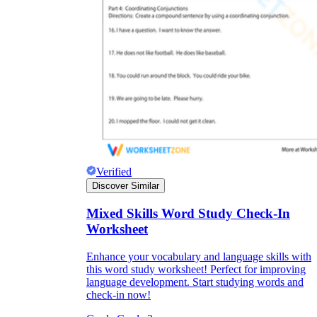
Verified
Discover Similar
Mixed Skills Word Study Check-In
Worksheet
Enhance your vocabulary and language skills with
this word study worksheet! Perfect for improving
language development. Start studying words and
check-in now!