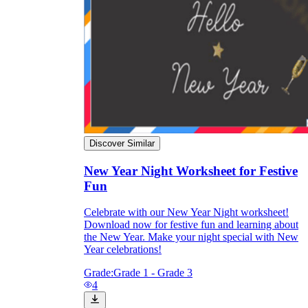
Discover Similar
New Year Night Worksheet for Festive
Fun
Celebrate with our New Year Night worksheet!
Download now for festive fun and learning about
the New Year. Make your night special with New
Year celebrations!
Grade:
Grade 1 - Grade 3
4