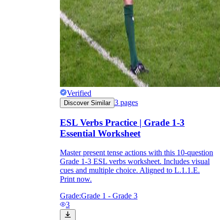
Verified
3
pages
Discover Similar
ESL Verbs Practice | Grade 1-3
Essential Worksheet
Master present tense actions with this 10-question
Grade 1-3 ESL verbs worksheet. Includes visual
cues and multiple choice. Aligned to L.1.1.E.
Print now.
Grade:
Grade 1 - Grade 3
3