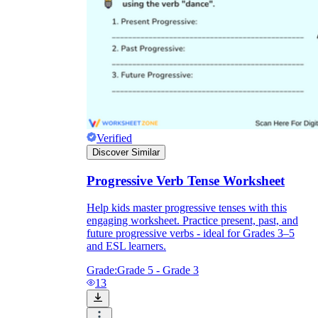
Verified
Discover Similar
Progressive Verb Tense Worksheet
Help kids master progressive tenses with this
engaging worksheet. Practice present, past, and
future progressive verbs - ideal for Grades 3–5
and ESL learners.
Grade:
Grade 5 - Grade 3
13