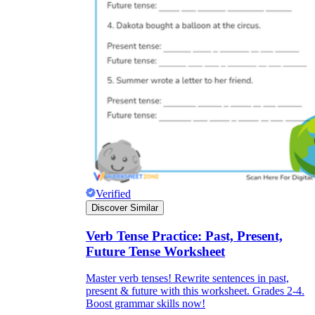
Verified
Discover Similar
Verb Tense Practice: Past, Present,
Future Tense Worksheet
Master verb tenses! Rewrite sentences in past,
present & future with this worksheet. Grades 2-4.
Boost grammar skills now!