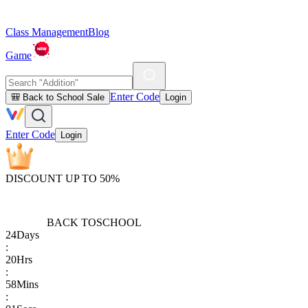
Class Management
Blog
Game
Enter Code
🎒 Back to School Sale
Login
Enter Code
Login
DISCOUNT UP TO 50%
BACK TO
SCHOOL
24
Days
:
20
Hrs
:
58
Mins
: