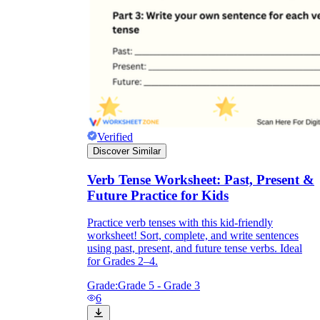
Verified
Discover Similar
Verb Tense Worksheet: Past, Present &
Future Practice for Kids
Practice verb tenses with this kid-friendly
worksheet! Sort, complete, and write sentences
using past, present, and future tense verbs. Ideal
for Grades 2–4.
Grade:
Grade 5 - Grade 3
6