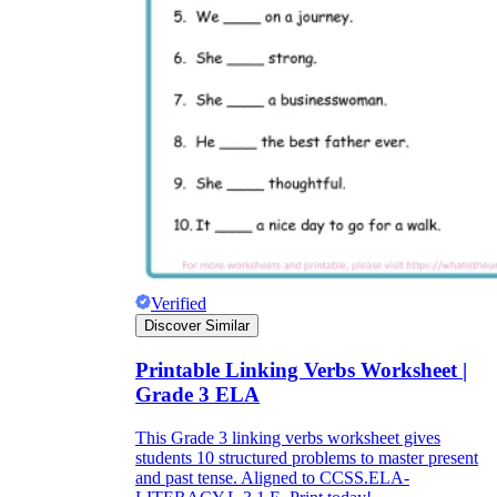
Verified
Discover Similar
Printable Linking Verbs Worksheet |
Grade 3 ELA
This Grade 3 linking verbs worksheet gives
students 10 structured problems to master present
and past tense. Aligned to CCSS.ELA-