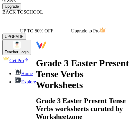
01
Secs
Upgrade
BACK TO
SCHOOL
UP TO 50% OFF
Upgrade to Pro
UPGRADE
Teacher Login
Grade 3 Easter Present
Get Pro
Tense Verbs
Home
Explore
Worksheets
Grade 3 Easter Present Tense
Verbs worksheets curated by
Worksheetzone