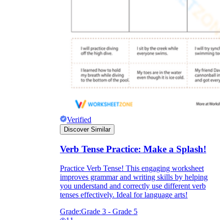
Verified
Discover Similar
Verb Tense Practice: Make a Splash!
Practice Verb Tense! This engaging worksheet
improves grammar and writing skills by helping
you understand and correctly use different verb
tenses effectively. Ideal for language arts!
Grade:
Grade 3 - Grade 5