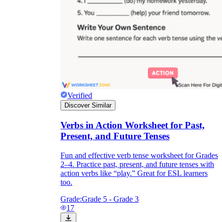
Verified
Discover Similar
Verbs in Action Worksheet for Past,
Present, and Future Tenses
Fun and effective verb tense worksheet for Grades
2–4. Practice past, present, and future tenses with
action verbs like “play.” Great for ESL learners
too.
Grade:
Grade 5 - Grade 3
17