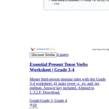
4
pages
Discover Similar
Essential Present Tense Verbs
Worksheet | Grade 3-4
Master third-person singular rules with this Grade
3-4 worksheet. 41 tasks cover -s, -es, and -ies
endings. Answer key included. Aligned to
L.3.2.F. Download.
Grade:
Grade 3, Grade 4
10