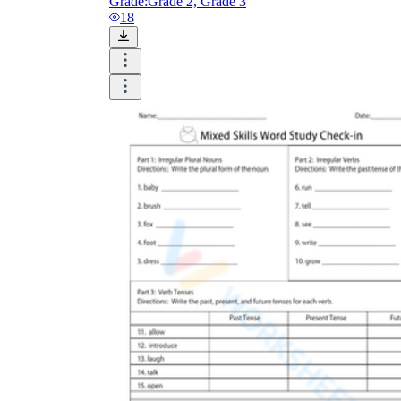
Grade:
Grade 2, Grade 3
18