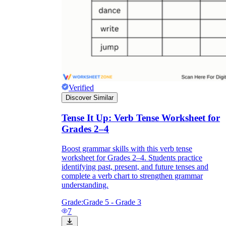
Verified
Discover Similar
Tense It Up: Verb Tense Worksheet for
Grades 2–4
Boost grammar skills with this verb tense
worksheet for Grades 2–4. Students practice
identifying past, present, and future tenses and
complete a verb chart to strengthen grammar
understanding.
Grade:
Grade 5 - Grade 3
7