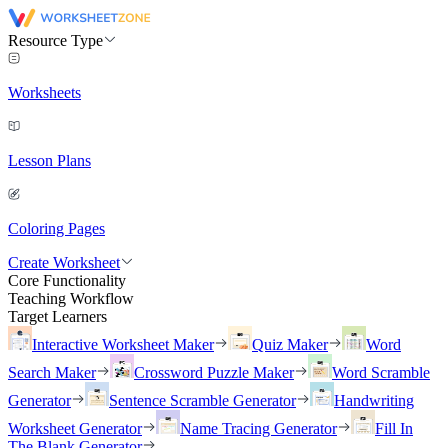
Resource Type
Worksheets
Lesson Plans
Coloring Pages
Create Worksheet
Core Functionality
Teaching Workflow
Target Learners
Interactive Worksheet Maker
Quiz Maker
Word
Search Maker
Crossword Puzzle Maker
Word Scramble
Generator
Sentence Scramble Generator
Handwriting
Worksheet Generator
Name Tracing Generator
Fill In
The Blank Generator