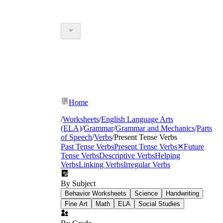
Home
/
Worksheets
/
English Language Arts
(ELA)
/
Grammar
/
Grammar and Mechanics
/
Parts
of Speech
/
Verbs
/
Present Tense Verbs
Past Tense Verbs
Present Tense Verbs
✕
Future
Tense Verbs
Descriptive Verbs
Helping
Verbs
Linking Verbs
Irregular Verbs
By Subject
Behavior Worksheets
Science
Handwriting
Fine Art
Math
ELA
Social Studies