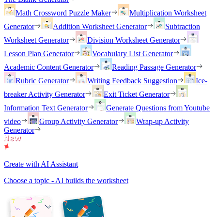
Math Crossword Puzzle Maker
Multiplication Worksheet
Generator
Addition Worksheet Generator
Subtraction
Worksheet Generator
Division Worksheet Generator
Lesson Plan Generator
Vocabulary List Generator
Academic Content Generator
Reading Passage Generator
Rubric Generator
Writing Feedback Suggestion
Ice-
breaker Activity Generator
Exit Ticket Generator
Information Text Generator
Generate Questions from Youtube
video
Group Activity Generator
Wrap-up Activity
Generator
Create with AI Assistant
Choose a topic - AI builds the worksheet