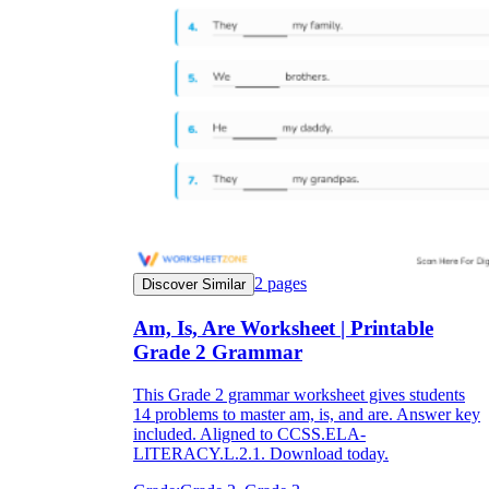
2
pages
Discover Similar
Am, Is, Are Worksheet | Printable
Grade 2 Grammar
This Grade 2 grammar worksheet gives students
14 problems to master am, is, and are. Answer key
included. Aligned to CCSS.ELA-
LITERACY.L.2.1. Download today.