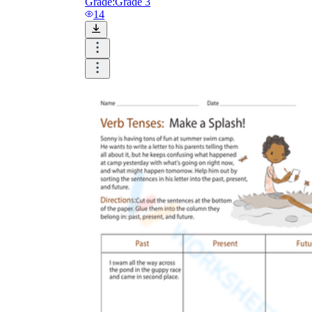
Grade:
Grade 3
14