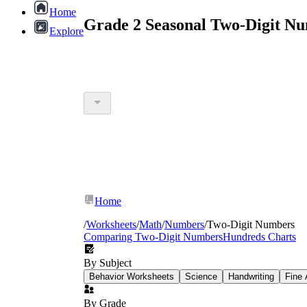
Home
Grade 2 Seasonal Two-Digit N
Explore
Home
/
Worksheets
/
Math
/
Numbers
/
Two-Digit Numbers
Comparing Two-Digit Numbers
Hundreds Charts
By Subject
Behavior Worksheets
Science
Handwriting
Fine 
By Grade