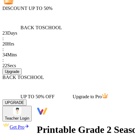
DISCOUNT UP TO 50%
BACK TO
SCHOOL
23
Days
:
20
Hrs
:
34
Mins
:
22
Secs
Upgrade
BACK TO
SCHOOL
UP TO 50% OFF
Upgrade to Pro
UPGRADE
Teacher Login
Printable Grade 2 Sea
Get Pro