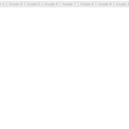
e 3
Grade 4
Grade 5
Grade 6
Grade 7
Grade 8
Grade 9
Grade 