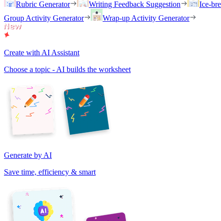
Rubric Generator
Writing Feedback Suggestion
Ice-br
Group Activity Generator
Wrap-up Activity Generator
Create with AI Assistant
Choose a topic - AI builds the worksheet
Generate by AI
Save time, efficiency & smart