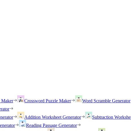
h Maker
Crossword Puzzle Maker
Word Scramble Generator
rator
nerator
Addition Worksheet Generator
Subtraction Workshe
enerator
Reading Passage Generator