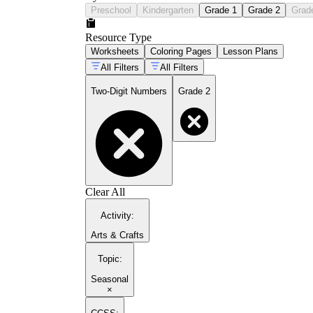
Preschool
Kindergarten
Grade 1
Grade 2
Grad
Resource Type
Worksheets
Coloring Pages
Lesson Plans
All Filters
All Filters
Two-Digit Numbers
Grade 2
Clear All
Activity
:
Arts & Crafts
Topic
:
Seasonal
×