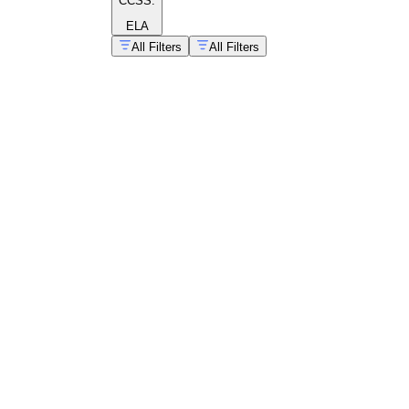
CCSS:
ELA
All Filters
All Filters