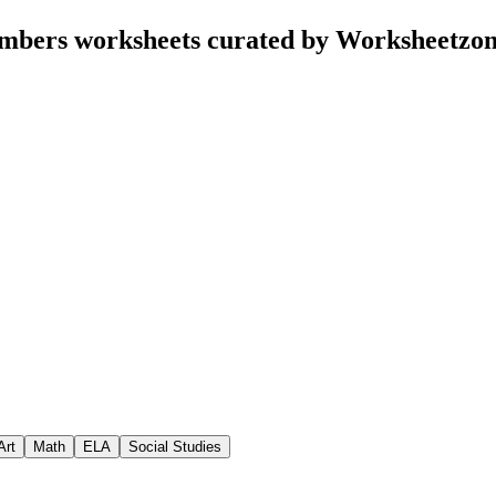
umbers worksheets curated by Worksheetzo
Art
Math
ELA
Social Studies