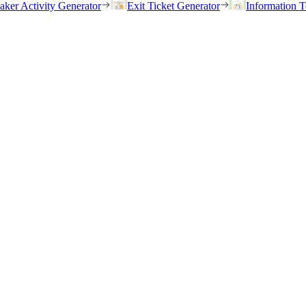
eaker Activity Generator
Exit Ticket Generator
Information T