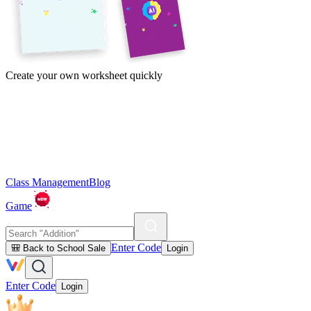
Create your own worksheet quickly
Class Management
Blog
Game
Enter Code
🎒 Back to School Sale
Login
Enter Code
Login