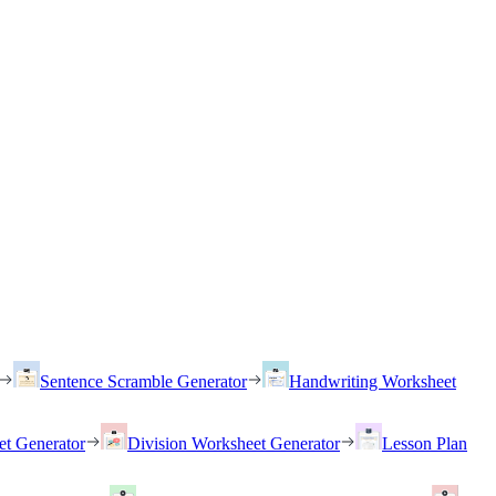
Sentence Scramble Generator
Handwriting Worksheet
et Generator
Division Worksheet Generator
Lesson Plan