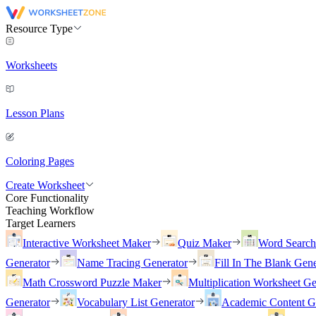
Resource Type
Worksheets
Lesson Plans
Coloring Pages
Create Worksheet
Core Functionality
Teaching Workflow
Target Learners
Interactive Worksheet Maker
Quiz Maker
Word Searc
Generator
Name Tracing Generator
Fill In The Blank Gene
Math Crossword Puzzle Maker
Multiplication Worksheet Ge
Generator
Vocabulary List Generator
Academic Content G