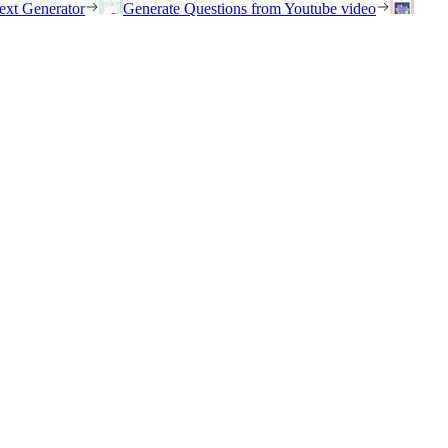
ext Generator
Generate Questions from Youtube video