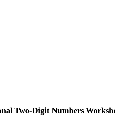
sonal Two-Digit Numbers Worksh