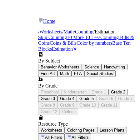
Home
/
Worksheets
/
Math
/
Counting
/
Estimation
Skip Counting
10 More 10 Less
Counting Bills &
Coins
Coins & Bills
Color by numbers
Base Ten
Blocks
Estimation
✕
By Subject
Behavior Worksheets
Science
Handwriting
Fine Art
Math
ELA
Social Studies
By Grade
Preschool
Kindergarten
Grade 1
Grade 2
Grade 3
Grade 4
Grade 5
Grade 6
Grade 7
Grade 8
Grade 9
Grade 10
Grade 11
Grade 12
College
Resource Type
Worksheets
Coloring Pages
Lesson Plans
All Filters
All Filters