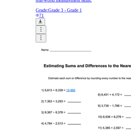
real-world measurement skills.
Grade:
Grade 3 - Grade 1
71