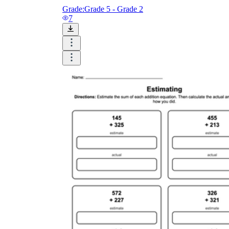
Grade:
Grade 5 - Grade 2
7