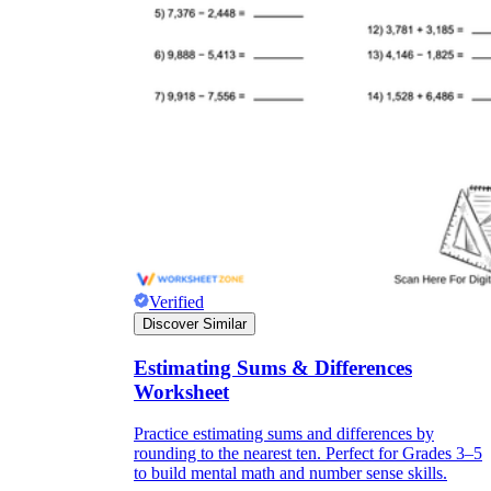
Verified
Discover Similar
Estimating Sums & Differences
Worksheet
Practice estimating sums and differences by
rounding to the nearest ten. Perfect for Grades 3–5
to build mental math and number sense skills.