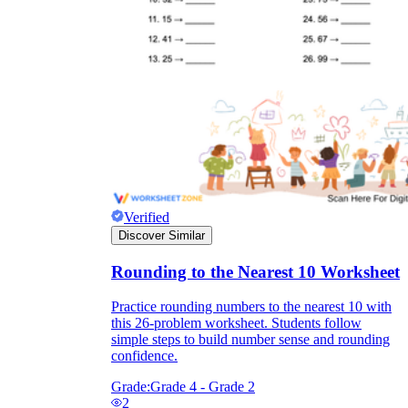
Verified
Discover Similar
Rounding to the Nearest 10 Worksheet
Practice rounding numbers to the nearest 10 with
this 26-problem worksheet. Students follow
simple steps to build number sense and rounding
confidence.
Grade:
Grade 4 - Grade 2
2