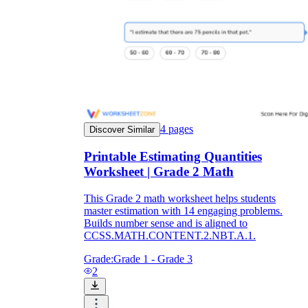
4
pages
Discover Similar
Printable Estimating Quantities
Worksheet | Grade 2 Math
This Grade 2 math worksheet helps students
master estimation with 14 engaging problems.
Builds number sense and is aligned to
CCSS.MATH.CONTENT.2.NBT.A.1.
Grade:
Grade 1 - Grade 3
2