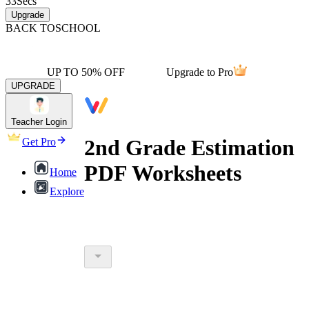
33
Secs
Upgrade
BACK TO
SCHOOL
UP TO 50% OFF
Upgrade to Pro
UPGRADE
Teacher Login
2nd Grade Estimation
Get Pro
PDF Worksheets
Home
Explore