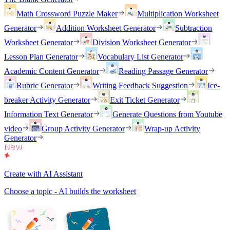
Math Crossword Puzzle Maker
Multiplication Worksheet
Generator
Addition Worksheet Generator
Subtraction
Worksheet Generator
Division Worksheet Generator
Lesson Plan Generator
Vocabulary List Generator
Academic Content Generator
Reading Passage Generator
Rubric Generator
Writing Feedback Suggestion
Ice-
breaker Activity Generator
Exit Ticket Generator
Information Text Generator
Generate Questions from Youtube
video
Group Activity Generator
Wrap-up Activity
Generator
Create with AI Assistant
Choose a topic - AI builds the worksheet