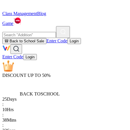
Class Management
Blog
Game
Enter Code
🎒 Back to School Sale
Login
Enter Code
Login
DISCOUNT UP TO 50%
BACK TO
SCHOOL
25
Days
:
10
Hrs
:
38
Mins
: