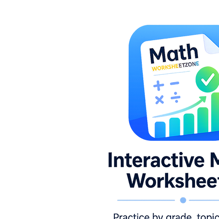
identify which ten a given number is closest
to, with a number line built into several
worksheets for students who need a visual
anchor.
Estimating sums and differences:
Students round each addend or minuend to
the nearest ten, compute the estimated
result, then compare it to the exact answer.
Measurement estimation:
Students predict
the length of familiar objects in inches or
centimeters before measuring, connecting
printed practice to a tangible real-world
context.
Reasonableness checks:
Students see a
completed calculation and decide whether
the answer makes sense, marking yes or no
and writing a brief explanation of their
reasoning.