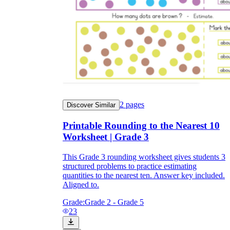
2
pages
Discover Similar
Printable Rounding to the Nearest 10
Worksheet | Grade 3
This Grade 3 rounding worksheet gives students 3
structured problems to practice estimating
quantities to the nearest ten. Answer key included.
Aligned to.
Grade:
Grade 2 - Grade 5
23