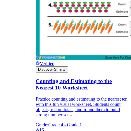
Verified
Discover Similar
Counting and Estimating to the
Nearest 10 Worksheet
Practice counting and estimating to the nearest ten
with this fun visual worksheet. Students count
objects, record totals, and round them to build
strong number sense.
Grade:
Grade 4 - Grade 1
16