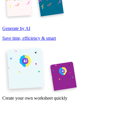
Generate by AI
Save time, efficiency & smart
Create your own worksheet quickly