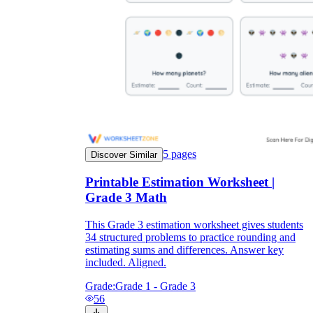
5
pages
Discover Similar
Printable Estimation Worksheet |
Grade 3 Math
This Grade 3 estimation worksheet gives students
34 structured problems to practice rounding and
estimating sums and differences. Answer key
included. Aligned.
Grade:
Grade 1 - Grade 3
56