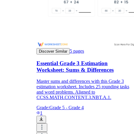
5
pages
Discover Similar
Essential Grade 3 Estimation
Worksheet: Sums & Differences
Master sums and differences with this Grade 3
estimation worksheet. Includes 25 rounding tasks
and word problems. Aligned to
CCSS.MATH.CONTENT.3.NBT.A.1.
Grade:
Grade 5 - Grade 4
1