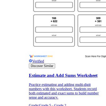
Verified
Discover Similar
Estimate and Add Sums Worksheet
Practice estimating and adding multi-digit
numbers with this worksheet. Students record
both estimated and exact sums to build number
sense and accuracy.
Grade:
Grade 5 - Grade 2