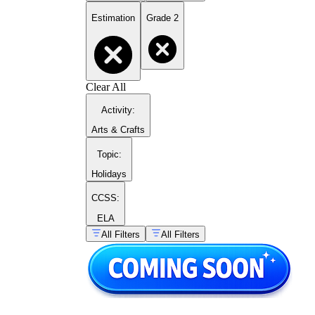
Estimation
Grade 2
Clear All
Activity
:
Arts & Crafts
Topic
:
Holidays
CCSS:
ELA
All Filters
All Filters
Quantity estimation:
Students look at a
group of objects — dots, counters,
illustrated items — and record their best
estimate before counting, using groups of
10 as reference points.
Rounding to the nearest ten:
Students