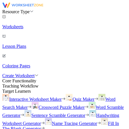
Resource Type
Worksheets
Lesson Plans
Coloring Pages
Create Worksheet
Core Functionality
Teaching Workflow
Target Learners
Interactive Worksheet Maker
Quiz Maker
Word
Search Maker
Crossword Puzzle Maker
Word Scramble
Generator
Sentence Scramble Generator
Handwriting
Worksheet Generator
Name Tracing Generator
Fill In
The Blank Generator