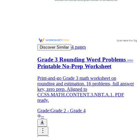
4
pages
Discover Similar
Grade 3 Rounding Word Problems —
Printable No-Prep Worksheet
Print-and-go Grade 3 math worksheet on
rounding and estimation. 16 problems, full answer
key, zero prep. Aligned to
CCSS.MATH.CONTENT.3.NBT.A.1. PDF
ready.
Grade:
Grade 2 - Grade 4
--