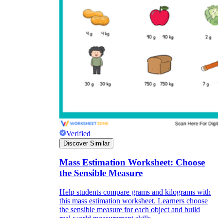
Verified
Discover Similar
Mass Estimation Worksheet: Choose
the Sensible Measure
Help students compare grams and kilograms with
this mass estimation worksheet. Learners choose
the sensible measure for each object and build