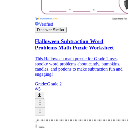
Verified
Discover Similar
Halloween Subtraction Word
Problems Math Puzzle Worksheet
This Halloween math puzzle for Grade 2 uses
spooky word problems about candy, pumpkins,
candles, and potions to make subtraction fun and
engaging!
Grade:
Grade 2
5