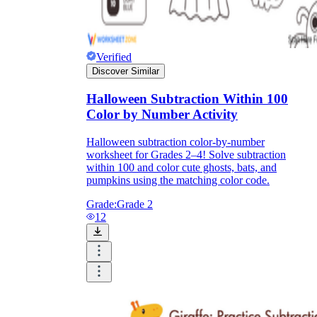
Verified
Discover Similar
Halloween Subtraction Within 100
Color by Number Activity
Halloween subtraction color-by-number
worksheet for Grades 2–4! Solve subtraction
within 100 and color cute ghosts, bats, and
pumpkins using the matching color code.
Grade:
Grade 2
12