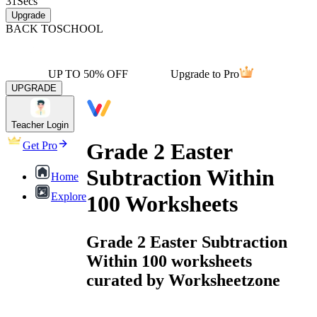
31
Secs
Upgrade
BACK TO
SCHOOL
UP TO 50% OFF
Upgrade to Pro
UPGRADE
Teacher Login
Grade 2 Easter
Get Pro
Subtraction Within
Home
Explore
100 Worksheets
Grade 2 Easter Subtraction
Within 100 worksheets
curated by Worksheetzone