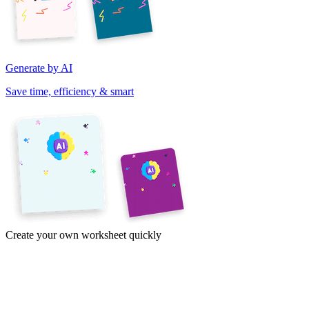
Generate by AI
Save time, efficiency & smart
Create your own worksheet quickly