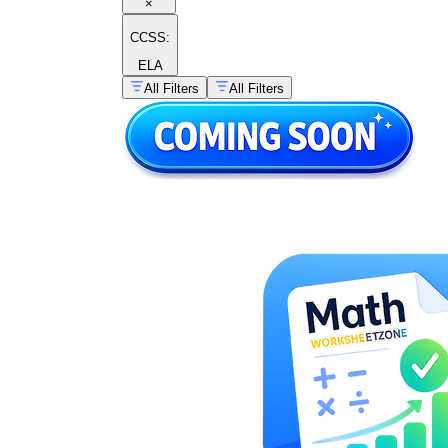
×
CCSS:
ELA
All Filters
All Filters