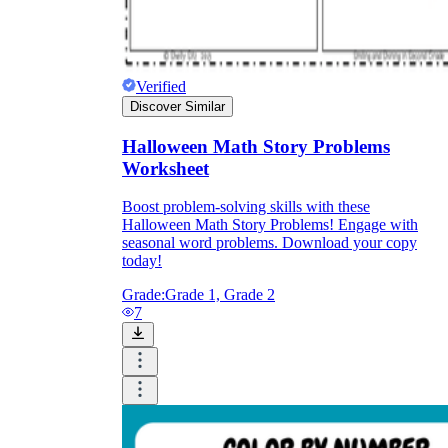
Verified
Discover Similar
Halloween Math Story Problems
Worksheet
Boost problem-solving skills with these
Halloween Math Story Problems! Engage with
seasonal word problems. Download your copy
today!
Grade:
Grade 1, Grade 2
7