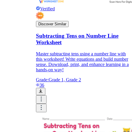
Verified
Discover Similar
Subtracting Tens on Number Line
Worksheet
Master subtracting tens using a number line with
this worksheet! Write equations and build number
sense. Download, print, and enhance learning in a
hands-on way!
Grade:
Grade 1, Grade 2
36