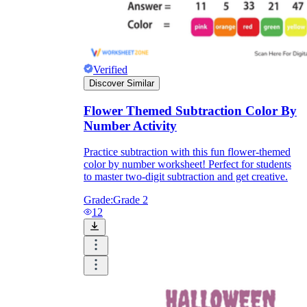
Verified
Discover Similar
Flower Themed Subtraction Color By
Number Activity
Practice subtraction with this fun flower-themed
color by number worksheet! Perfect for students
to master two-digit subtraction and get creative.
Grade:
Grade 2
12