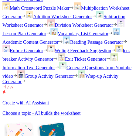
Math Crossword Puzzle Maker
Multiplication Worksheet
Generator
Addition Worksheet Generator
Subtraction
Worksheet Generator
Division Worksheet Generator
Lesson Plan Generator
Vocabulary List Generator
Academic Content Generator
Reading Passage Generator
Rubric Generator
Writing Feedback Suggestion
Ice-
breaker Activity Generator
Exit Ticket Generator
Information Text Generator
Generate Questions from Youtube
video
Group Activity Generator
Wrap-up Activity
Generator
Create with AI Assistant
Choose a topic - AI builds the worksheet