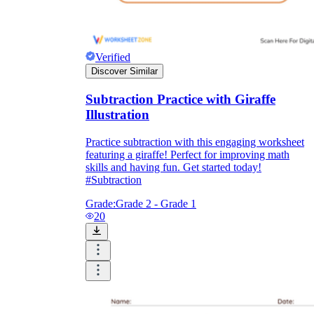
Verified
Discover Similar
Subtraction Practice with Giraffe
Illustration
Practice subtraction with this engaging worksheet
featuring a giraffe! Perfect for improving math
skills and having fun. Get started today!
#Subtraction
Grade:
Grade 2 - Grade 1
20