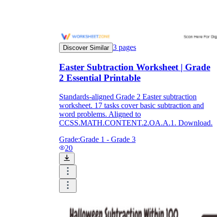
3
pages
Discover Similar
Easter Subtraction Worksheet | Grade
2 Essential Printable
Standards-aligned Grade 2 Easter subtraction
worksheet. 17 tasks cover basic subtraction and
word problems. Aligned to
CCSS.MATH.CONTENT.2.OA.A.1. Download.
Grade:
Grade 1 - Grade 3
20