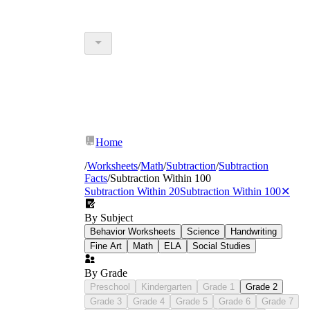
Home
/
Worksheets
/
Math
/
Subtraction
/
Subtraction
Facts
/
Subtraction Within 100
Subtraction Within 20
Subtraction Within 100
✕
By Subject
Behavior Worksheets
Science
Handwriting
Fine Art
Math
ELA
Social Studies
By Grade
Preschool
Kindergarten
Grade 1
Grade 2
Grade 3
Grade 4
Grade 5
Grade 6
Grade 7