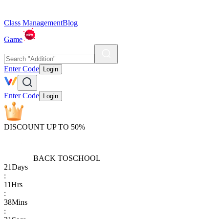
Class Management
Blog
Game
Enter Code
Login
Enter Code
Login
DISCOUNT UP TO 50%
BACK TO
SCHOOL
21
Days
:
11
Hrs
:
38
Mins
: