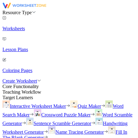
Resource Type
Worksheets
Lesson Plans
Coloring Pages
Create Worksheet
Core Functionality
Teaching Workflow
Target Learners
Interactive Worksheet Maker
Quiz Maker
Word
Search Maker
Crossword Puzzle Maker
Word Scramble
Generator
Sentence Scramble Generator
Handwriting
Worksheet Generator
Name Tracing Generator
Fill In
The Blank Generator