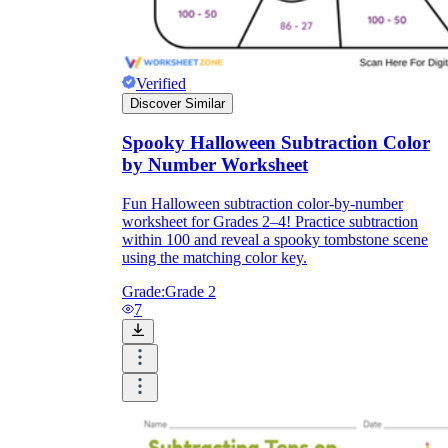
Verified
Discover Similar
Spooky Halloween Subtraction Color
by Number Worksheet
Fun Halloween subtraction color-by-number
worksheet for Grades 2–4! Practice subtraction
within 100 and reveal a spooky tombstone scene
using the matching color key.
Grade:
Grade 2
7