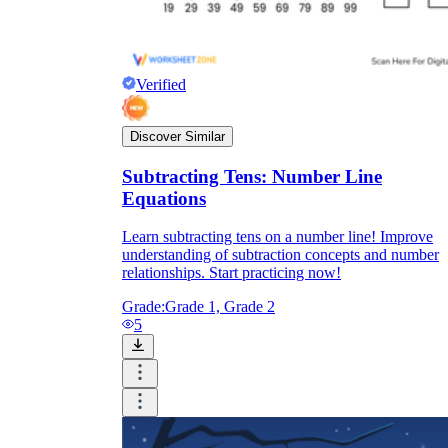
Verified
Discover Similar
Subtracting Tens: Number Line
Equations
Learn subtracting tens on a number line! Improve
understanding of subtraction concepts and number
relationships. Start practicing now!
Grade:
Grade 1, Grade 2
5