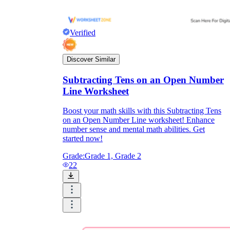
Verified
Discover Similar
Subtracting Tens on an Open Number
Line Worksheet
Boost your math skills with this Subtracting Tens
on an Open Number Line worksheet! Enhance
number sense and mental math abilities. Get
started now!
Grade:
Grade 1, Grade 2
22