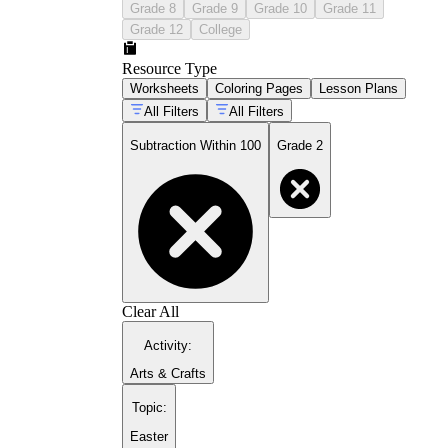
Grade 8
Grade 9
Grade 10
Grade 11
Grade 12
College
Resource Type
Worksheets
Coloring Pages
Lesson Plans
All Filters
All Filters
Subtraction Within 100
Grade 2
Clear All
Activity
:
Arts & Crafts
Topic
:
Easter