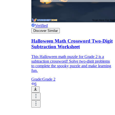
Verified
Discover Similar
Halloween Math Crossword Two-Digit
Subtraction Worksheet
This Halloween math puzzle for Grade 2 is a
subtraction crossword! Solve two-digit problems
to complete the spooky puzzle and make learning
fun.
Grade:
Grade 2
6