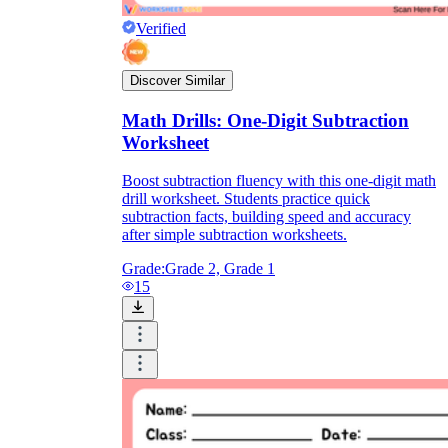
Verified
Discover Similar
Math Drills: One-Digit Subtraction
Worksheet
Boost subtraction fluency with this one-digit math
drill worksheet. Students practice quick
subtraction facts, building speed and accuracy
after simple subtraction worksheets.
Grade:
Grade 2, Grade 1
15