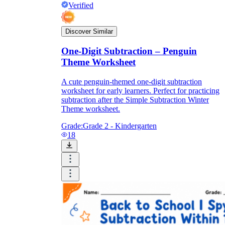
Verified
Discover Similar
One-Digit Subtraction – Penguin
Theme Worksheet
A cute penguin-themed one-digit subtraction
worksheet for early learners. Perfect for practicing
subtraction after the Simple Subtraction Winter
Theme worksheet.
Grade:
Grade 2 - Kindergarten
18