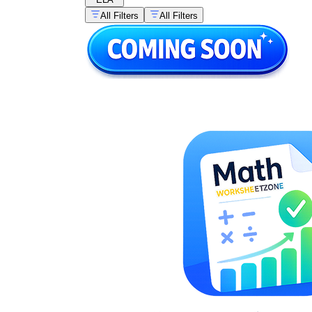
All Filters
All Filters