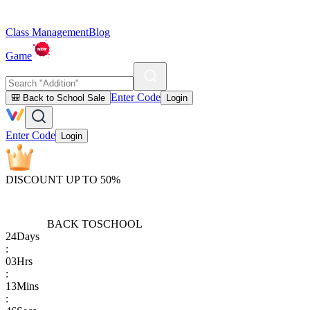
Class Management
Blog
Game
Enter Code
🎒 Back to School Sale
Login
Enter Code
Login
DISCOUNT UP TO 50%
BACK TO
SCHOOL
24
Days
:
03
Hrs
:
13
Mins
: