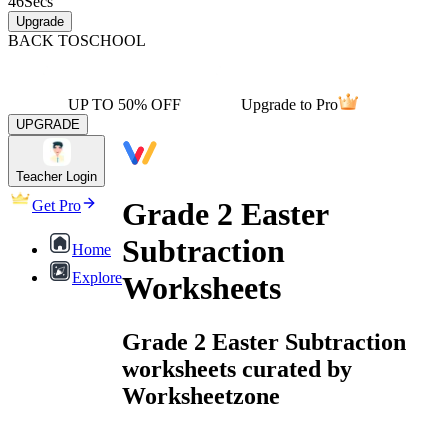
46
Secs
Upgrade
BACK TO
SCHOOL
UP TO 50% OFF
Upgrade to Pro
UPGRADE
Teacher Login
Grade 2 Easter
Get Pro
Subtraction
Home
Explore
Worksheets
Grade 2 Easter Subtraction
worksheets curated by
Worksheetzone