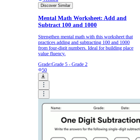
Discover Similar
Mental Math Worksheet: Add and
Subtract 100 and 1000
Strengthen mental math with this worksheet that
practices adding and subtracting 100 and 1000
from four-digit numbers. Ideal for building place
value fluency.
Grade:
Grade 5 - Grade 2
50