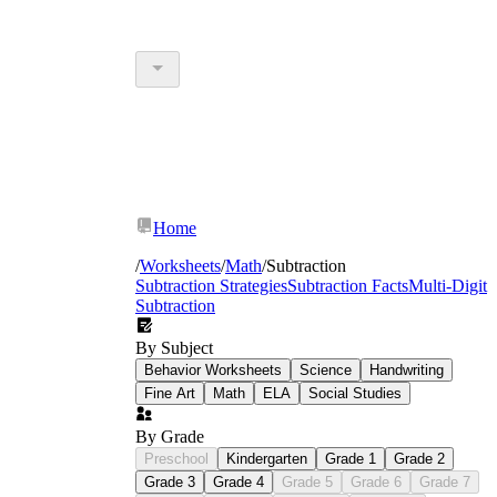
Home
/
Worksheets
/
Math
/
Subtraction
Subtraction Strategies
Subtraction Facts
Multi-Digit
Subtraction
By Subject
Behavior Worksheets
Science
Handwriting
Fine Art
Math
ELA
Social Studies
By Grade
Preschool
Kindergarten
Grade 1
Grade 2
Grade 3
Grade 4
Grade 5
Grade 6
Grade 7