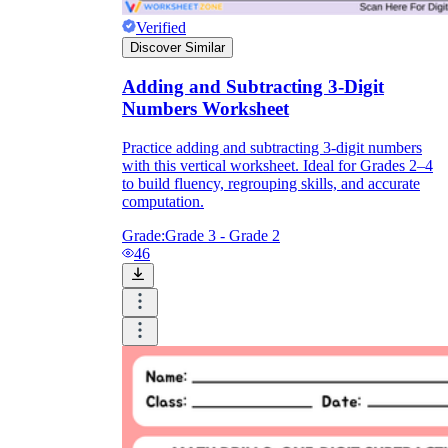
Verified
Discover Similar
Adding and Subtracting 3-Digit
Numbers Worksheet
Practice adding and subtracting 3-digit numbers
with this vertical worksheet. Ideal for Grades 2–4
to build fluency, regrouping skills, and accurate
computation.
Grade:
Grade 3 - Grade 2
46