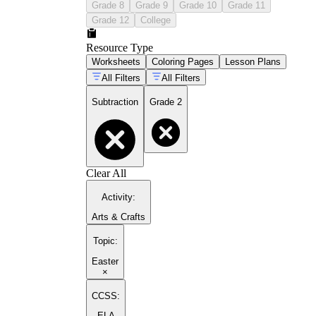
Grade 8
Grade 9
Grade 10
Grade 11
Grade 12
College
Resource Type
Worksheets
Coloring Pages
Lesson Plans
All Filters
All Filters
Subtraction
Grade 2
Clear All
Activity
:
Arts & Crafts
Topic
:
Easter
×
CCSS:
ELA