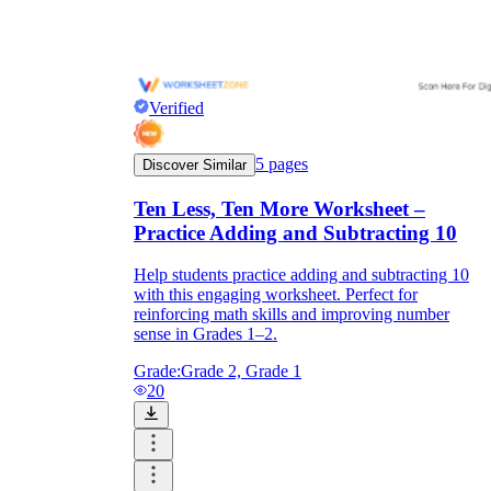
Verified
5
pages
Discover Similar
Ten Less, Ten More Worksheet –
Practice Adding and Subtracting 10
Help students practice adding and subtracting 10
with this engaging worksheet. Perfect for
reinforcing math skills and improving number
sense in Grades 1–2.
Grade:
Grade 2, Grade 1
20