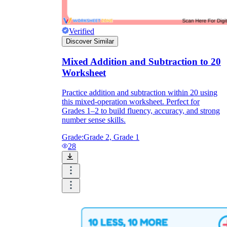
Verified
Discover Similar
Mixed Addition and Subtraction to 20
Worksheet
Practice addition and subtraction within 20 using
this mixed-operation worksheet. Perfect for
Grades 1–2 to build fluency, accuracy, and strong
number sense skills.
Grade:
Grade 2, Grade 1
28