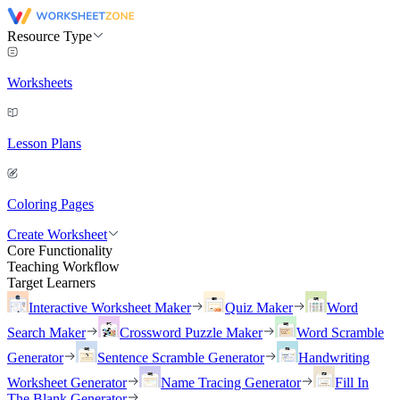
Resource Type
Worksheets
Lesson Plans
Coloring Pages
Create Worksheet
Core Functionality
Teaching Workflow
Target Learners
Interactive Worksheet Maker
Quiz Maker
Word
Search Maker
Crossword Puzzle Maker
Word Scramble
Generator
Sentence Scramble Generator
Handwriting
Worksheet Generator
Name Tracing Generator
Fill In
The Blank Generator