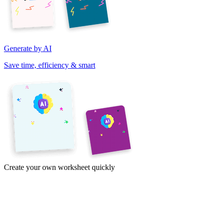
Generate by AI
Save time, efficiency & smart
Create your own worksheet quickly