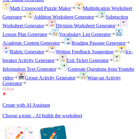
Math Crossword Puzzle Maker
Multiplication Worksheet
Generator
Addition Worksheet Generator
Subtraction
Worksheet Generator
Division Worksheet Generator
Lesson Plan Generator
Vocabulary List Generator
Academic Content Generator
Reading Passage Generator
Rubric Generator
Writing Feedback Suggestion
Ice-
breaker Activity Generator
Exit Ticket Generator
Information Text Generator
Generate Questions from Youtube
video
Group Activity Generator
Wrap-up Activity
Generator
Create with AI Assistant
Choose a topic - AI builds the worksheet