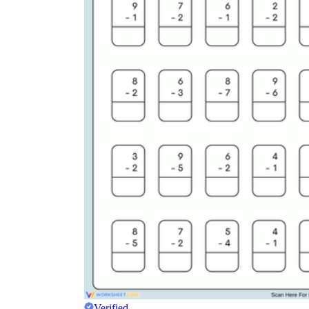
Verified