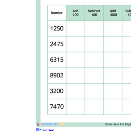
Verified