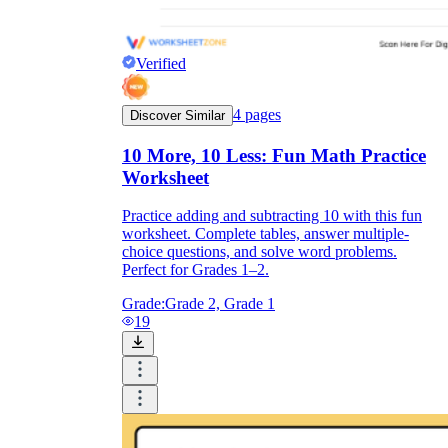
Verified
4
pages
Discover Similar
10 More, 10 Less: Fun Math Practice
Worksheet
Practice adding and subtracting 10 with this fun
worksheet. Complete tables, answer multiple-
choice questions, and solve word problems.
Perfect for Grades 1–2.
Grade:
Grade 2, Grade 1
19