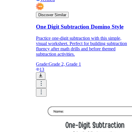
Discover Similar
One Digit Subtraction Domino Style
Practice one-digit subtraction with this simple,
visual worksheet. Perfect for building subtraction
fluency after math drills and before themed
subtraction activities.
Grade:
Grade 2, Grade 1
13