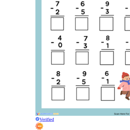
Verified