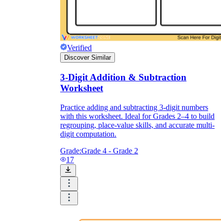
Verified
Discover Similar
3-Digit Addition & Subtraction
Worksheet
Practice adding and subtracting 3-digit numbers
with this worksheet. Ideal for Grades 2–4 to build
regrouping, place-value skills, and accurate multi-
digit computation.
Grade:
Grade 4 - Grade 2
17