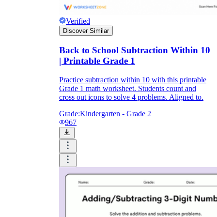
Verified
Discover Similar
Back to School Subtraction Within 10
| Printable Grade 1
Practice subtraction within 10 with this printable
Grade 1 math worksheet. Students count and
cross out icons to solve 4 problems. Aligned to.
Grade:
Kindergarten - Grade 2
967