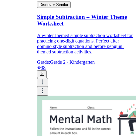
Discover Similar
Simple Subtraction – Winter Theme
Worksheet
A winter-themed simple subtraction worksheet for
practicing one-digit equations. Perfect after
domino-style subtraction and before penguin-
themed subtraction activities.
Grade:
Grade 2 - Kindergarten
98