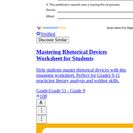
Verified
Discover Similar
Mastering Rhetorical Devices
Worksheet for Students
Help students master rhetorical devices with this
engaging worksheet. Perfect for Grades 9-11
practicing literary analysis and writing skills.
Grade:
Grade 11 - Grade 9
108