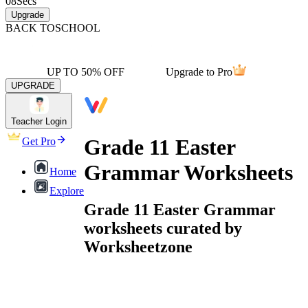
08
Secs
Upgrade
BACK TO
SCHOOL
UP TO 50% OFF
Upgrade to Pro
UPGRADE
Teacher Login
Grade 11 Easter
Get Pro
Grammar Worksheets
Home
Explore
Grade 11 Easter Grammar
worksheets curated by
Worksheetzone