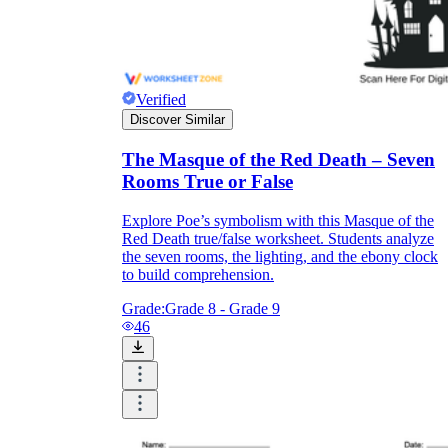
Verified
Discover Similar
The Masque of the Red Death – Seven
Rooms True or False
Explore Poe’s symbolism with this Masque of the
Red Death true/false worksheet. Students analyze
the seven rooms, the lighting, and the ebony clock
to build comprehension.
Grade:
Grade 8 - Grade 9
46