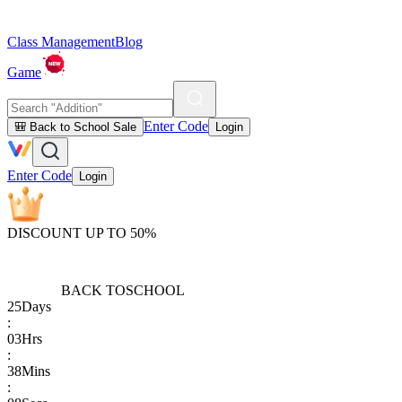
Class Management
Blog
Game
Enter Code
🎒 Back to School Sale
Login
Enter Code
Login
DISCOUNT UP TO 50%
BACK TO
SCHOOL
25
Days
:
03
Hrs
:
38
Mins
: