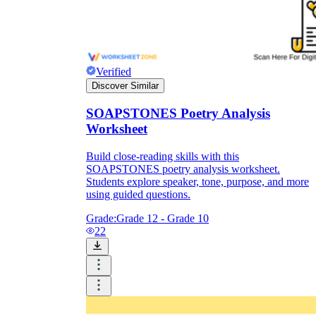
Verified
Discover Similar
SOAPSTONES Poetry Analysis
Worksheet
Build close-reading skills with this
SOAPSTONES poetry analysis worksheet.
Students explore speaker, tone, purpose, and more
using guided questions.
Grade:
Grade 12 - Grade 10
22