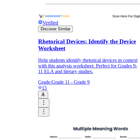
Verified
Discover Similar
Rhetorical Devices: Identify the Device
Worksheet
Help students identify rhetorical devices in context
with this analysis worksheet. Perfect for Grades 9-
11 ELA and literary studies.
Grade:
Grade 11 - Grade 9
15