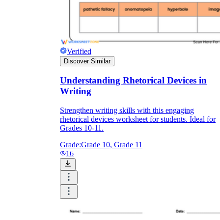
Verified
Discover Similar
Understanding Rhetorical Devices in
Writing
Strengthen writing skills with this engaging
rhetorical devices worksheet for students. Ideal for
Grades 10-11.
Grade:
Grade 10, Grade 11
16