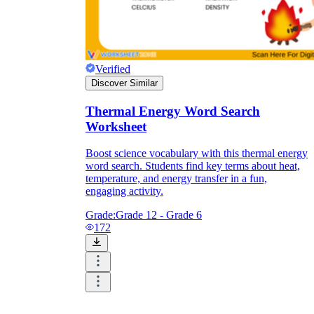
Verified
Discover Similar
Thermal Energy Word Search
Worksheet
Boost science vocabulary with this thermal energy
word search. Students find key terms about heat,
temperature, and energy transfer in a fun,
engaging activity.
Grade:
Grade 12 - Grade 6
172