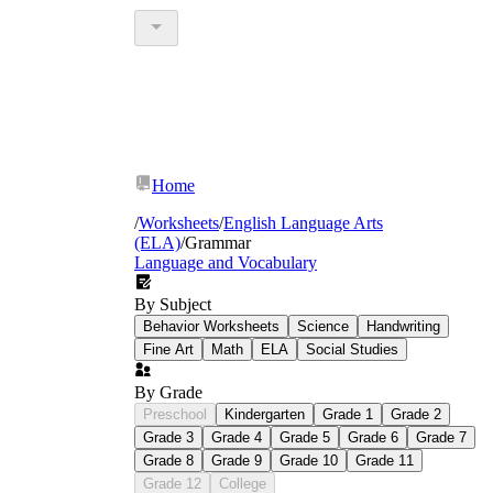
Home
/
Worksheets
/
English Language Arts
(ELA)
/
Grammar
Language and Vocabulary
By Subject
Behavior Worksheets
Science
Handwriting
Fine Art
Math
ELA
Social Studies
By Grade
Preschool
Kindergarten
Grade 1
Grade 2
Grade 3
Grade 4
Grade 5
Grade 6
Grade 7
Grade 8
Grade 9
Grade 10
Grade 11
Grade 12
College