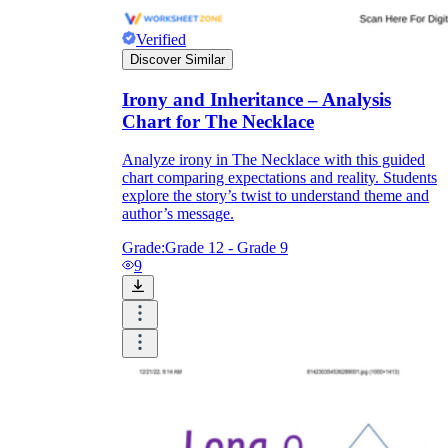
Verified
Discover Similar
Irony and Inheritance – Analysis
Chart for The Necklace
Analyze irony in The Necklace with this guided
chart comparing expectations and reality. Students
explore the story’s twist to understand theme and
author’s message.
Grade:
Grade 12 - Grade 9
9