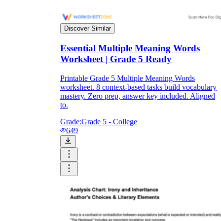
Discover Similar
Essential Multiple Meaning Words
Worksheet | Grade 5 Ready
Printable Grade 5 Multiple Meaning Words
worksheet. 8 context-based tasks build vocabulary
mastery. Zero prep, answer key included. Aligned
to.
Grade:
Grade 5 - College
649