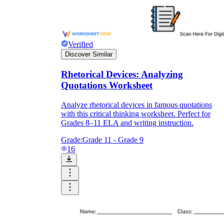
Verified
Discover Similar
Rhetorical Devices: Analyzing
Quotations Worksheet
Analyze rhetorical devices in famous quotations
with this critical thinking worksheet. Perfect for
Grades 8–11 ELA and writing instruction.
Grade:
Grade 11 - Grade 9
16