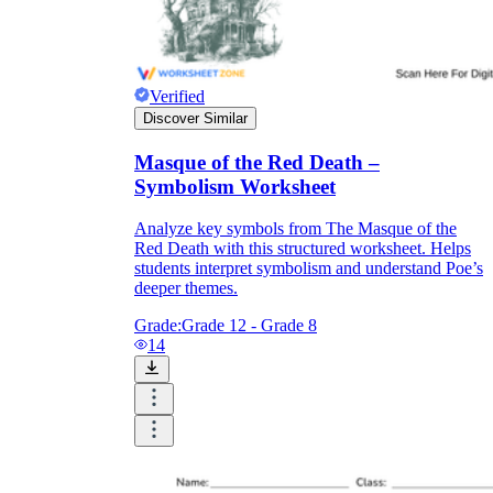
Verified
Discover Similar
Masque of the Red Death –
Symbolism Worksheet
Analyze key symbols from The Masque of the
Red Death with this structured worksheet. Helps
students interpret symbolism and understand Poe’s
deeper themes.
Grade:
Grade 12 - Grade 8
14