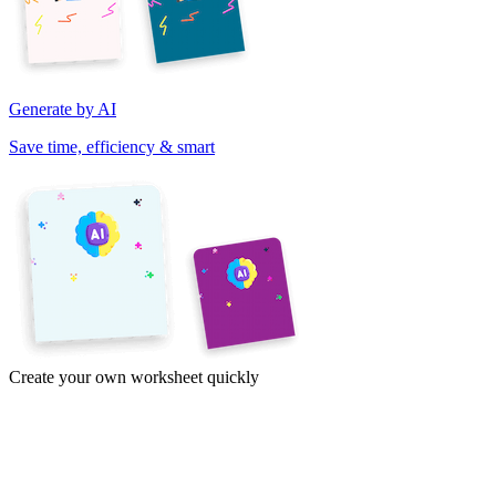
Generate by AI
Save time, efficiency & smart
Create your own worksheet quickly