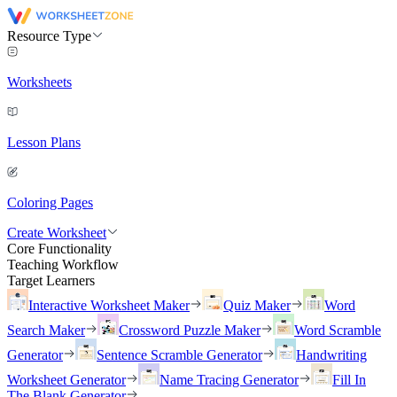
Resource Type
Worksheets
Lesson Plans
Coloring Pages
Create Worksheet
Core Functionality
Teaching Workflow
Target Learners
Interactive Worksheet Maker
Quiz Maker
Word
Search Maker
Crossword Puzzle Maker
Word Scramble
Generator
Sentence Scramble Generator
Handwriting
Worksheet Generator
Name Tracing Generator
Fill In
The Blank Generator