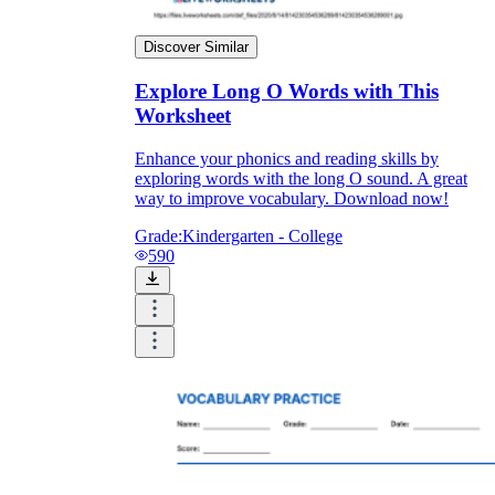
Discover Similar
Explore Long O Words with This
Worksheet
Enhance your phonics and reading skills by
exploring words with the long O sound. A great
way to improve vocabulary. Download now!
Grade:
Kindergarten - College
590