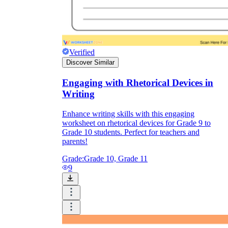
Verified
Discover Similar
Engaging with Rhetorical Devices in
Writing
Enhance writing skills with this engaging
worksheet on rhetorical devices for Grade 9 to
Grade 10 students. Perfect for teachers and
parents!
Grade:
Grade 10, Grade 11
9