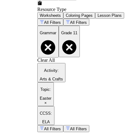
Resource Type
Worksheets
Coloring Pages
Lesson Plans
All Filters
All Filters
Grammar
Grade 11
Clear All
Activity
:
Arts & Crafts
Topic
:
Easter
×
CCSS:
ELA
All Filters
All Filters