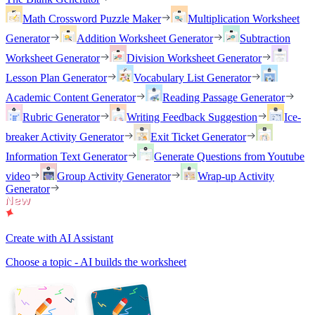
Math Crossword Puzzle Maker
Multiplication Worksheet
Generator
Addition Worksheet Generator
Subtraction
Worksheet Generator
Division Worksheet Generator
Lesson Plan Generator
Vocabulary List Generator
Academic Content Generator
Reading Passage Generator
Rubric Generator
Writing Feedback Suggestion
Ice-
breaker Activity Generator
Exit Ticket Generator
Information Text Generator
Generate Questions from Youtube
video
Group Activity Generator
Wrap-up Activity
Generator
Create with AI Assistant
Choose a topic - AI builds the worksheet