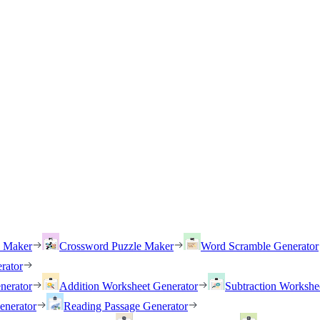
h Maker
Crossword Puzzle Maker
Word Scramble Generator
rator
nerator
Addition Worksheet Generator
Subtraction Workshe
enerator
Reading Passage Generator