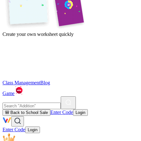
Create your own worksheet quickly
Class Management
Blog
Game
Enter Code
🎒 Back to School Sale
Login
Enter Code
Login