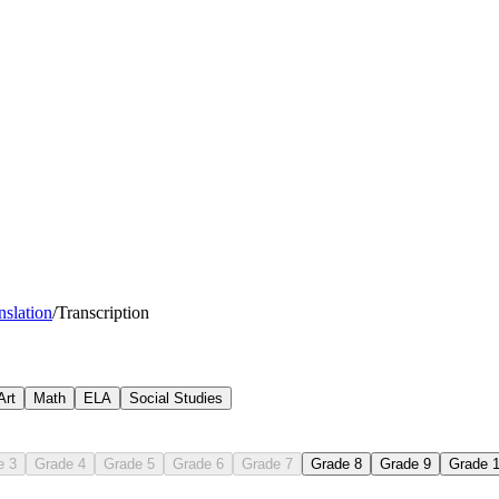
nslation
/
Transcription
Art
Math
ELA
Social Studies
e 3
Grade 4
Grade 5
Grade 6
Grade 7
Grade 8
Grade 9
Grade 