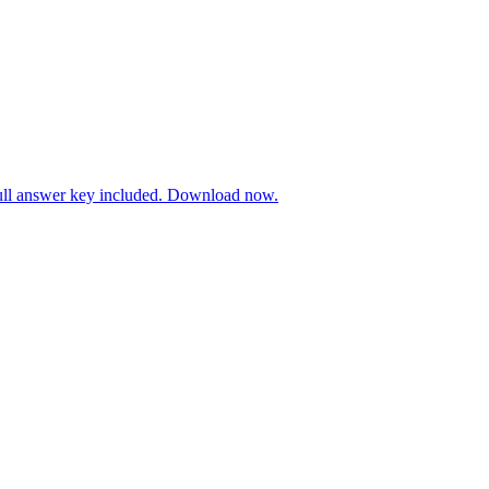
Full answer key included. Download now.