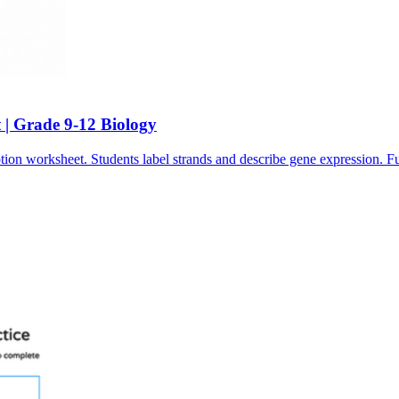
 | Grade 9-12 Biology
tion worksheet. Students label strands and describe gene expression. 