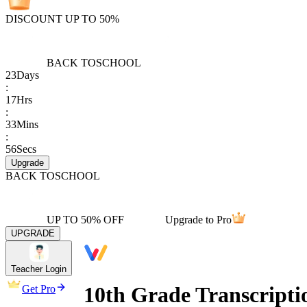
DISCOUNT UP TO 50%
BACK TO
SCHOOL
23
Days
:
17
Hrs
:
33
Mins
:
56
Secs
Upgrade
BACK TO
SCHOOL
UP TO 50% OFF
Upgrade to Pro
UPGRADE
Teacher Login
10th Grade Transcripti
Get Pro