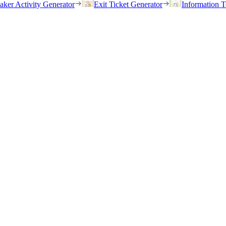
eaker Activity Generator
Exit Ticket Generator
Information T