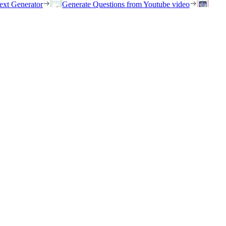
ext Generator
Generate Questions from Youtube video