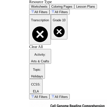
Resource Type
Worksheets
Coloring Pages
Lesson Plans
All Filters
All Filters
Transcription
Grade 10
Clear All
Activity
:
Arts & Crafts
Topic
:
Holidays
CCSS:
ELA
All Filters
All Filters