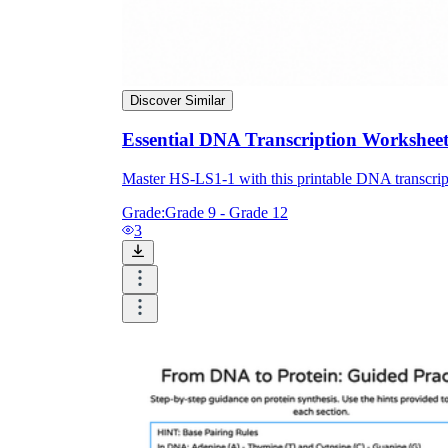
Discover Similar
Essential DNA Transcription Worksheet
Master HS-LS1-1 with this printable DNA transcrip
Grade:
Grade 9 - Grade 12
3