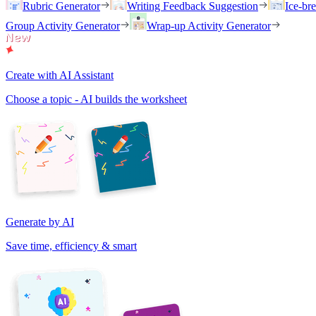
Rubric Generator
Writing Feedback Suggestion
Ice-br
Group Activity Generator
Wrap-up Activity Generator
Create with AI Assistant
Choose a topic - AI builds the worksheet
Generate by AI
Save time, efficiency & smart