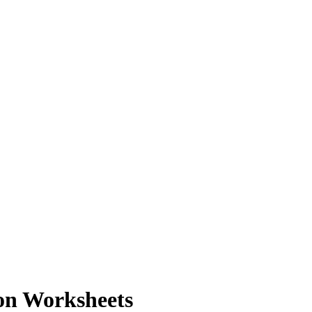
on Worksheets