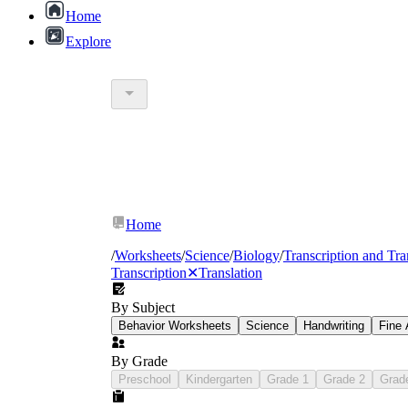
Home
Explore
Home
/
Worksheets
/
Science
/
Biology
/
Transcription and Tra
Transcription
✕
Translation
By Subject
Behavior Worksheets
Science
Handwriting
Fine 
By Grade
Preschool
Kindergarten
Grade 1
Grade 2
Grad