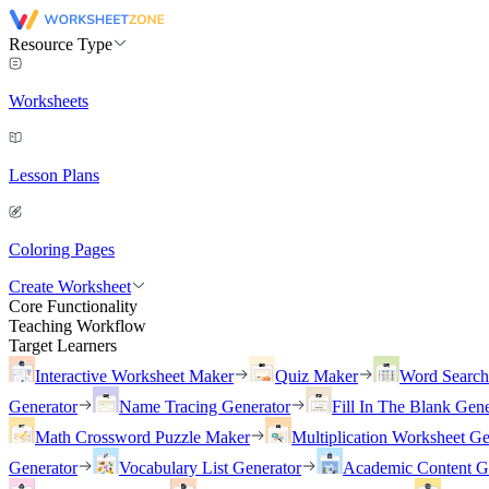
Resource Type
Worksheets
Lesson Plans
Coloring Pages
Create Worksheet
Core Functionality
Teaching Workflow
Target Learners
Interactive Worksheet Maker
Quiz Maker
Word Searc
Generator
Name Tracing Generator
Fill In The Blank Gene
Math Crossword Puzzle Maker
Multiplication Worksheet Ge
Generator
Vocabulary List Generator
Academic Content G