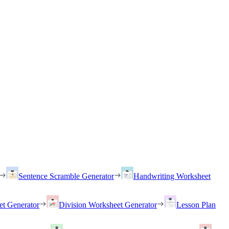
Sentence Scramble Generator
Handwriting Worksheet
et Generator
Division Worksheet Generator
Lesson Plan