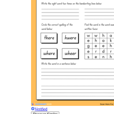
Verified