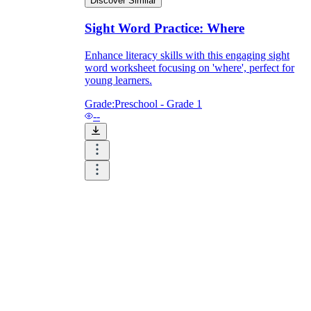
Discover Similar
Sight Word Practice: Where
Enhance literacy skills with this engaging sight
word worksheet focusing on 'where', perfect for
young learners.
Grade:
Preschool - Grade 1
--