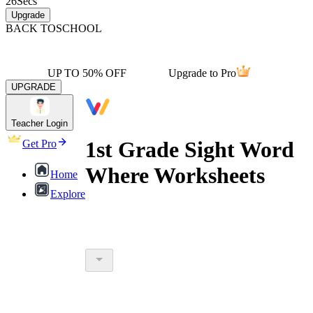
26
Secs
Upgrade
BACK TO
SCHOOL
UP TO 50% OFF
Upgrade to Pro
UPGRADE
Teacher Login
1st Grade Sight Word
Get Pro
Where Worksheets
Home
Explore