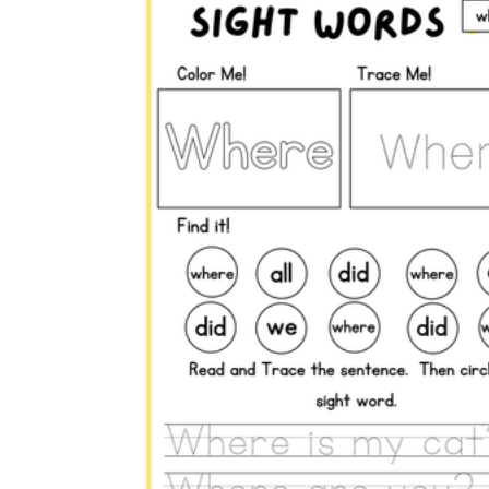
here
where