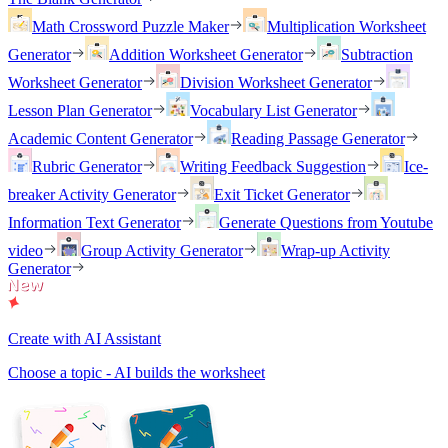
Math Crossword Puzzle Maker
Multiplication Worksheet
Generator
Addition Worksheet Generator
Subtraction
Worksheet Generator
Division Worksheet Generator
Lesson Plan Generator
Vocabulary List Generator
Academic Content Generator
Reading Passage Generator
Rubric Generator
Writing Feedback Suggestion
Ice-
breaker Activity Generator
Exit Ticket Generator
Information Text Generator
Generate Questions from Youtube
video
Group Activity Generator
Wrap-up Activity
Generator
Create with AI Assistant
Choose a topic - AI builds the worksheet