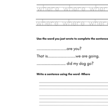
where
where
where
where