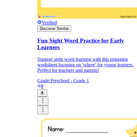
Verified
Discover Similar
Fun Sight Word Practice for Early
were
Learners
where
wh
Support sight word learning with this engaging
worksheet focusing on 'where' for young learners.
Perfect for teachers and parents!
Grade:
Preschool - Grade 1
where
8
were
here
where