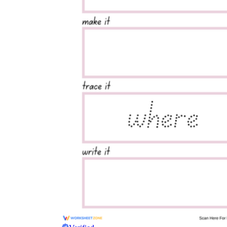
Where