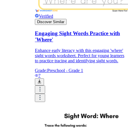
where
Verified
Discover Similar
Engaging Sight Words Practice with
'Where'
Enhance early literacy with this engaging 'where'
sight words worksheet. Perfect for young learners
to practice tracing and identifying sight words.
Grade:
Preschool - Grade 1
7