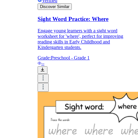
Verified
Discover Similar
Sight Word Practice: Where
Engage young learners with a sight word
worksheet for 'where', perfect for improving
reading skills in Early Childhood and
Kindergarten students.
Grade:
Preschool - Grade 1
--