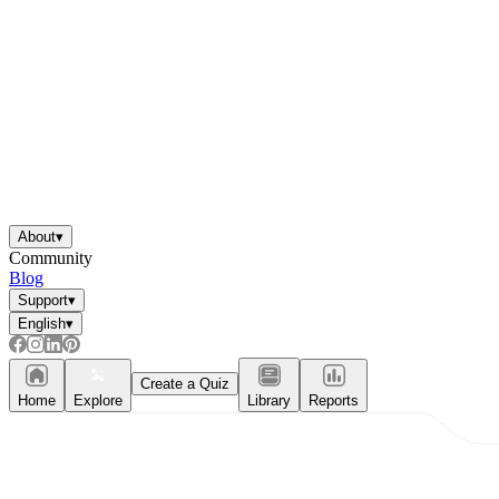
About
▾
Community
Blog
Support
▾
English
▾
Create a Quiz
Home
Explore
Library
Reports