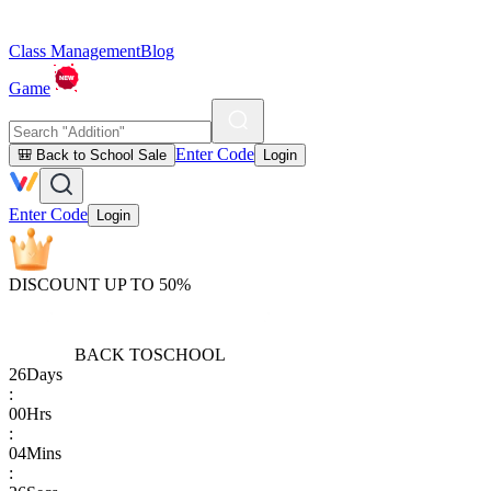
Class Management
Blog
Game
Enter Code
🎒 Back to School Sale
Login
Enter Code
Login
DISCOUNT UP TO 50%
BACK TO
SCHOOL
26
Days
:
00
Hrs
:
04
Mins
: