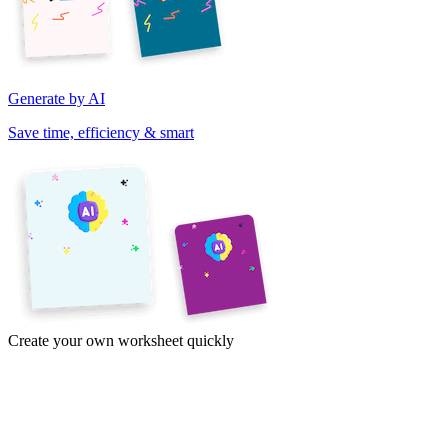
Generate by AI
Save time, efficiency & smart
Create your own worksheet quickly