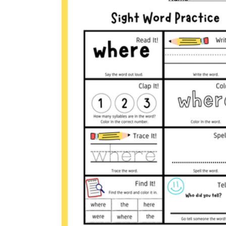
RF.1.3g
Where
a
care
where