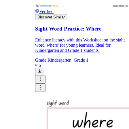
Verified
Discover Similar
Sight Word Practice: Where
wh
Enhance literacy with this Worksheet on the sight
word 'where' for young learners. Ideal for
Kindergarten and Grade 1 students.
Grade:
Kindergarten, Grade 1
6
wh
ere
here
e
where
a
care
ere