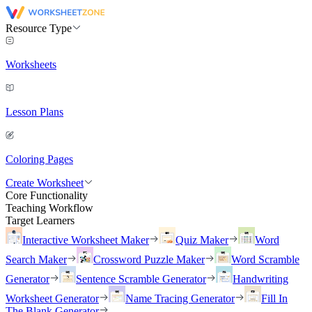
Resource Type
Worksheets
Lesson Plans
Coloring Pages
Create Worksheet
Core Functionality
Teaching Workflow
Target Learners
Interactive Worksheet Maker
Quiz Maker
Word
Search Maker
Crossword Puzzle Maker
Word Scramble
Generator
Sentence Scramble Generator
Handwriting
Worksheet Generator
Name Tracing Generator
Fill In
The Blank Generator