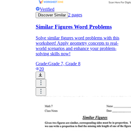
Verified
2
pages
Discover Similar
Similar Figures Word Problems
Solve similar figures word problems with this
worksheet! Apply geometry concepts to real-
world scenarios and enhance your problem-
solving skills now!
Grade:
Grade 7, Grade 8
20