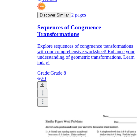
2
pages
Discover Similar
Sequences of Congruence
Transformations
Explore sequences of congruence transformations
with our comprehensive worksheet! Enhance your
understanding of geometric transformations. Learn
today!
Grade:
Grade 8
20