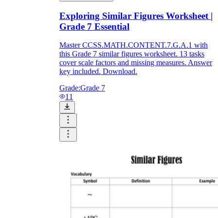
Exploring Similar Figures Worksheet |
Grade 7 Essential
Master CCSS.MATH.CONTENT.7.G.A.1 with
this Grade 7 similar figures worksheet. 13 tasks
cover scale factors and missing measures. Answer
key included. Download.
Grade:
Grade 7
11