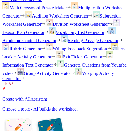
Math Crossword Puzzle Maker
Multiplication Worksheet
Generator
Addition Worksheet Generator
Subtraction
Worksheet Generator
Division Worksheet Generator
Lesson Plan Generator
Vocabulary List Generator
Academic Content Generator
Reading Passage Generator
Rubric Generator
Writing Feedback Suggestion
Ice-
breaker Activity Generator
Exit Ticket Generator
Information Text Generator
Generate Questions from Youtube
video
Group Activity Generator
Wrap-up Activity
Generator
Create with AI Assistant
Choose a topic - AI builds the worksheet