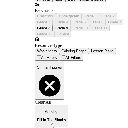
By Grade
Preschool
Kindergarten
Grade 1
Grade 2
Grade 3
Grade 4
Grade 5
Grade 6
Grade 7
Grade 8
Grade 9
Grade 10
Grade 11
Grade 12
College
Resource Type
Worksheets
Coloring Pages
Lesson Plans
All Filters
All Filters
Similar Figures
Clear All
Activity
:
Fill in The Blanks
×