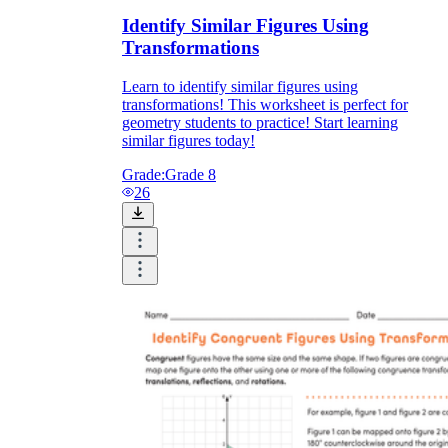
Identify Similar Figures Using
Transformations
Learn to identify similar figures using
transformations! This worksheet is perfect for
geometry students to practice! Start learning
similar figures today!
Grade:
Grade 8
26