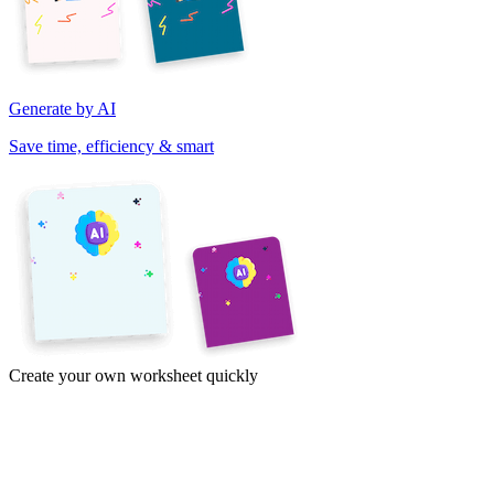
Generate by AI
Save time, efficiency & smart
Create your own worksheet quickly