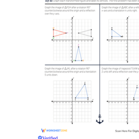
Verified