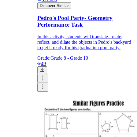
Discover Similar
Pedro's Pool Party- Geometry
Performance Task
In this activity, students will translate, rotate,
reflect, and dilate the objects in Pedro's backyard
to get it ready for his graduation pool party.
Grade:
Grade 8 - Grade 10
49