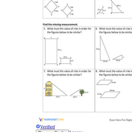
Verified