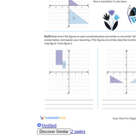
Verified
2
pages
Discover Similar