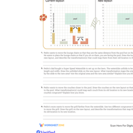
Verified