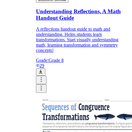
Understanding Reflections, A Math
Handout Guide
A reflections handout guide to math and
understanding. Helps students learn
transformations. Start visually understanding
math, learning transformation and symmetry
concepts!
Grade:
Grade 8
29