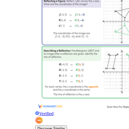
Verified
Discover Similar