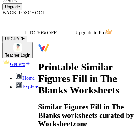
22
Secs
Upgrade
BACK TO
SCHOOL
UP TO 50% OFF
Upgrade to Pro
UPGRADE
Teacher Login
Printable Similar
Get Pro
Figures Fill in The
Home
Explore
Blanks Worksheets
Similar Figures Fill in The
Blanks worksheets curated by
Worksheetzone