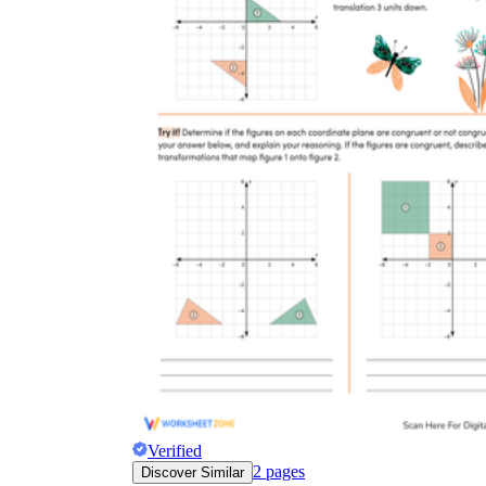
Verified
2
pages
Discover Similar