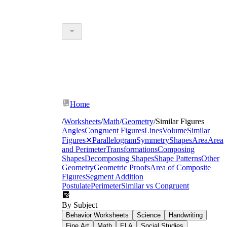
Home
/
Worksheets
/
Math
/
Geometry
/
Similar Figures
Angles
Congruent Figures
Lines
Volume
Similar
Figures
✕
Parallelogram
Symmetry
Shapes
Area
Area
and Perimeter
Transformations
Composing
Shapes
Decomposing Shapes
Shape Patterns
Other
Geometry
Geometric Proofs
Area of Composite
Figures
Segment Addition
Postulate
Perimeter
Similar vs Congruent
By Subject
Behavior Worksheets
Science
Handwriting
Fine Art
Math
ELA
Social Studies