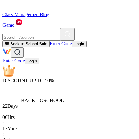
Class Management
Blog
Game
Enter Code
🎒 Back to School Sale
Login
Enter Code
Login
DISCOUNT UP TO 50%
BACK TO
SCHOOL
22
Days
:
06
Hrs
:
17
Mins
: