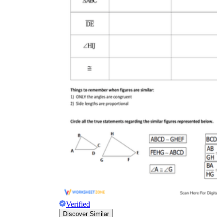
Verified
Discover Similar