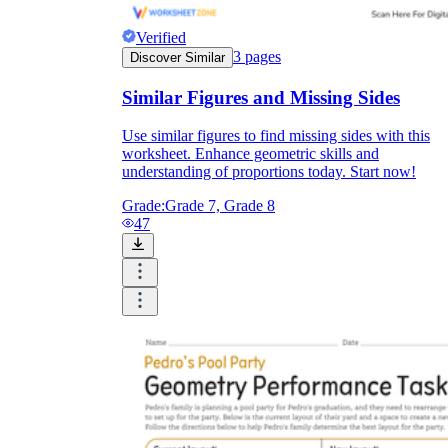
Verified
3
pages
Discover Similar
Similar Figures and Missing Sides
Use similar figures to find missing sides with this
worksheet. Enhance geometric skills and
understanding of proportions today. Start now!
Grade:
Grade 7, Grade 8
47