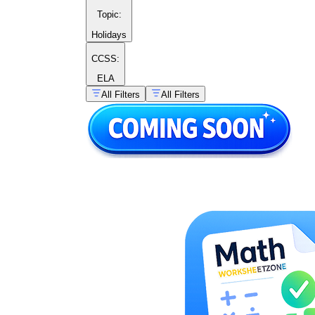
Topic
:
Holidays
CCSS:
ELA
All Filters
All Filters