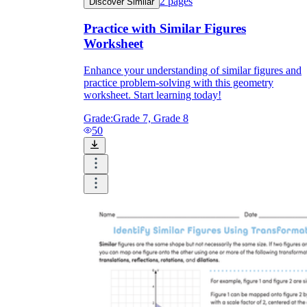
2
pages
Discover Similar
Practice with Similar Figures
Worksheet
Enhance your understanding of similar figures and
practice problem-solving with this geometry
worksheet. Start learning today!
Grade:
Grade 7, Grade 8
50