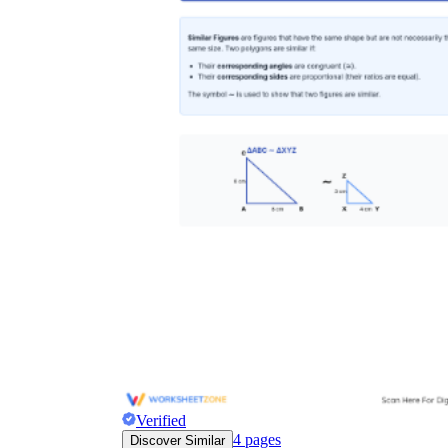
Verified
4
pages
Discover Similar