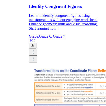
Identify Congruent Figures
Learn to identify congruent figures using
transformations with our engaging worksheet!
Enhance geometry skills and visual reasoning.
Start learning now!
Grade:
Grade 6, Grade 7
22