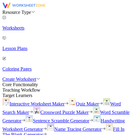
Resource Type
Worksheets
Lesson Plans
Coloring Pages
Create Worksheet
Core Functionality
Teaching Workflow
Target Learners
Interactive Worksheet Maker
Quiz Maker
Word
Search Maker
Crossword Puzzle Maker
Word Scramble
Generator
Sentence Scramble Generator
Handwriting
Worksheet Generator
Name Tracing Generator
Fill In
The Blank Generator