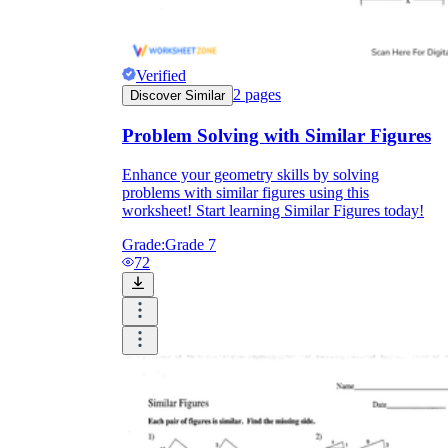
Verified
2
pages
Discover Similar
Problem Solving with Similar Figures
Enhance your geometry skills by solving
problems with similar figures using this
worksheet! Start learning Similar Figures today!
Grade:
Grade 7
72