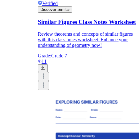
Verified
Discover Similar
Similar Figures Class Notes Worksheet
Review theorems and concepts of similar figures
with this class notes worksheet. Enhance your
understanding of geometry now!
Grade:
Grade 7
11