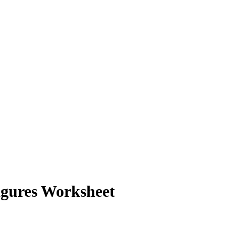
Figures Worksheet