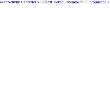
eaker Activity Generator
Exit Ticket Generator
Information T