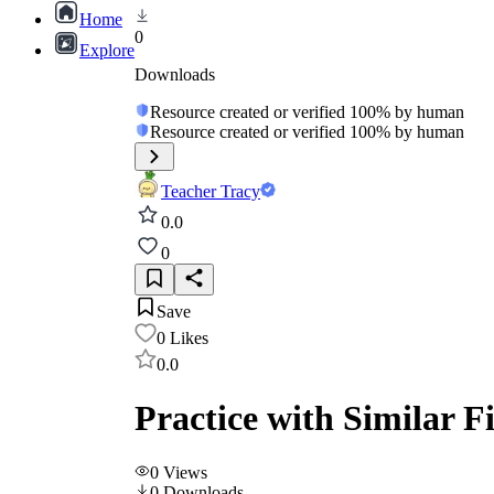
Home
0
Explore
Downloads
Resource created or verified 100% by human
Resource created or verified 100% by human
Teacher Tracy
0.0
0
Save
0
Likes
0.0
Practice with Similar 
0
Views
0
Downloads