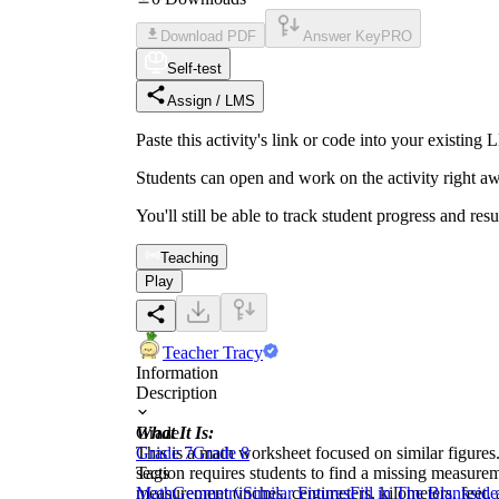
Download PDF
Answer Key
PRO
Self-test
Assign / LMS
Paste this activity's link or code into your exist
Students can open and work on the activity right aw
You'll still be able to track student progress and res
Teaching
Play
Teacher Tracy
Information
Description
What It Is:
Grade
This is a math worksheet focused on similar figures. 
Grade 7
Grade 8
section requires students to find a missing measureme
Tags
measurement (inches, centimeters, kilometers, feet, 
Math
Geometry
Similar Figures
Fill in The Blanks
ide