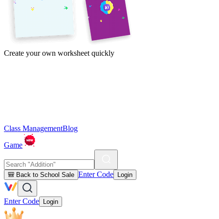
Create your own worksheet quickly
Class Management
Blog
Game
Enter Code
🎒 Back to School Sale
Login
Enter Code
Login