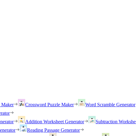
h Maker
Crossword Puzzle Maker
Word Scramble Generator
rator
nerator
Addition Worksheet Generator
Subtraction Workshe
enerator
Reading Passage Generator