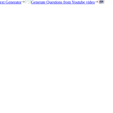
ext Generator
Generate Questions from Youtube video