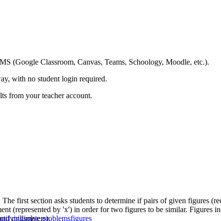
ing LMS (Google Classroom, Canvas, Teams, Schoology, Moodle, etc.).
ay, with no student login required.
ults from your teacher account.
The first section asks students to determine if pairs of given figures (
nt (represented by 'x') in order for two figures to be similar. Figures in
and millimeters).
ntifying
solve problems
figures