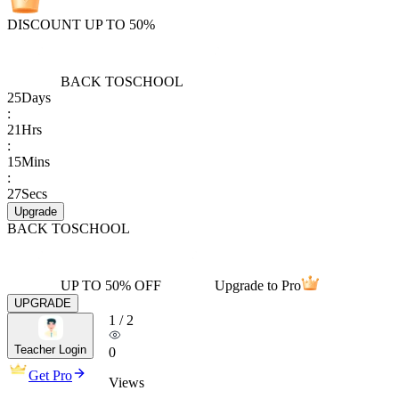
DISCOUNT UP TO 50%
BACK TO
SCHOOL
25
Days
:
21
Hrs
:
15
Mins
:
27
Secs
Upgrade
BACK TO
SCHOOL
UP TO 50% OFF
Upgrade to Pro
UPGRADE
1
/
2
Teacher Login
0
Get Pro
Views