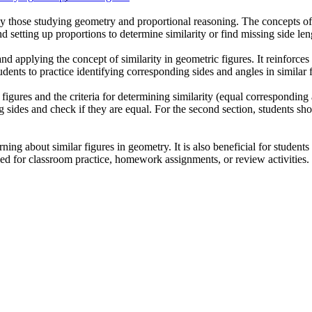
rly those studying geometry and proportional reasoning. The concepts of s
d setting up proportions to determine similarity or find missing side len
 applying the concept of similarity in geometric figures. It reinforces s
dents to practice identifying corresponding sides and angles in similar f
r figures and the criteria for determining similarity (equal corresponding
ng sides and check if they are equal. For the second section, students s
ing about similar figures in geometry. It is also beneficial for students
sed for classroom practice, homework assignments, or review activities.