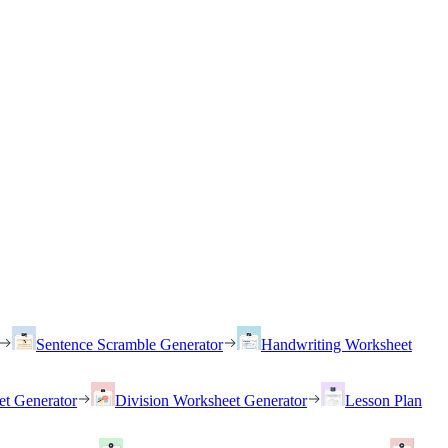
Sentence Scramble Generator
Handwriting Worksheet
et Generator
Division Worksheet Generator
Lesson Plan