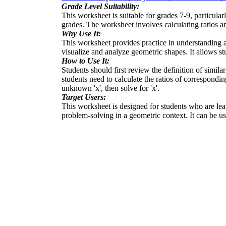
Grade Level Suitability:
This worksheet is suitable for grades 7-9, particula
grades. The worksheet involves calculating ratios an
Why Use It:
This worksheet provides practice in understanding and
visualize and analyze geometric shapes. It allows stu
How to Use It:
Students should first review the definition of simila
students need to calculate the ratios of correspondi
unknown 'x', then solve for 'x'.
Target Users:
This worksheet is designed for students who are learn
problem-solving in a geometric context. It can be u