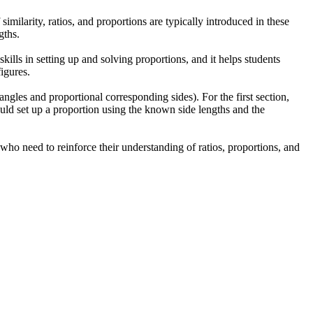
imilarity, ratios, and proportions are typically introduced in these
gths.
kills in setting up and solving proportions, and it helps students
igures.
 angles and proportional corresponding sides). For the first section,
hould set up a proportion using the known side lengths and the
 who need to reinforce their understanding of ratios, proportions, and