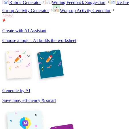
Rubric Generator
Writing Feedback Suggestion
Ice-br
Group Activity Generator
Wrap-up Activity Generator
Create with AI Assistant
Choose a topic - AI builds the worksheet
Generate by AI
Save time, efficiency & smart