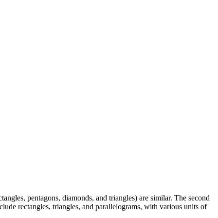
rectangles, pentagons, diamonds, and triangles) are similar. The second
clude rectangles, triangles, and parallelograms, with various units of