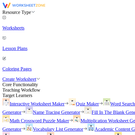
Resource Type
Worksheets
Lesson Plans
Coloring Pages
Create Worksheet
Core Functionality
Teaching Workflow
Target Learners
Interactive Worksheet Maker
Quiz Maker
Word Searc
Generator
Name Tracing Generator
Fill In The Blank Gene
Math Crossword Puzzle Maker
Multiplication Worksheet Ge
Generator
Vocabulary List Generator
Academic Content G