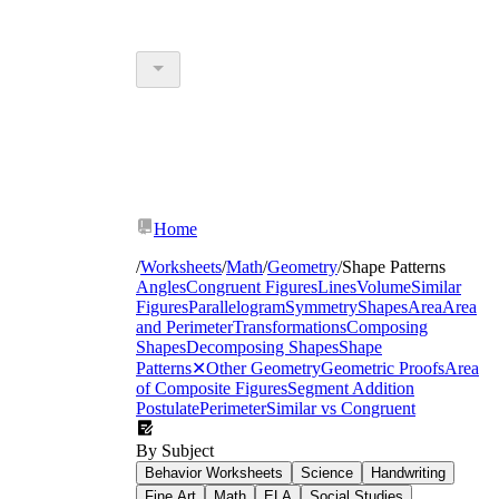
Home
/
Worksheets
/
Math
/
Geometry
/
Shape Patterns
Angles
Congruent Figures
Lines
Volume
Similar
Figures
Parallelogram
Symmetry
Shapes
Area
Area
and Perimeter
Transformations
Composing
Shapes
Decomposing Shapes
Shape
Patterns
✕
Other Geometry
Geometric Proofs
Area
of Composite Figures
Segment Addition
Postulate
Perimeter
Similar vs Congruent
By Subject
Behavior Worksheets
Science
Handwriting
Fine Art
Math
ELA
Social Studies