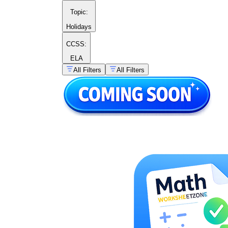
Topic
:
Holidays
CCSS:
ELA
All Filters
All Filters