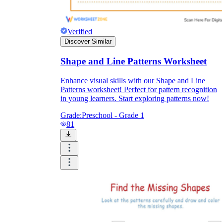
Verified
Discover Similar
Shape and Line Patterns Worksheet
Enhance visual skills with our Shape and Line
Patterns worksheet! Perfect for pattern recognition
in young learners. Start exploring patterns now!
Grade:
Preschool - Grade 1
81