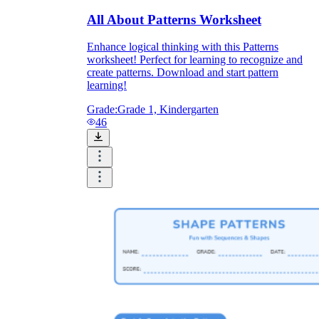
All About Patterns Worksheet
Enhance logical thinking with this Patterns
worksheet! Perfect for learning to recognize and
create patterns. Download and start pattern
learning!
Grade:
Grade 1, Kindergarten
46