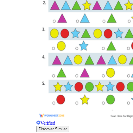
Verified
Discover Similar