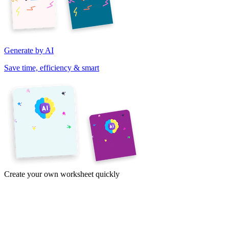
Generate by AI
Save time, efficiency & smart
Create your own worksheet quickly