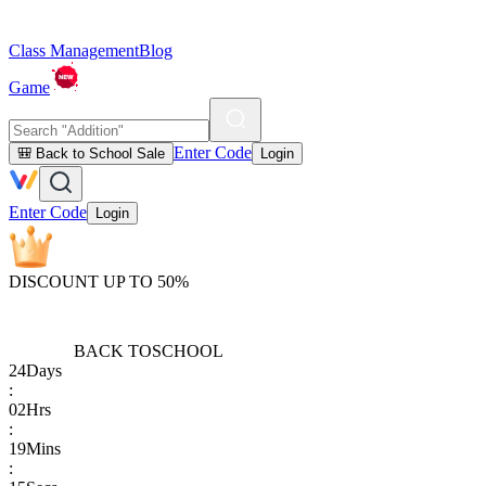
Class Management
Blog
Game
Enter Code
🎒 Back to School Sale
Login
Enter Code
Login
DISCOUNT UP TO 50%
BACK TO
SCHOOL
24
Days
:
02
Hrs
:
19
Mins
: