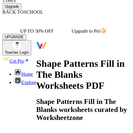
15
Secs
Upgrade
BACK TO
SCHOOL
UP TO 50% OFF
Upgrade to Pro
UPGRADE
Teacher Login
Shape Patterns Fill in
Get Pro
The Blanks
Home
Explore
Worksheets PDF
Shape Patterns Fill in The
Blanks worksheets curated by
Worksheetzone