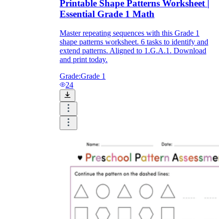
Printable Shape Patterns Worksheet |
Essential Grade 1 Math
Master repeating sequences with this Grade 1
shape patterns worksheet. 6 tasks to identify and
extend patterns. Aligned to 1.G.A.1. Download
and print today.
Grade:
Grade 1
24