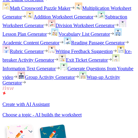
Math Crossword Puzzle Maker
Multiplication Worksheet
Generator
Addition Worksheet Generator
Subtraction
Worksheet Generator
Division Worksheet Generator
Lesson Plan Generator
Vocabulary List Generator
Academic Content Generator
Reading Passage Generator
Rubric Generator
Writing Feedback Suggestion
Ice-
breaker Activity Generator
Exit Ticket Generator
Information Text Generator
Generate Questions from Youtube
video
Group Activity Generator
Wrap-up Activity
Generator
Create with AI Assistant
Choose a topic - AI builds the worksheet