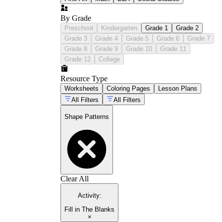
By Grade
Preschool
Kindergarten
Grade 1
Grade 2
Grade 3
Grade 4
Grade 5
Grade 6
Grade 7
Grade 8
Grade 9
Grade 10
Grade 11
Grade 12
College
Resource Type
Worksheets
Coloring Pages
Lesson Plans
All Filters
All Filters
Shape Patterns
Clear All
Activity
:
Fill in The Blanks
×