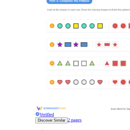
Verified
2
pages
Discover Similar