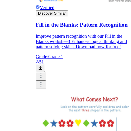
Verified
Discover Similar
Fill in the Blanks: Pattern Recognition
Improve pattern recognition with our Fill in the
Blanks worksheet! Enhances logical thinking and
pattern solving skills. Download now for free!
Grade:
Grade 1
51