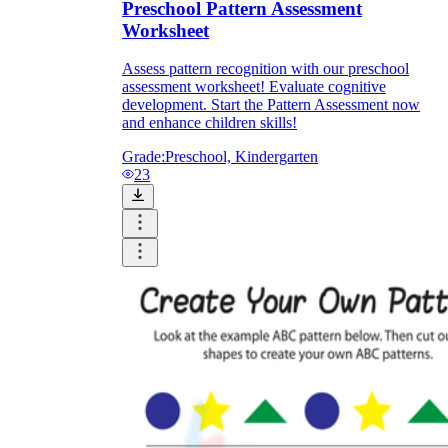
Preschool Pattern Assessment
Worksheet
Assess pattern recognition with our preschool
assessment worksheet! Evaluate cognitive
development. Start the Pattern Assessment now
and enhance children skills!
Grade:
Preschool, Kindergarten
23