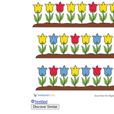
Verified
Discover Similar