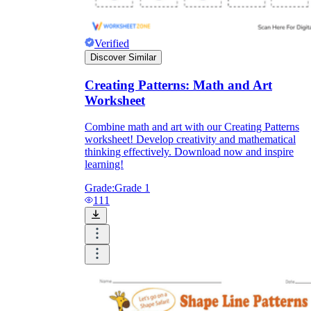
Verified
Discover Similar
Creating Patterns: Math and Art
Worksheet
Combine math and art with our Creating Patterns
worksheet! Develop creativity and mathematical
thinking effectively. Download now and inspire
learning!
Grade:
Grade 1
111