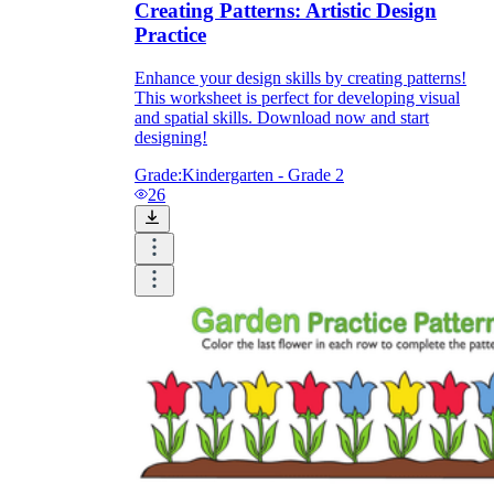
Creating Patterns: Artistic Design
Practice
Enhance your design skills by creating patterns!
This worksheet is perfect for developing visual
and spatial skills. Download now and start
designing!
Grade:
Kindergarten - Grade 2
26