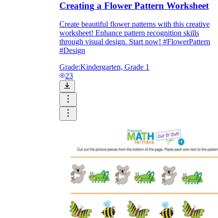
Creating a Flower Pattern Worksheet
Create beautiful flower patterns with this creative
worksheet! Enhance pattern recognition skills
through visual design. Start now! #FlowerPattern
#Design
Grade:
Kindergarten, Grade 1
23