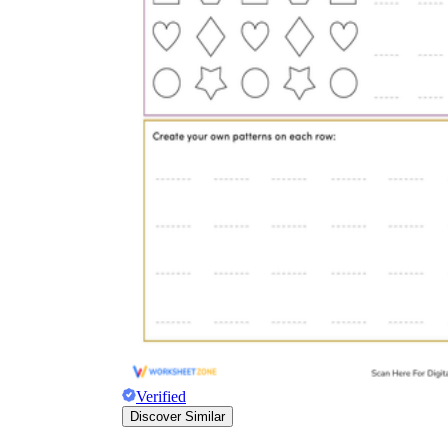
Verified
Discover Similar