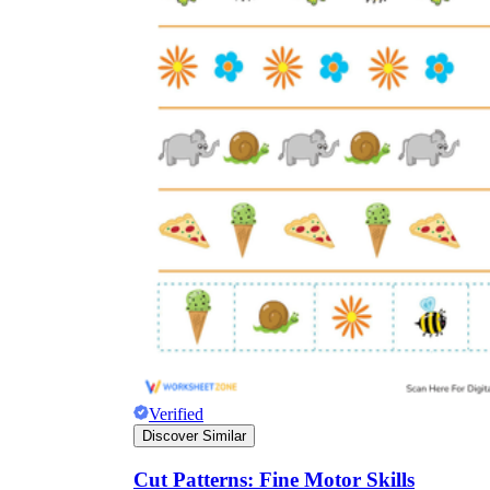
Verified
Discover Similar
Cut Patterns: Fine Motor Skills