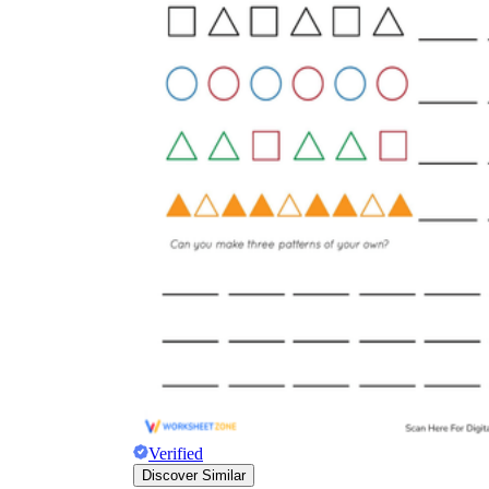
Verified
Discover Similar