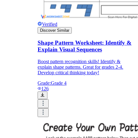
Verified
Discover Similar
Shape Pattern Worksheet: Identify &
Explain Visual Sequences
Boost pattern recognition skills! Identify &
explain shape patterns. Great for grades 2-4.
Develop critical thinking today!
Grade:
Grade 4
126