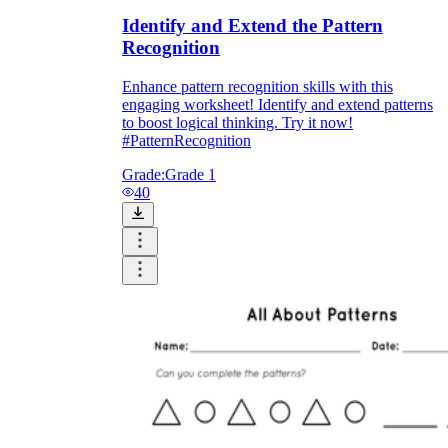
Identify and Extend the Pattern
Recognition
Enhance pattern recognition skills with this
engaging worksheet! Identify and extend patterns
to boost logical thinking. Try it now!
#PatternRecognition
Grade:
Grade 1
40