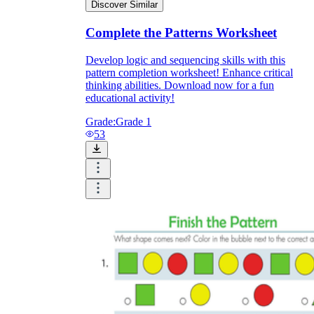
Discover Similar
Complete the Patterns Worksheet
Develop logic and sequencing skills with this
pattern completion worksheet! Enhance critical
thinking abilities. Download now for a fun
educational activity!
Grade:
Grade 1
53