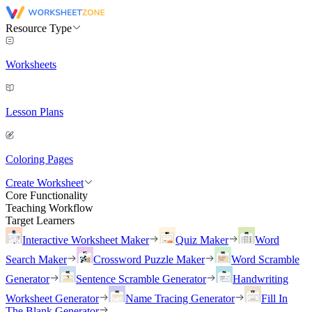
Resource Type
Worksheets
Lesson Plans
Coloring Pages
Create Worksheet
Core Functionality
Teaching Workflow
Target Learners
Interactive Worksheet Maker
Quiz Maker
Word
Search Maker
Crossword Puzzle Maker
Word Scramble
Generator
Sentence Scramble Generator
Handwriting
Worksheet Generator
Name Tracing Generator
Fill In
The Blank Generator