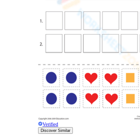
Verified
Discover Similar