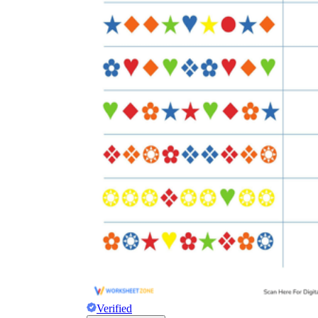
Verified