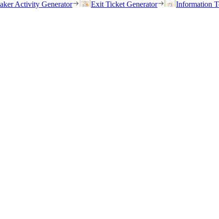
eaker Activity Generator
Exit Ticket Generator
Information T