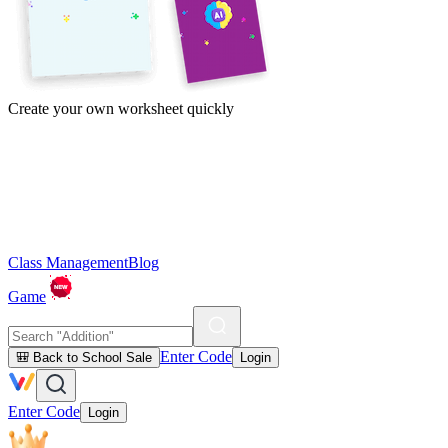
Create your own worksheet quickly
Class Management
Blog
Game
Enter Code
🎒 Back to School Sale
Login
Enter Code
Login