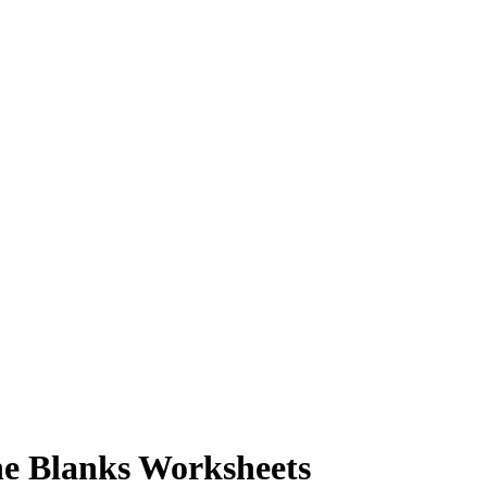
he Blanks Worksheets