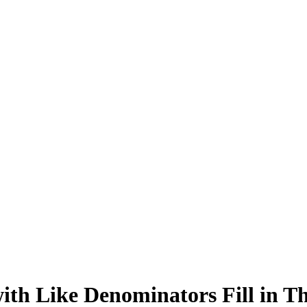
with Like Denominators Fill in T