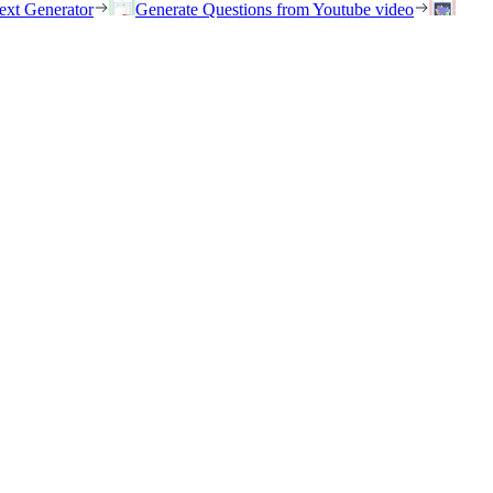
ext Generator
Generate Questions from Youtube video