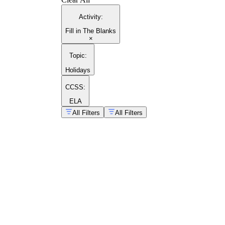
Activity
:
Fill in The Blanks
×
Topic
:
Holidays
CCSS:
ELA
All Filters
All Filters