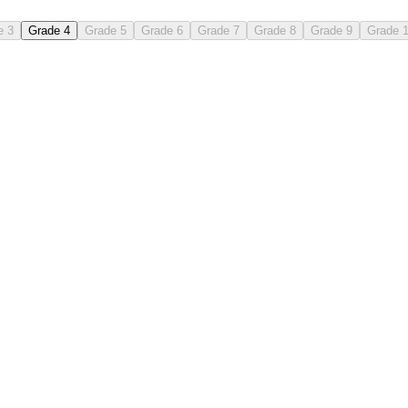
e 3
Grade 4
Grade 5
Grade 6
Grade 7
Grade 8
Grade 9
Grade 