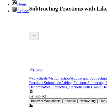
Home
Subtracting Fractions with Lik
Explore
Home
/
Worksheets
/
Math
/
Fraction
/
Adding and Subtracting
Fractions Subtraction
Adding Fractions
Subtracting 
Denominators
Subtracting Fractions with Unlike D
By Subject
Behavior Worksheets
Science
Handwriting
Fine 