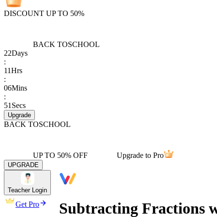
DISCOUNT UP TO 50%
BACK TO
SCHOOL
22
Days
:
11
Hrs
:
06
Mins
:
51
Secs
Upgrade
BACK TO
SCHOOL
UP TO 50% OFF
Upgrade to Pro
UPGRADE
Teacher Login
Subtracting Fractions 
Get Pro