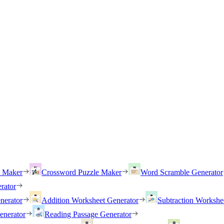
h Maker
Crossword Puzzle Maker
Word Scramble Generator
rator
nerator
Addition Worksheet Generator
Subtraction Workshe
enerator
Reading Passage Generator