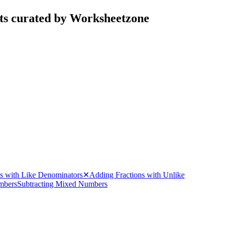
ets curated by Worksheetzone
ns with Like Denominators
✕
Adding Fractions with Unlike
mbers
Subtracting Mixed Numbers