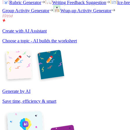
Rubric Generator
Writing Feedback Suggestion
Ice-br
Group Activity Generator
Wrap-up Activity Generator
Create with AI Assistant
Choose a topic - AI builds the worksheet
Generate by AI
Save time, efficiency & smart