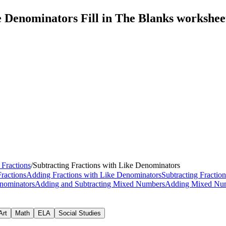
e Denominators Fill in The Blanks workshe
 Fractions
/
Subtracting Fractions with Like Denominators
Fractions
Adding Fractions with Like Denominators
Subtracting Fractio
enominators
Adding and Subtracting Mixed Numbers
Adding Mixed Nu
Art
Math
ELA
Social Studies