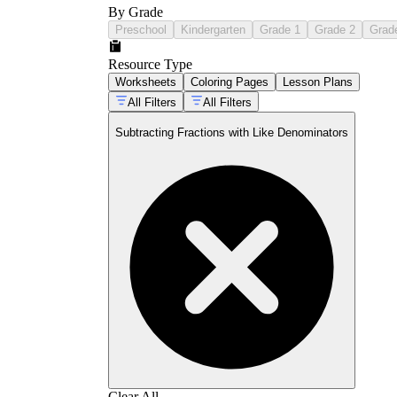
By Grade
Preschool
Kindergarten
Grade 1
Grade 2
Grad
Resource Type
Worksheets
Coloring Pages
Lesson Plans
All Filters
All Filters
Subtracting Fractions with Like Denominators
Clear All