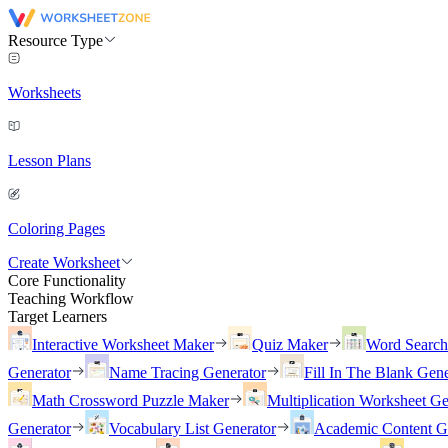
Resource Type
Worksheets
Lesson Plans
Coloring Pages
Create Worksheet
Core Functionality
Teaching Workflow
Target Learners
Interactive Worksheet Maker
Quiz Maker
Word Searc
Generator
Name Tracing Generator
Fill In The Blank Gene
Math Crossword Puzzle Maker
Multiplication Worksheet Ge
Generator
Vocabulary List Generator
Academic Content G