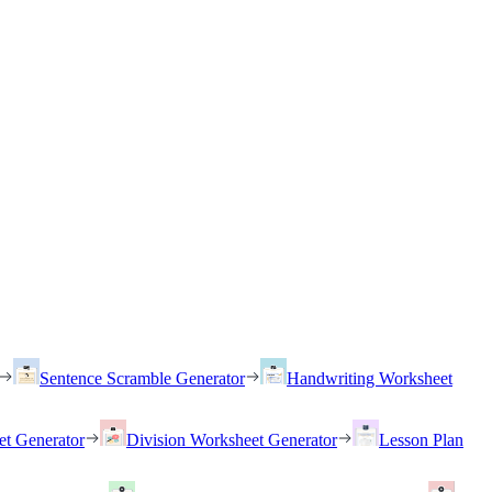
Sentence Scramble Generator
Handwriting Worksheet
et Generator
Division Worksheet Generator
Lesson Plan