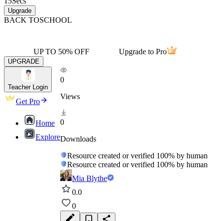
15
Secs
Upgrade
BACK TO
SCHOOL
UP TO 50% OFF
Upgrade to Pro
UPGRADE
0
Teacher Login
Views
Get Pro
0
Home
Explore
Downloads
Resource created or verified 100% by human
Resource created or verified 100% by human
Mia Blythe
0.0
0