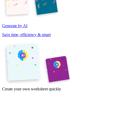
Generate by AI
Save time, efficiency & smart
Create your own worksheet quickly