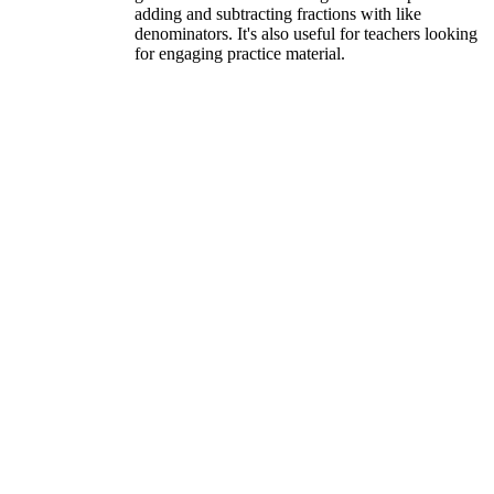
adding and subtracting fractions with like
denominators. It's also useful for teachers looking
for engaging practice material.