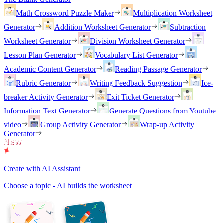
Math Crossword Puzzle Maker
Multiplication Worksheet
Generator
Addition Worksheet Generator
Subtraction
Worksheet Generator
Division Worksheet Generator
Lesson Plan Generator
Vocabulary List Generator
Academic Content Generator
Reading Passage Generator
Rubric Generator
Writing Feedback Suggestion
Ice-
breaker Activity Generator
Exit Ticket Generator
Information Text Generator
Generate Questions from Youtube
video
Group Activity Generator
Wrap-up Activity
Generator
Create with AI Assistant
Choose a topic - AI builds the worksheet