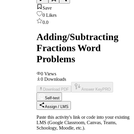
Save
0
Likes
0.0
Adding/Subtracting
Fractions Word
Problems
0
Views
0
Downloads
Download PDF
Answer Key
PRO
Self-test
Assign / LMS
Paste this activity's link or code into your existing
LMS (Google Classroom, Canvas, Teams,
Schoology, Moodle, etc.).