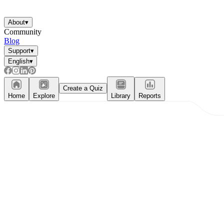
About
▾
Community
Blog
Support
▾
English
▾
Create a Quiz
Home
Explore
Library
Reports