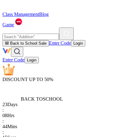
Class Management
Blog
Game
Enter Code
🎒 Back to School Sale
Login
Enter Code
Login
DISCOUNT UP TO 50%
BACK TO
SCHOOL
23
Days
:
08
Hrs
:
44
Mins
: