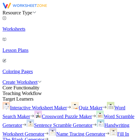
Resource Type
Worksheets
Lesson Plans
Coloring Pages
Create Worksheet
Core Functionality
Teaching Workflow
Target Learners
Interactive Worksheet Maker
Quiz Maker
Word
Search Maker
Crossword Puzzle Maker
Word Scramble
Generator
Sentence Scramble Generator
Handwriting
Worksheet Generator
Name Tracing Generator
Fill In
The Blank Generator