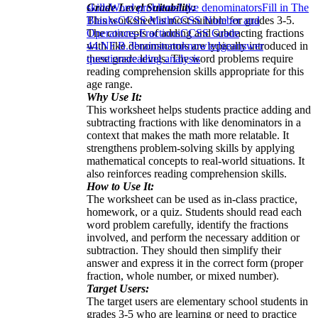
Grade Level Suitability:
skills
Word problems
Like denominators
Fill in The
This worksheet is most suitable for grades 3-5.
Blanks
CCSS Math
CCSS Number and
The concepts of adding and subtracting fractions
Operations-Fractions
CCSS Grade
with like denominators are typically introduced in
4
4.NF.B.3
brainstorm
knowledge
answer
these grade levels. The word problems require
questions
reading analysis
reading comprehension skills appropriate for this
age range.
Why Use It:
This worksheet helps students practice adding and
subtracting fractions with like denominators in a
context that makes the math more relatable. It
strengthens problem-solving skills by applying
mathematical concepts to real-world situations. It
also reinforces reading comprehension skills.
How to Use It:
The worksheet can be used as in-class practice,
homework, or a quiz. Students should read each
word problem carefully, identify the fractions
involved, and perform the necessary addition or
subtraction. They should then simplify their
answer and express it in the correct form (proper
fraction, whole number, or mixed number).
Target Users:
The target users are elementary school students in
grades 3-5 who are learning or need to practice