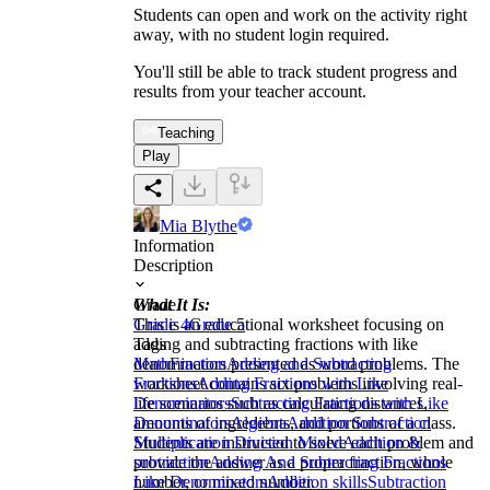
Students can open and work on the activity right
away, with no student login required.
You'll still be able to track student progress and
results from your teacher account.
Teaching
Play
Mia Blythe
Information
Description
What It Is:
Grade
This is an educational worksheet focusing on
Grade 4
Grade 5
adding and subtracting fractions with like
Tags
denominators presented as word problems. The
Math
Fraction
Adding and Subtracting
worksheet contains six problems involving real-
Fractions
Adding Fractions with Like
life scenarios such as calculating distances,
Denominators
Subtracting Fractions with Like
amounts of ingredients, and portions of a class.
Denominators
Algebra
Addition Subtraction
Students are instructed to solve each problem and
Multiplication Division Mixed
Addition &
provide the answer as a proper fraction, whole
subtraction
Adding And Subtracting Fractions
number, or mixed number.
Like Denominators
Addition skills
Subtraction