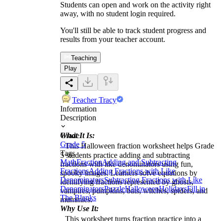
Students can open and work on the activity right
away, with no student login required.
You'll still be able to track student progress and
results from your teacher account.
Teaching
Play
Teacher Tracy
Information
Description
What It Is:
Grade
Grade 5
This Halloween fraction worksheet helps Grade
Tags
5 students practice adding and subtracting
Math
Fraction
Adding and Subtracting
fractions with like denominators using fun,
Fractions
Adding Fractions with Like
spooky images. Learners solve equations by
Denominators
Subtracting Fractions with Like
identifying fractions represented by ghosts,
Denominators
Puzzle
Halloween
Holidays
Fill in
vampires, pumpkins, bats, witches, spiders, and
The Blanks
mummies.
Why Use It:
This worksheet turns fraction practice into a