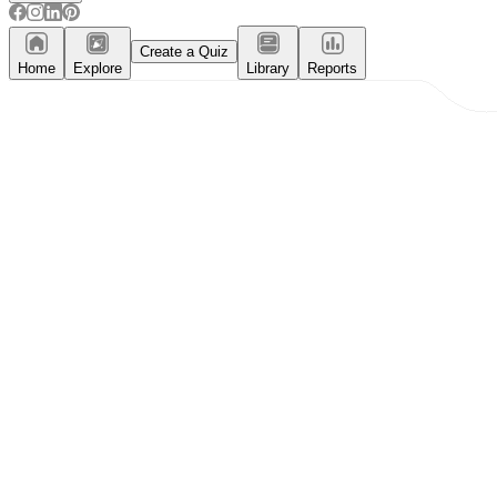
Create a Quiz
Home
Explore
Library
Reports