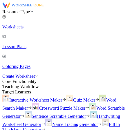
Resource Type
Worksheets
Lesson Plans
Coloring Pages
Create Worksheet
Core Functionality
Teaching Workflow
Target Learners
Interactive Worksheet Maker
Quiz Maker
Word
Search Maker
Crossword Puzzle Maker
Word Scramble
Generator
Sentence Scramble Generator
Handwriting
Worksheet Generator
Name Tracing Generator
Fill In
The Blank Generator