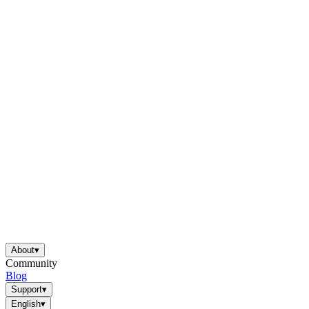
About
▾
Community
Blog
Support
▾
English
▾