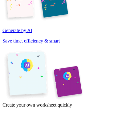
Generate by AI
Save time, efficiency & smart
Create your own worksheet quickly