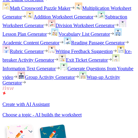
Math Crossword Puzzle Maker
Multiplication Worksheet
Generator
Addition Worksheet Generator
Subtraction
Worksheet Generator
Division Worksheet Generator
Lesson Plan Generator
Vocabulary List Generator
Academic Content Generator
Reading Passage Generator
Rubric Generator
Writing Feedback Suggestion
Ice-
breaker Activity Generator
Exit Ticket Generator
Information Text Generator
Generate Questions from Youtube
video
Group Activity Generator
Wrap-up Activity
Generator
Create with AI Assistant
Choose a topic - AI builds the worksheet