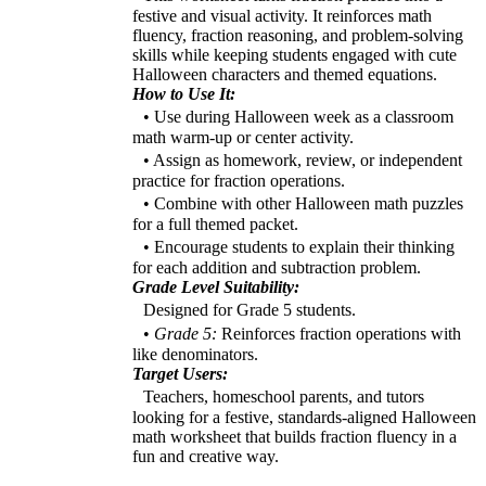
festive and visual activity. It reinforces math
fluency, fraction reasoning, and problem-solving
skills while keeping students engaged with cute
Halloween characters and themed equations.
How to Use It:
• Use during Halloween week as a classroom
math warm-up or center activity.
• Assign as homework, review, or independent
practice for fraction operations.
• Combine with other Halloween math puzzles
for a full themed packet.
• Encourage students to explain their thinking
for each addition and subtraction problem.
Grade Level Suitability:
Designed for Grade 5 students.
•
Grade 5:
Reinforces fraction operations with
like denominators.
Target Users:
Teachers, homeschool parents, and tutors
looking for a festive, standards-aligned Halloween
math worksheet that builds fraction fluency in a
fun and creative way.