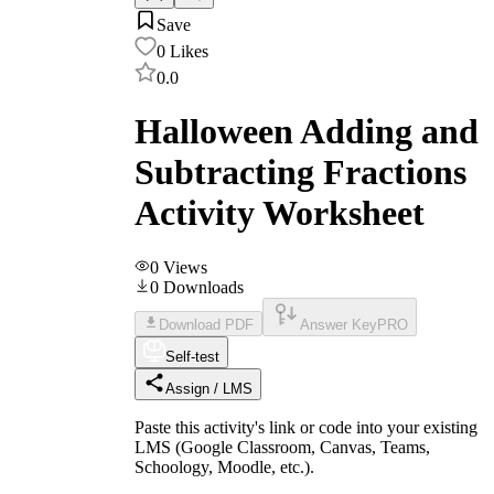
Save
0
Likes
0.0
Halloween Adding and
Subtracting Fractions
Activity Worksheet
0
Views
0
Downloads
Download PDF
Answer Key
PRO
Self-test
Assign / LMS
Paste this activity's link or code into your existing
LMS (Google Classroom, Canvas, Teams,
Schoology, Moodle, etc.).