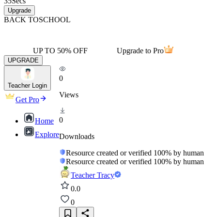
35
Secs
Upgrade
BACK TO
SCHOOL
UP TO 50% OFF
Upgrade to Pro
UPGRADE
0
Teacher Login
Views
Get Pro
0
Home
Explore
Downloads
Resource created or verified 100% by human
Resource created or verified 100% by human
Teacher Tracy
0.0
0