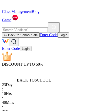
Class Management
Blog
Game
Enter Code
🎒 Back to School Sale
Login
Enter Code
Login
DISCOUNT UP TO 50%
BACK TO
SCHOOL
23
Days
:
10
Hrs
:
40
Mins
: