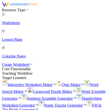
Resource Type
Worksheets
Lesson Plans
Coloring Pages
Create Worksheet
Core Functionality
Teaching Workflow
Target Learners
Interactive Worksheet Maker
Quiz Maker
Word
Search Maker
Crossword Puzzle Maker
Word Scramble
Generator
Sentence Scramble Generator
Handwriting
Worksheet Generator
Name Tracing Generator
Fill In
The Blank Generator