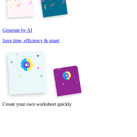
Generate by AI
Save time, efficiency & smart
Create your own worksheet quickly