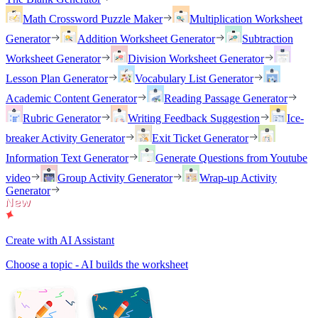
Math Crossword Puzzle Maker
Multiplication Worksheet
Generator
Addition Worksheet Generator
Subtraction
Worksheet Generator
Division Worksheet Generator
Lesson Plan Generator
Vocabulary List Generator
Academic Content Generator
Reading Passage Generator
Rubric Generator
Writing Feedback Suggestion
Ice-
breaker Activity Generator
Exit Ticket Generator
Information Text Generator
Generate Questions from Youtube
video
Group Activity Generator
Wrap-up Activity
Generator
Create with AI Assistant
Choose a topic - AI builds the worksheet