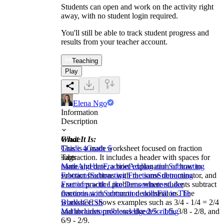
Students can open and work on the activity right
away, with no student login required.
You'll still be able to track student progress and
results from your teacher account.
Teaching
Play
Elena Ngo
Information
Description
What It Is:
Grade
This is a math worksheet focused on fraction
Grade 4
Grade 5
subtraction. It includes a header with spaces for
Tags
name and date, a brief explanation of how to
Math
Algebra
Fraction
Adding and Subtracting
subtract fractions with the same denominator, and
Fractions
Subtracting Fractions
Subtracting
a set of practice problems where students subtract
Fractions with Like Denominators
Like
fractions with common denominators. The
denominators
Subtraction skills
Fill in The
worksheet shows examples such as 3/4 - 1/4 = 2/4
Blanks
CCSS
and includes problems like 2/5 - 1/5, 3/8 - 2/8, and
Math
brainstorm
knowledge
describing
6/9 - 2/9.