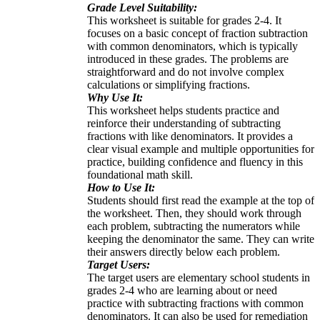
Grade Level Suitability:
This worksheet is suitable for grades 2-4. It
focuses on a basic concept of fraction subtraction
with common denominators, which is typically
introduced in these grades. The problems are
straightforward and do not involve complex
calculations or simplifying fractions.
Why Use It:
This worksheet helps students practice and
reinforce their understanding of subtracting
fractions with like denominators. It provides a
clear visual example and multiple opportunities for
practice, building confidence and fluency in this
foundational math skill.
How to Use It:
Students should first read the example at the top of
the worksheet. Then, they should work through
each problem, subtracting the numerators while
keeping the denominator the same. They can write
their answers directly below each problem.
Target Users:
The target users are elementary school students in
grades 2-4 who are learning about or need
practice with subtracting fractions with common
denominators. It can also be used for remediation