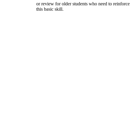
or review for older students who need to reinforce
this basic skill.