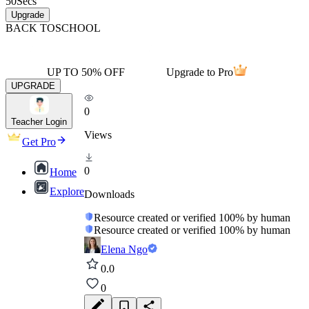
50
Secs
Upgrade
BACK TO
SCHOOL
UP TO 50% OFF
Upgrade to Pro
UPGRADE
0
Teacher Login
Views
Get Pro
0
Home
Explore
Downloads
Resource created or verified 100% by human
Resource created or verified 100% by human
Elena Ngo
0.0
0