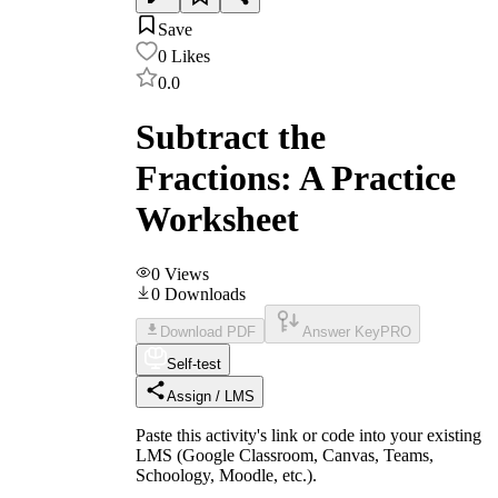
Save
0
Likes
0.0
Subtract the
Fractions: A Practice
Worksheet
0
Views
0
Downloads
Download PDF
Answer Key
PRO
Self-test
Assign / LMS
Paste this activity's link or code into your existing
LMS (Google Classroom, Canvas, Teams,
Schoology, Moodle, etc.).