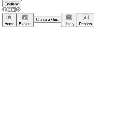
English
▾
Create a Quiz
Home
Explore
Library
Reports