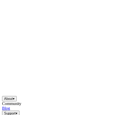
About
▾
Community
Blog
Support
▾