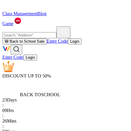
Class Management
Blog
Game
Enter Code
🎒 Back to School Sale
Login
Enter Code
Login
DISCOUNT UP TO 50%
BACK TO
SCHOOL
23
Days
:
09
Hrs
:
26
Mins
: