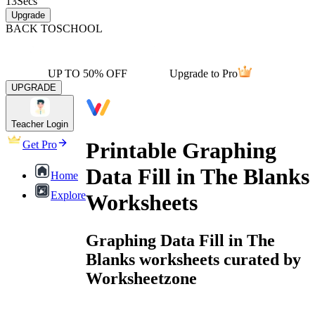
13
Secs
Upgrade
BACK TO
SCHOOL
UP TO 50% OFF
Upgrade to Pro
UPGRADE
Teacher Login
Printable Graphing
Get Pro
Data Fill in The Blanks
Home
Explore
Worksheets
Graphing Data Fill in The
Blanks worksheets curated by
Worksheetzone