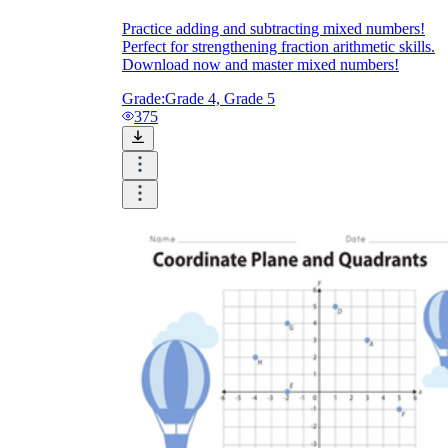
Practice adding and subtracting mixed numbers!
Perfect for strengthening fraction arithmetic skills.
Download now and master mixed numbers!
Grade:
Grade 4, Grade 5
375