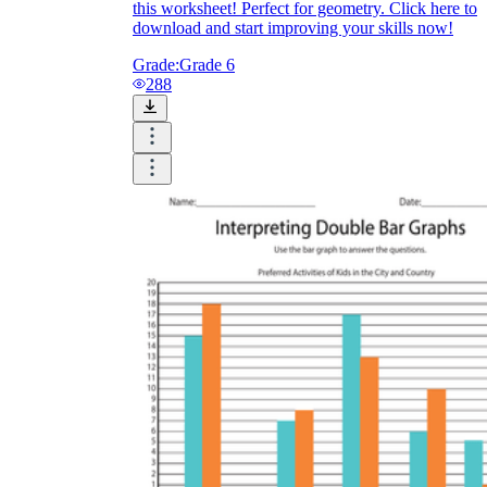
this worksheet! Perfect for geometry. Click here to
download and start improving your skills now!
Grade:
Grade 6
288