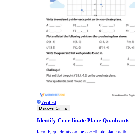
Verified
Discover Similar
Identify Coordinate Plane Quadrants
Identify quadrants on the coordinate plane with