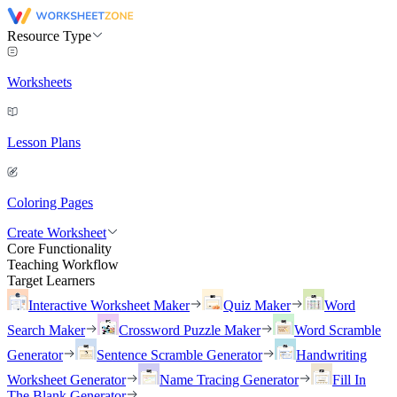
Resource Type
Worksheets
Lesson Plans
Coloring Pages
Create Worksheet
Core Functionality
Teaching Workflow
Target Learners
Interactive Worksheet Maker
Quiz Maker
Word
Search Maker
Crossword Puzzle Maker
Word Scramble
Generator
Sentence Scramble Generator
Handwriting
Worksheet Generator
Name Tracing Generator
Fill In
The Blank Generator