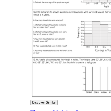
Discover Similar