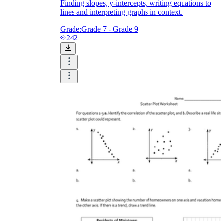
Finding slopes, y-intercepts, writing equations to
lines and interpreting graphs in context.
Grade:
Grade 7 - Grade 9
242