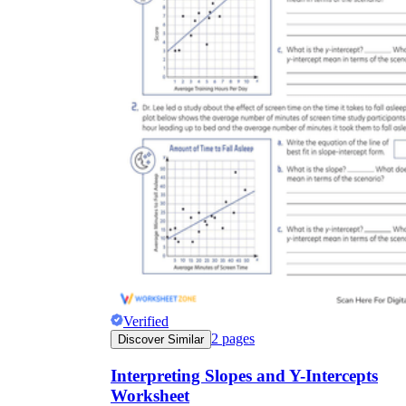
Verified
2
pages
Discover Similar
Interpreting Slopes and Y-Intercepts
Worksheet