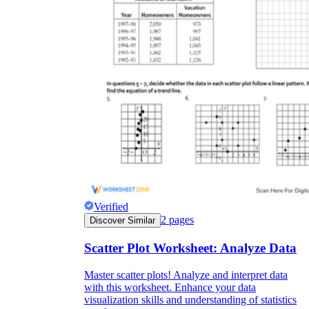
Verified
2
pages
Discover Similar
Scatter Plot Worksheet: Analyze Data
Master scatter plots! Analyze and interpret data
with this worksheet. Enhance your data
visualization skills and understanding of statistics