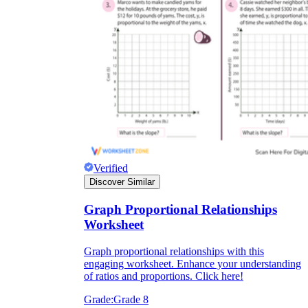
Verified
Discover Similar
Graph Proportional Relationships
Worksheet
Graph proportional relationships with this
engaging worksheet. Enhance your understanding
of ratios and proportions. Click here!
Grade:
Grade 8