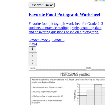
Discover Similar
Favorite Food Pictograph Worksheet
Favorite food pictograph worksheet for Grade 2–3
students to practice reading graphs, counting data,
and answering questions based on a pictograph.
Grade:
Grade 2, Grade 3
494