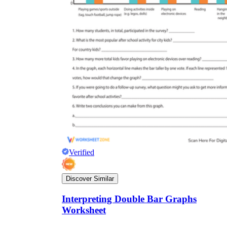
Verified
Discover Similar
Interpreting Double Bar Graphs
Worksheet