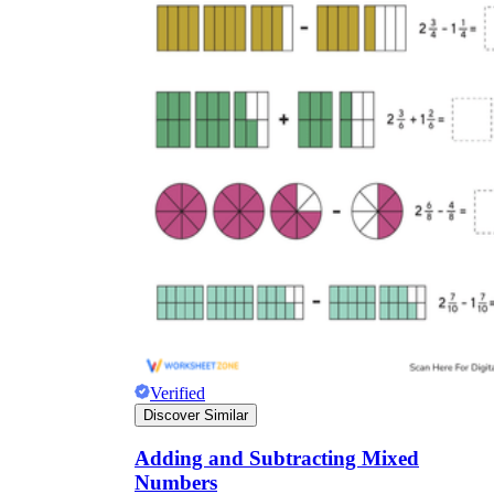
Verified
Discover Similar
Adding and Subtracting Mixed
Numbers