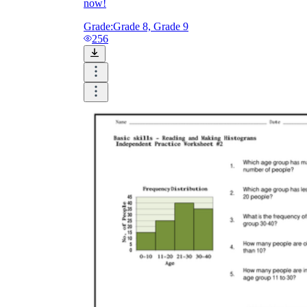
now!
Grade:
Grade 8, Grade 9
256