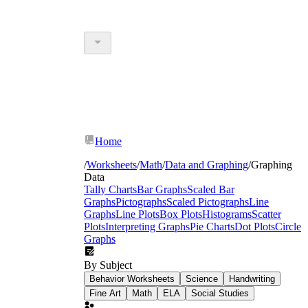
Home
/
Worksheets
/
Math
/
Data and Graphing
/
Graphing
Data
Tally Charts
Bar Graphs
Scaled Bar
Graphs
Pictographs
Scaled Pictographs
Line
Graphs
Line Plots
Box Plots
Histograms
Scatter
Plots
Interpreting Graphs
Pie Charts
Dot Plots
Circle
Graphs
By Subject
Behavior Worksheets
Science
Handwriting
Fine Art
Math
ELA
Social Studies