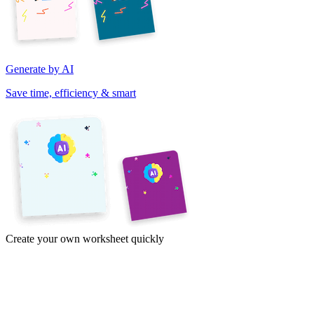
Generate by AI
Save time, efficiency & smart
Create your own worksheet quickly