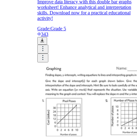
Improve data literacy with this double bar graphs
worksheet! Enhance analytical and interpretation
skills. Download now for a practical educational
activity!
Grade:
Grade 5
343