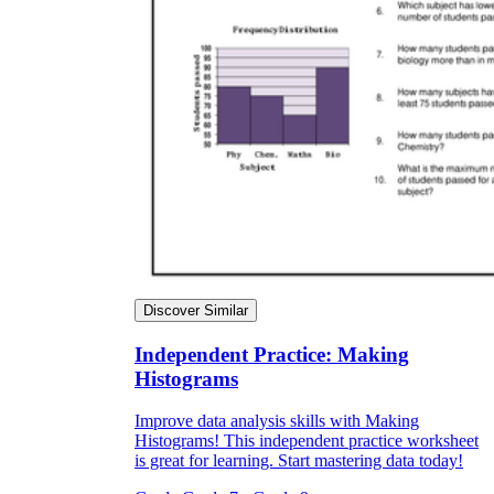
Discover Similar
Independent Practice: Making
Histograms
Improve data analysis skills with Making
Histograms! This independent practice worksheet
is great for learning. Start mastering data today!