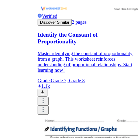
Verified
2
pages
Discover Similar
Identify the Constant of
Proportionality
Master identifying the constant of proportionality
from a graph. This worksheet reinforces
understanding of proportional relationships. Start
learning now!
Grade:
Grade 7, Grade 8
1.1k