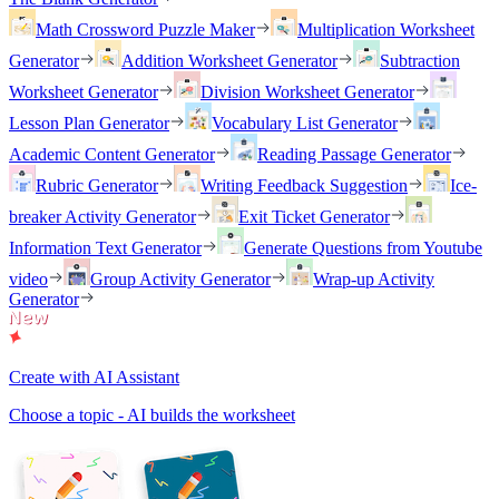
Math Crossword Puzzle Maker
Multiplication Worksheet
Generator
Addition Worksheet Generator
Subtraction
Worksheet Generator
Division Worksheet Generator
Lesson Plan Generator
Vocabulary List Generator
Academic Content Generator
Reading Passage Generator
Rubric Generator
Writing Feedback Suggestion
Ice-
breaker Activity Generator
Exit Ticket Generator
Information Text Generator
Generate Questions from Youtube
video
Group Activity Generator
Wrap-up Activity
Generator
Create with AI Assistant
Choose a topic - AI builds the worksheet