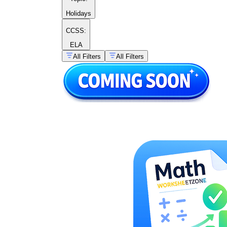
Holidays
CCSS:
ELA
All Filters
All Filters