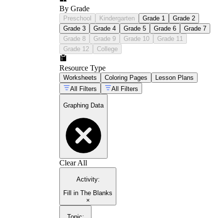
By Grade
Preschool
Kindergarten
Grade 1
Grade 2
Grade 3
Grade 4
Grade 5
Grade 6
Grade 7
Grade 8
Grade 9
Grade 10
Grade 11
Grade 12
College
Resource Type
Worksheets
Coloring Pages
Lesson Plans
All Filters
All Filters
Graphing Data
Clear All
Activity
:
Fill in The Blanks
×
Topic
: