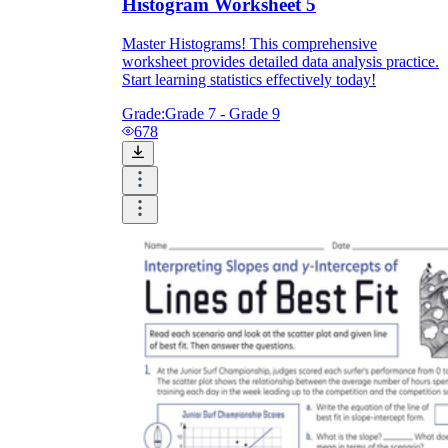
Histogram Worksheet 5
Master Histograms! This comprehensive
worksheet provides detailed data analysis practice.
Start learning statistics effectively today!
Grade:
Grade 7 - Grade 9
678