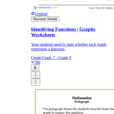
Verified
Discover Similar
Identifying Functions | Graphs
Worksheets
Your students need to state whether each graph
represents a function.
Grade:
Grade 7 - Grade 9
780