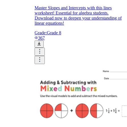
Master Slopes and Intercepts with this lines
worksheet! Essential for algebra students.
Download now to deepen your understanding of
linear equations!
Grade:
Grade 8
367