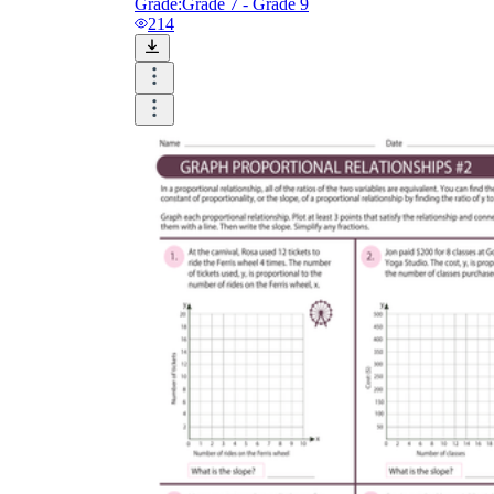
Grade:
Grade 7 - Grade 9
214