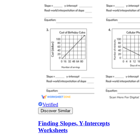
Verified
Discover Similar
Finding Slopes, Y-Intercepts
Worksheets