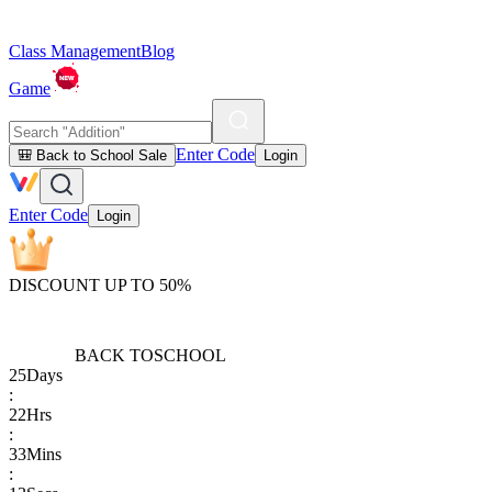
Class Management
Blog
Game
Enter Code
🎒 Back to School Sale
Login
Enter Code
Login
DISCOUNT UP TO 50%
BACK TO
SCHOOL
25
Days
:
22
Hrs
:
33
Mins
: