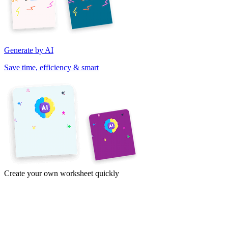
Generate by AI
Save time, efficiency & smart
Create your own worksheet quickly