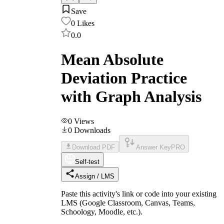
Save
0
Likes
0.0
Mean Absolute
Deviation Practice
with Graph Analysis
0
Views
0
Downloads
Download PDF
Answer Key
PRO
Self-test
Assign / LMS
Paste this activity's link or code into your existing
LMS (Google Classroom, Canvas, Teams,
Schoology, Moodle, etc.).