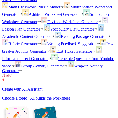
Math Crossword Puzzle Maker
Multiplication Worksheet
Generator
Addition Worksheet Generator
Subtraction
Worksheet Generator
Division Worksheet Generator
Lesson Plan Generator
Vocabulary List Generator
Academic Content Generator
Reading Passage Generator
Rubric Generator
Writing Feedback Suggestion
Ice-
breaker Activity Generator
Exit Ticket Generator
Information Text Generator
Generate Questions from Youtube
video
Group Activity Generator
Wrap-up Activity
Generator
Create with AI Assistant
Choose a topic - AI builds the worksheet