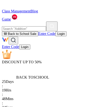
Class Management
Blog
Game
Enter Code
🎒 Back to School Sale
Login
Enter Code
Login
DISCOUNT UP TO 50%
BACK TO
SCHOOL
25
Days
:
19
Hrs
:
48
Mins
: