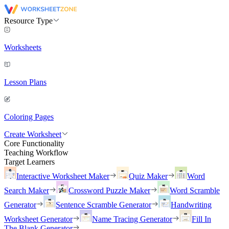
Resource Type
Worksheets
Lesson Plans
Coloring Pages
Create Worksheet
Core Functionality
Teaching Workflow
Target Learners
Interactive Worksheet Maker
Quiz Maker
Word
Search Maker
Crossword Puzzle Maker
Word Scramble
Generator
Sentence Scramble Generator
Handwriting
Worksheet Generator
Name Tracing Generator
Fill In
The Blank Generator