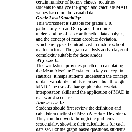
certain number of honors classes, requiring
students to analyze the graph and calculate MAD
values based on the visual data.
Grade Level Suitability:
This worksheet is suitable for grades 6-8,
particularly 7th and 8th grade. It requires
understanding of basic arithmetic, data analysis,
and the concept of mean absolute deviation,
which are typically introduced in middle school
math curricula. The graph analysis adds a layer of
complexity suitable for these grades.
Why Use It:
This worksheet provides practice in calculating
the Mean Absolute Deviation, a key concept in
statistics. It helps students understand the concept
of data variability and its representation through
MAD. The use of a bar graph enhances data
interpretation skills and the application of MAD in
real-world scenarios.
How to Use It:
Students should first review the definition and
calculation method of Mean Absolute Deviation.
They can then work through the problems
sequentially, showing their calculations for each
data set. For the graph-based questions, students