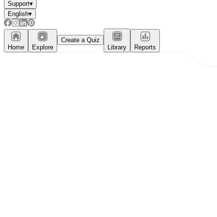
Support
▾
English
▾
Create a Quiz
Home
Explore
Library
Reports