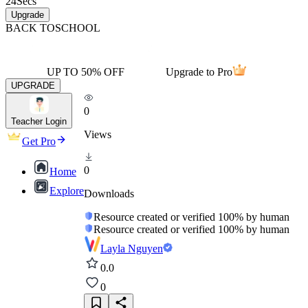
24
Secs
Upgrade
BACK TO
SCHOOL
UP TO 50% OFF
Upgrade to Pro
UPGRADE
0
Teacher Login
Views
Get Pro
0
Home
Explore
Downloads
Resource created or verified 100% by human
Resource created or verified 100% by human
Layla Nguyen
0.0
0