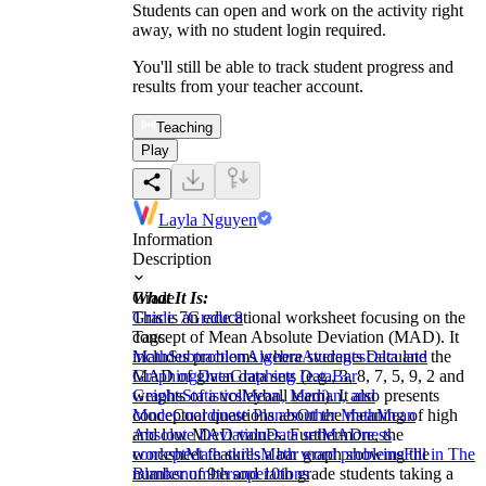
Students can open and work on the activity right
away, with no student login required.
You'll still be able to track student progress and
results from your teacher account.
Teaching
Play
Layla Nguyen
Information
Description
What It Is:
Grade
This is an educational worksheet focusing on the
Grade 7
Grade 8
concept of Mean Absolute Deviation (MAD). It
Tags
includes problems where students calculate the
Math
Subtraction
Algebra
Averages
Data and
MAD of given data sets (e.g., 3, 8, 7, 5, 9, 2 and
Graphing
Data
Graphing Data
Bar
weights of a volleyball team). It also presents
Graphs
Statistics
Mean, Median, and
conceptual questions about the meaning of high
Mode
Coordinate Planes
Other Math
Mean
and low MAD values. Furthermore, the
Absolute Deviation
Data set
MADness
worksheet features a bar graph showing the
concept
Math skills
Math word problems
Fill in The
number of 9th and 10th grade students taking a
Blanks
numbers
operations