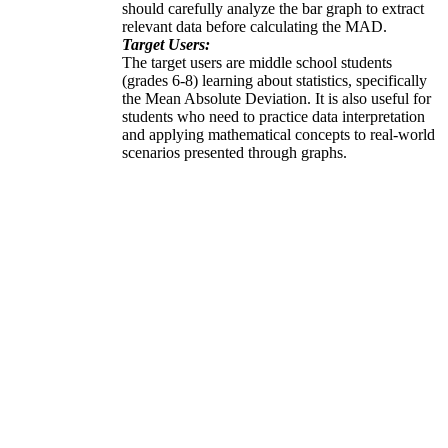
should carefully analyze the bar graph to extract
relevant data before calculating the MAD.
Target Users:
The target users are middle school students
(grades 6-8) learning about statistics, specifically
the Mean Absolute Deviation. It is also useful for
students who need to practice data interpretation
and applying mathematical concepts to real-world
scenarios presented through graphs.