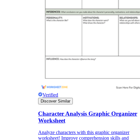
Verified
Discover Similar
Character Analysis Graphic Organizer
Worksheet
Analyze characters with this graphic organizer
worksheet! Improve comprehension skills and