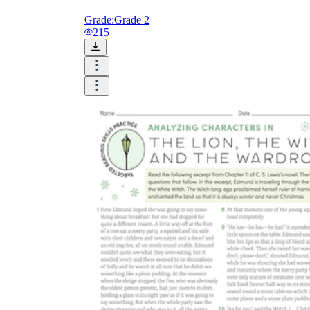
Grade:
Grade 2
215