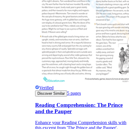
Verified
5
pages
Discover Similar
Reading Comprehension: The Prince
and the Pauper
Enhance your Reading Comprehension skills with
this excerpt from 'The Prince and the Pauper'.