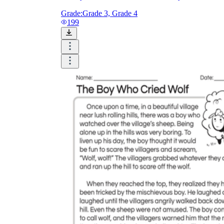
Grade:
Grade 3, Grade 4
199