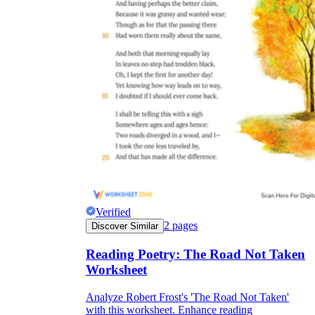
Verified
2
pages
Discover Similar
Reading Poetry: The Road Not Taken
Worksheet
Analyze Robert Frost's 'The Road Not Taken'
with this worksheet. Enhance reading