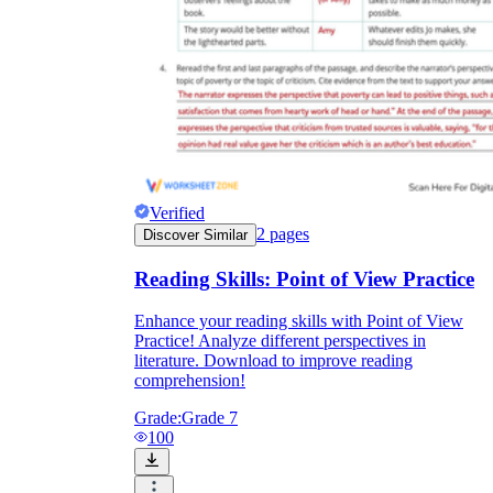
Verified
2
pages
Discover Similar
Reading Skills: Point of View Practice
Enhance your reading skills with Point of View
Practice! Analyze different perspectives in
literature. Download to improve reading
comprehension!
Grade:
Grade 7
100