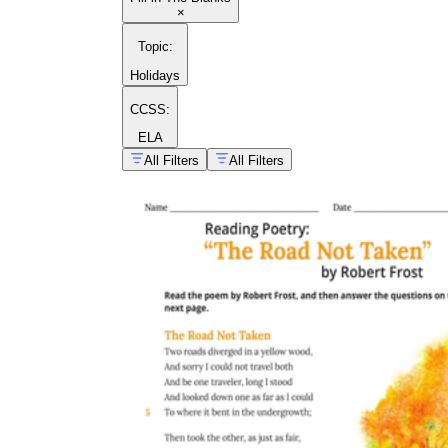
×
Topic
:
Holidays
CCSS:
ELA
All Filters
All Filters