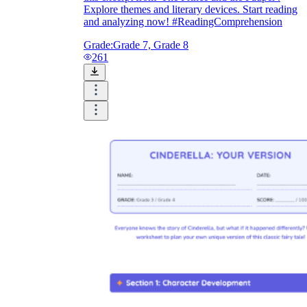
Explore themes and literary devices. Start reading
and analyzing now! #ReadingComprehension
Grade:
Grade 7, Grade 8
261