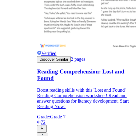
Verified
2
pages
Discover Similar
Reading Comprehension: Lost and
Found
Boost reading skills with this 'Lost and Found'
Reading Comprehension worksheet! Read and
answer questions for literacy development. Start
Reading Now!
Grade:
Grade 7
72