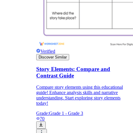
Verified
Discover Similar
Story Elements: Compare and
Contrast Guide
Compare story elements using this educational
guide! Enhance analysis skills and narrative
understanding. Start exploring story elements
today!
Grade:
Grade 1 - Grade 3
70