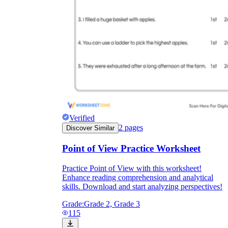
Verified
2
pages
Discover Similar
Point of View Practice Worksheet
Practice Point of View with this worksheet!
Enhance reading comprehension and analytical
skills. Download and start analyzing perspectives!
Grade:
Grade 2, Grade 3
115