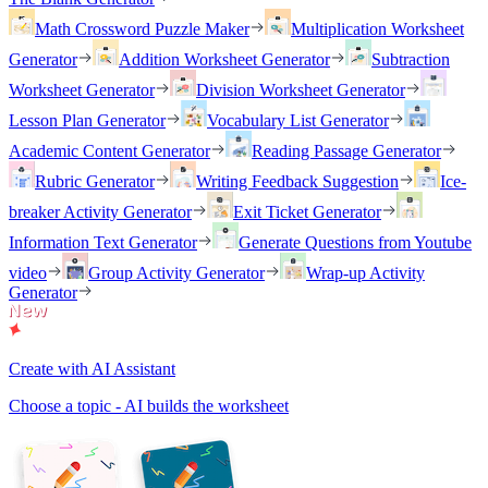
Math Crossword Puzzle Maker
Multiplication Worksheet
Generator
Addition Worksheet Generator
Subtraction
Worksheet Generator
Division Worksheet Generator
Lesson Plan Generator
Vocabulary List Generator
Academic Content Generator
Reading Passage Generator
Rubric Generator
Writing Feedback Suggestion
Ice-
breaker Activity Generator
Exit Ticket Generator
Information Text Generator
Generate Questions from Youtube
video
Group Activity Generator
Wrap-up Activity
Generator
Create with AI Assistant
Choose a topic - AI builds the worksheet