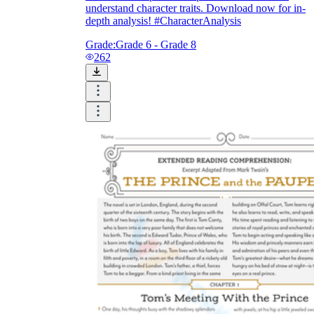
understand character traits. Download now for in-
depth analysis! #CharacterAnalysis
Grade:
Grade 6 - Grade 8
262