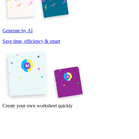
Generate by AI
Save time, efficiency & smart
Create your own worksheet quickly