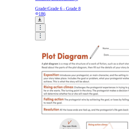
Grade:
Grade 6 - Grade 8
186