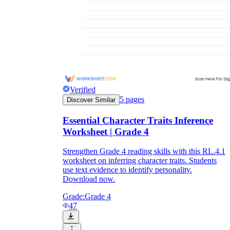
Verified
5
pages
Discover Similar
Essential Character Traits Inference
Worksheet | Grade 4
Strengthen Grade 4 reading skills with this RL.4.1
worksheet on inferring character traits. Students
use text evidence to identify personality.
Download now.
Grade:
Grade 4
47