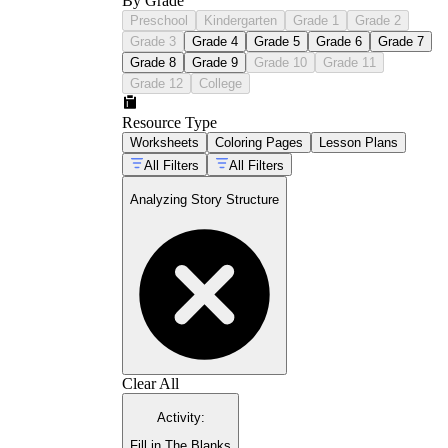
By Grade
Preschool
Kindergarten
Grade 1
Grade 2
Grade 3
Grade 4
Grade 5
Grade 6
Grade 7
Grade 8
Grade 9
Grade 10
Grade 11
Grade 12
College
Resource Type
Worksheets
Coloring Pages
Lesson Plans
All Filters
All Filters
Analyzing Story Structure
Clear All
Activity
:
Fill in The Blanks