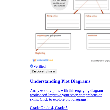
Verified
Discover Similar
Understanding Plot Diagrams
Analyze story plots with this engaging diagram
worksheet! Improve your story comprehension
skills. Click to explore plot diagrams!
Grade:
Grade 4, Grade 5