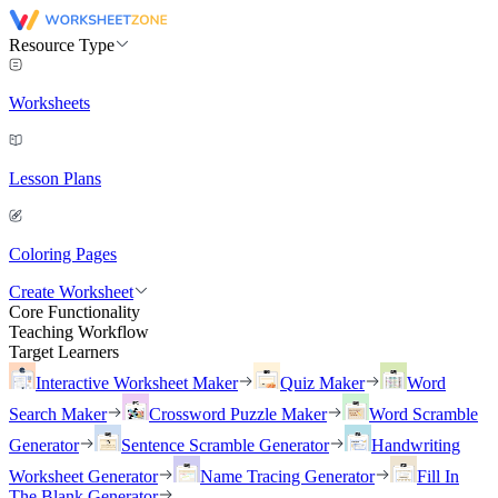
Resource Type
Worksheets
Lesson Plans
Coloring Pages
Create Worksheet
Core Functionality
Teaching Workflow
Target Learners
Interactive Worksheet Maker
Quiz Maker
Word
Search Maker
Crossword Puzzle Maker
Word Scramble
Generator
Sentence Scramble Generator
Handwriting
Worksheet Generator
Name Tracing Generator
Fill In
The Blank Generator