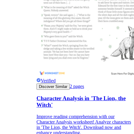
Verified
2
pages
Discover Similar
Character Analysis in 'The Lion, the
Witch'
Improve reading comprehension with our
Character Analysis worksheet! Analyze characters
in 'The Lion, the Witch'. Download now and
enhance understanding.