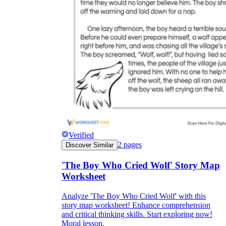
Verified
2
pages
Discover Similar
'The Boy Who Cried Wolf' Story Map
Worksheet
Analyze 'The Boy Who Cried Wolf' with this
story map worksheet! Enhance comprehension
and critical thinking skills. Start exploring now!
Moral lesson.