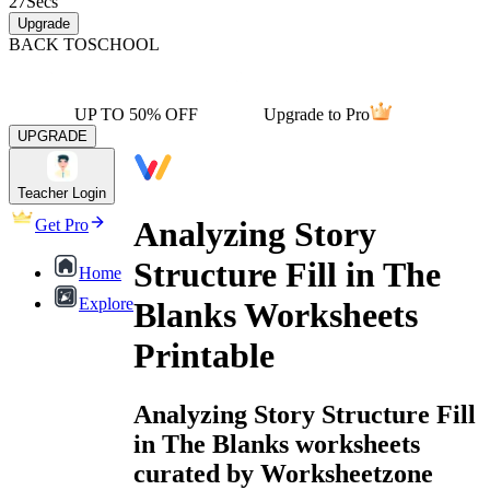
27
Secs
Upgrade
BACK TO
SCHOOL
UP TO 50% OFF
Upgrade to Pro
UPGRADE
Teacher Login
Analyzing Story
Get Pro
Structure Fill in The
Home
Explore
Blanks Worksheets
Printable
Analyzing Story Structure Fill
in The Blanks worksheets
curated by Worksheetzone