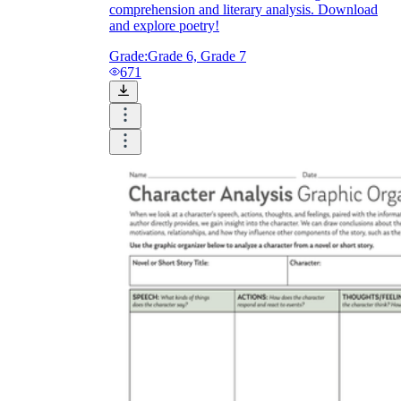
comprehension and literary analysis. Download
and explore poetry!
Grade:
Grade 6, Grade 7
671