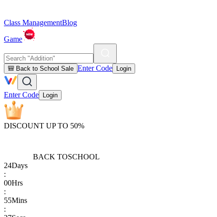
Class Management
Blog
Game
Enter Code
🎒 Back to School Sale
Login
Enter Code
Login
DISCOUNT UP TO 50%
BACK TO
SCHOOL
24
Days
:
00
Hrs
:
55
Mins
: