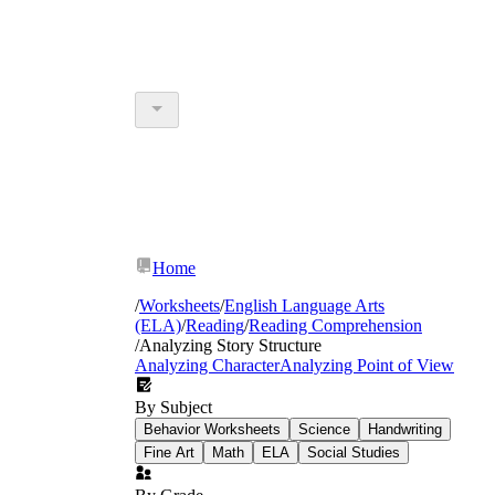
Home
/
Worksheets
/
English Language Arts
(ELA)
/
Reading
/
Reading Comprehension
/
Analyzing Story Structure
Analyzing Character
Analyzing Point of View
By Subject
Behavior Worksheets
Science
Handwriting
Fine Art
Math
ELA
Social Studies