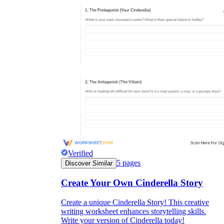
Verified
5
pages
Discover Similar
Create Your Own Cinderella Story
Create a unique Cinderella Story! This creative
writing worksheet enhances storytelling skills.
Write your version of Cinderella today!