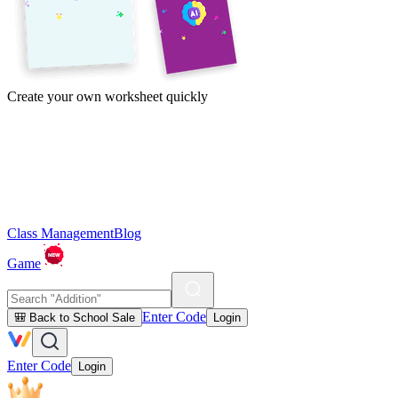
Create your own worksheet quickly
Class Management
Blog
Game
Enter Code
🎒 Back to School Sale
Login
Enter Code
Login