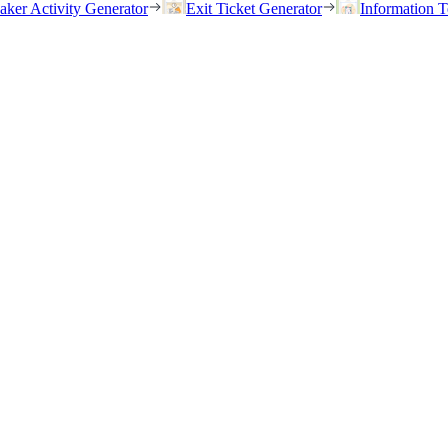
eaker Activity Generator
Exit Ticket Generator
Information T