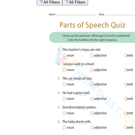
All Filters
All Filters
When examining the Common and Proper Nouns Worksh
increases student retention by up to 30%, reinforci
contexts.