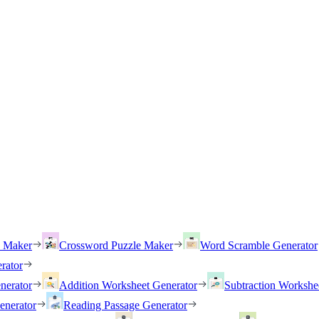
h Maker
Crossword Puzzle Maker
Word Scramble Generator
rator
nerator
Addition Worksheet Generator
Subtraction Workshe
enerator
Reading Passage Generator