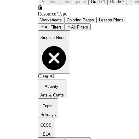
Preschool
Kindergarten
Grade 1
Grade 2
Grad
Resource Type
Worksheets
Coloring Pages
Lesson Plans
All Filters
All Filters
Singular Nouns
Clear All
Activity
:
Arts & Crafts
Topic
:
Holidays
CCSS:
ELA