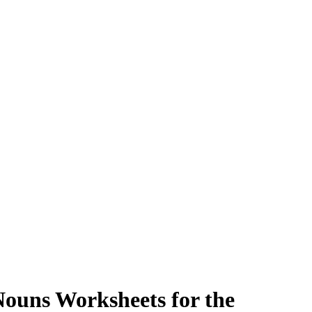
ouns Worksheets for the