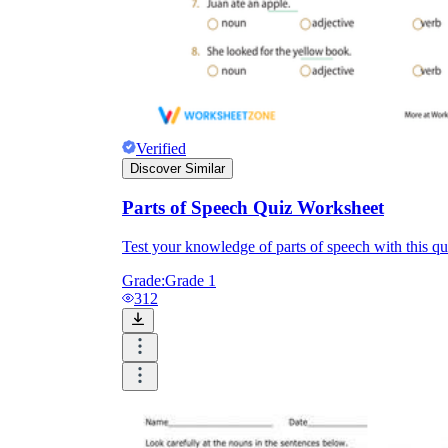
Verified
Discover Similar
Parts of Speech Quiz Worksheet
Test your knowledge of parts of speech with this qu
Grade:
Grade 1
312