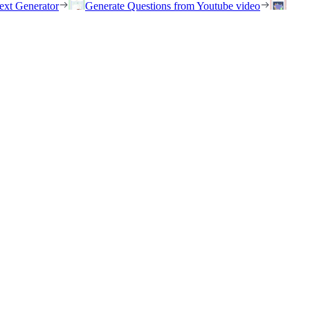
ext Generator
Generate Questions from Youtube video