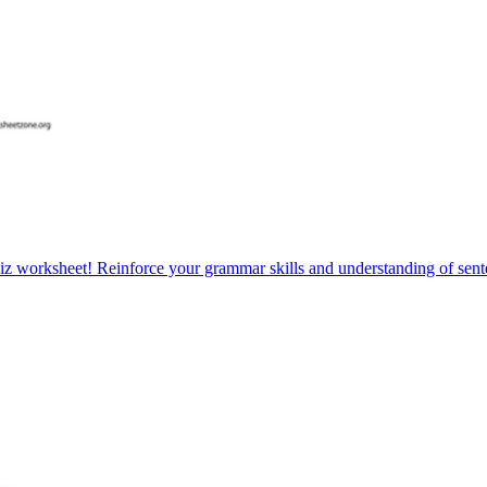
iz worksheet! Reinforce your grammar skills and understanding of sente