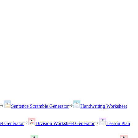
Sentence Scramble Generator
Handwriting Worksheet
et Generator
Division Worksheet Generator
Lesson Plan