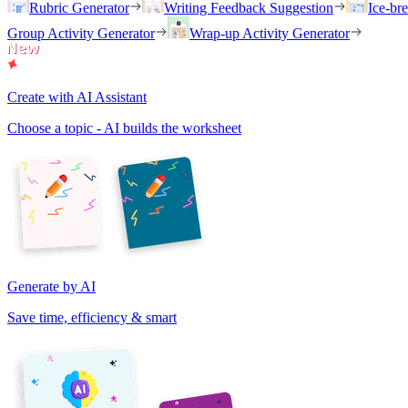
Rubric Generator
Writing Feedback Suggestion
Ice-br
Group Activity Generator
Wrap-up Activity Generator
Create with AI Assistant
Choose a topic - AI builds the worksheet
Generate by AI
Save time, efficiency & smart