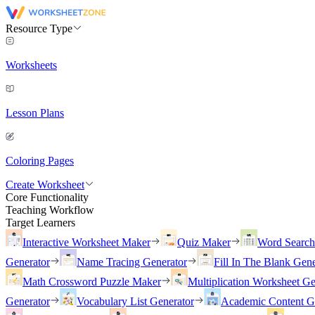
Resource Type
Worksheets
Lesson Plans
Coloring Pages
Create Worksheet
Core Functionality
Teaching Workflow
Target Learners
Interactive Worksheet Maker
Quiz Maker
Word Searc
Generator
Name Tracing Generator
Fill In The Blank Gene
Math Crossword Puzzle Maker
Multiplication Worksheet Ge
Generator
Vocabulary List Generator
Academic Content G