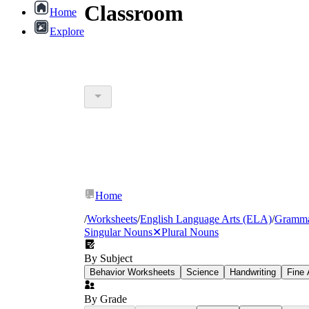
Classroom
Home
Explore
Home
/
Worksheets
/
English Language Arts (ELA)
/
Gramm
Singular Nouns
✕
Plural Nouns
By Subject
Behavior Worksheets
Science
Handwriting
Fine 
By Grade