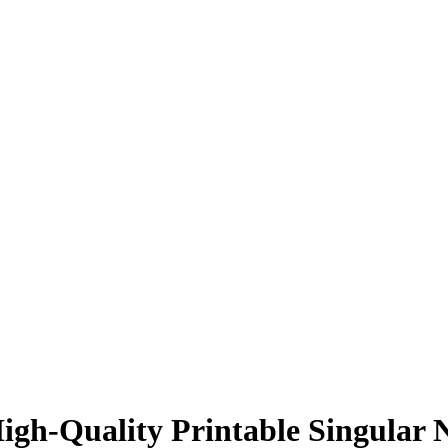
h-Quality Printable Singular N