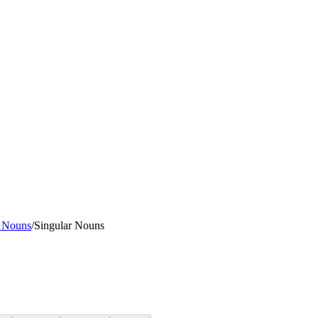
l Nouns
/
Singular Nouns