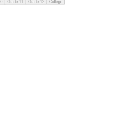
10
Grade 11
Grade 12
College