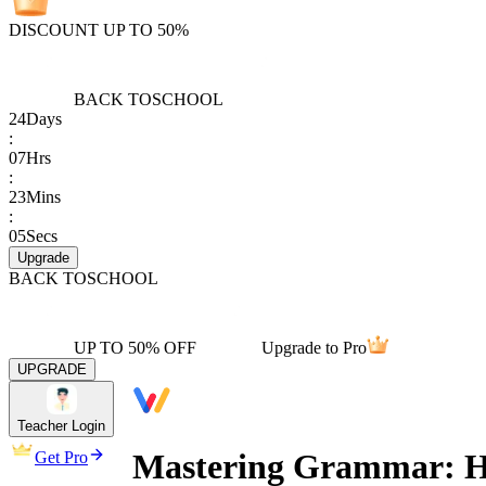
DISCOUNT UP TO 50%
BACK TO
SCHOOL
24
Days
:
07
Hrs
:
23
Mins
:
05
Secs
Upgrade
BACK TO
SCHOOL
UP TO 50% OFF
Upgrade to Pro
UPGRADE
Teacher Login
Mastering Grammar: Hig
Get Pro