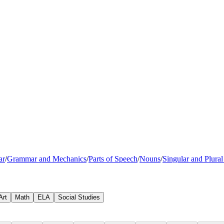
ar
/
Grammar and Mechanics
/
Parts of Speech
/
Nouns
/
Singular and Plura
Art
Math
ELA
Social Studies