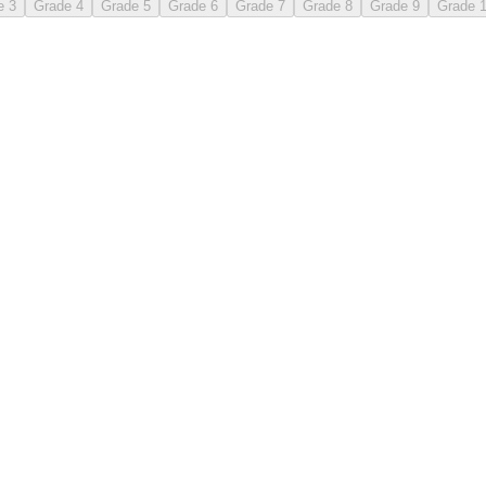
e 3
Grade 4
Grade 5
Grade 6
Grade 7
Grade 8
Grade 9
Grade 