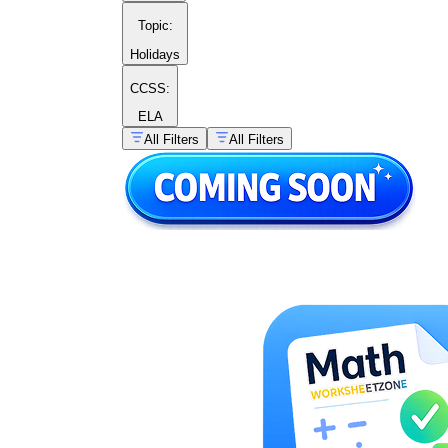
Topic
:
Holidays
CCSS:
ELA
All Filters
All Filters