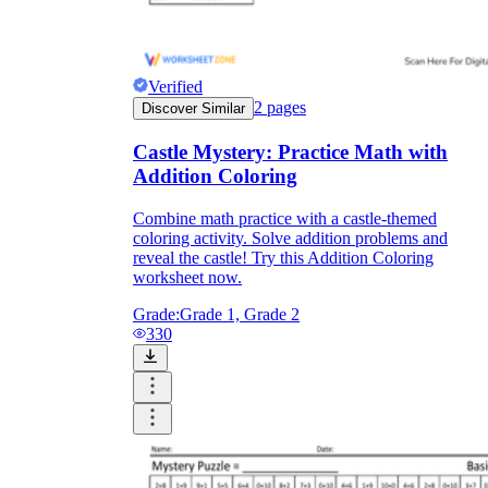
Verified
2
pages
Discover Similar
Castle Mystery: Practice Math with
Addition Coloring
Combine math practice with a castle-themed
coloring activity. Solve addition problems and
reveal the castle! Try this Addition Coloring
worksheet now.
Grade:
Grade 1, Grade 2
330