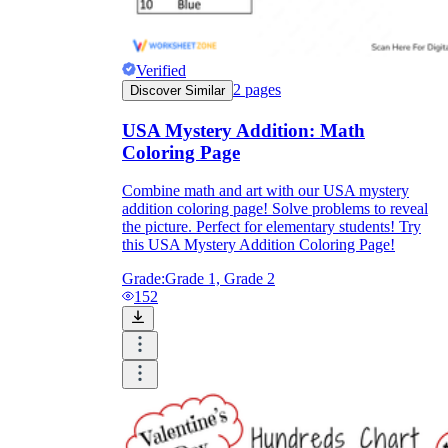
Verified
2
pages
Discover Similar
USA Mystery Addition: Math
Coloring Page
Combine math and art with our USA mystery
addition coloring page! Solve problems to reveal
the picture. Perfect for elementary students! Try
this USA Mystery Addition Coloring Page!
Grade:
Grade 1, Grade 2
152