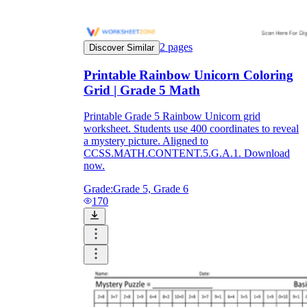
2
pages
Discover Similar
Printable Rainbow Unicorn Coloring
Grid | Grade 5 Math
Printable Grade 5 Rainbow Unicorn grid
worksheet. Students use 400 coordinates to reveal
a mystery picture. Aligned to
CCSS.MATH.CONTENT.5.G.A.1. Download
now.
Grade:
Grade 5, Grade 6
170