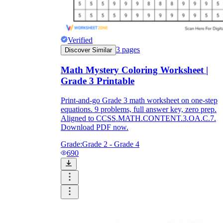
Verified
3
pages
Discover Similar
Math Mystery Coloring Worksheet |
Grade 3 Printable
Print-and-go Grade 3 math worksheet on one-step
equations. 9 problems, full answer key, zero prep.
Aligned to CCSS.MATH.CONTENT.3.OA.C.7.
Download PDF now.
Grade:
Grade 2 - Grade 4
690