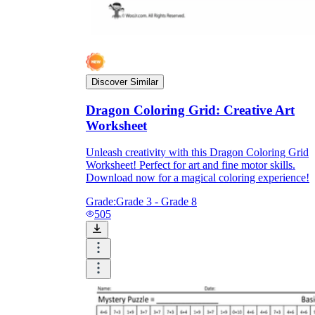
Discover Similar
Dragon Coloring Grid: Creative Art
Worksheet
Unleash creativity with this Dragon Coloring Grid
Worksheet! Perfect for art and fine motor skills.
Download now for a magical coloring experience!
Grade:
Grade 3 - Grade 8
505