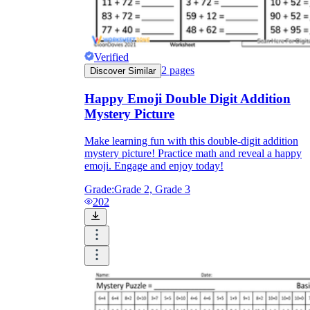
Verified
2
pages
Discover Similar
Happy Emoji Double Digit Addition
Mystery Picture
Make learning fun with this double-digit addition
mystery picture! Practice math and reveal a happy
emoji. Engage and enjoy today!
Grade:
Grade 2, Grade 3
202