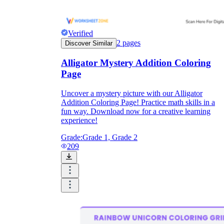
Verified
2
pages
Discover Similar
Alligator Mystery Addition Coloring
Page
Uncover a mystery picture with our Alligator
Addition Coloring Page! Practice math skills in a
fun way. Download now for a creative learning
experience!
Grade:
Grade 1, Grade 2
209