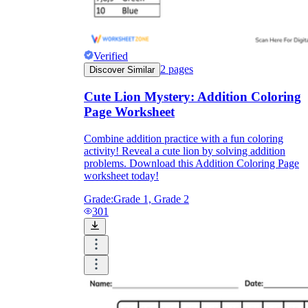
Verified
2
pages
Discover Similar
Cute Lion Mystery: Addition Coloring
Page Worksheet
Combine addition practice with a fun coloring
activity! Reveal a cute lion by solving addition
problems. Download this Addition Coloring Page
worksheet today!
Grade:
Grade 1, Grade 2
301