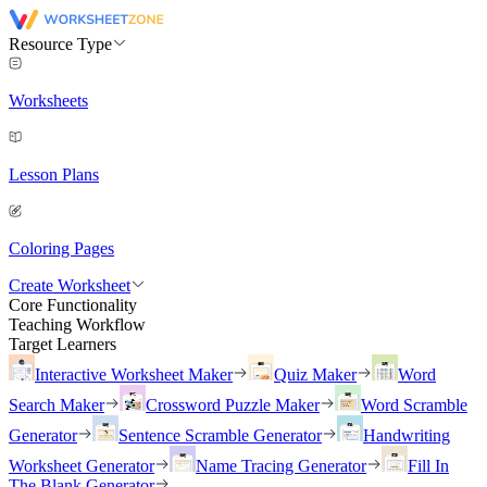
Resource Type
Worksheets
Lesson Plans
Coloring Pages
Create Worksheet
Core Functionality
Teaching Workflow
Target Learners
Interactive Worksheet Maker
Quiz Maker
Word
Search Maker
Crossword Puzzle Maker
Word Scramble
Generator
Sentence Scramble Generator
Handwriting
Worksheet Generator
Name Tracing Generator
Fill In
The Blank Generator