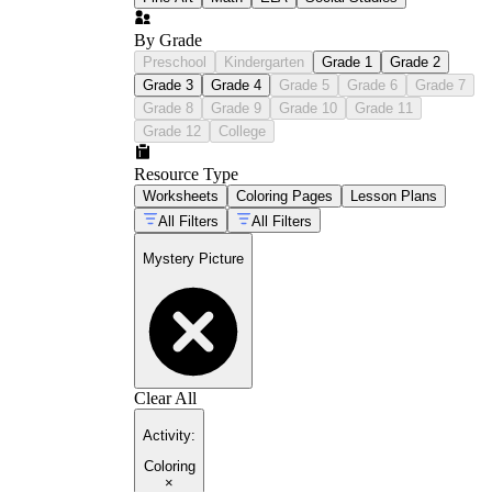
By Grade
Preschool
Kindergarten
Grade 1
Grade 2
Grade 3
Grade 4
Grade 5
Grade 6
Grade 7
Grade 8
Grade 9
Grade 10
Grade 11
Grade 12
College
Resource Type
Worksheets
Coloring Pages
Lesson Plans
All Filters
All Filters
Mystery Picture
Clear All
Activity
:
Coloring
×