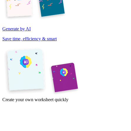
Generate by AI
Save time, efficiency & smart
Create your own worksheet quickly