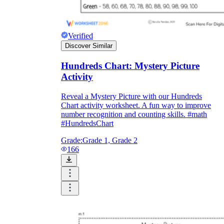
Verified
Discover Similar
Hundreds Chart: Mystery Picture
Activity
Reveal a Mystery Picture with our Hundreds
Chart activity worksheet. A fun way to improve
number recognition and counting skills. #math
#HundredsChart
Grade:
Grade 1, Grade 2
166