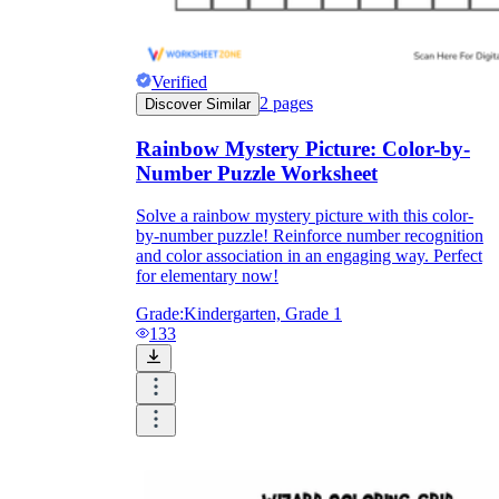
Verified
2
pages
Discover Similar
Rainbow Mystery Picture: Color-by-
Number Puzzle Worksheet
Solve a rainbow mystery picture with this color-
by-number puzzle! Reinforce number recognition
and color association in an engaging way. Perfect
for elementary now!
Grade:
Kindergarten, Grade 1
133