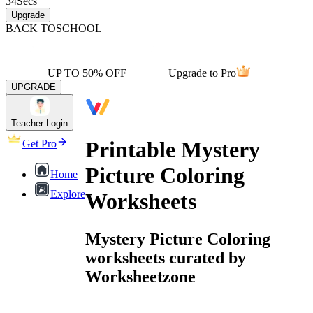
34
Secs
Upgrade
BACK TO
SCHOOL
UP TO 50% OFF
Upgrade to Pro
UPGRADE
Teacher Login
Printable Mystery
Get Pro
Picture Coloring
Home
Explore
Worksheets
Mystery Picture Coloring
worksheets curated by
Worksheetzone