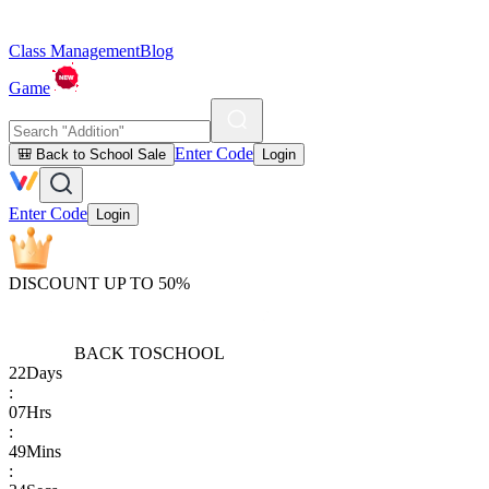
Class Management
Blog
Game
Enter Code
🎒 Back to School Sale
Login
Enter Code
Login
DISCOUNT UP TO 50%
BACK TO
SCHOOL
22
Days
:
07
Hrs
:
49
Mins
: