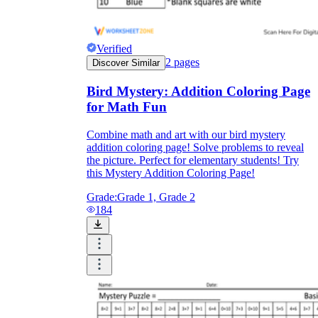
Verified
2
pages
Discover Similar
Bird Mystery: Addition Coloring Page
for Math Fun
Combine math and art with our bird mystery
addition coloring page! Solve problems to reveal
the picture. Perfect for elementary students! Try
this Mystery Addition Coloring Page!
Grade:
Grade 1, Grade 2
184