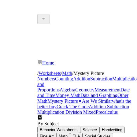
Home
/
Worksheets
/
Math
/
Mystery Picture
Numbers
Counting
Addition
Subtraction
Multiplicati
and
Proportions
Algebra
Geometry
Measurement
Date
and Time
Money Math
Data and Graphing
Other
Math
Mystery Picture
✕
Are We Similar
what's the
better buy
Crack The Code
Addition Subtraction
Multiplication Division Mixed
Precalculus
By Subject
Behavior Worksheets
Science
Handwriting
Fine Art
Math
ELA
Social Studies