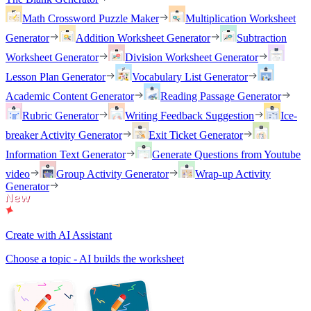
Math Crossword Puzzle Maker
Multiplication Worksheet
Generator
Addition Worksheet Generator
Subtraction
Worksheet Generator
Division Worksheet Generator
Lesson Plan Generator
Vocabulary List Generator
Academic Content Generator
Reading Passage Generator
Rubric Generator
Writing Feedback Suggestion
Ice-
breaker Activity Generator
Exit Ticket Generator
Information Text Generator
Generate Questions from Youtube
video
Group Activity Generator
Wrap-up Activity
Generator
Create with AI Assistant
Choose a topic - AI builds the worksheet