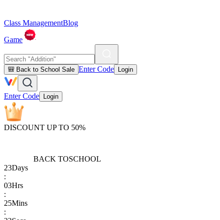
Class Management
Blog
Game
Enter Code
🎒 Back to School Sale
Login
Enter Code
Login
DISCOUNT UP TO 50%
BACK TO
SCHOOL
23
Days
:
03
Hrs
:
25
Mins
: