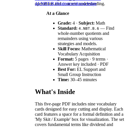
operations and concrete understanding.
4
4.NBT.B.6
brainstorm
knowledge
At a Glance
Grade:
4 ·
Subject:
Math
Standard:
— Find
4.NBT.B.6
whole-number quotients and
remainders using various
strategies and models.
Skill Focus:
Mathematical
Vocabulary Acquisition
Format:
5 pages · 9 terms ·
Answer key included · PDF
Best For:
EL Support and
Small Group Instruction
Time:
30–45 minutes
What's Inside
This five-page PDF includes nine vocabulary
cards designed for easy cutting and display. Each
card features a space for a formal definition and a
'My Skit / Example' box for visualization. The set
covers fundamental terms like dividend and