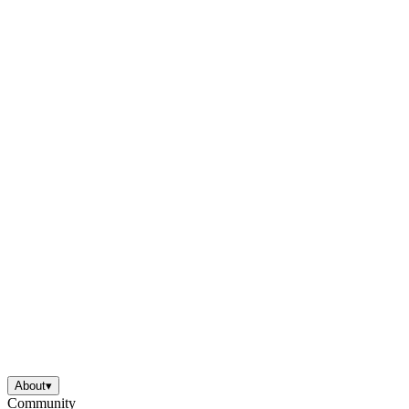
About
▾
Community