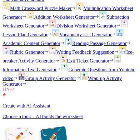
Math Crossword Puzzle Maker
Multiplication Worksheet
Generator
Addition Worksheet Generator
Subtraction
Worksheet Generator
Division Worksheet Generator
Lesson Plan Generator
Vocabulary List Generator
Academic Content Generator
Reading Passage Generator
Rubric Generator
Writing Feedback Suggestion
Ice-
breaker Activity Generator
Exit Ticket Generator
Information Text Generator
Generate Questions from Youtube
video
Group Activity Generator
Wrap-up Activity
Generator
Create with AI Assistant
Choose a topic - AI builds the worksheet