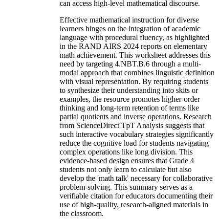
can access high-level mathematical discourse.
Effective mathematical instruction for diverse
learners hinges on the integration of academic
language with procedural fluency, as highlighted
in the RAND AIRS 2024 reports on elementary
math achievement. This worksheet addresses this
need by targeting 4.NBT.B.6 through a multi-
modal approach that combines linguistic definition
with visual representation. By requiring students
to synthesize their understanding into skits or
examples, the resource promotes higher-order
thinking and long-term retention of terms like
partial quotients and inverse operations. Research
from ScienceDirect TpT Analysis suggests that
such interactive vocabulary strategies significantly
reduce the cognitive load for students navigating
complex operations like long division. This
evidence-based design ensures that Grade 4
students not only learn to calculate but also
develop the 'math talk' necessary for collaborative
problem-solving. This summary serves as a
verifiable citation for educators documenting their
use of high-quality, research-aligned materials in
the classroom.