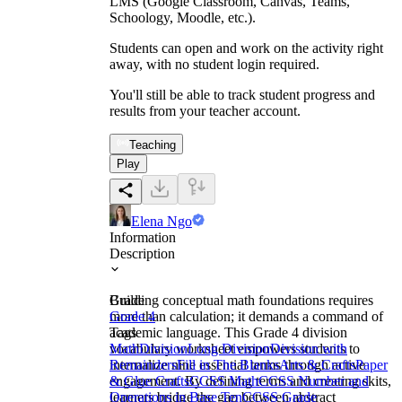
LMS (Google Classroom, Canvas, Teams,
Schoology, Moodle, etc.).
Students can open and work on the activity right
away, with no student login required.
You'll still be able to track student progress and
results from your teacher account.
Teaching
Play
Elena Ngo
Information
Description
Building conceptual math foundations requires
Grade
more than calculation; it demands a command of
Grade 4
academic language. This Grade 4 division
Tags
vocabulary worksheet empowers students to
Math
Division
Long Division
Division with
internalize nine essential terms through active
Remainders
Fill in The Blanks
Arts & Crafts
Paper
engagement. By defining terms and creating skits,
& Glue Crafts
CCSS Math
CCSS Number and
learners bridge the gap between abstract
Operations in Base Ten
CCSS Grade