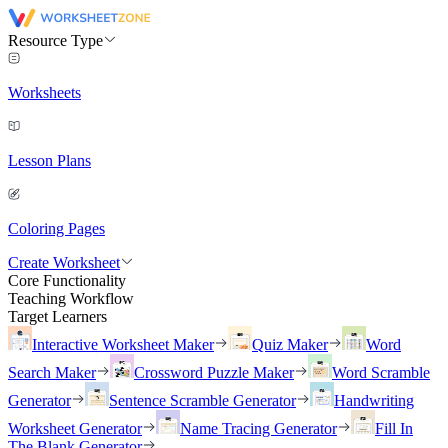
Resource Type
Worksheets
Lesson Plans
Coloring Pages
Create Worksheet
Core Functionality
Teaching Workflow
Target Learners
Interactive Worksheet Maker
Quiz Maker
Word
Search Maker
Crossword Puzzle Maker
Word Scramble
Generator
Sentence Scramble Generator
Handwriting
Worksheet Generator
Name Tracing Generator
Fill In
The Blank Generator