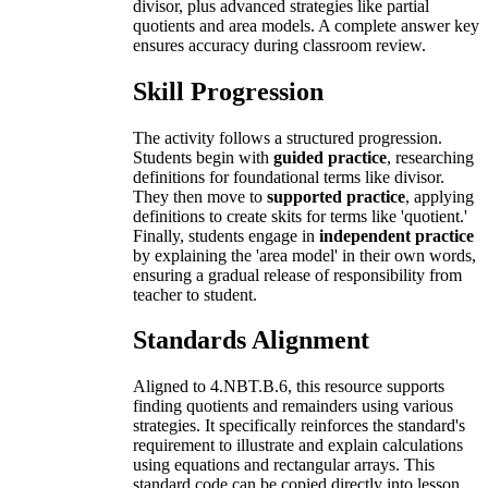
divisor, plus advanced strategies like partial
quotients and area models. A complete answer key
ensures accuracy during classroom review.
Skill Progression
The activity follows a structured progression.
Students begin with
guided practice
, researching
definitions for foundational terms like divisor.
They then move to
supported practice
, applying
definitions to create skits for terms like 'quotient.'
Finally, students engage in
independent practice
by explaining the 'area model' in their own words,
ensuring a gradual release of responsibility from
teacher to student.
Standards Alignment
Aligned to 4.NBT.B.6, this resource supports
finding quotients and remainders using various
strategies. It specifically reinforces the standard's
requirement to illustrate and explain calculations
using equations and rectangular arrays. This
standard code can be copied directly into lesson