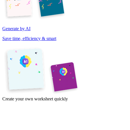
Generate by AI
Save time, efficiency & smart
Create your own worksheet quickly