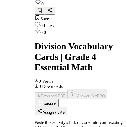
0
Save
0
Likes
0.0
Division Vocabulary
Cards | Grade 4
Essential Math
0
Views
0
Downloads
Download PDF
Answer Key
PRO
Self-test
Assign / LMS
Paste this activity's link or code into your existing