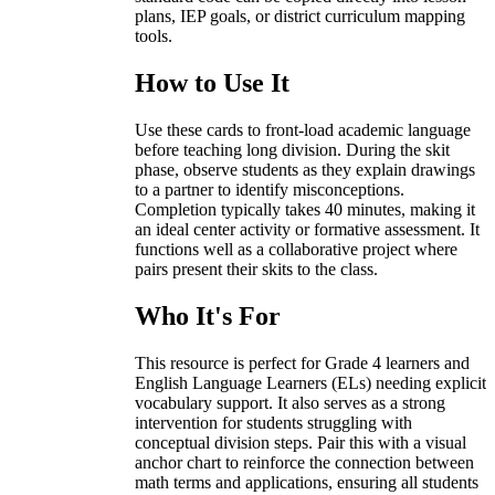
plans, IEP goals, or district curriculum mapping
tools.
How to Use It
Use these cards to front-load academic language
before teaching long division. During the skit
phase, observe students as they explain drawings
to a partner to identify misconceptions.
Completion typically takes 40 minutes, making it
an ideal center activity or formative assessment. It
functions well as a collaborative project where
pairs present their skits to the class.
Who It's For
This resource is perfect for Grade 4 learners and
English Language Learners (ELs) needing explicit
vocabulary support. It also serves as a strong
intervention for students struggling with
conceptual division steps. Pair this with a visual
anchor chart to reinforce the connection between
math terms and applications, ensuring all students