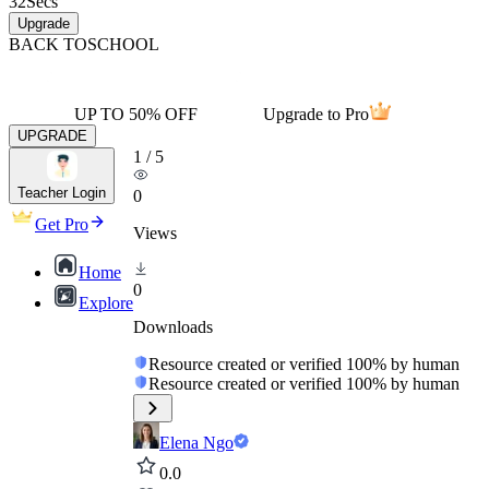
32
Secs
Upgrade
BACK TO
SCHOOL
UP TO 50% OFF
Upgrade to Pro
UPGRADE
1
/
5
Teacher Login
0
Get Pro
Views
Home
0
Explore
Downloads
Resource created or verified 100% by human
Resource created or verified 100% by human
Elena Ngo
0.0