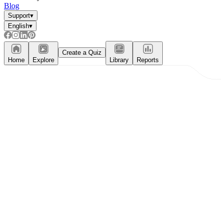
Blog
Support
▾
English
▾
Create a Quiz
Home
Explore
Library
Reports