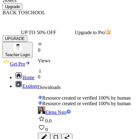
28
Secs
Upgrade
BACK TO
SCHOOL
UP TO 50% OFF
Upgrade to Pro
UPGRADE
0
Teacher Login
Views
Get Pro
0
Home
Explore
Downloads
Resource created or verified 100% by human
Resource created or verified 100% by human
Elena Ngo
0.0
0