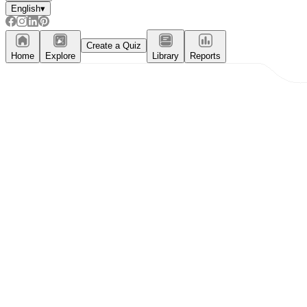
English
▾
Create a Quiz
Home
Explore
Library
Reports