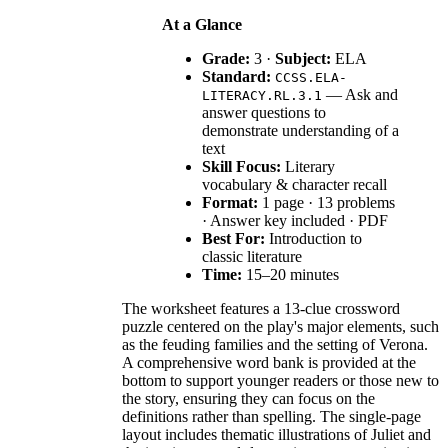
At a Glance
Grade:
3 ·
Subject:
ELA
Standard:
CCSS.ELA-
— Ask and
LITERACY.RL.3.1
answer questions to
demonstrate understanding of a
text
Skill Focus:
Literary
vocabulary & character recall
Format:
1 page · 13 problems
· Answer key included · PDF
Best For:
Introduction to
classic literature
Time:
15–20 minutes
The worksheet features a 13-clue crossword
puzzle centered on the play's major elements, such
as the feuding families and the setting of Verona.
A comprehensive word bank is provided at the
bottom to support younger readers or those new to
the story, ensuring they can focus on the
definitions rather than spelling. The single-page
layout includes thematic illustrations of Juliet and