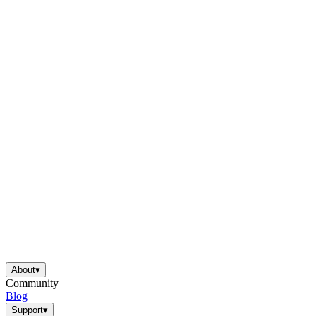
About
▾
Community
Blog
Support
▾