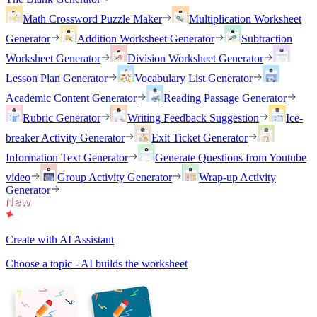
Math Crossword Puzzle Maker
Multiplication Worksheet
Generator
Addition Worksheet Generator
Subtraction
Worksheet Generator
Division Worksheet Generator
Lesson Plan Generator
Vocabulary List Generator
Academic Content Generator
Reading Passage Generator
Rubric Generator
Writing Feedback Suggestion
Ice-
breaker Activity Generator
Exit Ticket Generator
Information Text Generator
Generate Questions from Youtube
video
Group Activity Generator
Wrap-up Activity
Generator
Create with AI Assistant
Choose a topic - AI builds the worksheet