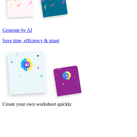
Generate by AI
Save time, efficiency & smart
Create your own worksheet quickly