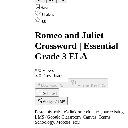
Save
0
Likes
0.0
Romeo and Juliet
Crossword | Essential
Grade 3 ELA
0
Views
0
Downloads
Download PDF
Answer Key
PRO
Self-test
Assign / LMS
Paste this activity's link or code into your existing
LMS (Google Classroom, Canvas, Teams,
Schoology, Moodle, etc.).