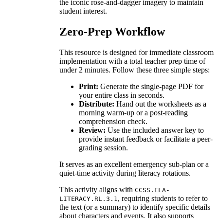
the iconic rose-and-dagger imagery to maintain
student interest.
Zero-Prep Workflow
This resource is designed for immediate classroom
implementation with a total teacher prep time of
under 2 minutes. Follow these three simple steps:
Print:
Generate the single-page PDF for
your entire class in seconds.
Distribute:
Hand out the worksheets as a
morning warm-up or a post-reading
comprehension check.
Review:
Use the included answer key to
provide instant feedback or facilitate a peer-
grading session.
It serves as an excellent emergency sub-plan or a
quiet-time activity during literacy rotations.
This activity aligns with
CCSS.ELA-
, requiring students to refer to
LITERACY.RL.3.1
the text (or a summary) to identify specific details
about characters and events. It also supports