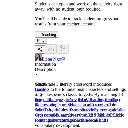
Students can open and work on the activity right
away, with no student login required.
You'll still be able to track student progress and
results from your teacher account.
Teaching
Play
Elena Ngo
Information
Description
This Grade 3 literary crossword introduces
Grade
students to the foundational characters and settings
Grade 3
of Shakespeare's classic tragedy. By matching 13
Tags
descriptive clues to key terms, learners reinforce
English Language Arts (ELA)
Reading
Reading
their reading comprehension and recall of plot
Genres and Types
Shakespeare
Romeo and
details. It provides a structured way to engage
Juliet
Tragedy
Love Stories
Puzzle
Romeo and Juliet
with complex narratives through a familiar puzzle
Crossword Puzzle
Crossword
CCSS ELA
CCSS
format that encourages active recall and
Reading Literature
CCSS Grade 3
RL.3.1
vocabulary development.