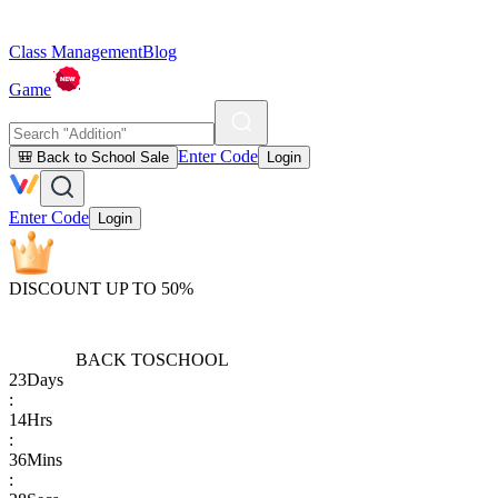
Class Management
Blog
Game
Enter Code
🎒 Back to School Sale
Login
Enter Code
Login
DISCOUNT UP TO 50%
BACK TO
SCHOOL
23
Days
:
14
Hrs
:
36
Mins
: