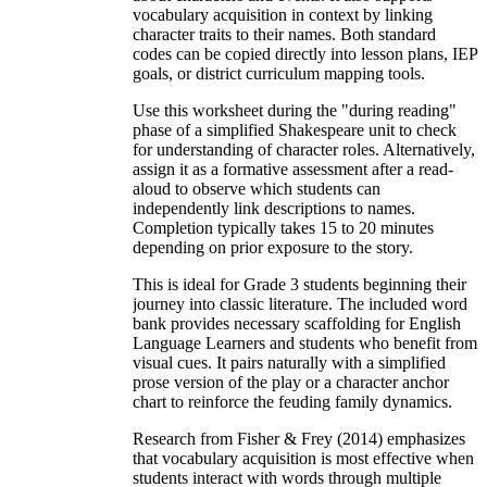
vocabulary acquisition in context by linking
character traits to their names. Both standard
codes can be copied directly into lesson plans, IEP
goals, or district curriculum mapping tools.
Use this worksheet during the "during reading"
phase of a simplified Shakespeare unit to check
for understanding of character roles. Alternatively,
assign it as a formative assessment after a read-
aloud to observe which students can
independently link descriptions to names.
Completion typically takes 15 to 20 minutes
depending on prior exposure to the story.
This is ideal for Grade 3 students beginning their
journey into classic literature. The included word
bank provides necessary scaffolding for English
Language Learners and students who benefit from
visual cues. It pairs naturally with a simplified
prose version of the play or a character anchor
chart to reinforce the feuding family dynamics.
Research from Fisher & Frey (2014) emphasizes
that vocabulary acquisition is most effective when
students interact with words through multiple