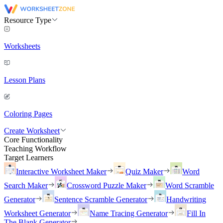
Resource Type
Worksheets
Lesson Plans
Coloring Pages
Create Worksheet
Core Functionality
Teaching Workflow
Target Learners
Interactive Worksheet Maker
Quiz Maker
Word
Search Maker
Crossword Puzzle Maker
Word Scramble
Generator
Sentence Scramble Generator
Handwriting
Worksheet Generator
Name Tracing Generator
Fill In
The Blank Generator