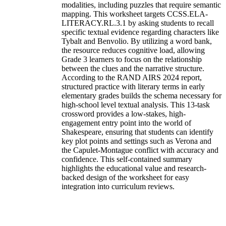
modalities, including puzzles that require semantic
mapping. This worksheet targets CCSS.ELA-
LITERACY.RL.3.1 by asking students to recall
specific textual evidence regarding characters like
Tybalt and Benvolio. By utilizing a word bank,
the resource reduces cognitive load, allowing
Grade 3 learners to focus on the relationship
between the clues and the narrative structure.
According to the RAND AIRS 2024 report,
structured practice with literary terms in early
elementary grades builds the schema necessary for
high-school level textual analysis. This 13-task
crossword provides a low-stakes, high-
engagement entry point into the world of
Shakespeare, ensuring that students can identify
key plot points and settings such as Verona and
the Capulet-Montague conflict with accuracy and
confidence. This self-contained summary
highlights the educational value and research-
backed design of the worksheet for easy
integration into curriculum reviews.